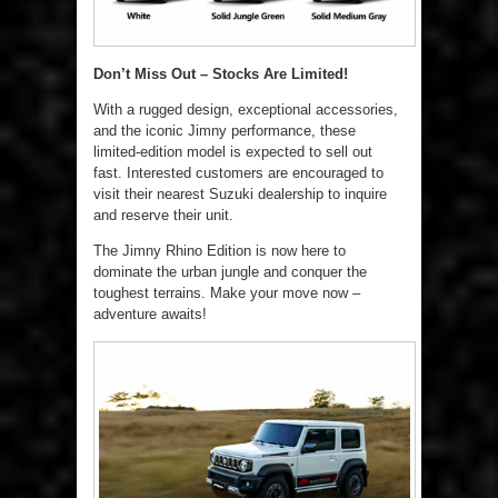
Don’t Miss Out – Stocks Are Limited!
With a rugged design, exceptional accessories,
and the iconic Jimny performance, these
limited-edition model is expected to sell out
fast. Interested customers are encouraged to
visit their nearest Suzuki dealership to inquire
and reserve their unit.
The Jimny Rhino Edition is now here to
dominate the urban jungle and conquer the
toughest terrains. Make your move now –
adventure awaits!