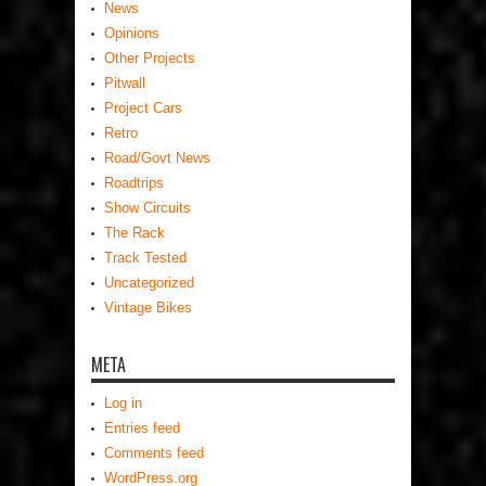
News
Opinions
Other Projects
Pitwall
Project Cars
Retro
Road/Govt News
Roadtrips
Show Circuits
The Rack
Track Tested
Uncategorized
Vintage Bikes
META
Log in
Entries feed
Comments feed
WordPress.org