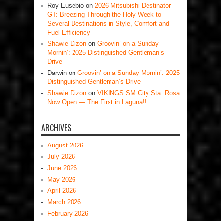
Roy Eusebio
on
2026 Mitsubishi Destinator
GT: Breezing Through the Holy Week to
Several Destinations in Style, Comfort and
Fuel Efficiency
Shawie Dizon
on
Groovin’ on a Sunday
Mornin’: 2025 Distinguished Gentleman’s
Drive
Darwin
on
Groovin’ on a Sunday Mornin’: 2025
Distinguished Gentleman’s Drive
Shawie Dizon
on
VIKINGS SM City Sta. Rosa
Now Open — The First in Laguna!!
ARCHIVES
August 2026
July 2026
June 2026
May 2026
April 2026
March 2026
February 2026