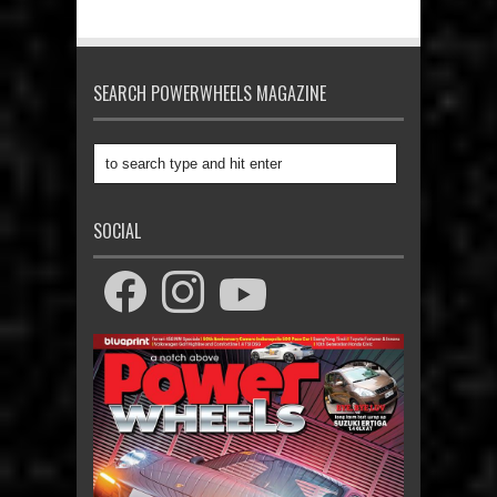
SEARCH POWERWHEELS MAGAZINE
SOCIAL