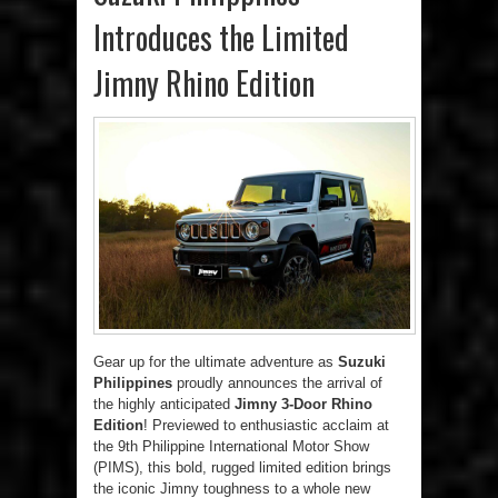
Introduces the Limited
Jimny Rhino Edition
Gear up for the ultimate adventure as
Suzuki
Philippines
proudly announces the arrival of
the highly anticipated
Jimny 3-Door Rhino
Edition
! Previewed to enthusiastic acclaim at
the 9th Philippine International Motor Show
(PIMS), this bold, rugged limited edition brings
the iconic Jimny toughness to a whole new