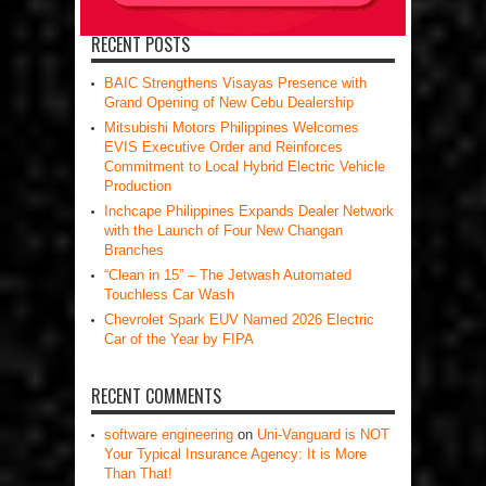
RECENT POSTS
BAIC Strengthens Visayas Presence with
Grand Opening of New Cebu Dealership
Mitsubishi Motors Philippines Welcomes
EVIS Executive Order and Reinforces
Commitment to Local Hybrid Electric Vehicle
Production
Inchcape Philippines Expands Dealer Network
with the Launch of Four New Changan
Branches
“Clean in 15” – The Jetwash Automated
Touchless Car Wash
Chevrolet Spark EUV Named 2026 Electric
Car of the Year by FIPA
RECENT COMMENTS
software engineering
on
Uni-Vanguard is NOT
Your Typical Insurance Agency: It is More
Than That!