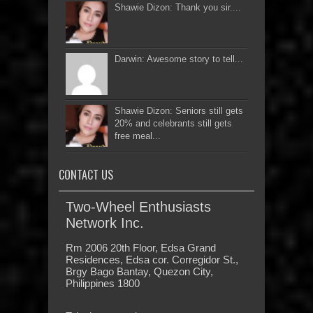
Shawie Dizon: Thank you sir....
Darwin: Awesome story to tell...
Shawie Dizon: Seniors still gets
20% and celebrants still gets
free meal...
CONTACT US
Two-Wheel Enthusiasts
Network Inc.
Rm 2006 20th Floor, Edsa Grand
Residences, Edsa cor. Corregidor St.,
Brgy Bago Bantay, Quezon City,
Philippines 1800