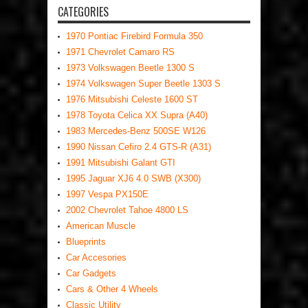
CATEGORIES
1970 Pontiac Firebird Formula 350
1971 Chevrolet Camaro RS
1973 Volkswagen Beetle 1300 S
1974 Volkswagen Super Beetle 1303 S
1976 Mitsubishi Celeste 1600 ST
1978 Toyota Celica XX Supra (A40)
1983 Mercedes-Benz 500SE W126
1990 Nissan Cefiro 2.4 GTS-R (A31)
1991 Mitsubishi Galant GTI
1995 Jaguar XJ6 4.0 SWB (X300)
1997 Vespa PX150E
2002 Chevrolet Tahoe 4800 LS
American Muscle
Blueprints
Car Accesories
Car Gadgets
Cars & Other 4 Wheels
Classic Utility