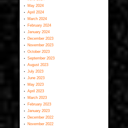
May 2024
April 2024
March 2024
February 2024
January 2024
December 2023
November 2023
October 2023
September 2023
August 2023
July 2023
June 2023
May 2023
April 2023
March 2023
February 2023
January 2023
December 2022
November 2022