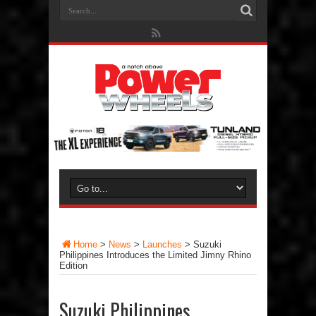
Home
>
News
>
Launches
>
Suzuki
Philippines Introduces the Limited Jimny Rhino
Edition
Suzuki Philippines