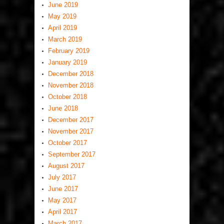
June 2019
May 2019
April 2019
March 2019
February 2019
January 2019
December 2018
November 2018
October 2018
June 2018
December 2017
November 2017
October 2017
September 2017
August 2017
July 2017
June 2017
May 2017
April 2017
March 2017