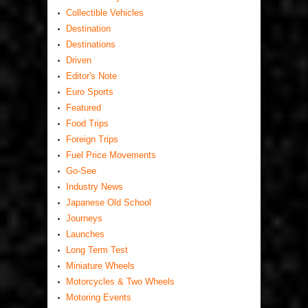
Collectible Vehicles
Destination
Destinations
Driven
Editor's Note
Euro Sports
Featured
Food Trips
Foreign Trips
Fuel Price Movements
Go-See
Industry News
Japanese Old School
Journeys
Launches
Long Term Test
Miniature Wheels
Motorcycles & Two Wheels
Motoring Events