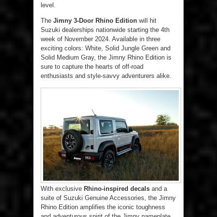
level.
The
Jimny 3-Door Rhino Edition
will hit
Suzuki dealerships nationwide starting the 4th
week of November 2024. Available in three
exciting colors: White, Solid Jungle Green and
Solid Medium Gray, the Jimny Rhino Edition is
sure to capture the hearts of off-road
enthusiasts and style-savvy adventurers alike.
With exclusive
Rhino-inspired decals
and a
suite of Suzuki Genuine Accessories, the Jimny
Rhino Edition amplifies the iconic toughness
and adventurous spirit of the Jimny nameplate