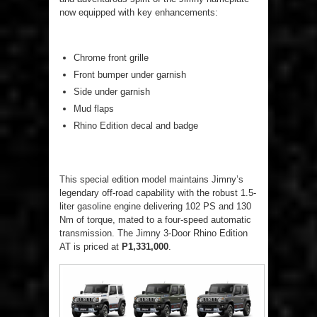
now equipped with key enhancements:
Chrome front grille
Front bumper under garnish
Side under garnish
Mud flaps
Rhino Edition decal and badge
This special edition model maintains Jimny’s
legendary off-road capability with the robust 1.5-
liter gasoline engine delivering 102 PS and 130
Nm of torque, mated to a four-speed automatic
transmission. The Jimny 3-Door Rhino Edition
AT is priced at
P1,331,000
.