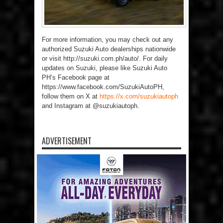
For more information, you may check out any
authorized Suzuki Auto dealerships nationwide
or visit http://suzuki.com.ph/auto/. For daily
updates on Suzuki, please like Suzuki Auto
PH’s Facebook page at
https://www.facebook.com/SuzukiAutoPH,
follow them on X at
https://x.com/suzukiautoph
and Instagram at @suzukiautoph.
ADVERTISEMENT