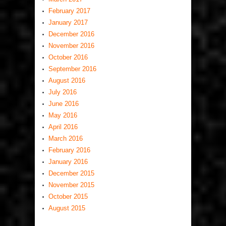
February 2017
January 2017
December 2016
November 2016
October 2016
September 2016
August 2016
July 2016
June 2016
May 2016
April 2016
March 2016
February 2016
January 2016
December 2015
November 2015
October 2015
August 2015