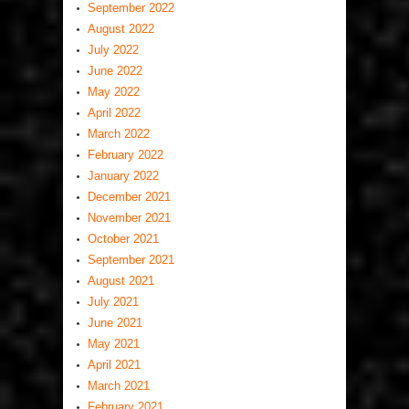
September 2022
August 2022
July 2022
June 2022
May 2022
April 2022
March 2022
February 2022
January 2022
December 2021
November 2021
October 2021
September 2021
August 2021
July 2021
June 2021
May 2021
April 2021
March 2021
February 2021