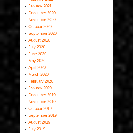
January 2021
December 2020
November 2020
October 2020
September 2020
August 2020
July 2020
June 2020
May 2020
April 2020
March 2020
February 2020
January 2020
December 2019
November 2019
October 2019
September 2019
August 2019
July 2019