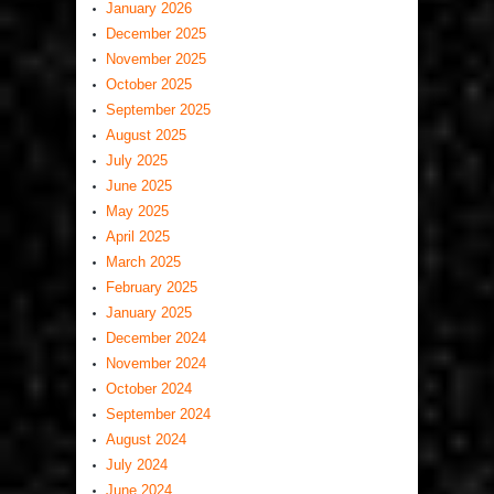
January 2026
December 2025
November 2025
October 2025
September 2025
August 2025
July 2025
June 2025
May 2025
April 2025
March 2025
February 2025
January 2025
December 2024
November 2024
October 2024
September 2024
August 2024
July 2024
June 2024