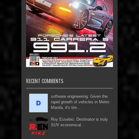
RECENT COMMENTS
software engineering: Given the
rapid growth of vehicles in Metro
Manila, it's tim...
Roy Eusebio: Destinator is truly
SUV economical...