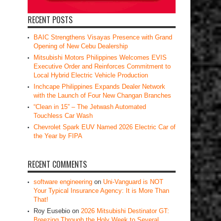
RECENT POSTS
BAIC Strengthens Visayas Presence with Grand
Opening of New Cebu Dealership
Mitsubishi Motors Philippines Welcomes EVIS
Executive Order and Reinforces Commitment to
Local Hybrid Electric Vehicle Production
Inchcape Philippines Expands Dealer Network
with the Launch of Four New Changan Branches
“Clean in 15” – The Jetwash Automated
Touchless Car Wash
Chevrolet Spark EUV Named 2026 Electric Car of
the Year by FIPA
RECENT COMMENTS
software engineering
on
Uni-Vanguard is NOT
Your Typical Insurance Agency: It is More Than
That!
Roy Eusebio
on
2026 Mitsubishi Destinator GT:
Breezing Through the Holy Week to Several