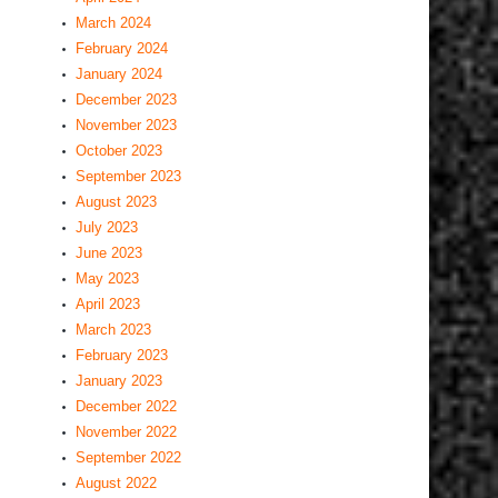
March 2024
February 2024
January 2024
December 2023
November 2023
October 2023
September 2023
August 2023
July 2023
June 2023
May 2023
April 2023
March 2023
February 2023
January 2023
December 2022
November 2022
September 2022
August 2022