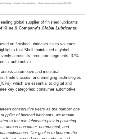
eading global supplier of finished lubricants
 of Kline & Company’s
Global Lubricants:
ased on finished lubricants sales volumes
ghlights that Shell maintained a global
 evenly across its three core segments: 37%
ercial automotive.
s across automotive and industrial
ies, trade classes, and emerging technologies
ICFs), which are essential to digital and
l three key categories: consumer automotive,
neteen consecutive years as the number one
 supplier of finished lubricants, we remain
ted to the role lubricants play in powering
ess across consumer, commercial, and
rial applications. Our goal is to become the
customer-focused energy marketer and