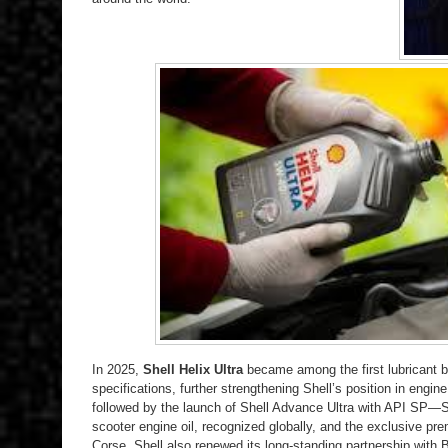
In 2025,
Shell Helix Ultra
became among the first lubricant b
specifications, further strengthening Shell’s position in engi
followed by the launch of Shell Advance Ultra with API SP—
scooter engine oil, recognized globally, and the exclusive 
Corse. Shell also renewed its long-standing partnership with