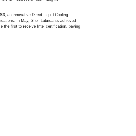
 S3
, an innovative Direct Liquid Cooling
ications. In May, Shell Lubricants achieved
the first to receive Intel certification, paving