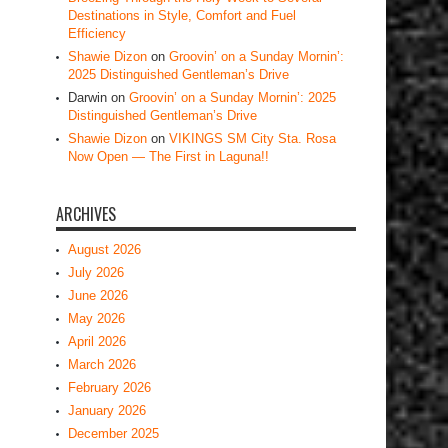
Destinations in Style, Comfort and Fuel
Efficiency
Shawie Dizon
on
Groovin’ on a Sunday Mornin’:
2025 Distinguished Gentleman’s Drive
Darwin
on
Groovin’ on a Sunday Mornin’: 2025
Distinguished Gentleman’s Drive
Shawie Dizon
on
VIKINGS SM City Sta. Rosa
Now Open — The First in Laguna!!
ARCHIVES
August 2026
July 2026
June 2026
May 2026
April 2026
March 2026
February 2026
January 2026
December 2025