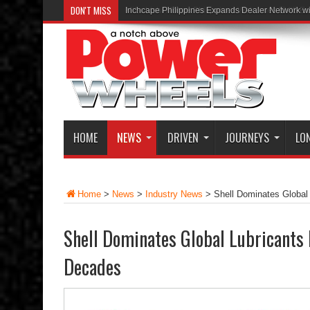
DON'T MISS
Inchcape Philippines Expands Dealer Network w
HOME
NEWS
DRIVEN
JOURNEYS
LO
Home
>
News
>
Industry News
>
Shell Dominates Global
Shell Dominates Global Lubricants 
Decades