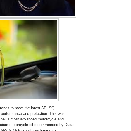
rands to meet the latest API SQ
ne performance and protection. This was
Shell’s most advanced motorcycle and
premium motorcycle oil recommended by Ducati
 BMW M Motorsport, reaffirming its