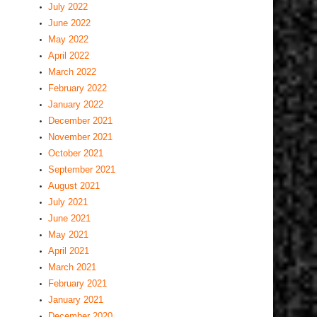
July 2022
June 2022
May 2022
April 2022
March 2022
February 2022
January 2022
December 2021
November 2021
October 2021
September 2021
August 2021
July 2021
June 2021
May 2021
April 2021
March 2021
February 2021
January 2021
December 2020