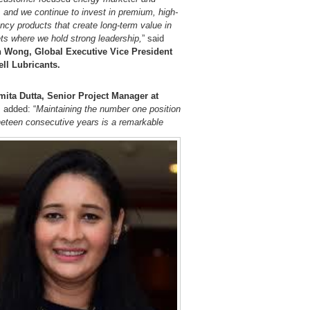
, and we continue to invest in premium, high-
ency products that create long-term value in
ts where we hold strong leadership,
” said
 Wong, Global Executive Vice President
ell Lubricants.
ita Dutta, Senior Project Manager at
,
added: “
Maintaining the number one position
ineteen consecutive years is a remarkable