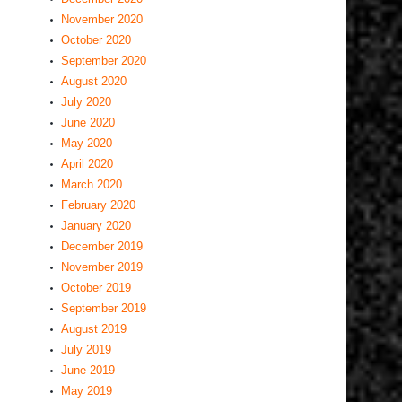
November 2020
October 2020
September 2020
August 2020
July 2020
June 2020
May 2020
April 2020
March 2020
February 2020
January 2020
December 2019
November 2019
October 2019
September 2019
August 2019
July 2019
June 2019
May 2019