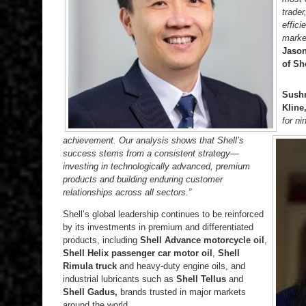
trader
effici
marke
Jason
of Sh
Sushm
Kline
for n
achievement. Our analysis shows that Shell’s
success stems from a consistent strategy—
investing in technologically advanced, premium
products and building enduring customer
relationships across all sectors.”
Shell’s global leadership continues to be reinforced
by its investments in premium and differentiated
products, including
Shell Advance motorcycle oil
,
Shell Helix passenger car motor oil
,
Shell
Rimula truck
and heavy-duty engine oils, and
industrial lubricants such as
Shell Tellus
and
Shell Gadus,
brands trusted in major markets
around the world.