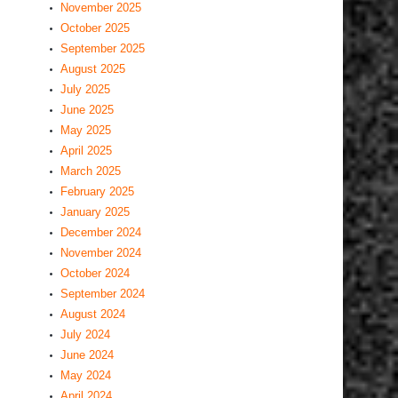
November 2025
October 2025
September 2025
August 2025
July 2025
June 2025
May 2025
April 2025
March 2025
February 2025
January 2025
December 2024
November 2024
October 2024
September 2024
August 2024
July 2024
June 2024
May 2024
April 2024