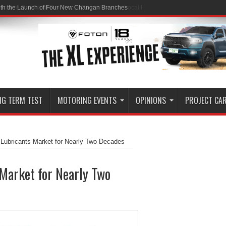
ith the Launch of Four New Changan Branches
NG TERM TEST
MOTORING EVENTS
OPINIONS
PROJECT CA
 Lubricants Market for Nearly Two Decades
Market for Nearly Two