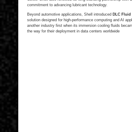
commitment to advancing lubricant technology.
Beyond automotive applications, Shell introduced
DLC Fluid
solution designed for high-performance computing and AI appl
another industry first when its immersion cooling fluids became 
the way for their deployment in data centers worldwide