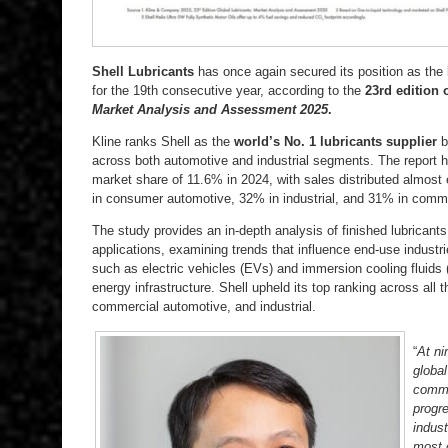
Shell Lubricants
has once again secured its position as the l
for the 19th consecutive year, according to the
23rd edition
Market Analysis and Assessment 2025
.
Kline ranks Shell as the
world’s No. 1 lubricants supplier
b
across both automotive and industrial segments. The report hi
market share of 11.6% in 2024, with sales distributed almost
in consumer automotive, 32% in industrial, and 31% in comm
The study provides an in-depth analysis of finished lubricant
applications, examining trends that influence end-use industr
such as electric vehicles (EVs) and immersion cooling fluids (
energy infrastructure. Shell upheld its top ranking across al
commercial automotive, and industrial.
“
At ni
global
commit
progr
indust
most 