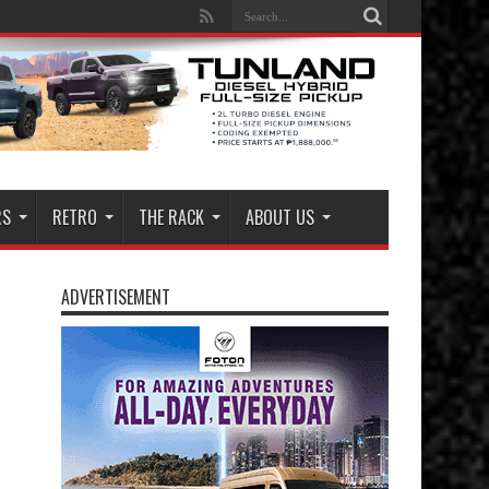
RS
RETRO
THE RACK
ABOUT US
ADVERTISEMENT