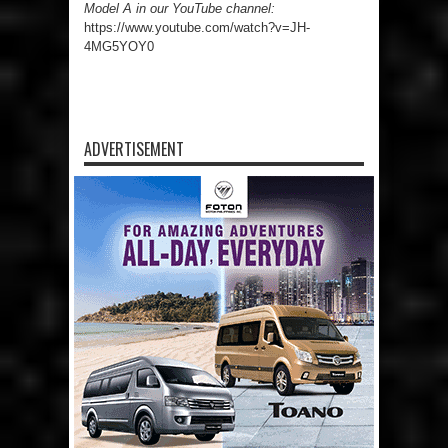
Model A in our YouTube channel:
https://www.youtube.com/watch?v=JH-
4MG5YOY0
ADVERTISEMENT