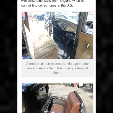
with white side walls from England when he
cannot find correct ones in the U.S.
A modern aircon makes the vintage interior
more comfortable in the country’s tropical
climate.