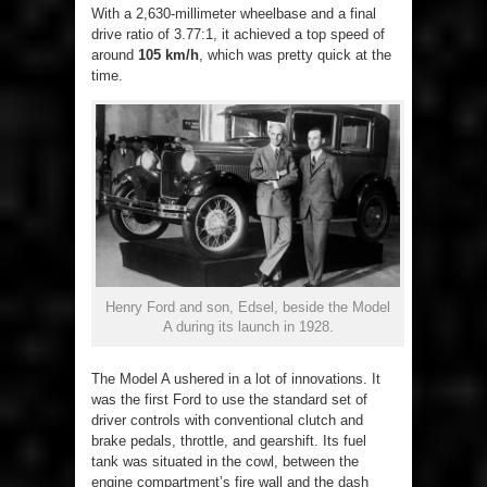
With a 2,630-millimeter wheelbase and a final
drive ratio of 3.77:1, it achieved a top speed of
around
105 km/h
, which was pretty quick at the
time.
Henry Ford and son, Edsel, beside the Model
A during its launch in 1928.
The Model A ushered in a lot of innovations. It
was the first Ford to use the standard set of
driver controls with conventional clutch and
brake pedals, throttle, and gearshift. Its fuel
tank was situated in the cowl, between the
engine compartment’s fire wall and the dash