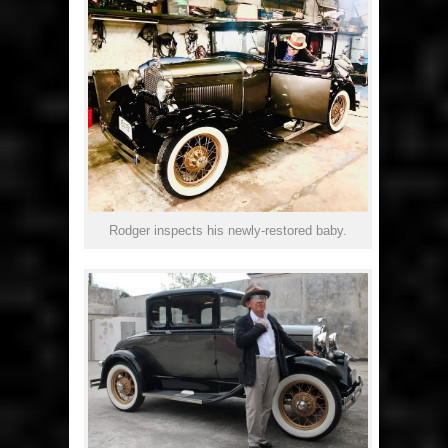
Rodger inspects his newly-restored baby.