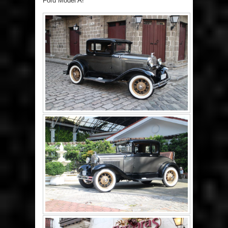
Ford Model A!”