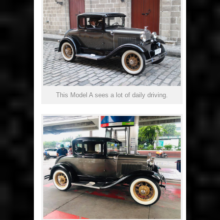
This Model A sees a lot of daily driving.