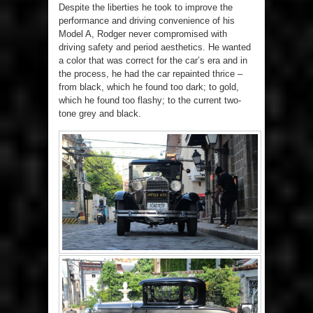
Despite the liberties he took to improve the
performance and driving convenience of his
Model A, Rodger never compromised with
driving safety and period aesthetics. He wanted
a color that was correct for the car’s era and in
the process, he had the car repainted thrice –
from black, which he found too dark; to gold,
which he found too flashy; to the current two-
tone grey and black.