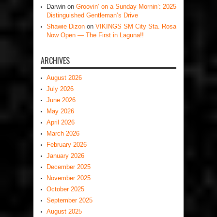
Darwin
on
Groovin’ on a Sunday Mornin’: 2025
Distinguished Gentleman’s Drive
Shawie Dizon
on
VIKINGS SM City Sta. Rosa
Now Open — The First in Laguna!!
ARCHIVES
August 2026
July 2026
June 2026
May 2026
April 2026
March 2026
February 2026
January 2026
December 2025
November 2025
October 2025
September 2025
August 2025