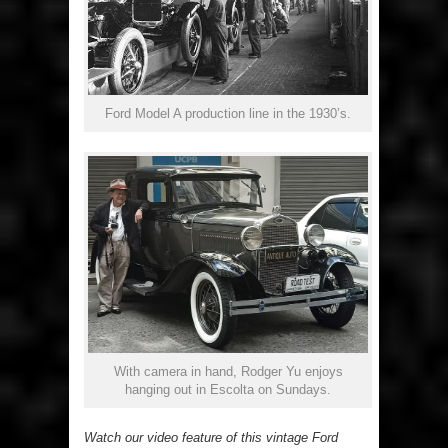
Ford Model A production line in the 1930’s.
With camera in hand, Rodger Yu enjoys
hanging out in Escolta on Sundays.
Watch our video feature of this vintage Ford