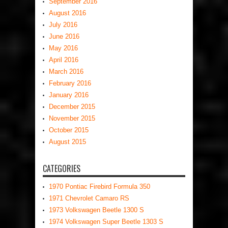
September 2016
August 2016
July 2016
June 2016
May 2016
April 2016
March 2016
February 2016
January 2016
December 2015
November 2015
October 2015
August 2015
CATEGORIES
1970 Pontiac Firebird Formula 350
1971 Chevrolet Camaro RS
1973 Volkswagen Beetle 1300 S
1974 Volkswagen Super Beetle 1303 S