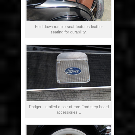
Fold-down rumble seat features leather
seating for durability.
Rodger installed a pair of rare Ford step board
accessories…