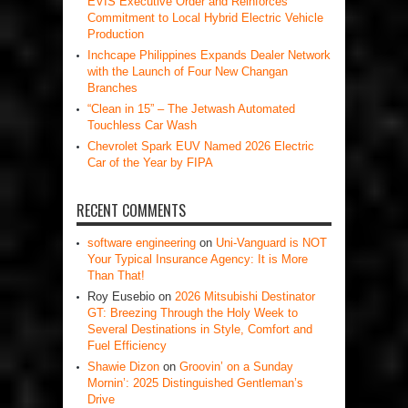
EVIS Executive Order and Reinforces
Commitment to Local Hybrid Electric Vehicle
Production
Inchcape Philippines Expands Dealer Network
with the Launch of Four New Changan
Branches
“Clean in 15” – The Jetwash Automated
Touchless Car Wash
Chevrolet Spark EUV Named 2026 Electric
Car of the Year by FIPA
RECENT COMMENTS
software engineering
on
Uni-Vanguard is NOT
Your Typical Insurance Agency: It is More
Than That!
Roy Eusebio
on
2026 Mitsubishi Destinator
GT: Breezing Through the Holy Week to
Several Destinations in Style, Comfort and
Fuel Efficiency
Shawie Dizon
on
Groovin’ on a Sunday
Mornin’: 2025 Distinguished Gentleman’s
Drive