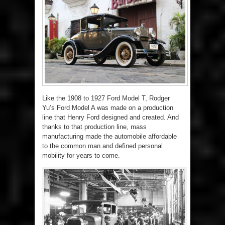
Like the 1908 to 1927 Ford Model T, Rodger
Yu’s Ford Model A was made on a production
line that Henry Ford designed and created. And
thanks to that production line, mass
manufacturing made the automobile affordable
to the common man and defined personal
mobility for years to come.