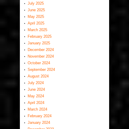
July 2025
June 2025
May 2025
April 2025
March 2025
February 2025
January 2025
December 2024
November 2024
October 2024
September 2024
August 2024
July 2024
June 2024
May 2024
April 2024
March 2024
February 2024
January 2024