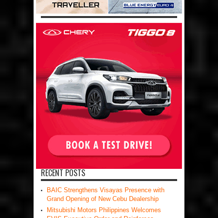
RECENT POSTS
BAIC Strengthens Visayas Presence with
Grand Opening of New Cebu Dealership
Mitsubishi Motors Philippines Welcomes