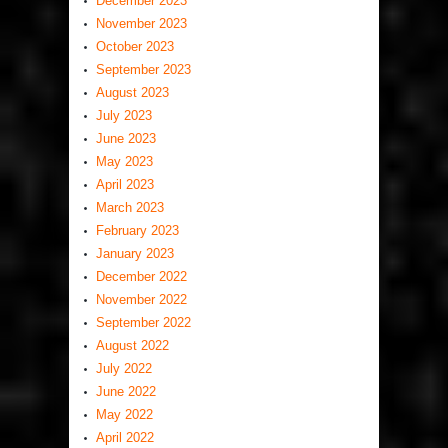
December 2023
November 2023
October 2023
September 2023
August 2023
July 2023
June 2023
May 2023
April 2023
March 2023
February 2023
January 2023
December 2022
November 2022
September 2022
August 2022
July 2022
June 2022
May 2022
April 2022