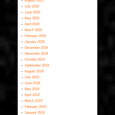
August 2020
July 2020
June 2020
May 2020
April 2020
March 2020
February 2020
January 2020
December 2019
November 2019
October 2019
September 2019
August 2019
July 2019
June 2019
May 2019
April 2019
March 2019
February 2019
January 2019