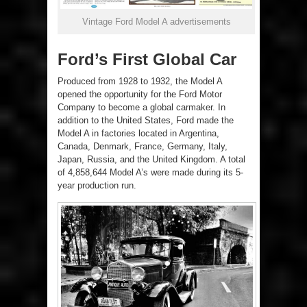
Vintage Ford Model A advertisements
Ford’s First Global Car
Produced from 1928 to 1932, the Model A
opened the opportunity for the Ford Motor
Company to become a global carmaker. In
addition to the United States, Ford made the
Model A in factories located in Argentina,
Canada, Denmark, France, Germany, Italy,
Japan, Russia, and the United Kingdom. A total
of 4,858,644 Model A’s were made during its 5-
year production run.