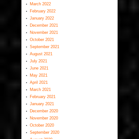
March 2022
February 2022
January 2022
December 2021
November 2021
October 2021
September 2021
August 2021
July 2021
June 2021
May 2021
April 2021
March 2021
February 2021
January 2021
December 2020
November 2020
October 2020
September 2020