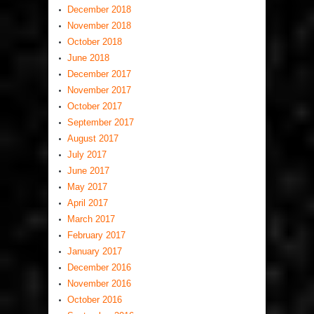
December 2018
November 2018
October 2018
June 2018
December 2017
November 2017
October 2017
September 2017
August 2017
July 2017
June 2017
May 2017
April 2017
March 2017
February 2017
January 2017
December 2016
November 2016
October 2016