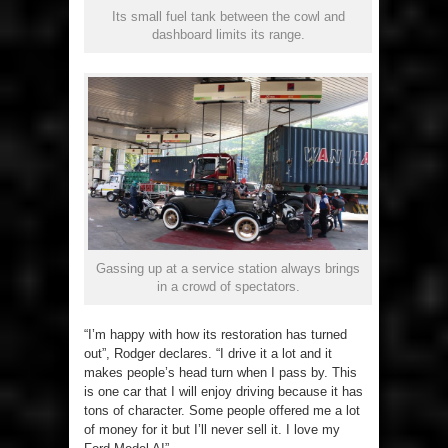
Its small fuel tank between the cowl and
dashboard limits its range.
Gassing up at a service station always brings
in a crowd of spectators.
“I’m happy with how its restoration has turned
out”, Rodger declares. “I drive it a lot and it
makes people’s head turn when I pass by. This
is one car that I will enjoy driving because it has
tons of character. Some people offered me a lot
of money for it but I’ll never sell it. I love my