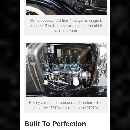
40-horsepower 3.3-liter 4-banger is original.
Modern 12-volt alternator replaced the old 6-
volt generator.
Rotary aircon compressor and modern filters
bring the 1920’s engine into the 2020’s.
Built To Perfection