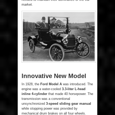
market.
Innovative New Model
In 1928, the
Ford Model A
was introduced. The
engine was a water-cooled
3.3-liter L-head
inline 4-cylinder
that made 40 horsepower. The
transmission was a conventional
unsynchronized
3-speed sliding gear manual
while stopping power was provided by
mechanical drum brakes on all four wheels.