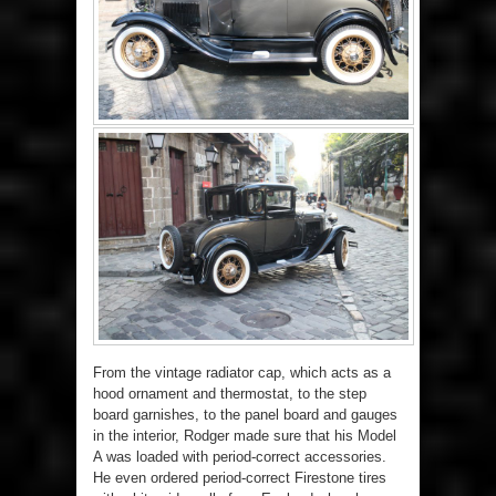
From the vintage radiator cap, which acts as a
hood ornament and thermostat, to the step
board garnishes, to the panel board and gauges
in the interior, Rodger made sure that his Model
A was loaded with period-correct accessories.
He even ordered period-correct Firestone tires