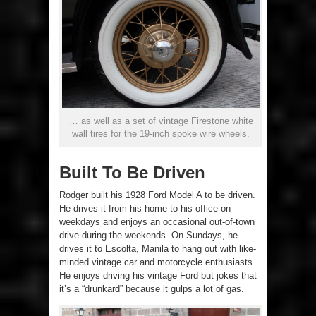
… as well as a set of vintage Firestone white
wall tires for the 19-inch spoke wire wheels.
Built To Be Driven
Rodger built his 1928 Ford Model A to be driven.
He drives it from his home to his office on
weekdays and enjoys an occasional out-of-town
drive during the weekends. On Sundays, he
drives it to Escolta, Manila to hang out with like-
minded vintage car and motorcycle enthusiasts.
He enjoys driving his vintage Ford but jokes that
it’s a “drunkard” because it gulps a lot of gas.