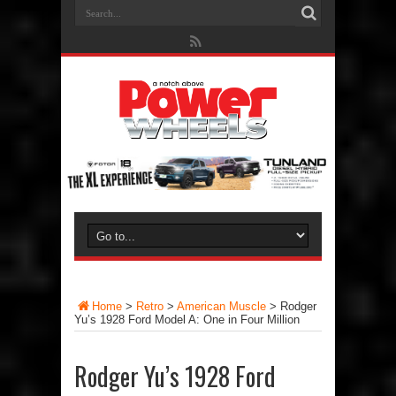
Home
>
Retro
>
American Muscle
>
Rodger
Yu’s 1928 Ford Model A: One in Four Million
Rodger Yu’s 1928 Ford