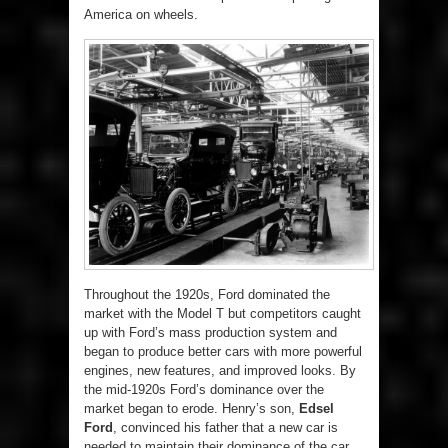
America on wheels.
Throughout the 1920s, Ford dominated the
market with the Model T but competitors caught
up with Ford’s mass production system and
began to produce better cars with more powerful
engines, new features, and improved looks. By
the mid-1920s Ford’s dominance over the
market began to erode. Henry’s son,
Edsel
Ford
, convinced his father that a new car is
needed to maintain their dominance of the car