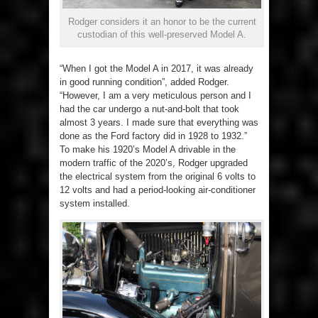
Rodger considers it an honor to be the current
custodian of this well-preserved Model A.
“When I got the Model A in 2017, it was already
in good running condition”, added Rodger.
“However, I am a very meticulous person and I
had the car undergo a nut-and-bolt that took
almost 3 years. I made sure that everything was
done as the Ford factory did in 1928 to 1932.”
To make his 1920’s Model A drivable in the
modern traffic of the 2020’s, Rodger upgraded
the electrical system from the original 6 volts to
12 volts and had a period-looking air-conditioner
system installed.