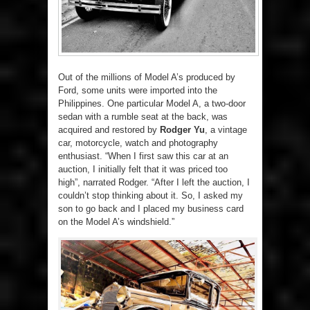
Out of the millions of Model A’s produced by
Ford, some units were imported into the
Philippines. One particular Model A, a two-door
sedan with a rumble seat at the back, was
acquired and restored by
Rodger Yu
, a vintage
car, motorcycle, watch and photography
enthusiast. “When I first saw this car at an
auction, I initially felt that it was priced too
high”, narrated Rodger. “After I left the auction, I
couldn’t stop thinking about it. So, I asked my
son to go back and I placed my business card
on the Model A’s windshield.”