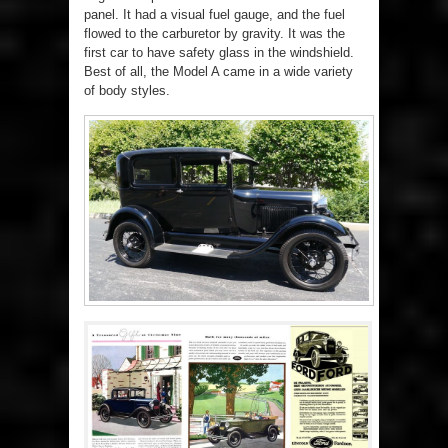
panel. It had a visual fuel gauge, and the fuel
flowed to the carburetor by gravity. It was the
first car to have safety glass in the windshield.
Best of all, the Model A came in a wide variety
of body styles.