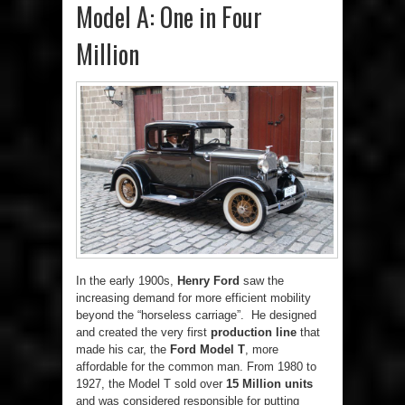
Model A: One in Four
Million
In the early 1900s,
Henry Ford
saw the
increasing demand for more efficient mobility
beyond the “horseless carriage”. He designed
and created the very first
production line
that
made his car, the
Ford Model T
, more
affordable for the common man. From 1980 to
1927, the Model T sold over
15 Million units
and was considered responsible for putting