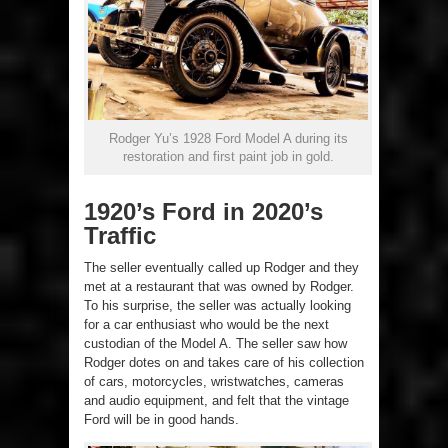
Rodger Yu’s 1928 Ford Model A during its
restoration and first paint job in gold.
1920’s Ford in 2020’s
Traffic
The seller eventually called up Rodger and they
met at a restaurant that was owned by Rodger.
To his surprise, the seller was actually looking
for a car enthusiast who would be the next
custodian of the Model A. The seller saw how
Rodger dotes on and takes care of his collection
of cars, motorcycles, wristwatches, cameras
and audio equipment, and felt that the vintage
Ford will be in good hands.