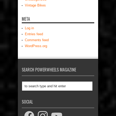
Vintage Bikes
META
Log in
Entries feed
Comments feed
WordPress.org
SEARCH POWERWHEELS MAGAZINE
SOCIAL