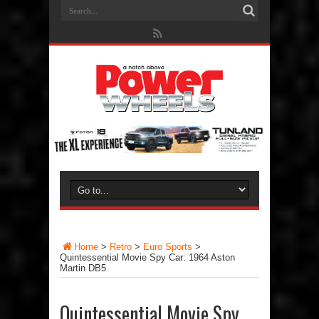
Home
>
Retro
>
Euro Sports
>
Quintessential Movie Spy Car: 1964 Aston
Martin DB5
Quintessential Movie Spy