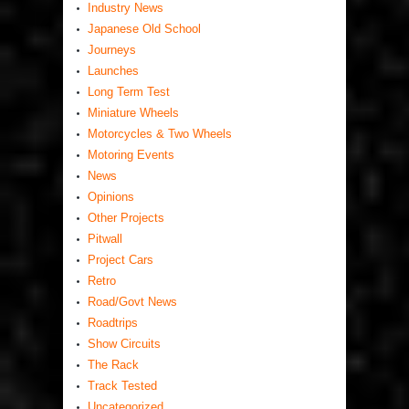
Industry News
Japanese Old School
Journeys
Launches
Long Term Test
Miniature Wheels
Motorcycles & Two Wheels
Motoring Events
News
Opinions
Other Projects
Pitwall
Project Cars
Retro
Road/Govt News
Roadtrips
Show Circuits
The Rack
Track Tested
Uncategorized