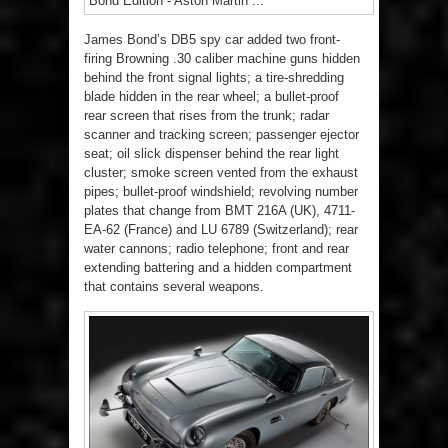
James Bond’s DB5 spy car added two front-
firing Browning .30 caliber machine guns hidden
behind the front signal lights; a tire-shredding
blade hidden in the rear wheel; a bullet-proof
rear screen that rises from the trunk; radar
scanner and tracking screen; passenger ejector
seat; oil slick dispenser behind the rear light
cluster; smoke screen vented from the exhaust
pipes; bullet-proof windshield; revolving number
plates that change from BMT 216A (UK), 4711-
EA-62 (France) and LU 6789 (Switzerland); rear
water cannons; radio telephone; front and rear
extending battering and a hidden compartment
that contains several weapons.