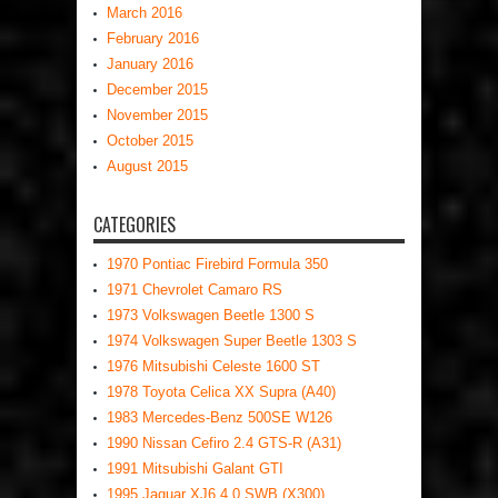
March 2016
February 2016
January 2016
December 2015
November 2015
October 2015
August 2015
CATEGORIES
1970 Pontiac Firebird Formula 350
1971 Chevrolet Camaro RS
1973 Volkswagen Beetle 1300 S
1974 Volkswagen Super Beetle 1303 S
1976 Mitsubishi Celeste 1600 ST
1978 Toyota Celica XX Supra (A40)
1983 Mercedes-Benz 500SE W126
1990 Nissan Cefiro 2.4 GTS-R (A31)
1991 Mitsubishi Galant GTI
1995 Jaguar XJ6 4.0 SWB (X300)