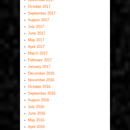
October 2017
September 2017
August 2017
July 2017
June 2017
May 2017
April 2017
March 2017
February 2017
January 2017
December 2016
November 2016
October 2016
September 2016
August 2016
July 2016
June 2016
May 2016
April 2016