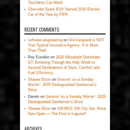
Touchless Car Wash
Chevrolet Spark EUV Named 2026 Electric
Car of the Year by FIPA
RECENT COMMENTS
software engineering
on
Uni-Vanguard is NOT
Your Typical Insurance Agency: It is More
Than That!
Roy Eusebio
on
2026 Mitsubishi Destinator
GT: Breezing Through the Holy Week to
Several Destinations in Style, Comfort and
Fuel Efficiency
Shawie Dizon
on
Groovin’ on a Sunday
Mornin’: 2025 Distinguished Gentleman’s
Drive
Darwin
on
Groovin’ on a Sunday Mornin’: 2025
Distinguished Gentleman’s Drive
Shawie Dizon
on
VIKINGS SM City Sta. Rosa
Now Open — The First in Laguna!!
ARCHIVES