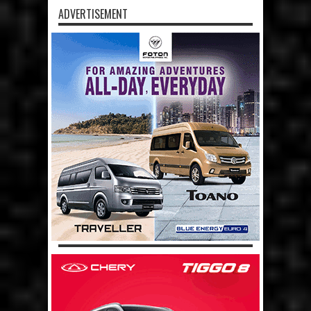
ADVERTISEMENT