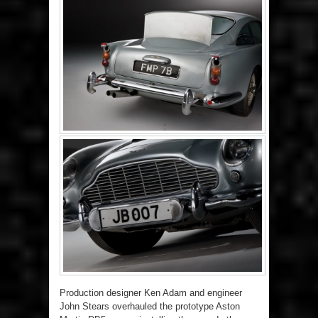
Production designer Ken Adam and engineer
John Stears overhauled the prototype Aston