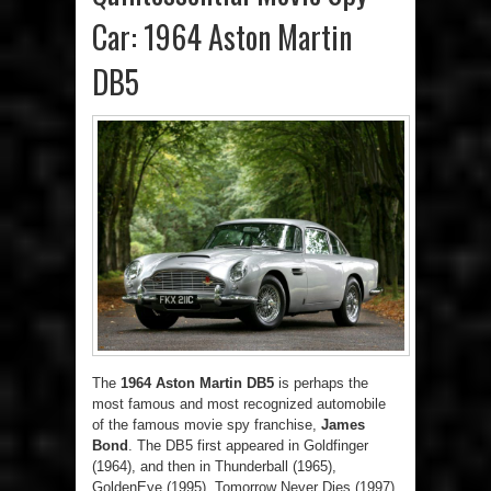
Car: 1964 Aston Martin
DB5
The
1964 Aston Martin DB5
is perhaps the
most famous and most recognized automobile
of the famous movie spy franchise,
James
Bond
. The DB5 first appeared in Goldfinger
(1964), and then in Thunderball (1965),
GoldenEye (1995), Tomorrow Never Dies (1997),