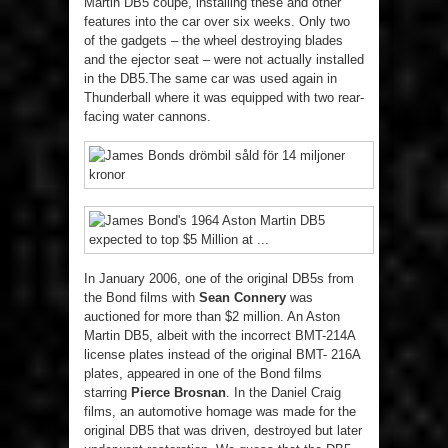
Martin DB5 coupe, installing these and other
features into the car over six weeks. Only two
of the gadgets – the wheel destroying blades
and the ejector seat – were not actually installed
in the DB5.The same car was used again in
Thunderball where it was equipped with two rear-
facing water cannons.
In January 2006, one of the original DB5s from
the Bond films with
Sean Connery
was
auctioned for more than $2 million. An Aston
Martin DB5, albeit with the incorrect BMT-214A
license plates instead of the original BMT- 216A
plates, appeared in one of the Bond films
starring
Pierce Brosnan
. In the Daniel Craig
films, an automotive homage was made for the
original DB5 that was driven, destroyed but later