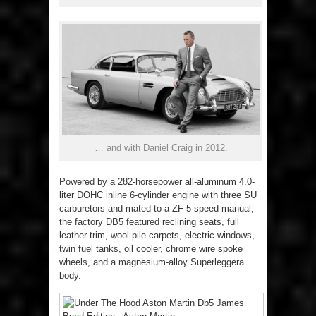
… and with Daniel Craig in 2012.
Powered by a 282-horsepower all-aluminum 4.0-
liter DOHC inline 6-cylinder engine with three SU
carburetors and mated to a ZF 5-speed manual,
the factory DB5 featured reclining seats, full
leather trim, wool pile carpets, electric windows,
twin fuel tanks, oil cooler, chrome wire spoke
wheels, and a magnesium-alloy Superleggera
body.