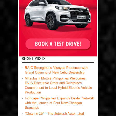
RECENT POSTS
BAIC Strengthens Visayas Presence with
Grand Opening of New Cebu Dealership
Mitsubishi Motors Philippines Welcomes
EVIS Executive Order and Reinforces
Commitment to Local Hybrid Electric Vehicle
Production
Inchcape Philippines Expands Dealer Network
with the Launch of Four New Changan
Branches
“Clean in 15” – The Jetwash Automated