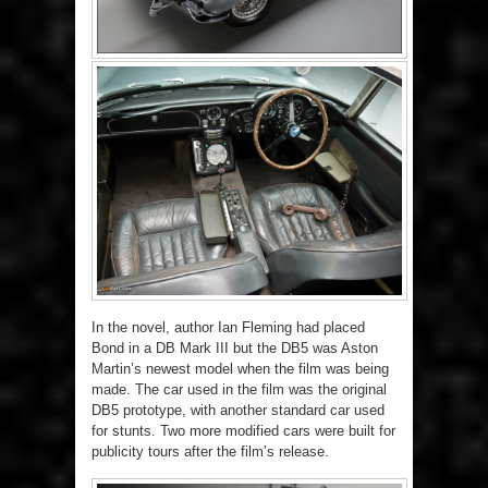
In the novel, author Ian Fleming had placed
Bond in a DB Mark III but the DB5 was Aston
Martin’s newest model when the film was being
made. The car used in the film was the original
DB5 prototype, with another standard car used
for stunts. Two more modified cars were built for
publicity tours after the film’s release.