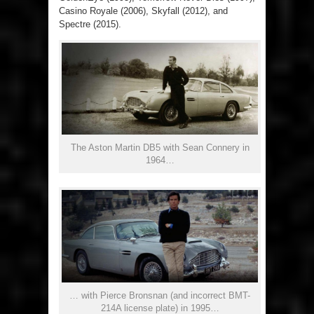
Casino Royale (2006), Skyfall (2012), and
Spectre (2015).
The Aston Martin DB5 with Sean Connery in
1964…
… with Pierce Bronsnan (and incorrect BMT-
214A license plate) in 1995…