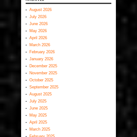
August 2026
July 2026
June 2026
May 2026
April 2026
March 2026
February 2026
January 2026
December 2025
November 2025
October 2025
September 2025
August 2025
July 2025
June 2025
May 2025
April 2025
March 2025
February 2025