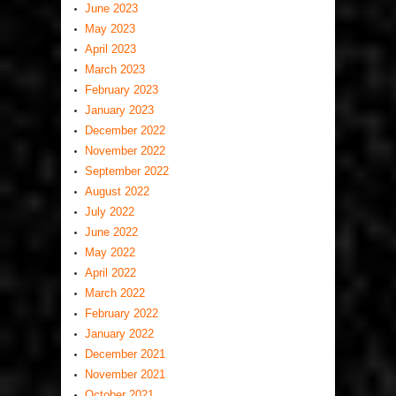
June 2023
May 2023
April 2023
March 2023
February 2023
January 2023
December 2022
November 2022
September 2022
August 2022
July 2022
June 2022
May 2022
April 2022
March 2022
February 2022
January 2022
December 2021
November 2021
October 2021