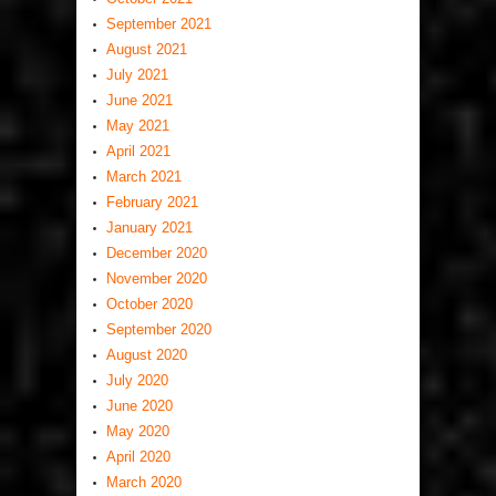
September 2021
August 2021
July 2021
June 2021
May 2021
April 2021
March 2021
February 2021
January 2021
December 2020
November 2020
October 2020
September 2020
August 2020
July 2020
June 2020
May 2020
April 2020
March 2020