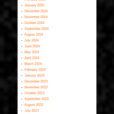
January 2025
December 2024
November 2024
October 2024
September 2024
August 2024
July 2024
June 2024
May 2024
April 2024
March 2024
February 2024
January 2024
December 2023
November 2023
October 2023
September 2023
August 2023
July 2023