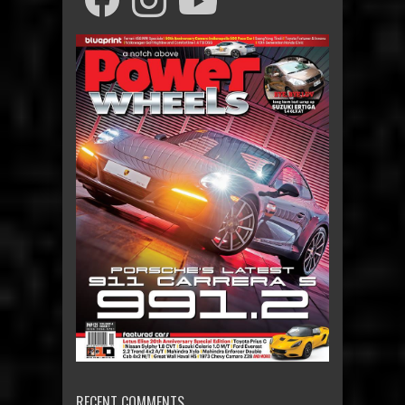
RECENT COMMENTS