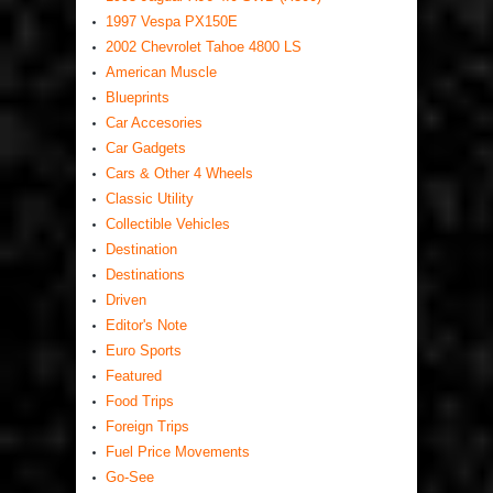
1997 Vespa PX150E
2002 Chevrolet Tahoe 4800 LS
American Muscle
Blueprints
Car Accesories
Car Gadgets
Cars & Other 4 Wheels
Classic Utility
Collectible Vehicles
Destination
Destinations
Driven
Editor's Note
Euro Sports
Featured
Food Trips
Foreign Trips
Fuel Price Movements
Go-See