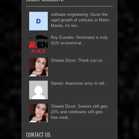
software engineering: Given the
rapid growth of vehicles in Metro
Manila, it's tim...
Roy Eusebio: Destinator is truly
SUV economical...
Shawie Dizon: Thank you sir....
Darwin: Awesome story to tell...
Shawie Dizon: Seniors still gets
20% and celebrants still gets
free meal...
CONTACT US