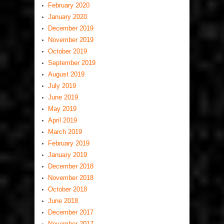
February 2020
January 2020
December 2019
November 2019
October 2019
September 2019
August 2019
July 2019
June 2019
May 2019
April 2019
March 2019
February 2019
January 2019
December 2018
November 2018
October 2018
June 2018
December 2017
November 2017