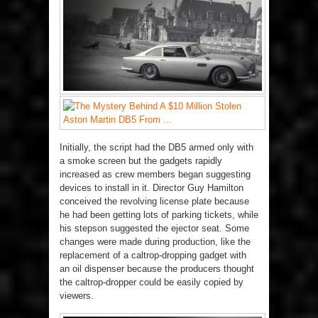
Initially, the script had the DB5 armed only with
a smoke screen but the gadgets rapidly
increased as crew members began suggesting
devices to install in it. Director Guy Hamilton
conceived the revolving license plate because
he had been getting lots of parking tickets, while
his stepson suggested the ejector seat. Some
changes were made during production, like the
replacement of a caltrop-dropping gadget with
an oil dispenser because the producers thought
the caltrop-dropper could be easily copied by
viewers.