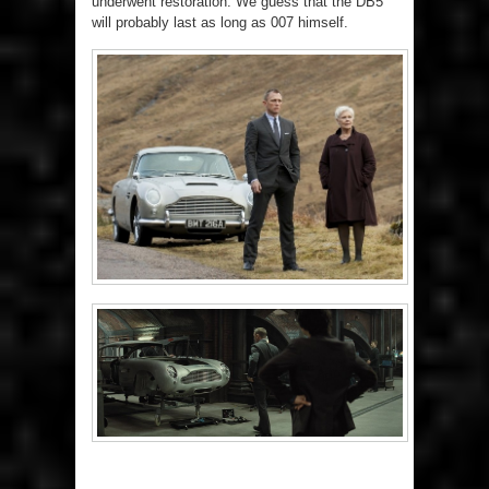
underwent restoration. We guess that the DB5
will probably last as long as 007 himself.