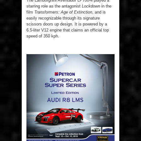
The Lamborghini Aventador LP700-4 played a
starring role as the antagonist
Lockdown
in the
film
Transformers: Age of Extinction
, and is
easily recognizable through its signature
scissors doors up design. It is powered by a
6.5-liter V12 engine that claims an official top
speed of 350 kph.