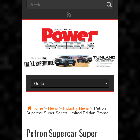
Home
>
News
>
Industry News
>
Petron
Supercar Super Series Limited Edition Promo
Petron Supercar Super