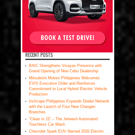
RECENT POSTS
BAIC Strengthens Visayas Presence with
Grand Opening of New Cebu Dealership
Mitsubishi Motors Philippines Welcomes
EVIS Executive Order and Reinforces
Commitment to Local Hybrid Electric Vehicle
Production
Inchcape Philippines Expands Dealer Network
with the Launch of Four New Changan
Branches
“Clean in 15” – The Jetwash Automated
Touchless Car Wash
Chevrolet Spark EUV Named 2026 Electric