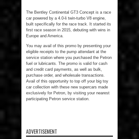
The Bentley Continental GT3 Concept is a race
car powered by a 4.0-li twin-turbo V8 engine,
built specifically for the race track. It started its
first race season in 2015, debuting with wins in
Europe and America.
You may avail of this promo by presenting your
eligible receipts to the pump attendant at the
service station where you purchased the Petron
fuel or lubricants. The promo is valid for cash
and credit card payments, as well as bulk,
purchase order, and wholesale transactions.
Avail of this opportunity to top off your big toy
car collection with these new supercars made
exclusively for Petron, by visiting your nearest
participating Petron service station.
ADVERTISEMENT