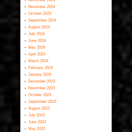
November 2024
October 2024
September 2024
August 2024
July 2024
June 2024
May 2024
April 2024
March 2024
February 2024
January 2024
December 2023
November 2023
October 2023
September 2023
August 2023
July 2023
June 2023
May 2023