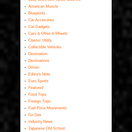
American Muscle
Blueprints
Car Accesories
Car Gadgets
Cars & Other 4 Wheels
Classic Utility
Collectible Vehicles
Destination
Destinations
Driven
Editor's Note
Euro Sports
Featured
Food Trips
Foreign Trips
Fuel Price Movements
Go-See
Industry News
Japanese Old School