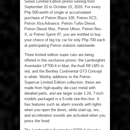
Series Limited Edition promo running from
September 15 to October 15, 2016. For every
Php 500-worth of single or accumulated
purchase of Petron Blaze 100, Petron XCS,
Petron Xtra Advance, Petron Turbo Diesel,
Petron Diesel Max, Petron Ultron, Petron Rev-
X, or Petron Sprint 4T, you are entitled to buy
your choice of big toy car for only Php 700 each
at participating Petron stations nationwide.
Three limited edition super cars are being
offered in this exclusive promo: the Lamborghini
Aventador LP700-4 in blue, the Audi R8 LMS in
red, and the Bentley Continental GT3 Concept
in white. Worthy additions to the Petron
Supercar Limited Edition collection, these are
made from high-quality die-cast metal with
detailed parts, and are larger scale 1:24, 7-inch
models packaged in a 5-side see-thru box. It
has features such as alarm sounds with lights
when you open the doors, while start-up, rev,
and acceleration sounds are activated when you
press the hood.