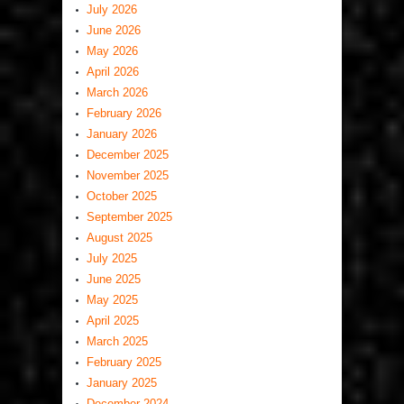
July 2026
June 2026
May 2026
April 2026
March 2026
February 2026
January 2026
December 2025
November 2025
October 2025
September 2025
August 2025
July 2025
June 2025
May 2025
April 2025
March 2025
February 2025
January 2025
December 2024