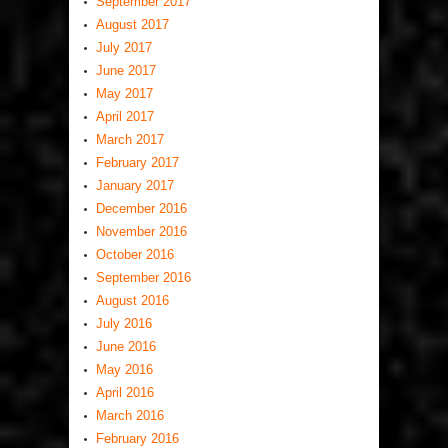
September 2017
August 2017
July 2017
June 2017
May 2017
April 2017
March 2017
February 2017
January 2017
December 2016
November 2016
October 2016
September 2016
August 2016
July 2016
June 2016
May 2016
April 2016
March 2016
February 2016