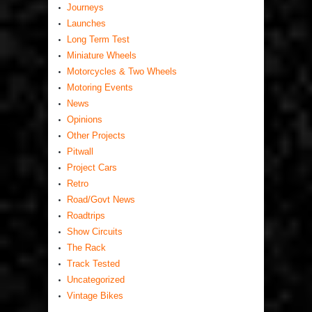
Journeys
Launches
Long Term Test
Miniature Wheels
Motorcycles & Two Wheels
Motoring Events
News
Opinions
Other Projects
Pitwall
Project Cars
Retro
Road/Govt News
Roadtrips
Show Circuits
The Rack
Track Tested
Uncategorized
Vintage Bikes