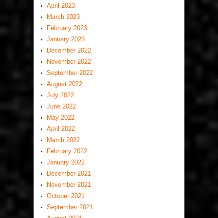
April 2023
March 2023
February 2023
January 2023
December 2022
November 2022
September 2022
August 2022
July 2022
June 2022
May 2022
April 2022
March 2022
February 2022
January 2022
December 2021
November 2021
October 2021
September 2021