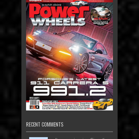
RECENT COMMENTS