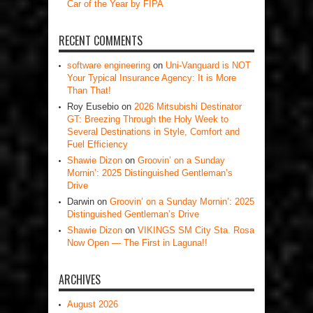
Car of the Year by FIPA
RECENT COMMENTS
software engineering
on
Uni-Vanguard is NOT
Your Typical Insurance Agency: It is More
Than That!
Roy Eusebio
on
2026 Mitsubishi Destinator
GT: Breezing Through the Holy Week to
Several Destinations in Style, Comfort and
Fuel Efficiency
Shawie Dizon
on
Groovin’ on a Sunday
Mornin’: 2025 Distinguished Gentleman’s
Drive
Darwin
on
Groovin’ on a Sunday Mornin’: 2025
Distinguished Gentleman’s Drive
Shawie Dizon
on
VIKINGS SM City Sta. Rosa
Now Open — The First in Laguna!!
ARCHIVES
August 2026