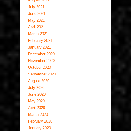
August 2021
July 2021
June 2021
May 2021
April 2021
March 2021
February 2021
January 2021
December 2020
November 2020
October 2020
September 2020
August 2020
July 2020
June 2020
May 2020
April 2020
March 2020
February 2020
January 2020