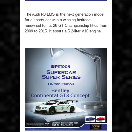
The Audi R8 LMS is the next generation model
for a sports car with a winning heritage,
renowned for its 28 GT Championship titles from
2009 to 2015. It sports a 5.2-liter V10 engine.