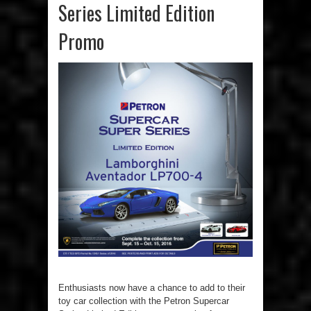
Series Limited Edition
Promo
Enthusiasts now have a chance to add to their
toy car collection with the Petron Supercar