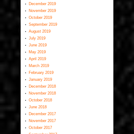
December 2019
November 2019
October 2019
September 2019
August 2019
July 2019
June 2019
May 2019
April 2019
March 2019
February 2019
January 2019
December 2018
November 2018
October 2018
June 2018
December 2017
November 2017
October 2017