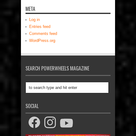
META
Log in
Entries feed
Comments feed
WordPress.org
SEARCH POWERWHEELS MAGAZINE
SOCIAL