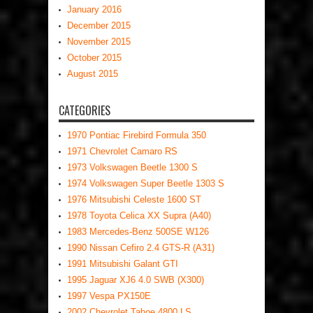
January 2016
December 2015
November 2015
October 2015
August 2015
CATEGORIES
1970 Pontiac Firebird Formula 350
1971 Chevrolet Camaro RS
1973 Volkswagen Beetle 1300 S
1974 Volkswagen Super Beetle 1303 S
1976 Mitsubishi Celeste 1600 ST
1978 Toyota Celica XX Supra (A40)
1983 Mercedes-Benz 500SE W126
1990 Nissan Cefiro 2.4 GTS-R (A31)
1991 Mitsubishi Galant GTI
1995 Jaguar XJ6 4.0 SWB (X300)
1997 Vespa PX150E
2002 Chevrolet Tahoe 4800 LS