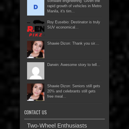
software engineering: Given the
rapid growth of vehicles in Metro
Manila, it's tim...
Roy Eusebio: Destinator is truly
SUV economical...
Shawie Dizon: Thank you sir....
Darwin: Awesome story to tell...
Shawie Dizon: Seniors still gets
20% and celebrants still gets
free meal...
CONTACT US
Two-Wheel Enthusiasts