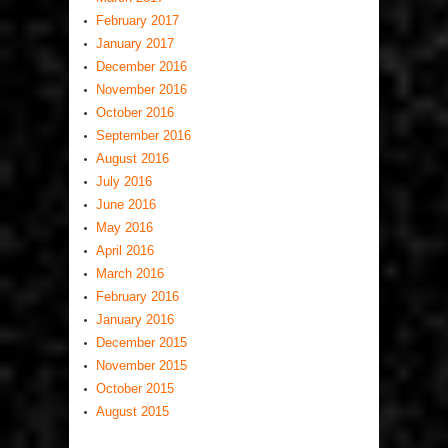
February 2017
January 2017
December 2016
November 2016
October 2016
September 2016
August 2016
July 2016
June 2016
May 2016
April 2016
March 2016
February 2016
January 2016
December 2015
November 2015
October 2015
August 2015