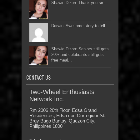
Shawie Dizon: Thank you sir....
Darwin: Awesome story to tell...
Shawie Dizon: Seniors still gets
20% and celebrants still gets
free meal...
CONTACT US
Two-Wheel Enthusiasts
Network Inc.
Rm 2006 20th Floor, Edsa Grand
Residences, Edsa cor. Corregidor St.,
Brgy Bago Bantay, Quezon City,
Philippines 1800