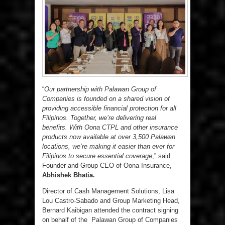
“
Our partnership with Palawan Group of
Companies is founded on a shared vision of
providing accessible financial protection for all
Filipinos. Together, we’re delivering real
benefits. With Oona CTPL and other insurance
products now available at over 3,500 Palawan
locations, we’re making it easier than ever for
Filipinos to secure essential coverage
,” said
Founder and Group CEO of Oona Insurance,
Abhishek Bhatia.
Director of Cash Management Solutions, Lisa
Lou Castro-Sabado and Group Marketing Head,
Bernard Kaibigan attended the contract signing
on behalf of the Palawan Group of Companies