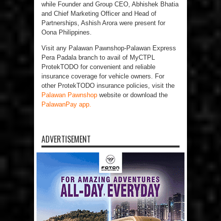
while Founder and Group CEO, Abhishek Bhatia
and Chief Marketing Officer and Head of
Partnerships, Ashish Arora were present for
Oona Philippines.
Visit any Palawan Pawnshop-Palawan Express
Pera Padala branch to avail of MyCTPL
ProtekTODO for convenient and reliable
insurance coverage for vehicle owners. For
other ProtekTODO insurance policies, visit the
Palawan Pawnshop
website or download the
PalawanPay app.
ADVERTISEMENT