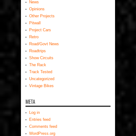
News
Opinions
Other Projects
Pitwall
Project Cars
Retro
Road/Govt News
Roadtrips
Show Circuits
The Rack
Track Tested
Uncategorized
Vintage Bikes
META
Log in
Entries feed
Comments feed
WordPress.org