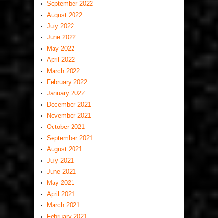
September 2022
August 2022
July 2022
June 2022
May 2022
April 2022
March 2022
February 2022
January 2022
December 2021
November 2021
October 2021
September 2021
August 2021
July 2021
June 2021
May 2021
April 2021
March 2021
February 2021