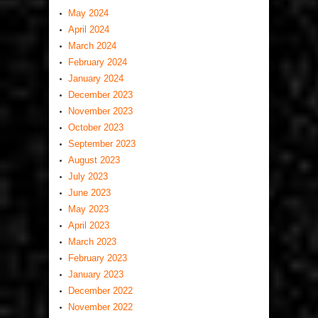
May 2024
April 2024
March 2024
February 2024
January 2024
December 2023
November 2023
October 2023
September 2023
August 2023
July 2023
June 2023
May 2023
April 2023
March 2023
February 2023
January 2023
December 2022
November 2022