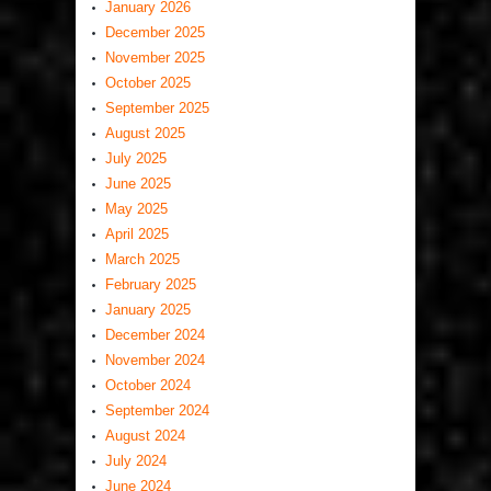
January 2026
December 2025
November 2025
October 2025
September 2025
August 2025
July 2025
June 2025
May 2025
April 2025
March 2025
February 2025
January 2025
December 2024
November 2024
October 2024
September 2024
August 2024
July 2024
June 2024