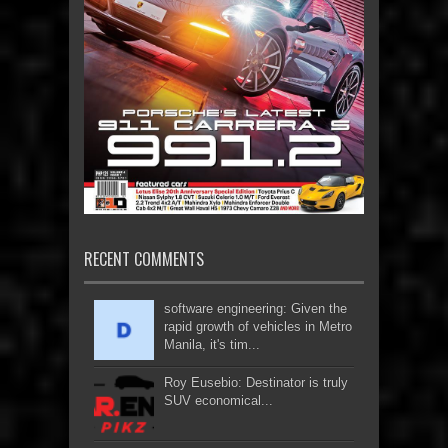
RECENT COMMENTS
software engineering: Given the
rapid growth of vehicles in Metro
Manila, it's tim...
Roy Eusebio: Destinator is truly
SUV economical...