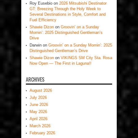
Roy Eusebio
on
2026 Mitsubishi Destinator
GT: Breezing Through the Holy Week to
Several Destinations in Style, Comfort and
Fuel Efficiency
Shawie Dizon
on
Groovin’ on a Sunday
Mornin’: 2025 Distinguished Gentleman’s
Drive
Darwin
on
Groovin’ on a Sunday Mornin’: 2025
Distinguished Gentleman’s Drive
Shawie Dizon
on
VIKINGS SM City Sta. Rosa
Now Open — The First in Laguna!!
ARCHIVES
August 2026
July 2026
June 2026
May 2026
April 2026
March 2026
February 2026