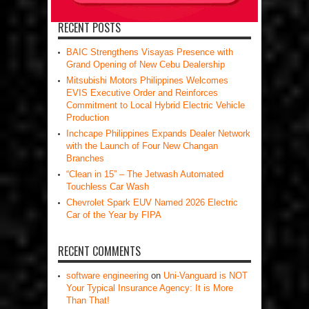
RECENT POSTS
BAIC Strengthens Visayas Presence with
Grand Opening of New Cebu Dealership
Mitsubishi Motors Philippines Welcomes
EVIS Executive Order and Reinforces
Commitment to Local Hybrid Electric Vehicle
Production
Inchcape Philippines Expands Dealer Network
with the Launch of Four New Changan
Branches
“Clean in 15” – The Jetwash Automated
Touchless Car Wash
Chevrolet Spark EUV Named 2026 Electric
Car of the Year by FIPA
RECENT COMMENTS
software engineering
on
Uni-Vanguard is NOT
Your Typical Insurance Agency: It is More
Than That!