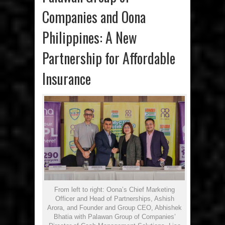
Companies and Oona
Philippines: A New
Partnership for Affordable
Insurance
From left to right: Oona’s Chief Marketing
Officer and Head of Partnerships, Ashish
Arora, and Founder and Group CEO, Abhishek
Bhatia with Palawan Group of Companies’