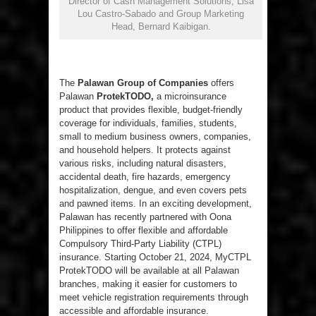
Director of Cash Management Solutions, Lisa
Lou Castro-Sabado and Group Marketing
Head, Bernard Kaibigan.
The
Palawan Group of Companies
offers
Palawan
ProtekTODO,
a microinsurance
product that provides flexible, budget-friendly
coverage for individuals, families, students,
small to medium business owners, companies,
and household helpers. It protects against
various risks, including natural disasters,
accidental death, fire hazards, emergency
hospitalization, dengue, and even covers pets
and pawned items. In an exciting development,
Palawan has recently partnered with Oona
Philippines to offer flexible and affordable
Compulsory Third-Party Liability (CTPL)
insurance. Starting October 21, 2024, MyCTPL
ProtekTODO will be available at all Palawan
branches, making it easier for customers to
meet vehicle registration requirements through
accessible and affordable insurance.