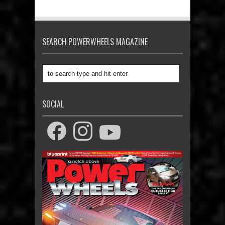
SEARCH POWERWHEELS MAGAZINE
SOCIAL