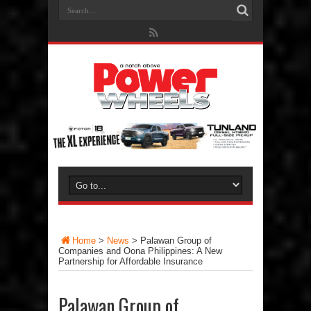
Home
>
News
>
Palawan Group of
Companies and Oona Philippines: A New
Partnership for Affordable Insurance
Palawan Group of