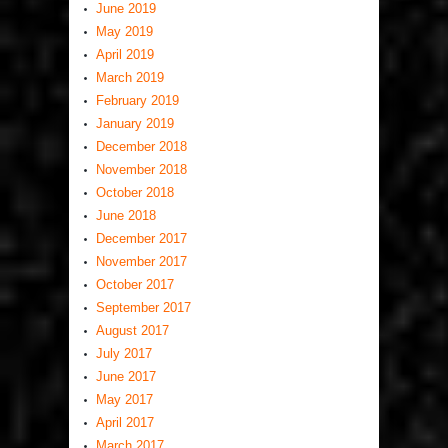
June 2019
May 2019
April 2019
March 2019
February 2019
January 2019
December 2018
November 2018
October 2018
June 2018
December 2017
November 2017
October 2017
September 2017
August 2017
July 2017
June 2017
May 2017
April 2017
March 2017