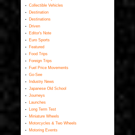
Collectible Vehicles
Destination
Destinations
Driven
Editor's Note
Euro Sports
Featured
Food Trips
Foreign Trips
Fuel Price Movements
Go-See
Industry News
Japanese Old School
Journeys
Launches
Long Term Test
Miniature Wheels
Motorcycles & Two Wheels
Motoring Events