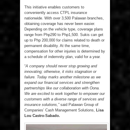
This initiative enables customers to
conveniently access CTPL insurance
nationwide. With over 3,500 Palawan branches,
obtaining coverage has never been easier.
Depending on the vehicle type, coverage plans
range from Php290 to Php1,500. Sukis can get
up to Php 200,000 for claims related to death or
permanent disability. At the same time,
compensation for other injuries is determined by
a schedule of indemnity plan, valid for a year.
“
A company should never stop growing and
innovating; otherwise, it risks stagnation or
failure. Today marks another milestone as we
expand our financial services and strengthen
partnerships like our collaboration with Oona.
We are excited to work together to empower our
customers with a diverse range of services and
insurance solutions,”
said Palawan Group of
Companies’ Cash Management Solutions,
Lisa
Lou Castro-Sabado.