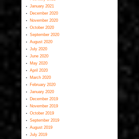
January 2021
December 2020
November 2020
October 2020
September 2020
August 2020
July 2020
June 2020
May 2020
April 2020
March 2020
February 2020
January 2020
December 2019
November 2019
October 2019
September 2019
August 2019
July 2019