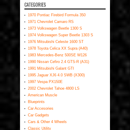
CATEGORIES
1970 Pontiac Firebird Formula 350
1971 Chevrolet Camaro RS
1973 Volkswagen Beetle 1300 S
1974 Volkswagen Super Beetle 1303 S
1976 Mitsubishi Celeste 1600 ST
1978 Toyota Celica XX Supra (A40)
1983 Mercedes-Benz 500SE W126
1990 Nissan Cefiro 2.4 GTS-R (A31)
1991 Mitsubishi Galant GTI
1995 Jaguar XJ6 4.0 SWB (X300)
1997 Vespa PX150E
2002 Chevrolet Tahoe 4800 LS
American Muscle
Blueprints
Car Accesories
Car Gadgets
Cars & Other 4 Wheels
Classic Utility