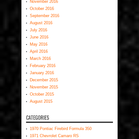
November 2016
October 2016
September 2016
August 2016
July 2016
June 2016
May 2016
April 2016
March 2016
February 2016
January 2016
December 2015
November 2015
October 2015
August 2015
CATEGORIES
1970 Pontiac Firebird Formula 350
1971 Chevrolet Camaro RS