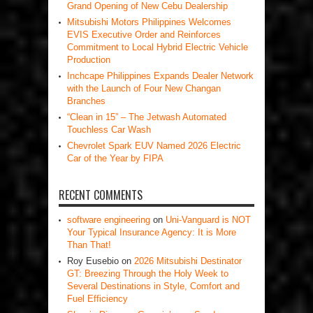
Grand Opening of New Cebu Dealership
Mitsubishi Motors Philippines Welcomes
EVIS Executive Order and Reinforces
Commitment to Local Hybrid Electric Vehicle
Production
Inchcape Philippines Expands Dealer Network
with the Launch of Four New Changan
Branches
“Clean in 15” – The Jetwash Automated
Touchless Car Wash
Chevrolet Spark EUV Named 2026 Electric
Car of the Year by FIPA
RECENT COMMENTS
software engineering
on
Uni-Vanguard is NOT
Your Typical Insurance Agency: It is More
Than That!
Roy Eusebio
on
2026 Mitsubishi Destinator
GT: Breezing Through the Holy Week to
Several Destinations in Style, Comfort and
Fuel Efficiency