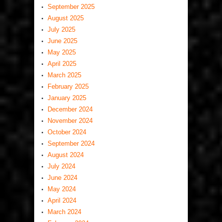
September 2025
August 2025
July 2025
June 2025
May 2025
April 2025
March 2025
February 2025
January 2025
December 2024
November 2024
October 2024
September 2024
August 2024
July 2024
June 2024
May 2024
April 2024
March 2024