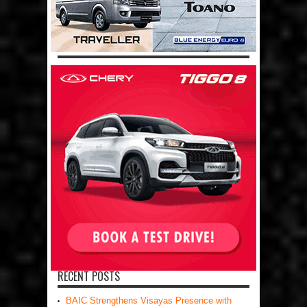
RECENT POSTS
BAIC Strengthens Visayas Presence with