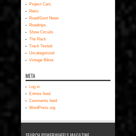
Project Cars
Retro
Road/Govt News
Roadtrips
Show Circuits
The Rack
Track Tested
Uncategorized
Vintage Bikes
META
Log in
Entries feed
Comments feed
WordPress.org
SEARCH POWERWHEELS MAGAZINE