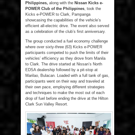
Philippines,
along with the
Nissan Kicks e-
POWER Club of the Philippines
, took the
Kicks e-POWER to Clark, Pampanga
showcasing the capabilities of the vehicle’s
efficient all-electric drive. The event also served
as a celebration of the club’s first anniversary.
The group conducted a fuel economy challenge
where over sixty-three (63) Kicks e-POWER
participants competed to push the limits of their
vehicles’ efficiency as they drove from Manila
to Clark. The drive started at Nissan’s North
EDSA dealership followed by a pit-stop at
Marilao, Bulacan. Loaded with a full tank of gas,
participants went on their way and traveled at
their own pace, employing different strategies
and techniques to make the most out of each
drop of fuel before ending the drive at the Hilton
Clark Sun Valley Resort.