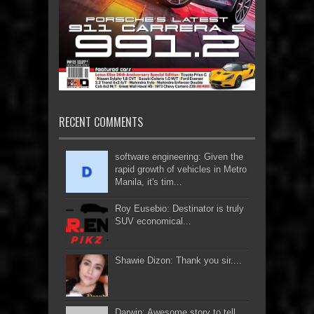
RECENT COMMENTS
software engineering: Given the
rapid growth of vehicles in Metro
Manila, it's tim...
Roy Eusebio: Destinator is truly
SUV economical...
Shawie Dizon: Thank you sir....
Darwin: Awesome story to tell...