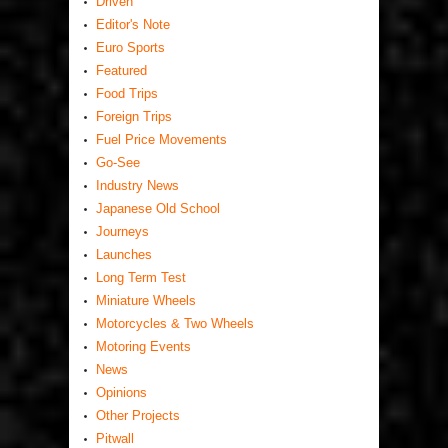
Driven
Editor's Note
Euro Sports
Featured
Food Trips
Foreign Trips
Fuel Price Movements
Go-See
Industry News
Japanese Old School
Journeys
Launches
Long Term Test
Miniature Wheels
Motorcycles & Two Wheels
Motoring Events
News
Opinions
Other Projects
Pitwall