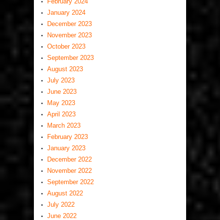
February 2024
January 2024
December 2023
November 2023
October 2023
September 2023
August 2023
July 2023
June 2023
May 2023
April 2023
March 2023
February 2023
January 2023
December 2022
November 2022
September 2022
August 2022
July 2022
June 2022