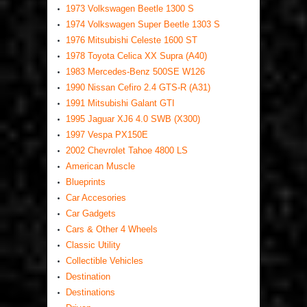
1973 Volkswagen Beetle 1300 S
1974 Volkswagen Super Beetle 1303 S
1976 Mitsubishi Celeste 1600 ST
1978 Toyota Celica XX Supra (A40)
1983 Mercedes-Benz 500SE W126
1990 Nissan Cefiro 2.4 GTS-R (A31)
1991 Mitsubishi Galant GTI
1995 Jaguar XJ6 4.0 SWB (X300)
1997 Vespa PX150E
2002 Chevrolet Tahoe 4800 LS
American Muscle
Blueprints
Car Accesories
Car Gadgets
Cars & Other 4 Wheels
Classic Utility
Collectible Vehicles
Destination
Destinations