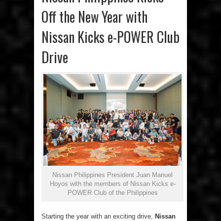
Off the New Year with
Nissan Kicks e-POWER Club
Drive
Nissan Philippines President Juan Manuel
Hoyos with the members of Nissan Kicks e-
POWER Club of the Philippines
Starting the year with an exciting drive,
Nissan