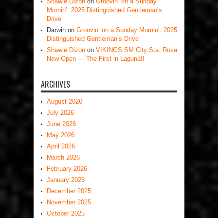
Shawie Dizon
on
Groovin’ on a Sunday
Mornin’: 2025 Distinguished Gentleman’s
Drive
Darwin
on
Groovin’ on a Sunday Mornin’: 2025
Distinguished Gentleman’s Drive
Shawie Dizon
on
VIKINGS SM City Sta. Rosa
Now Open — The First in Laguna!!
ARCHIVES
August 2026
July 2026
June 2026
May 2026
April 2026
March 2026
February 2026
January 2026
December 2025
November 2025
October 2025