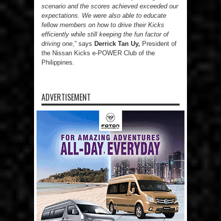
scenario and the scores achieved exceeded our
expectations. We were also able to educate
fellow members on how to drive their Kicks
efficiently while still keeping the fun factor of
driving one
,” says
Derrick Tan Uy,
President of
the Nissan Kicks e-POWER Club of the
Philippines.
ADVERTISEMENT