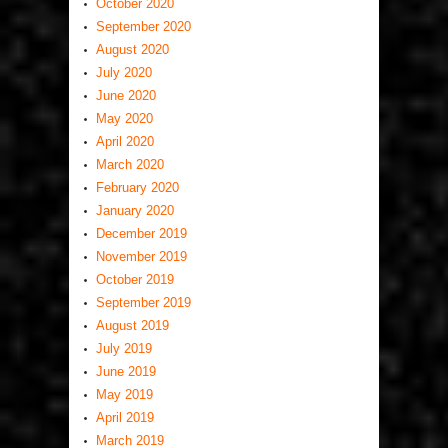
October 2020
September 2020
August 2020
July 2020
June 2020
May 2020
April 2020
March 2020
February 2020
January 2020
December 2019
November 2019
October 2019
September 2019
August 2019
July 2019
June 2019
May 2019
April 2019
March 2019