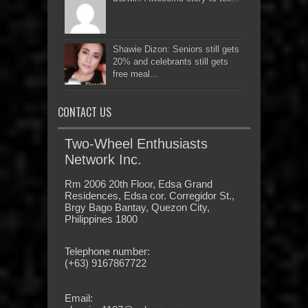
Shawie Dizon: Seniors still gets
20% and celebrants still gets
free meal...
CONTACT US
Two-Wheel Enthusiasts
Network Inc.
Rm 2006 20th Floor, Edsa Grand
Residences, Edsa cor. Corregidor St.,
Brgy Bago Bantay, Quezon City,
Philippines 1800
Telephone number:
(+63) 9167867722
Email: