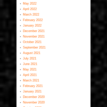
May 2022
April 2022
March 2022
February 2022
January 2022
December 2021
November 2021
October 2021
September 2021
August 2021
July 2021
June 2021
May 2021
April 2021
March 2021
February 2021
January 2021
December 2020
November 2020