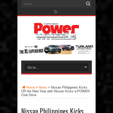
Home
>
News
>
Nissan Philippines Kicks
Off the New Year with Nissan Kicks e-POWER
Club Drive
Nissan Philippines Kicks