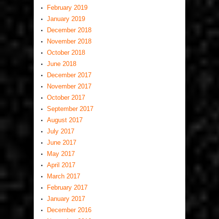
February 2019
January 2019
December 2018
November 2018
October 2018
June 2018
December 2017
November 2017
October 2017
September 2017
August 2017
July 2017
June 2017
May 2017
April 2017
March 2017
February 2017
January 2017
December 2016