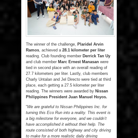
The winner of the challenge,
Plaridel Arvin
Ramos
, achieved a
28.1 kilometer per liter
reading. Club founding member
Derrick Tan Uy
and club member
Marc Ernest Manasan
were
tied in second place with an overall reading of
27.7 kilometers per liter. Lastly, club members
Charly Untalan and Jel Directo were tied at third
place, each getting a 27.5 kilometer per liter
reading. The winners were awarded by
Nissan
Philippines President Juan Manuel Hoyos.
“
We are grateful to Nissan Philippines Inc. for
turning this Eco Run into a reality. This event is
a big milestone for everyone, and we couldn’t
have accomplished it without their help. The
route consisted of both highway and city driving
to make for a more realistic daily driving