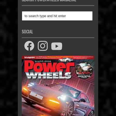
SOCIAL