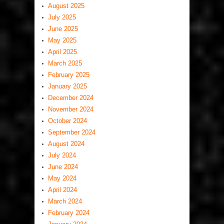
August 2025
July 2025
June 2025
May 2025
April 2025
March 2025
February 2025
January 2025
December 2024
November 2024
October 2024
September 2024
August 2024
July 2024
June 2024
May 2024
April 2024
March 2024
February 2024