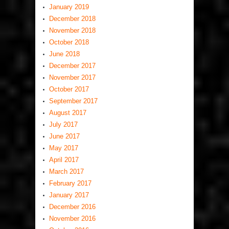
January 2019
December 2018
November 2018
October 2018
June 2018
December 2017
November 2017
October 2017
September 2017
August 2017
July 2017
June 2017
May 2017
April 2017
March 2017
February 2017
January 2017
December 2016
November 2016