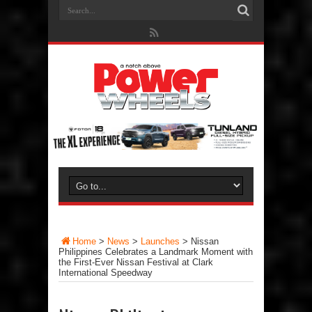
Home
>
News
>
Launches
>
Nissan
Philippines Celebrates a Landmark Moment with
the First-Ever Nissan Festival at Clark
International Speedway