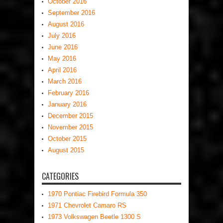
October 2016
September 2016
August 2016
July 2016
June 2016
May 2016
April 2016
March 2016
February 2016
January 2016
December 2015
November 2015
October 2015
August 2015
CATEGORIES
1970 Pontiac Firebird Formula 350
1971 Chevrolet Camaro RS
1973 Volkswagen Beetle 1300 S