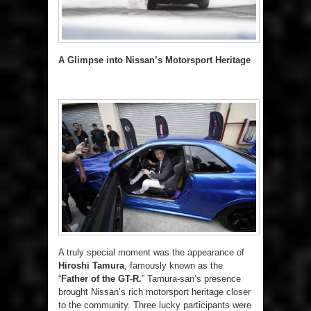
A Glimpse into Nissan’s Motorsport Heritage
A truly special moment was the appearance of
Hiroshi Tamura
, famously known as the
“
Father of the GT-R.
” Tamura-san’s presence
brought Nissan’s rich motorsport heritage closer
to the community. Three lucky participants were