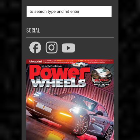
SOCIAL