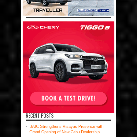
RECENT POSTS
BAIC Strengthens Visayas Presence with
Grand Opening of New Cebu Dealership