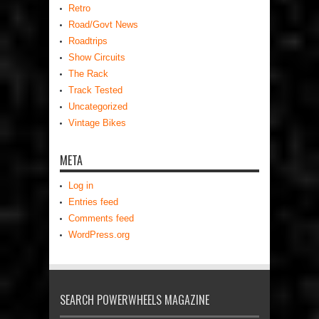
Retro
Road/Govt News
Roadtrips
Show Circuits
The Rack
Track Tested
Uncategorized
Vintage Bikes
META
Log in
Entries feed
Comments feed
WordPress.org
SEARCH POWERWHEELS MAGAZINE