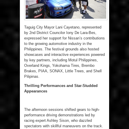
Taguig City Mayor Lani Cayetano, represented
by 2nd District Councilor Iony De Lara-Bes,
expressed her support for Nissan’s contributions
to the growing automotive industry in the
Philippines. The festival grounds also hosted
showcases and interactive experiences powered
by key partners, including Motul Philippines,
Overland Kings, Yokohama Tires, Brembo
Brakes, PIAA, SONAX, Little Trees, and Shell
Pilipinas.
Thrilling Performances and Star-Studded
Appearances
The afternoon sessions shifted gears to high-
performance driving demonstrations led by
racing expert Ashley Sison, who dazzled
spectators with skillful maneuvers on the track.