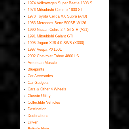
1974 Volkswagen Super Beetle 1303 S
1976 Mitsubishi Celeste 1600 ST
1978 Toyota Celica XX Supra (A40)
1983 Mercedes-Benz 500SE W126
1990 Nissan Cefiro 2.4 GTS-R (A31)
1991 Mitsubishi Galant GTI
1995 Jaguar XJ6 4.0 SWB (X300)
1997 Vespa PX150E
2002 Chevrolet Tahoe 4800 LS
American Muscle
Blueprints
Car Accesories
Car Gadgets
Cars & Other 4 Wheels
Classic Utility
Collectible Vehicles
Destination
Destinations
Driven
Editor's Note