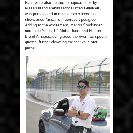
Fans were also treated to appearances by
Nissan brand ambassador Matteo Guidicelli,
who participated in driving exhibitions that
showcased Nissan’s motorsport pedigree.
Adding to the excitement, Marlon Stockinger
and Inigo Anton, F4 Motul Racer and Nissan
Brand Ambassador, graced the event as special
guests, further elevating the festival’s star
power.