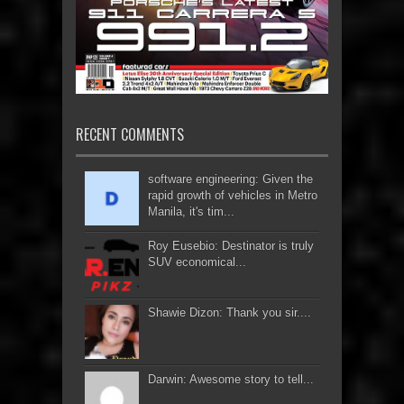
RECENT COMMENTS
software engineering: Given the
rapid growth of vehicles in Metro
Manila, it's tim...
Roy Eusebio: Destinator is truly
SUV economical...
Shawie Dizon: Thank you sir....
Darwin: Awesome story to tell...