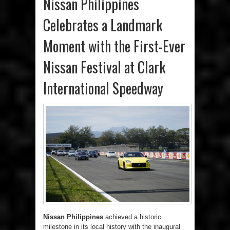
Nissan Philippines
Celebrates a Landmark
Moment with the First-Ever
Nissan Festival at Clark
International Speedway
Nissan Philippines
achieved a historic
milestone in its local history with the inaugural