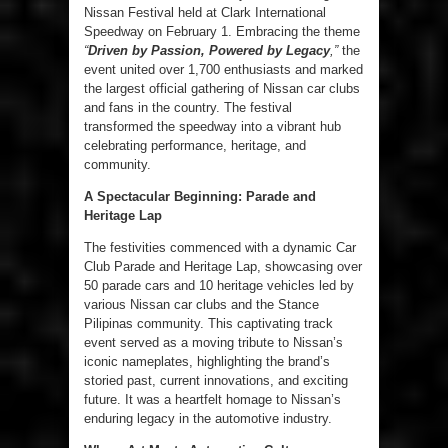
Nissan Festival held at Clark International
Speedway on February 1. Embracing the theme
“
Driven by Passion, Powered by Legacy
,”
the
event united over 1,700 enthusiasts and marked
the largest official gathering of Nissan car clubs
and fans in the country. The festival
transformed the speedway into a vibrant hub
celebrating performance, heritage, and
community.
A Spectacular Beginning: Parade and
Heritage Lap
The festivities commenced with a dynamic Car
Club Parade and Heritage Lap, showcasing over
50 parade cars and 10 heritage vehicles led by
various Nissan car clubs and the Stance
Pilipinas community. This captivating track
event served as a moving tribute to Nissan’s
iconic nameplates, highlighting the brand’s
storied past, current innovations, and exciting
future. It was a heartfelt homage to Nissan’s
enduring legacy in the automotive industry.