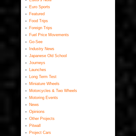
Euro Sports
Featured
Food Trips
Foreign Trips
Fuel Price Movements
Go-See
Industry News
Japanese Old School
Journeys
Launches
Long Term Test
Miniature Wheels
Motorcycles & Two Wheels
Motoring Events
News
Opinions
Other Projects
Pitwall
Project Cars