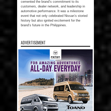
cemented the brand’s commitment to its
customers, dealer network, and leadership in
automotive performance. It was a milestone
event that not only celebrated Nissan’s storied
history but also ignited excitement for the
brand’s future in the Philippines.
ADVERTISEMENT