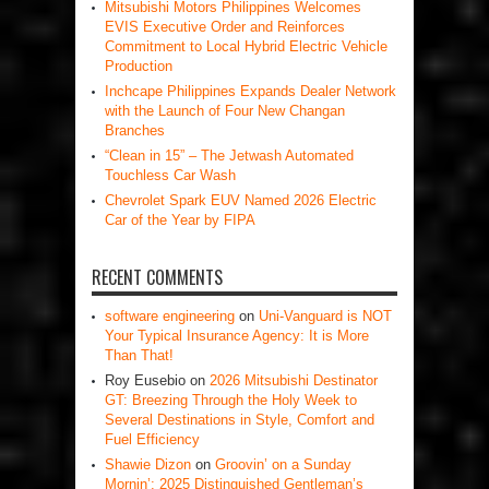
Mitsubishi Motors Philippines Welcomes
EVIS Executive Order and Reinforces
Commitment to Local Hybrid Electric Vehicle
Production
Inchcape Philippines Expands Dealer Network
with the Launch of Four New Changan
Branches
“Clean in 15” – The Jetwash Automated
Touchless Car Wash
Chevrolet Spark EUV Named 2026 Electric
Car of the Year by FIPA
RECENT COMMENTS
software engineering
on
Uni-Vanguard is NOT
Your Typical Insurance Agency: It is More
Than That!
Roy Eusebio
on
2026 Mitsubishi Destinator
GT: Breezing Through the Holy Week to
Several Destinations in Style, Comfort and
Fuel Efficiency
Shawie Dizon
on
Groovin’ on a Sunday
Mornin’: 2025 Distinguished Gentleman’s