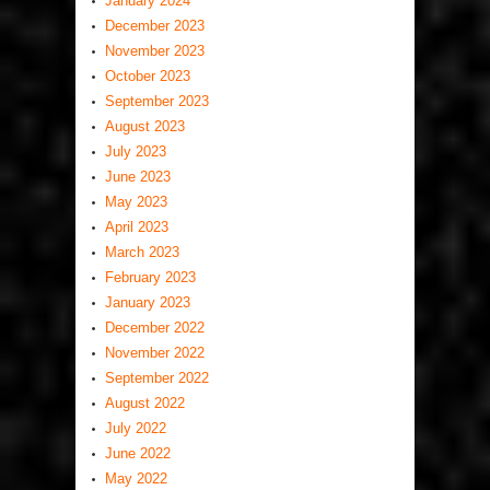
January 2024
December 2023
November 2023
October 2023
September 2023
August 2023
July 2023
June 2023
May 2023
April 2023
March 2023
February 2023
January 2023
December 2022
November 2022
September 2022
August 2022
July 2022
June 2022
May 2022