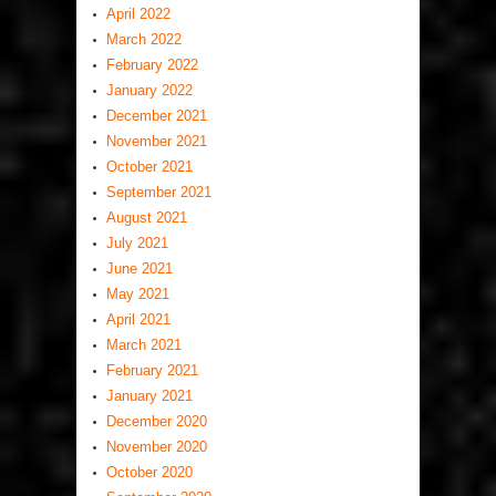
April 2022
March 2022
February 2022
January 2022
December 2021
November 2021
October 2021
September 2021
August 2021
July 2021
June 2021
May 2021
April 2021
March 2021
February 2021
January 2021
December 2020
November 2020
October 2020