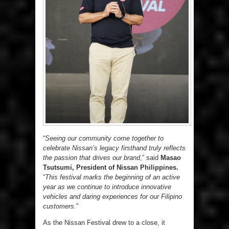
“
Seeing our community come together to
celebrate Nissan’s legacy firsthand truly reflects
the passion that drives our brand
,” said
Masao
Tsutsumi, President of Nissan Philippines.
“
This festival marks the beginning of an active
year as we continue to introduce innovative
vehicles and daring experiences for our Filipino
customers.
”
As the Nissan Festival drew to a close, it