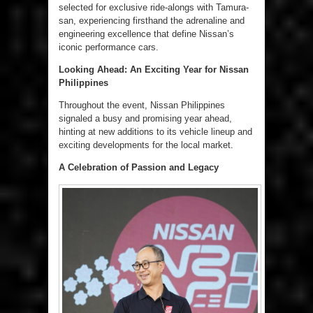
selected for exclusive ride-alongs with Tamura-
san, experiencing firsthand the adrenaline and
engineering excellence that define Nissan’s
iconic performance cars.
Looking Ahead: An Exciting Year for Nissan
Philippines
Throughout the event, Nissan Philippines
signaled a busy and promising year ahead,
hinting at new additions to its vehicle lineup and
exciting developments for the local market.
A Celebration of Passion and Legacy