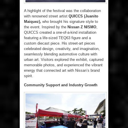
A highlight of the festival was the collaboration
with renowned street artist
QUICCS (Juanito
Maiquez),
who brought his signature style to
the event. Inspired by the
Nissan Z NISMO
,
QUICCS created a one-of-a-kind installation
featuring a life-sized TEQ63 figure and a
custom diecast piece. His street-art pieces
celebrated design, creativity, and imagination,
seamlessly blending automotive culture with
urban art. Visitors explored the exhibit, captured
memorable photos, and experienced the vibrant
energy that connected art with Nissan’s brand
spirit.
Community Support and Industry Growth