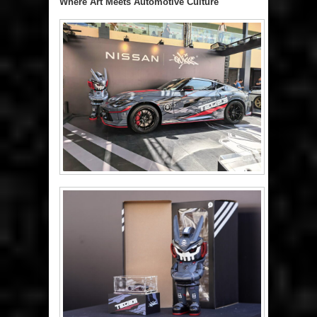
Where Art Meets Automotive Culture