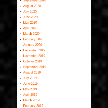
September 2020
August 2020
July 2020
June 2020
May 2020
April 2020
March 2020
February 2020
January 2020
December 2019
November 2019
October 2019
September 2019
August 2019
July 2019
June 2019
May 2019
April 2019
March 2019
February 2019