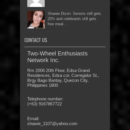
Shawie Dizon: Seniors still gets
20% and celebrants still gets
free meal...
CONTACT US
Two-Wheel Enthusiasts
Network Inc.
Rm 2006 20th Floor, Edsa Grand
Residences, Edsa cor. Corregidor St.,
Brgy Bago Bantay, Quezon City,
Philippines 1800
Telephone number:
(+63) 9167867722
Email:
shawie_1107@yahoo.com