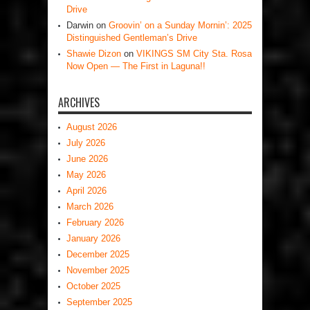
Drive
Darwin
on
Groovin’ on a Sunday Mornin’: 2025
Distinguished Gentleman’s Drive
Shawie Dizon
on
VIKINGS SM City Sta. Rosa
Now Open — The First in Laguna!!
ARCHIVES
August 2026
July 2026
June 2026
May 2026
April 2026
March 2026
February 2026
January 2026
December 2025
November 2025
October 2025
September 2025