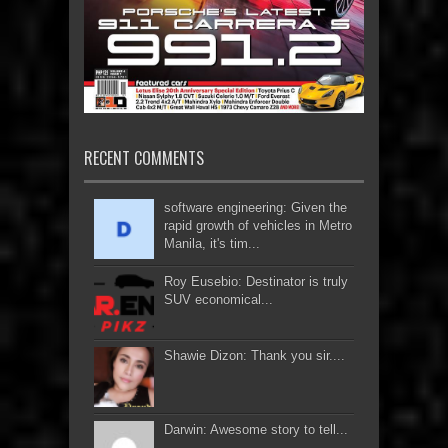
RECENT COMMENTS
software engineering: Given the
rapid growth of vehicles in Metro
Manila, it's tim...
Roy Eusebio: Destinator is truly
SUV economical...
Shawie Dizon: Thank you sir....
Darwin: Awesome story to tell...