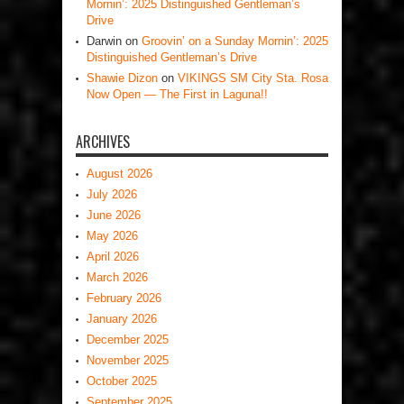
Mornin’: 2025 Distinguished Gentleman’s
Drive
Darwin
on
Groovin’ on a Sunday Mornin’: 2025
Distinguished Gentleman’s Drive
Shawie Dizon
on
VIKINGS SM City Sta. Rosa
Now Open — The First in Laguna!!
ARCHIVES
August 2026
July 2026
June 2026
May 2026
April 2026
March 2026
February 2026
January 2026
December 2025
November 2025
October 2025
September 2025