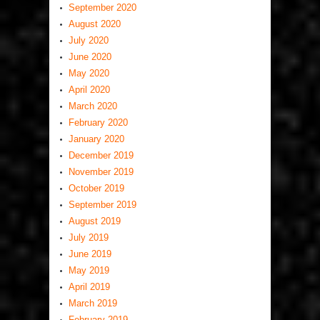
September 2020
August 2020
July 2020
June 2020
May 2020
April 2020
March 2020
February 2020
January 2020
December 2019
November 2019
October 2019
September 2019
August 2019
July 2019
June 2019
May 2019
April 2019
March 2019
February 2019