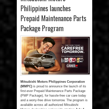
Philippines launches
Prepaid Maintenance Parts
Package Program
Mitsubishi Motors Philippines Corporation
(MMPC)
is proud to announce the launch of its
first-ever Prepaid Maintenance Parts Package
(PMP Package), for hassle-free car care today
and a worry-free drive tomorrow. The program is
available across all authorized Mitsubishi