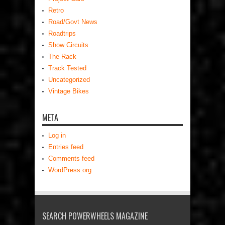
Retro
Road/Govt News
Roadtrips
Show Circuits
The Rack
Track Tested
Uncategorized
Vintage Bikes
META
Log in
Entries feed
Comments feed
WordPress.org
SEARCH POWERWHEELS MAGAZINE