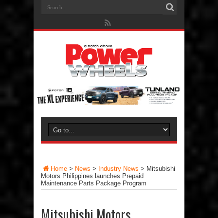
Home
>
News
>
Industry News
>
Mitsubishi
Motors Philippines launches Prepaid
Maintenance Parts Package Program
Mitsubishi Motors