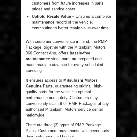
customers from future increases in parts
prices and service costs.
Uphold Resale Value
– Ensures a complete
maintenance record of the vehicle,
contributing to better resale value over time.
With customer convenience in mind, the PMP
Package, together with the Mitsubishi Motors
360 Connect App, offers
hassle-free
maintenance
since parts are prepared and
made ready in advance for every scheduled
servicing.
It ensures access to
Mitsubishi Motors
Genuine Parts
, guaranteeing original, high-
quality parts for the vehicle’s optimal
performance and safety. Customers may
conveniently claim their PMP Packages at any
authorized Mitsubishi Motors service center
nationwide.
There are three (3) types of PMP Package
Plans. Customers may choose whichever suits
their preference and budget.