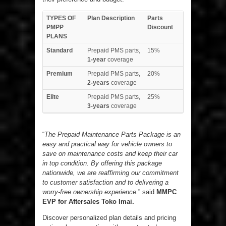
TYPES OF
Plan Description
Parts
PMPP
Discount
PLANS
Standard
Prepaid PMS parts,
15%
1-year
coverage
Premium
Prepaid PMS parts,
20%
2-years
coverage
Elite
Prepaid PMS parts,
25%
3-years
coverage
“
The Prepaid Maintenance Parts Package is an
easy and practical way for vehicle owners to
save on maintenance costs and keep their car
in top condition. By offering this package
nationwide, we are reaffirming our commitment
to customer satisfaction and to delivering a
worry-free ownership experience.
” said
MMPC
EVP for Aftersales Toko Imai.
Discover personalized plan details and pricing