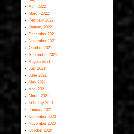
April 2022
March 2022
February 2022
January 2022
December 2021
November 2021
October 2021
September 2021
August 2021
July 2021
June 2021
May 2021
April 2021
March 2021
February 2021
January 2021
December 2020
November 2020
October 2020