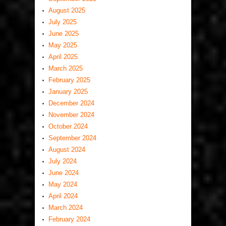
August 2025
July 2025
June 2025
May 2025
April 2025
March 2025
February 2025
January 2025
December 2024
November 2024
October 2024
September 2024
August 2024
July 2024
June 2024
May 2024
April 2024
March 2024
February 2024