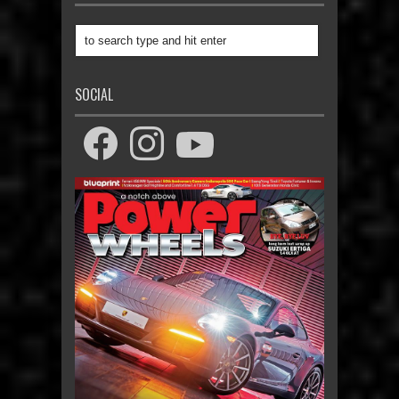
SOCIAL