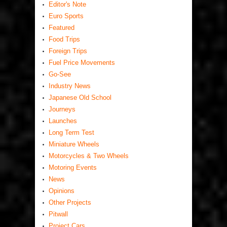
Editor's Note
Euro Sports
Featured
Food Trips
Foreign Trips
Fuel Price Movements
Go-See
Industry News
Japanese Old School
Journeys
Launches
Long Term Test
Miniature Wheels
Motorcycles & Two Wheels
Motoring Events
News
Opinions
Other Projects
Pitwall
Project Cars