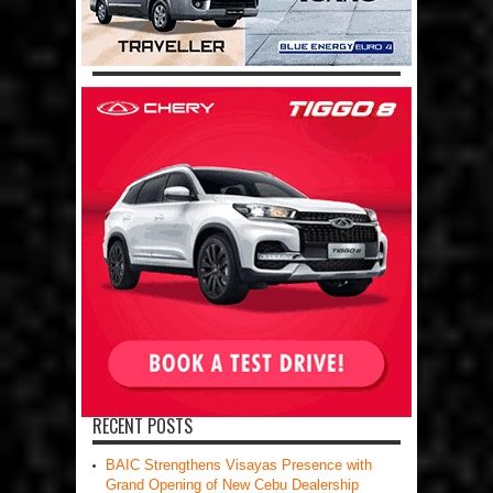
RECENT POSTS
BAIC Strengthens Visayas Presence with
Grand Opening of New Cebu Dealership