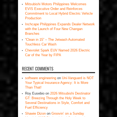
Mitsubishi Motors Philippines Welcomes
EVIS Executive Order and Reinforces
Commitment to Local Hybrid Electric Vehicle
Production
Inchcape Philippines Expands Dealer Network
with the Launch of Four New Changan
Branches
“Clean in 15” – The Jetwash Automated
Touchless Car Wash
Chevrolet Spark EUV Named 2026 Electric
Car of the Year by FIPA
RECENT COMMENTS
software engineering
on
Uni-Vanguard is NOT
Your Typical Insurance Agency: It is More
Than That!
Roy Eusebio
on
2026 Mitsubishi Destinator
GT: Breezing Through the Holy Week to
Several Destinations in Style, Comfort and
Fuel Efficiency
Shawie Dizon
on
Groovin’ on a Sunday