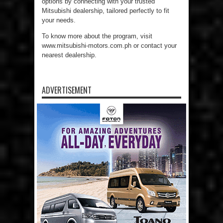
options by connecting with your trusted
Mitsubishi dealership, tailored perfectly to fit
your needs.
To know more about the program, visit
www.mitsubishi-motors.com.ph or contact your
nearest dealership.
ADVERTISEMENT