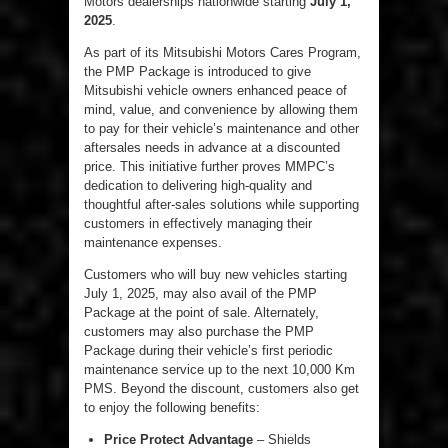
Motors dealerships nationwide starting
July 1,
2025
.
As part of its Mitsubishi Motors Cares Program,
the PMP Package is introduced to give
Mitsubishi vehicle owners enhanced peace of
mind, value, and convenience by allowing them
to pay for their vehicle’s maintenance and other
aftersales needs in advance at a discounted
price. This initiative further proves MMPC’s
dedication to delivering high-quality and
thoughtful after-sales solutions while supporting
customers in effectively managing their
maintenance expenses.
Customers who will buy new vehicles starting
July 1, 2025, may also avail of the PMP
Package at the point of sale. Alternately,
customers may also purchase the PMP
Package during their vehicle’s first periodic
maintenance service up to the next 10,000 Km
PMS. Beyond the discount, customers also get
to enjoy the following benefits:
Price Protect Advantage
– Shields