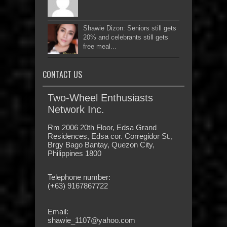
Shawie Dizon: Seniors still gets
20% and celebrants still gets
free meal...
CONTACT US
Two-Wheel Enthusiasts
Network Inc.
Rm 2006 20th Floor, Edsa Grand
Residences, Edsa cor. Corregidor St.,
Brgy Bago Bantay, Quezon City,
Philippines 1800
Telephone number:
(+63) 9167867722
Email:
shawie_1107@yahoo.com