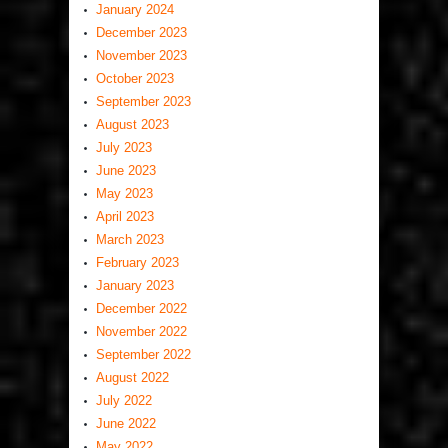
January 2024
December 2023
November 2023
October 2023
September 2023
August 2023
July 2023
June 2023
May 2023
April 2023
March 2023
February 2023
January 2023
December 2022
November 2022
September 2022
August 2022
July 2022
June 2022
May 2022