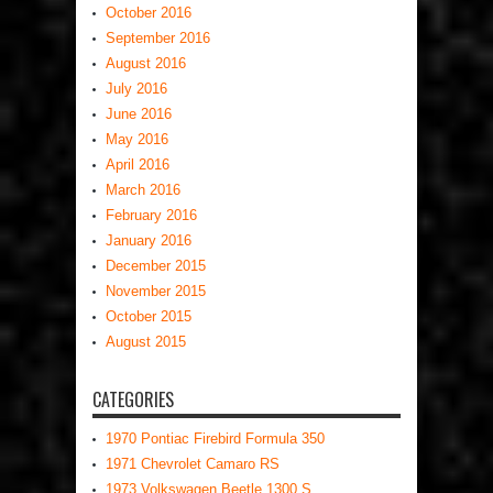
October 2016
September 2016
August 2016
July 2016
June 2016
May 2016
April 2016
March 2016
February 2016
January 2016
December 2015
November 2015
October 2015
August 2015
CATEGORIES
1970 Pontiac Firebird Formula 350
1971 Chevrolet Camaro RS
1973 Volkswagen Beetle 1300 S