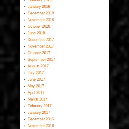
January 2019
December 2018
November 2018
October 2018
June 2018
December 2017
November 2017
October 2017
September 2017
August 2017
July 2017
June 2017
May 2017
April 2017
March 2017
February 2017
January 2017
December 2016
November 2016