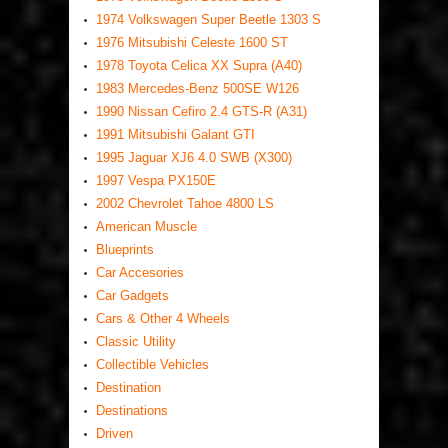
1974 Volkswagen Super Beetle 1303 S
1976 Mitsubishi Celeste 1600 ST
1978 Toyota Celica XX Supra (A40)
1983 Mercedes-Benz 500SE W126
1990 Nissan Cefiro 2.4 GTS-R (A31)
1991 Mitsubishi Galant GTI
1995 Jaguar XJ6 4.0 SWB (X300)
1997 Vespa PX150E
2002 Chevrolet Tahoe 4800 LS
American Muscle
Blueprints
Car Accesories
Car Gadgets
Cars & Other 4 Wheels
Classic Utility
Collectible Vehicles
Destination
Destinations
Driven