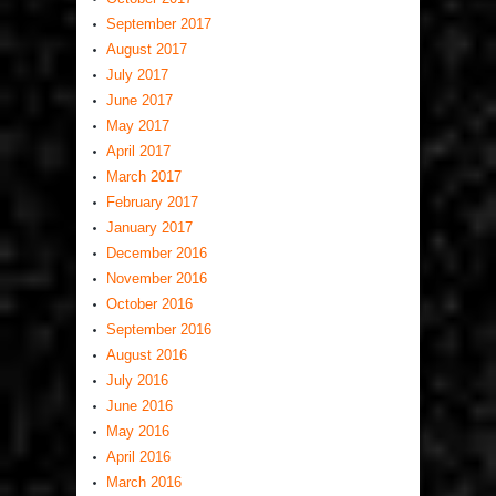
September 2017
August 2017
July 2017
June 2017
May 2017
April 2017
March 2017
February 2017
January 2017
December 2016
November 2016
October 2016
September 2016
August 2016
July 2016
June 2016
May 2016
April 2016
March 2016