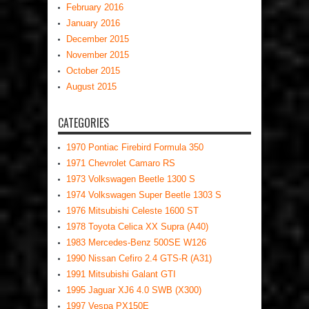
February 2016
January 2016
December 2015
November 2015
October 2015
August 2015
CATEGORIES
1970 Pontiac Firebird Formula 350
1971 Chevrolet Camaro RS
1973 Volkswagen Beetle 1300 S
1974 Volkswagen Super Beetle 1303 S
1976 Mitsubishi Celeste 1600 ST
1978 Toyota Celica XX Supra (A40)
1983 Mercedes-Benz 500SE W126
1990 Nissan Cefiro 2.4 GTS-R (A31)
1991 Mitsubishi Galant GTI
1995 Jaguar XJ6 4.0 SWB (X300)
1997 Vespa PX150E