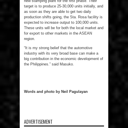
new stamping plant for the first phase. Their
target is to produce 25-30,000 units initially, and
as soon as they are able to get two daily
production shifts going, the Sta. Rosa facility is
expected to increase output to 100,000 units.
These units will be for both the local market and
for export to other markets in the ASEAN
region.
“It is my strong belief that the automotive
industry with its very broad base can make a
big contribution in the economic development of
the Philippines.” said Masuko.
Words and photo by Neil Pagulayan
ADVERTISEMENT