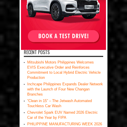
RECENT POSTS
Mitsubishi Motors Philippines Welcomes
EVIS Executive Order and Reinforces
Commitment to Local Hybrid Electric Vehicle
Production
Inchcape Philippines Expands Dealer Network
with the Launch of Four New Changan
Branches
“Clean in 15” – The Jetwash Automated
Touchless Car Wash
Chevrolet Spark EUV Named 2026 Electric
Car of the Year by FIPA
PHILIPPINE MANUFACTURING WEEK 2026