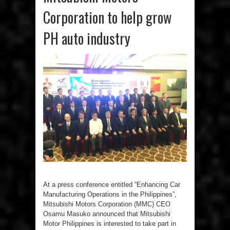
Corporation to help grow
PH auto industry
At a press conference entitled “Enhancing Car
Manufacturing Operations in the Philippines”,
Mitsubishi Motors Corporation (MMC) CEO
Osamu Masuko announced that Mitsubishi
Motor Philippines is interested to take part in