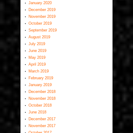
January 2020
December 2019
November 2019
October 2019
September 2019
August 2019
July 2019
June 2019
May 2019
April 2019
March 2019
February 2019
January 2019
December 2018
November 2018
October 2018
June 2018
December 2017
November 2017
October 2017