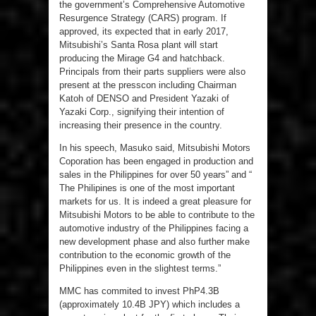
the government’s Comprehensive Automotive
Resurgence Strategy (CARS) program. If
approved, its expected that in early 2017,
Mitsubishi’s Santa Rosa plant will start
producing the Mirage G4 and hatchback.
Principals from their parts suppliers were also
present at the presscon including Chairman
Katoh of DENSO and President Yazaki of
Yazaki Corp., signifying their intention of
increasing their presence in the country.
In his speech, Masuko said, Mitsubishi Motors
Coporation has been engaged in production and
sales in the Philippines for over 50 years” and “
The Philipines is one of the most important
markets for us. It is indeed a great pleasure for
Mitsubishi Motors to be able to contribute to the
automotive industry of the Philippines facing a
new development phase and also further make
contribution to the economic growth of the
Philippines even in the slightest terms.”
MMC has commited to invest PhP4.3B
(approximately 10.4B JPY) which includes a