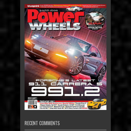
RECENT COMMENTS