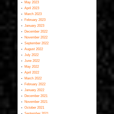
May 2023
April 2023
March 2023
February 2023
January 2023
December 2022
November 2022
September 2022
August 2022
July 2022
June 2022
May 2022
April 2022
March 2022
February 2022
January 2022
December 2021
November 2021
October 2021
September 2021