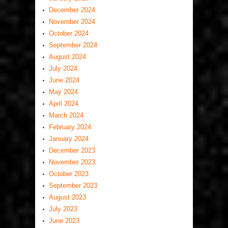
December 2024
November 2024
October 2024
September 2024
August 2024
July 2024
June 2024
May 2024
April 2024
March 2024
February 2024
January 2024
December 2023
November 2023
October 2023
September 2023
August 2023
July 2023
June 2023