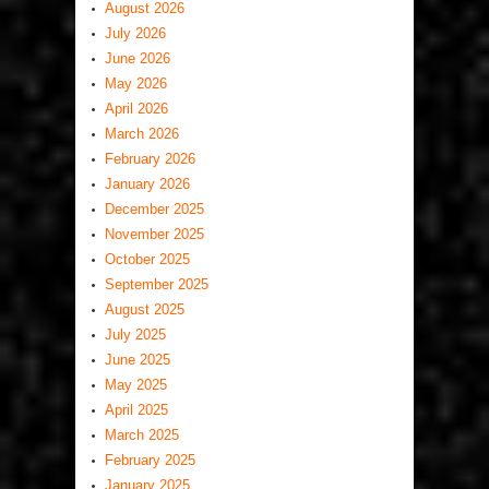
August 2026
July 2026
June 2026
May 2026
April 2026
March 2026
February 2026
January 2026
December 2025
November 2025
October 2025
September 2025
August 2025
July 2025
June 2025
May 2025
April 2025
March 2025
February 2025
January 2025