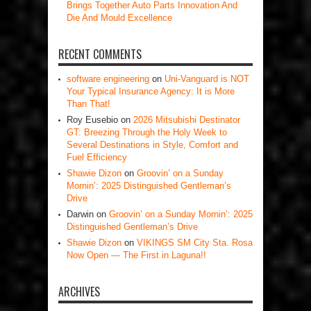
Brings Together Auto Parts Innovation And
Die And Mould Excellence
RECENT COMMENTS
software engineering
on
Uni-Vanguard is NOT
Your Typical Insurance Agency: It is More
Than That!
Roy Eusebio
on
2026 Mitsubishi Destinator
GT: Breezing Through the Holy Week to
Several Destinations in Style, Comfort and
Fuel Efficiency
Shawie Dizon
on
Groovin’ on a Sunday
Mornin’: 2025 Distinguished Gentleman’s
Drive
Darwin
on
Groovin’ on a Sunday Mornin’: 2025
Distinguished Gentleman’s Drive
Shawie Dizon
on
VIKINGS SM City Sta. Rosa
Now Open — The First in Laguna!!
ARCHIVES