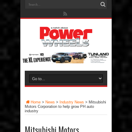
Home
>
News
>
Industry News
>
Mitsubishi
Motors Corporation to help grow PH auto
industry
Mitsubishi Motors