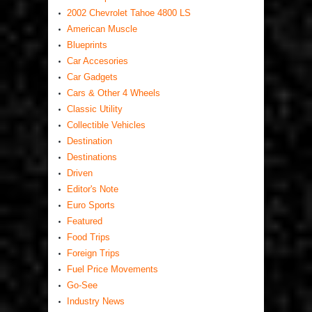
2002 Chevrolet Tahoe 4800 LS
American Muscle
Blueprints
Car Accesories
Car Gadgets
Cars & Other 4 Wheels
Classic Utility
Collectible Vehicles
Destination
Destinations
Driven
Editor's Note
Euro Sports
Featured
Food Trips
Foreign Trips
Fuel Price Movements
Go-See
Industry News