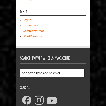
META
Log in
Entries feed
Comments feed
WordPress.org
SEARCH POWERWHEELS MAGAZINE
SOCIAL