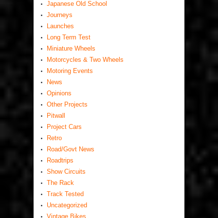
Japanese Old School
Journeys
Launches
Long Term Test
Miniature Wheels
Motorcycles & Two Wheels
Motoring Events
News
Opinions
Other Projects
Pitwall
Project Cars
Retro
Road/Govt News
Roadtrips
Show Circuits
The Rack
Track Tested
Uncategorized
Vintage Bikes