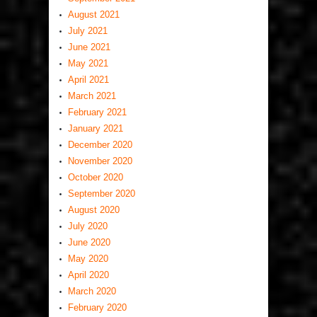
August 2021
July 2021
June 2021
May 2021
April 2021
March 2021
February 2021
January 2021
December 2020
November 2020
October 2020
September 2020
August 2020
July 2020
June 2020
May 2020
April 2020
March 2020
February 2020