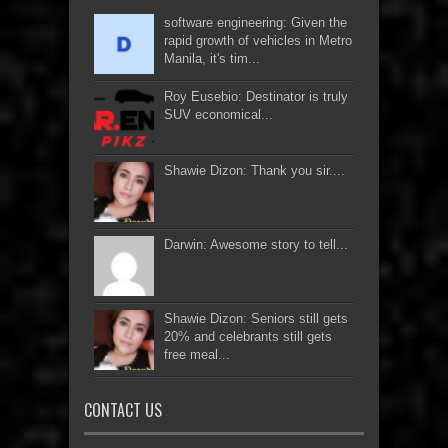
software engineering: Given the
rapid growth of vehicles in Metro
Manila, it's tim...
Roy Eusebio: Destinator is truly
SUV economical...
Shawie Dizon: Thank you sir....
Darwin: Awesome story to tell...
Shawie Dizon: Seniors still gets
20% and celebrants still gets
free meal...
CONTACT US