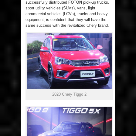
successfully distributed
FOTON
pick-up trucks,
sport utility vehicles (SUVs), vans, light
commercial vehicles (LCVs), trucks and heavy
equipment, is confident that they will have the
same success with the revitalized Chery brand.
2020 Chery Tiggo 2