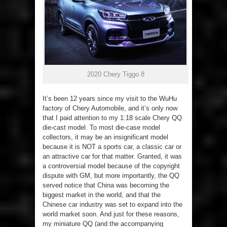
2020 Chery Tiggo 8
It’s been 12 years since my visit to the WuHu
factory of Chery Automobile, and it’s only now
that I paid attention to my 1:18 scale Chery QQ
die-cast model. To most die-case model
collectors, it may be an insignificant model
because it is NOT a sports car, a classic car or
an attractive car for that matter. Granted, it was
a controversial model because of the copyright
dispute with GM, but more importantly, the QQ
served notice that China was becoming the
biggest market in the world, and that the
Chinese car industry was set to expand into the
world market soon. And just for these reasons,
my miniature QQ (and the accompanying