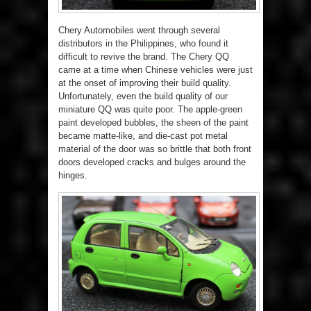
Chery Automobiles went through several
distributors in the Philippines, who found it
difficult to revive the brand. The Chery QQ
came at a time when Chinese vehicles were just
at the onset of improving their build quality.
Unfortunately, even the build quality of our
miniature QQ was quite poor. The apple-green
paint developed bubbles, the sheen of the paint
became matte-like, and die-cast pot metal
material of the door was so brittle that both front
doors developed cracks and bulges around the
hinges.