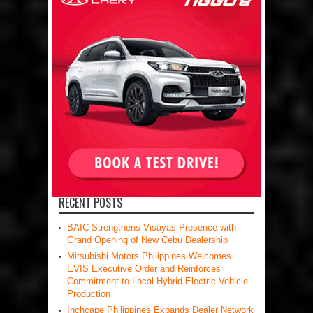
RECENT POSTS
BAIC Strengthens Visayas Presence with
Grand Opening of New Cebu Dealership
Mitsubishi Motors Philippines Welcomes
EVIS Executive Order and Reinforces
Commitment to Local Hybrid Electric Vehicle
Production
Inchcape Philippines Expands Dealer Network