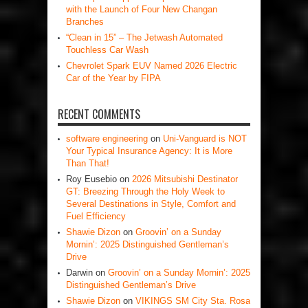
with the Launch of Four New Changan
Branches
“Clean in 15” – The Jetwash Automated
Touchless Car Wash
Chevrolet Spark EUV Named 2026 Electric
Car of the Year by FIPA
RECENT COMMENTS
software engineering
on
Uni-Vanguard is NOT
Your Typical Insurance Agency: It is More
Than That!
Roy Eusebio
on
2026 Mitsubishi Destinator
GT: Breezing Through the Holy Week to
Several Destinations in Style, Comfort and
Fuel Efficiency
Shawie Dizon
on
Groovin’ on a Sunday
Mornin’: 2025 Distinguished Gentleman’s
Drive
Darwin
on
Groovin’ on a Sunday Mornin’: 2025
Distinguished Gentleman’s Drive
Shawie Dizon
on
VIKINGS SM City Sta. Rosa