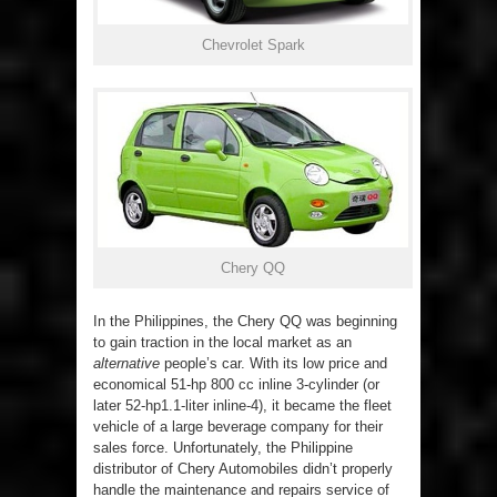
Chevrolet Spark
Chery QQ
In the Philippines, the Chery QQ was beginning
to gain traction in the local market as an
alternative
people’s car. With its low price and
economical 51-hp 800 cc inline 3-cylinder (or
later 52-hp1.1-liter inline-4), it became the fleet
vehicle of a large beverage company for their
sales force. Unfortunately, the Philippine
distributor of Chery Automobiles didn’t properly
handle the maintenance and repairs service of