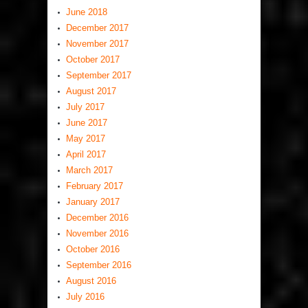
June 2018
December 2017
November 2017
October 2017
September 2017
August 2017
July 2017
June 2017
May 2017
April 2017
March 2017
February 2017
January 2017
December 2016
November 2016
October 2016
September 2016
August 2016
July 2016