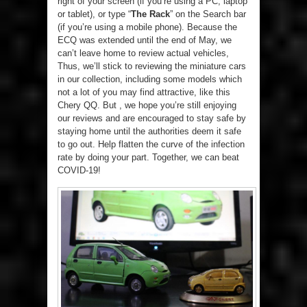
right of your screen (if you’re using a PC, laptop
or tablet), or type “
The Rack
” on the Search bar
(if you’re using a mobile phone). Because the
ECQ was extended until the end of May, we
can’t leave home to review actual vehicles,
Thus, we’ll stick to reviewing the miniature cars
in our collection, including some models which
not a lot of you may find attractive, like this
Chery QQ. But , we hope you’re still enjoying
our reviews and are encouraged to stay safe by
staying home until the authorities deem it safe
to go out. Help flatten the curve of the infection
rate by doing your part. Together, we can beat
COVID-19!