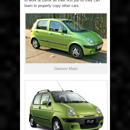
to work at Zerox as their first job so they can
learn to properly copy other cars.
Daewoo Matiz