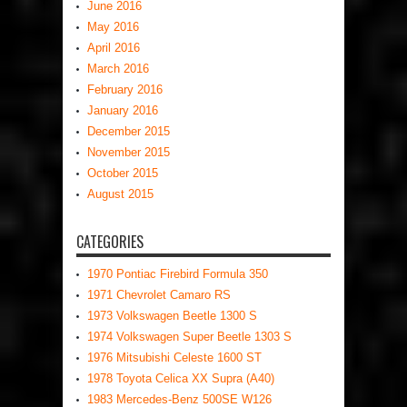
June 2016
May 2016
April 2016
March 2016
February 2016
January 2016
December 2015
November 2015
October 2015
August 2015
CATEGORIES
1970 Pontiac Firebird Formula 350
1971 Chevrolet Camaro RS
1973 Volkswagen Beetle 1300 S
1974 Volkswagen Super Beetle 1303 S
1976 Mitsubishi Celeste 1600 ST
1978 Toyota Celica XX Supra (A40)
1983 Mercedes-Benz 500SE W126