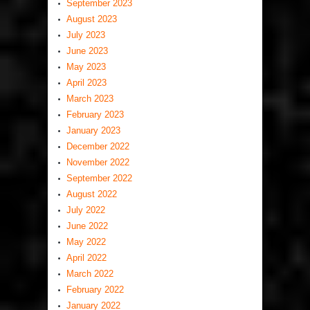
September 2023
August 2023
July 2023
June 2023
May 2023
April 2023
March 2023
February 2023
January 2023
December 2022
November 2022
September 2022
August 2022
July 2022
June 2022
May 2022
April 2022
March 2022
February 2022
January 2022