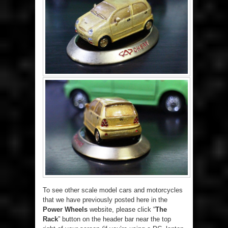
To see other scale model cars and motorcycles
that we have previously posted here in the
Power Wheels
website, please click “
The
Rack
” button on the header bar near the top