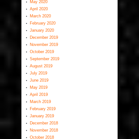
May 2020
April 2020
March 2020
February 2020
January 2020
December 2019
November 2019
October 2019
September 2019
August 2019
July 2019
June 2019
May 2019
April 2019
March 2019
February 2019
January 2019
December 2018
November 2018
October 2018