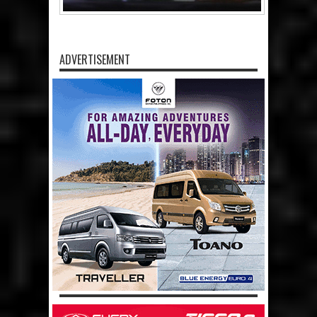
ADVERTISEMENT