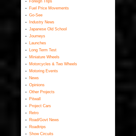
Foreign Trips
Fuel Price Movements
Go-See
Industry News
Japanese Old School
Journeys
Launches
Long Term Test
Miniature Wheels
Motorcycles & Two Wheels
Motoring Events
News
Opinions
Other Projects
Pitwall
Project Cars
Retro
Road/Govt News
Roadtrips
Show Circuits