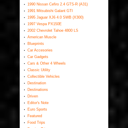
1990 Nissan Cefiro 2.4 GTS-R (A31)
1991 Mitsubishi Galant GTI
1995 Jaguar XJ6 4.0 SWB (X300)
1997 Vespa PX150E
2002 Chevrolet Tahoe 4800 LS
American Muscle
Blueprints
Car Accesories
Car Gadgets
Cars & Other 4 Wheels
Classic Utility
Collectible Vehicles
Destination
Destinations
Driven
Editor's Note
Euro Sports
Featured
Food Trips