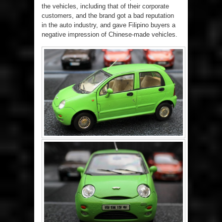
the vehicles, including that of their corporate
customers, and the brand got a bad reputation
in the auto industry, and gave Filipino buyers a
negative impression of Chinese-made vehicles.