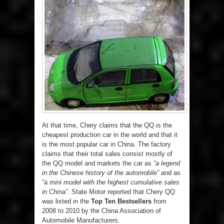
At that time, Chery claims that the QQ is the
cheapest production car in the world and that it
is the most popular car in China. The factory
claims that their total sales consist mostly of
the QQ model and markets the car as
“a legend
in the Chinese history of the automobile”
and as
“a mini model with the highest cumulative sales
in China”
. State Motor reported that Chery QQ
was listed in the
Top Ten Bestsellers
from
2008 to 2010 by the China Association of
Automobile Manufacturers.