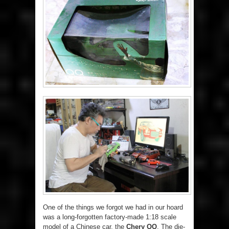
One of the things we forgot we had in our hoard
was a long-forgotten factory-made 1:18 scale
model of a Chinese car, the
Chery QQ
. The die-