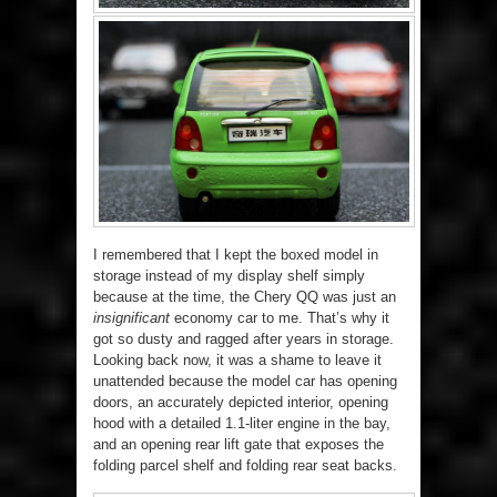
I remembered that I kept the boxed model in
storage instead of my display shelf simply
because at the time, the Chery QQ was just an
insignificant
economy car to me. That’s why it
got so dusty and ragged after years in storage.
Looking back now, it was a shame to leave it
unattended because the model car has opening
doors, an accurately depicted interior, opening
hood with a detailed 1.1-liter engine in the bay,
and an opening rear lift gate that exposes the
folding parcel shelf and folding rear seat backs.