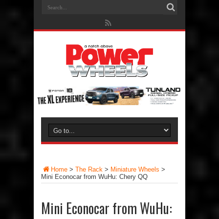
Home
>
The Rack
>
Miniature Wheels
>
Mini Econocar from WuHu: Chery QQ
Mini Econocar from WuHu: