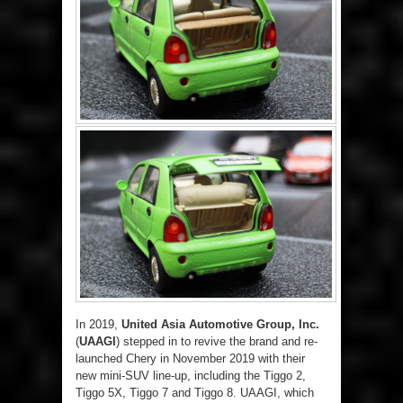
In 2019,
United Asia Automotive Group, Inc.
(
UAAGI
) stepped in to revive the brand and re-
launched Chery in November 2019 with their
new mini-SUV line-up, including the Tiggo 2,
Tiggo 5X, Tiggo 7 and Tiggo 8. UAAGI, which