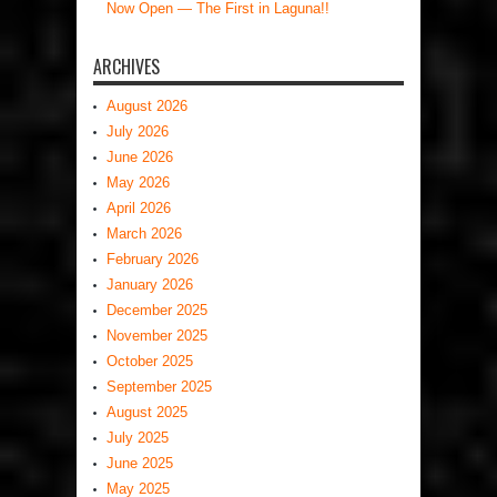
Now Open — The First in Laguna!!
ARCHIVES
August 2026
July 2026
June 2026
May 2026
April 2026
March 2026
February 2026
January 2026
December 2025
November 2025
October 2025
September 2025
August 2025
July 2025
June 2025
May 2025