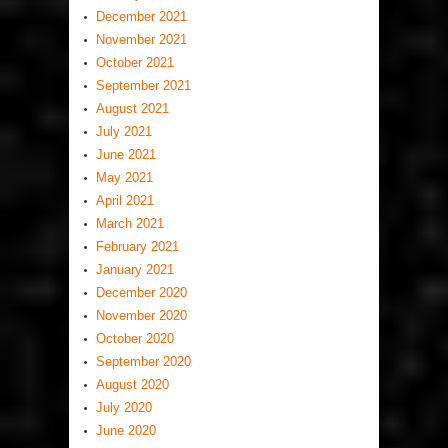
December 2021
November 2021
October 2021
September 2021
August 2021
July 2021
June 2021
May 2021
April 2021
March 2021
February 2021
January 2021
December 2020
November 2020
October 2020
September 2020
August 2020
July 2020
June 2020