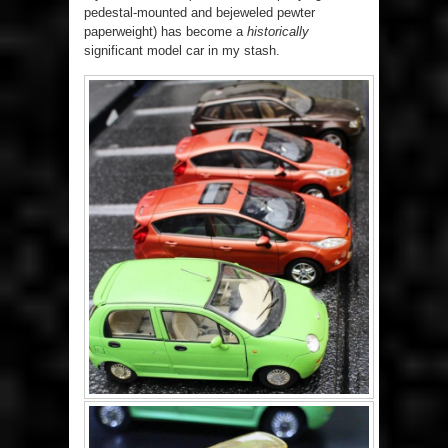
pedestal-mounted and bejeweled pewter
paperweight) has become a
historically
significant model car in my stash.