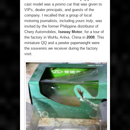
cast model was a
promo car
that was given to
VIPs, dealer principals, and guests of the
company. I recalled that a group of local
motoring journalists, including
yours truly
, was
invited by the former Philippine distributor of
Chery Automobiles,
Iseway Motor
, for a tour of
the factory in WuHu, Anhui, China in
2008
. This
miniature QQ and a pewter paperweight were
the souvenirs we receiver during the factory
visit.