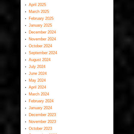
April 2025
March 2025
February 2025
January 2025
December 2024
November 2024
October 2024
September 2024
August 2024
July 2024
June 2024
May 2024
April 2024
March 2024
February 2024
January 2024
December 2023
November 2023
October 2023