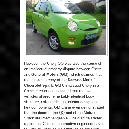
However, the Chery QQ was also the cause of
an intellectual property dispute between Chery
and
General Motors
(
GM
), which claimed that
the car was a copy of the
Daewoo Matiz
/
Chevrolet Spark
. GM China sued Chery in a
Chinese court and indicated that the two
vehicles shared remarkably identical body
structure, exterior design, interior design and
key components. GM China even demonstrated
that the doors of the QQ and of the Matiz /
Spark are interchangeable. The dispute started
a joke that Chinese automotive engineers have