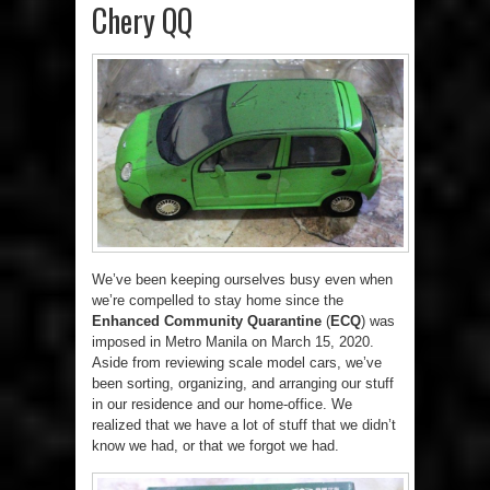
Chery QQ
We’ve been keeping ourselves busy even when
we’re compelled to stay home since the
Enhanced Community Quarantine
(
ECQ
) was
imposed in Metro Manila on March 15, 2020.
Aside from reviewing scale model cars, we’ve
been sorting, organizing, and arranging our stuff
in our residence and our home-office. We
realized that we have a lot of stuff that we didn’t
know we had, or that we forgot we had.