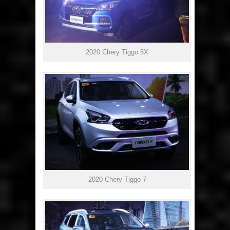
2020 Chery Tiggo 5X
2020 Chery Tiggo 7