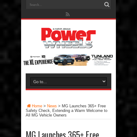
Home
>
News
>
MG Launches 365+ Free
Safety Check, Extending a Warm Welcome to
All MG Vehicle Owners
MG Launches 365+ Free