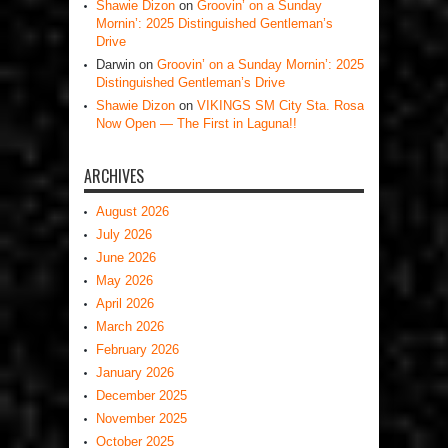
Shawie Dizon
on
Groovin’ on a Sunday
Mornin’: 2025 Distinguished Gentleman’s
Drive
Darwin
on
Groovin’ on a Sunday Mornin’: 2025
Distinguished Gentleman’s Drive
Shawie Dizon
on
VIKINGS SM City Sta. Rosa
Now Open — The First in Laguna!!
ARCHIVES
August 2026
July 2026
June 2026
May 2026
April 2026
March 2026
February 2026
January 2026
December 2025
November 2025
October 2025