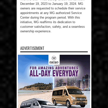
December 19, 2023 to January 19, 2024. MG
owners are requested to schedule their service
appointments at any MG authorized Service
Center during the program period. With this
initiative, MG reaffirms its dedication to
customer satisfaction, safety, and a seamless
ownership experience.
ADVERTISEMENT