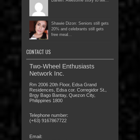
Darwin: Awesome story to tell...
Shawie Dizon: Seniors still gets
20% and celebrants still gets
free meal...
CONTACT US
Two-Wheel Enthusiasts
Network Inc.
Rm 2006 20th Floor, Edsa Grand
Residences, Edsa cor. Corregidor St.,
Brgy Bago Bantay, Quezon City,
Philippines 1800
Telephone number:
(+63) 9167867722
Email: