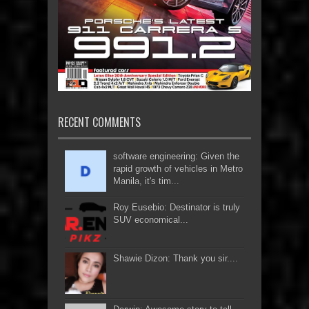
RECENT COMMENTS
software engineering: Given the
rapid growth of vehicles in Metro
Manila, it's tim...
Roy Eusebio: Destinator is truly
SUV economical...
Shawie Dizon: Thank you sir....