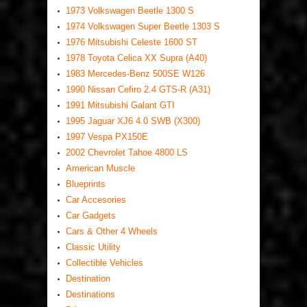
1973 Volkswagen Beetle 1300 S
1974 Volkswagen Super Beetle 1303 S
1976 Mitsubishi Celeste 1600 ST
1978 Toyota Celica XX Supra (A40)
1983 Mercedes-Benz 500SE W126
1990 Nissan Cefiro 2.4 GTS-R (A31)
1991 Mitsubishi Galant GTI
1995 Jaguar XJ6 4.0 SWB (X300)
1997 Vespa PX150E
2002 Chevrolet Tahoe 4800 LS
American Muscle
Blueprints
Car Accesories
Car Gadgets
Cars & Other 4 Wheels
Classic Utility
Collectible Vehicles
Destination
Destinations