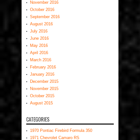
November 2016
October 2016
September 2016
August 2016
July 2016
June 2016
May 2016
April 2016
March 2016
February 2016
January 2016
December 2015
November 2015
October 2015
August 2015
CATEGORIES
1970 Pontiac Firebird Formula 350
1971 Chevrolet Camaro RS