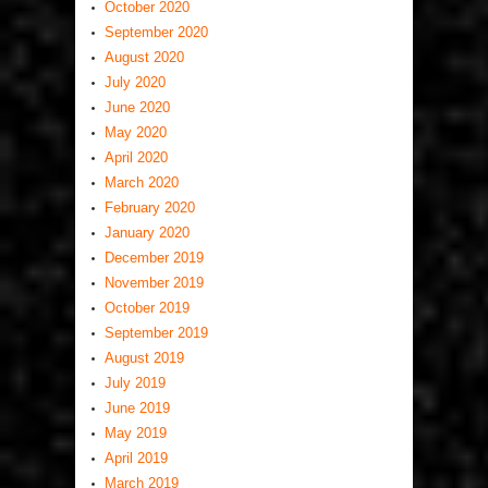
October 2020
September 2020
August 2020
July 2020
June 2020
May 2020
April 2020
March 2020
February 2020
January 2020
December 2019
November 2019
October 2019
September 2019
August 2019
July 2019
June 2019
May 2019
April 2019
March 2019