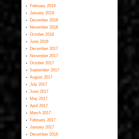
February 2019
January 2019
December 2018
November 2018
October 2018
June 2018
December 2017
November 2017
October 2017
September 2017
August 2017
July 2017
June 2017
May 2017
April 2017
March 2017
February 2017
January 2017
December 2016