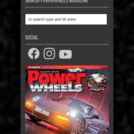
SEARCH POWERWHEELS MAGAZINE
SOCIAL