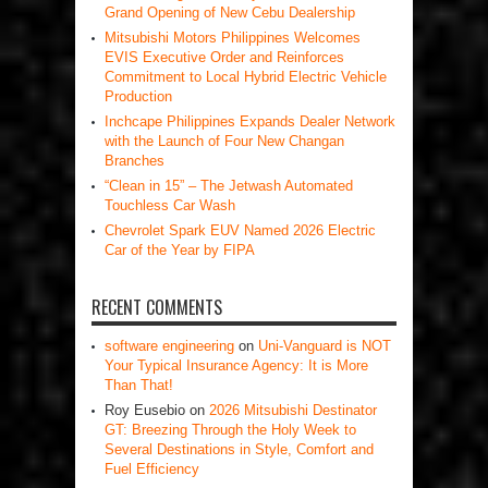
Grand Opening of New Cebu Dealership
Mitsubishi Motors Philippines Welcomes
EVIS Executive Order and Reinforces
Commitment to Local Hybrid Electric Vehicle
Production
Inchcape Philippines Expands Dealer Network
with the Launch of Four New Changan
Branches
“Clean in 15” – The Jetwash Automated
Touchless Car Wash
Chevrolet Spark EUV Named 2026 Electric
Car of the Year by FIPA
RECENT COMMENTS
software engineering
on
Uni-Vanguard is NOT
Your Typical Insurance Agency: It is More
Than That!
Roy Eusebio
on
2026 Mitsubishi Destinator
GT: Breezing Through the Holy Week to
Several Destinations in Style, Comfort and
Fuel Efficiency