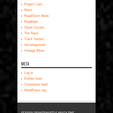
Project Cars
Retro
Road/Govt News
Roadtrips
Show Circuits
The Rack
Track Tested
Uncategorized
Vintage Bikes
META
Log in
Entries feed
Comments feed
WordPress.org