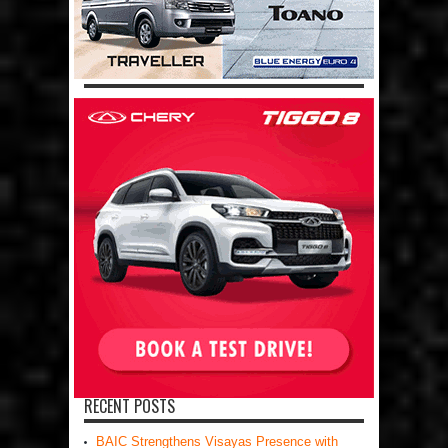
RECENT POSTS
BAIC Strengthens Visayas Presence with