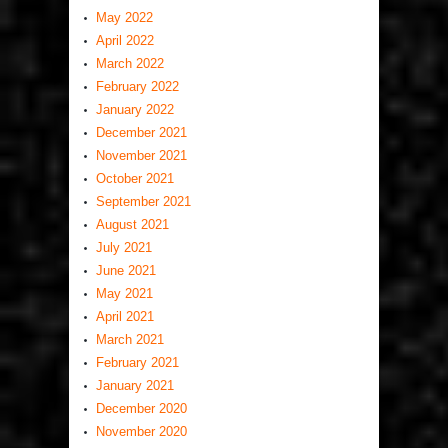
May 2022
April 2022
March 2022
February 2022
January 2022
December 2021
November 2021
October 2021
September 2021
August 2021
July 2021
June 2021
May 2021
April 2021
March 2021
February 2021
January 2021
December 2020
November 2020