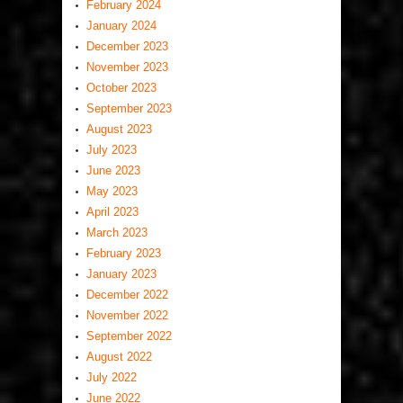
February 2024
January 2024
December 2023
November 2023
October 2023
September 2023
August 2023
July 2023
June 2023
May 2023
April 2023
March 2023
February 2023
January 2023
December 2022
November 2022
September 2022
August 2022
July 2022
June 2022