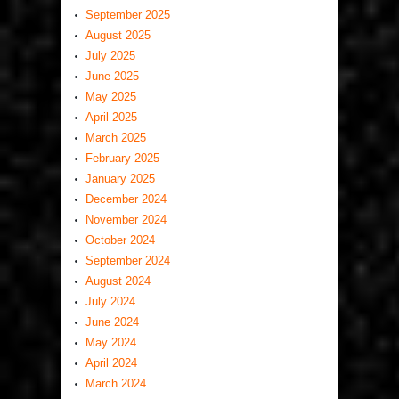
September 2025
August 2025
July 2025
June 2025
May 2025
April 2025
March 2025
February 2025
January 2025
December 2024
November 2024
October 2024
September 2024
August 2024
July 2024
June 2024
May 2024
April 2024
March 2024