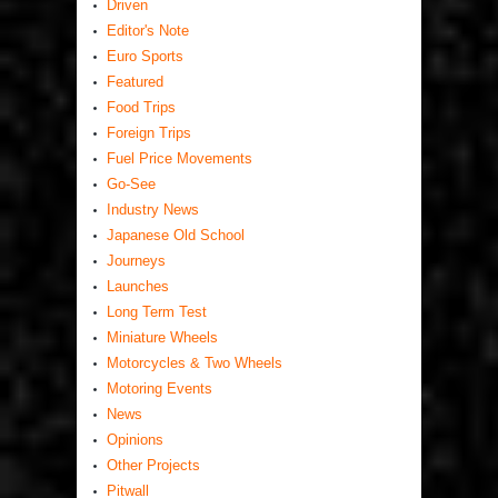
Driven
Editor's Note
Euro Sports
Featured
Food Trips
Foreign Trips
Fuel Price Movements
Go-See
Industry News
Japanese Old School
Journeys
Launches
Long Term Test
Miniature Wheels
Motorcycles & Two Wheels
Motoring Events
News
Opinions
Other Projects
Pitwall