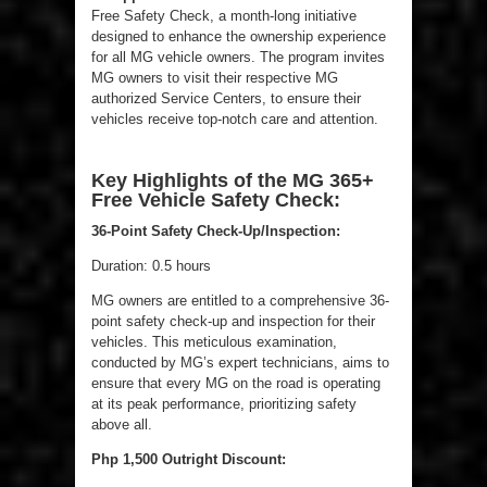
Free Safety Check, a month-long initiative
designed to enhance the ownership experience
for all MG vehicle owners. The program invites
MG owners to visit their respective MG
authorized Service Centers, to ensure their
vehicles receive top-notch care and attention.
Key Highlights of the MG 365+
Free Vehicle Safety Check:
36-Point Safety Check-Up/Inspection:
Duration: 0.5 hours
MG owners are entitled to a comprehensive 36-
point safety check-up and inspection for their
vehicles. This meticulous examination,
conducted by MG’s expert technicians, aims to
ensure that every MG on the road is operating
at its peak performance, prioritizing safety
above all.
Php 1,500 Outright Discount: