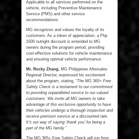
Applicable to all services performed on the
vehicle, including Preventive Maintenance
Service (PMS) and other service
recommendations.
MG recognizes and values the loyalty of its
customers. As a token of appreciation, a Php
1500 outright discount is extended to MG
owners during the program period, providing
cost-effective solutions for vehicle maintenance
and ensuring optimal vehicle performance.
Mr. Rocky Zhang,
MG Philippines Aftersales
Regional Director, expressed his excitement
about the program, stating, “
The MG 365+ Free
Safety Check is a testament to our commitment
to providing unparalleled service to our valued
customers. We invite all MG owners to take
advantage of this exclusive opportunity to have
their vehicles undergo a thorough inspection and
receive premium service at a discounted rate.
It’s our way of saying ‘thank you’ for being a
part of the MG family.”
The MG 365+ Free Safety Check will run from