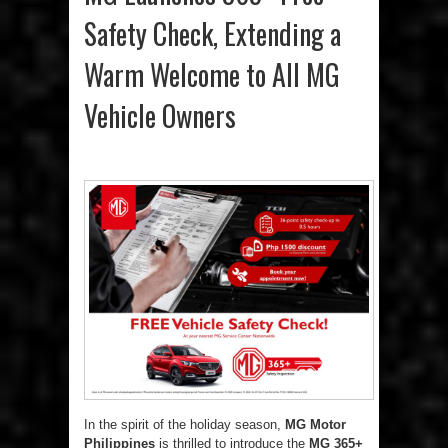
Safety Check, Extending a
Warm Welcome to All MG
Vehicle Owners
In the spirit of the holiday season,
MG Motor
Philippines
is thrilled to introduce the
MG 365+