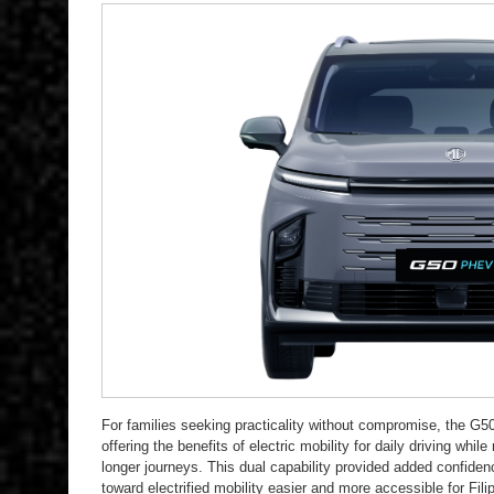
For families seeking practicality without compromise, the 
offering the benefits of electric mobility for daily driving while 
longer journeys. This dual capability provided added confide
toward electrified mobility easier and more accessible for Fil