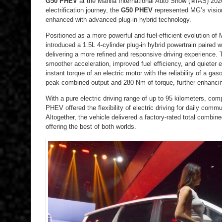
G50 PHEV
at the Manila International Auto Show (MIAS) 2026.
electrification journey, the
G50 PHEV
represented MG’s vision
enhanced with advanced plug-in hybrid technology.
Positioned as a more powerful and fuel-efficient evolution o
introduced a 1.5L 4-cylinder plug-in hybrid powertrain paired
delivering a more refined and responsive driving experience.
smoother acceleration, improved fuel efficiency, and quieter
instant torque of an electric motor with the reliability of a 
peak combined output and 280 Nm of torque, further enhancing
With a pure electric driving range of up to 95 kilometers, com
PHEV offered the flexibility of electric driving for daily com
Altogether, the vehicle delivered a factory-rated total combine
offering the best of both worlds.