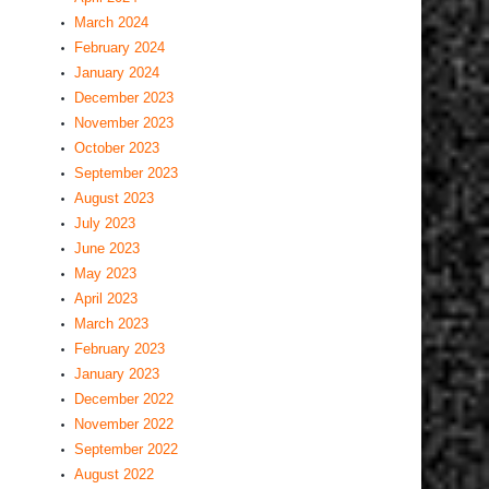
March 2024
February 2024
January 2024
December 2023
November 2023
October 2023
September 2023
August 2023
July 2023
June 2023
May 2023
April 2023
March 2023
February 2023
January 2023
December 2022
November 2022
September 2022
August 2022