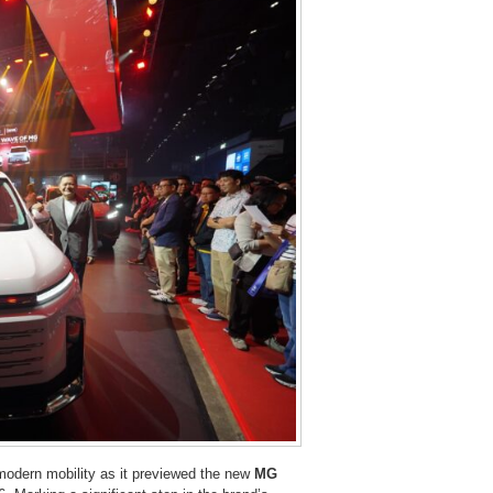
modern mobility as it previewed the new
MG