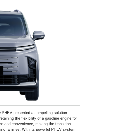
G50 PHEV presented a compelling solution—
retaining the flexibility of a gasoline engine for
nce and convenience, making the transition
ipino families. With its powerful PHEV system,