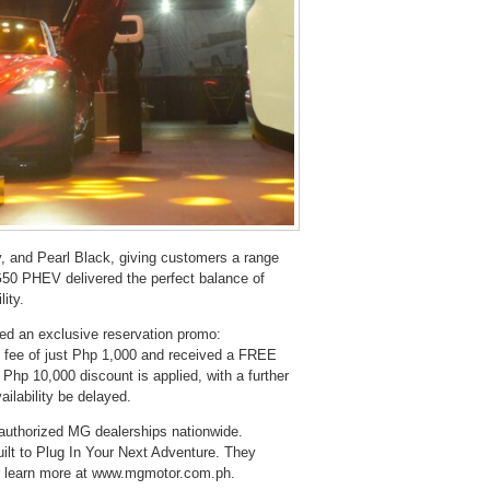
 and Pearl Black, giving customers a range
G50 PHEV delivered the perfect balance of
lity.
ed an exclusive reservation promo:
n fee of just Php 1,000 and received a FREE
 Php 10,000 discount is applied, with a further
ilability be delayed.
authorized MG dealerships nationwide.
ilt to Plug In Your Next Adventure. They
or learn more at www.mgmotor.com.ph.