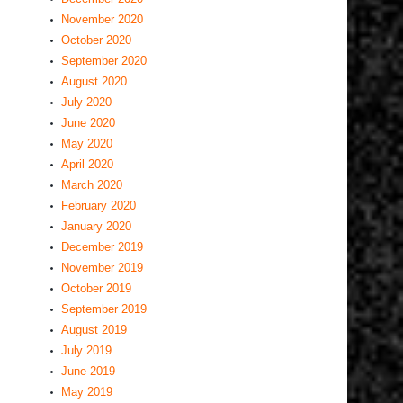
November 2020
October 2020
September 2020
August 2020
July 2020
June 2020
May 2020
April 2020
March 2020
February 2020
January 2020
December 2019
November 2019
October 2019
September 2019
August 2019
July 2019
June 2019
May 2019