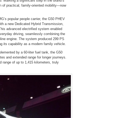
 Marking a significant step in the brand’s
 of practical, family-oriented mobility—now
f MG’s popular people carrier, the G50 PHEV
 with a new Dedicated Hybrid Transmission,
 This advanced electrified system enabled
 everyday driving, seamlessly combining the
gasoline engine. The system produced 299 PS
 its capability as a modern family vehicle.
plemented by a 60-liter fuel tank, the G50
mutes and extended range for longer journeys.
d range of up to 1,415 kilometers, truly