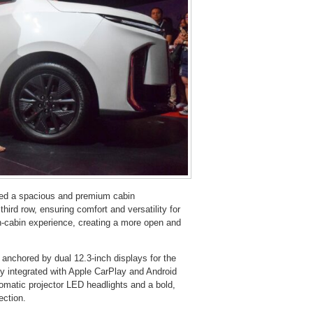
red a spacious and premium cabin
hird row, ensuring comfort and versatility for
n-cabin experience, creating a more open and
chored by dual 12.3-inch displays for the
ly integrated with Apple CarPlay and Android
utomatic projector LED headlights and a bold,
ection.