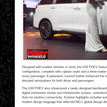
Designed with modern families in mind, the G50 PHEV featu
configuration, complete with captain seats and a three-seater t
every passenger. A panoramic sunroof further enhanced the i
elevated atmosphere for both driver and passengers.
The G50 PHEV also showcased a newly designed dashboard an
digital instrument cluster and infotainment system, seamless
Auto for intuitive connectivity. Exterior highlights included a
modern design language that reflected MG’s global design dir