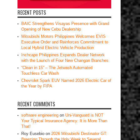
RECENT POSTS
BAIC Strengthens Visayas Presence with Grand
Opening of New Cebu Dealership
Mitsubishi Motors Philippines Welcomes EVIS
Executive Order and Reinforces Commitment to
Local Hybrid Electric Vehicle Production
Inchcape Philippines Expands Dealer Network
with the Launch of Four New Changan Branches
“Clean in 15” – The Jetwash Automated
Touchless Car Wash
Chevrolet Spark EUV Named 2026 Electric Car of
the Year by FIPA
RECENT COMMENTS
software engineering
on
Uni-Vanguard is NOT
Your Typical Insurance Agency: It is More Than
That!
Roy Eusebio
on
2026 Mitsubishi Destinator GT:
Breezing Through the Holy Week to Several