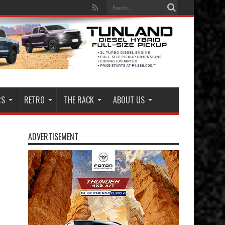
RS
RETRO
THE RACK
ABOUT US
ADVERTISEMENT