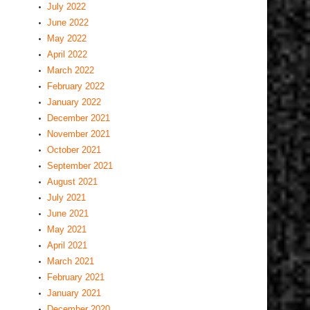
July 2022
June 2022
May 2022
April 2022
March 2022
February 2022
January 2022
December 2021
November 2021
October 2021
September 2021
August 2021
July 2021
June 2021
May 2021
April 2021
March 2021
February 2021
January 2021
December 2020