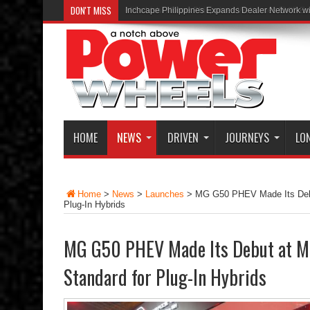
DON'T MISS
Inchcape Philippines Expands Dealer Network w
HOME
NEWS
DRIVEN
JOURNEYS
LO
Home
>
News
>
Launches
>
MG G50 PHEV Made Its Debu
Plug-In Hybrids
MG G50 PHEV Made Its Debut at MI
Standard for Plug-In Hybrids