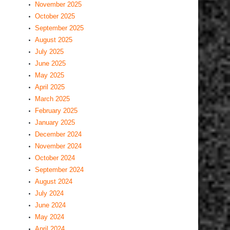
November 2025
October 2025
September 2025
August 2025
July 2025
June 2025
May 2025
April 2025
March 2025
February 2025
January 2025
December 2024
November 2024
October 2024
September 2024
August 2024
July 2024
June 2024
May 2024
April 2024