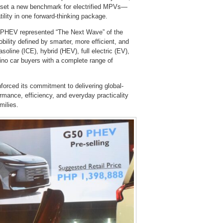
V set a new benchmark for electrified MPVs—
ility in one forward-thinking package.
 PHEV represented “The Next Wave” of the
bility defined by smarter, more efficient, and
soline (ICE), hybrid (HEV), full electric (EV),
ino car buyers with a complete range of
orced its commitment to delivering global-
rmance, efficiency, and everyday practicality
milies.