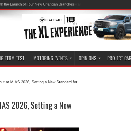
ith the Launch of Four New Changan Branches
NG TERM TEST
MOTORING EVENTS
OPINIONS
PROJECT CA
t at MIAS 2026, Setting a New Standard for
AS 2026, Setting a New