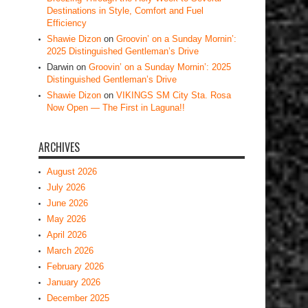
Destinations in Style, Comfort and Fuel
Efficiency
Shawie Dizon
on
Groovin’ on a Sunday Mornin’:
2025 Distinguished Gentleman’s Drive
Darwin
on
Groovin’ on a Sunday Mornin’: 2025
Distinguished Gentleman’s Drive
Shawie Dizon
on
VIKINGS SM City Sta. Rosa
Now Open — The First in Laguna!!
ARCHIVES
August 2026
July 2026
June 2026
May 2026
April 2026
March 2026
February 2026
January 2026
December 2025