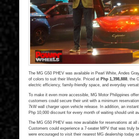
The MG G50 PHEV was available in Pearl White, Andes Gray,
of colors to suit their lifestyle. Priced at
Php 1,398,888
, the 
electric efficiency, family-friendly space, and everyday versati
To make it even more accessible, MG Motor Philippines offer
customers could secure their unit with a minimum reservatio
7kW wall charger upon vehicle release. In addition, an instant
Php 10,000 discount for every month of waiting should unit ava
The MG G50 PHEV was now available for reservations at all 
Customers could experience a 7-seater MPV that was truly bu
were encouraged to visit their nearest MG dealership today 