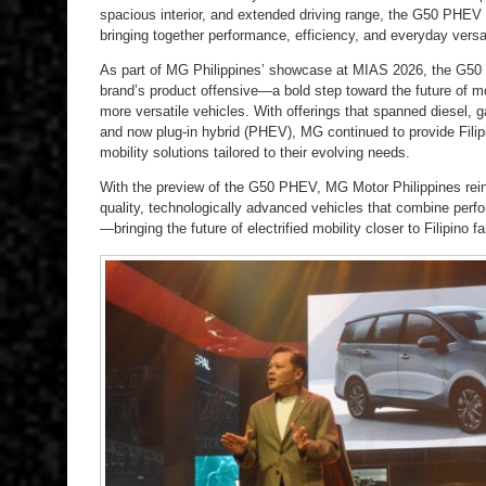
spacious interior, and extended driving range, the G50 PHE
bringing together performance, efficiency, and everyday versat
As part of MG Philippines’ showcase at MIAS 2026, the G50
brand’s product offensive—a bold step toward the future of mo
more versatile vehicles. With offerings that spanned diesel, ga
and now plug-in hybrid (PHEV), MG continued to provide Filip
mobility solutions tailored to their evolving needs.
With the preview of the G50 PHEV, MG Motor Philippines reinf
quality, technologically advanced vehicles that combine perfo
—bringing the future of electrified mobility closer to Filipino fa