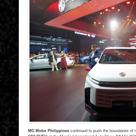
MG Motor Philippines
continued to push the boundaries of 