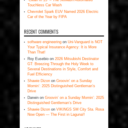
Touchless Car Wash
Chevrolet Spark EUV Named 2026 Electric
Car of the Year by FIPA
RECENT COMMENTS
software engineering
on
Uni-Vanguard is NOT
Your Typical Insurance Agency: It is More
Than That!
Roy Eusebio
on
2026 Mitsubishi Destinator
GT: Breezing Through the Holy Week to
Several Destinations in Style, Comfort and
Fuel Efficiency
Shawie Dizon
on
Groovin’ on a Sunday
Mornin’: 2025 Distinguished Gentleman’s
Drive
Darwin
on
Groovin’ on a Sunday Mornin’: 2025
Distinguished Gentleman’s Drive
Shawie Dizon
on
VIKINGS SM City Sta. Rosa
Now Open — The First in Laguna!!