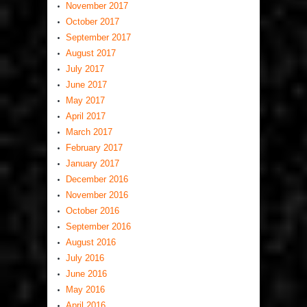
November 2017
October 2017
September 2017
August 2017
July 2017
June 2017
May 2017
April 2017
March 2017
February 2017
January 2017
December 2016
November 2016
October 2016
September 2016
August 2016
July 2016
June 2016
May 2016
April 2016