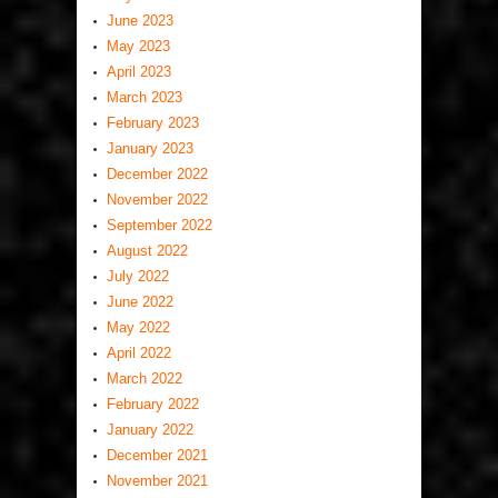
June 2023
May 2023
April 2023
March 2023
February 2023
January 2023
December 2022
November 2022
September 2022
August 2022
July 2022
June 2022
May 2022
April 2022
March 2022
February 2022
January 2022
December 2021
November 2021