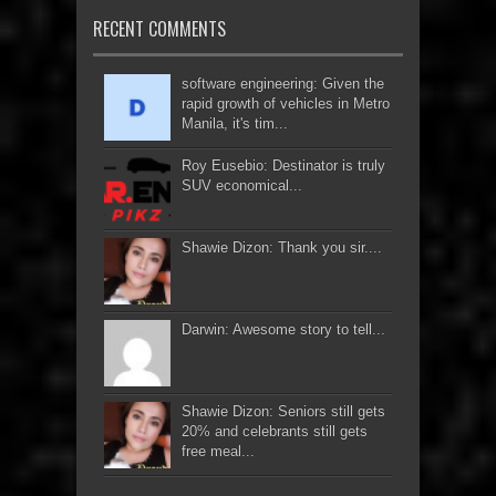
RECENT COMMENTS
software engineering: Given the
rapid growth of vehicles in Metro
Manila, it's tim...
Roy Eusebio: Destinator is truly
SUV economical...
Shawie Dizon: Thank you sir....
Darwin: Awesome story to tell...
Shawie Dizon: Seniors still gets
20% and celebrants still gets
free meal...