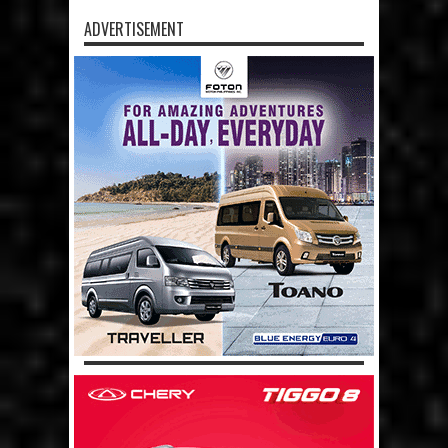
ADVERTISEMENT