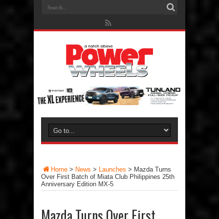
Home
>
News
>
Launches
>
Mazda Turns
Over First Batch of Miata Club Philippines 25th
Anniversary Edition MX-5
Mazda Turns Over First