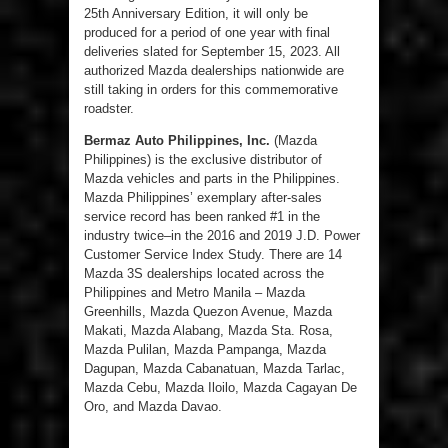
25
th
Anniversary Edition, it will only be
produced for a period of one year with final
deliveries slated for September 15, 2023. All
authorized Mazda dealerships nationwide are
still taking in orders for this commemorative
roadster.
Bermaz Auto Philippines, Inc.
(Mazda
Philippines) is the exclusive distributor of
Mazda vehicles and parts in the Philippines.
Mazda Philippines’ exemplary after-sales
service record has been ranked #1 in the
industry twice–in the 2016 and 2019 J.D. Power
Customer Service Index Study. There are 14
Mazda 3S dealerships located across the
Philippines and Metro Manila – Mazda
Greenhills, Mazda Quezon Avenue, Mazda
Makati, Mazda Alabang, Mazda Sta. Rosa,
Mazda Pulilan, Mazda Pampanga, Mazda
Dagupan, Mazda Cabanatuan, Mazda Tarlac,
Mazda Cebu, Mazda Iloilo, Mazda Cagayan De
Oro, and Mazda Davao.