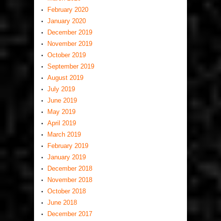
February 2020
January 2020
December 2019
November 2019
October 2019
September 2019
August 2019
July 2019
June 2019
May 2019
April 2019
March 2019
February 2019
January 2019
December 2018
November 2018
October 2018
June 2018
December 2017