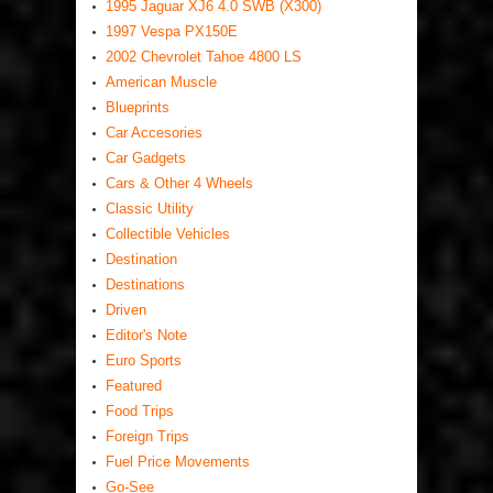
1995 Jaguar XJ6 4.0 SWB (X300)
1997 Vespa PX150E
2002 Chevrolet Tahoe 4800 LS
American Muscle
Blueprints
Car Accesories
Car Gadgets
Cars & Other 4 Wheels
Classic Utility
Collectible Vehicles
Destination
Destinations
Driven
Editor's Note
Euro Sports
Featured
Food Trips
Foreign Trips
Fuel Price Movements
Go-See