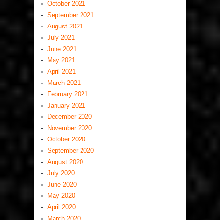
October 2021
September 2021
August 2021
July 2021
June 2021
May 2021
April 2021
March 2021
February 2021
January 2021
December 2020
November 2020
October 2020
September 2020
August 2020
July 2020
June 2020
May 2020
April 2020
March 2020