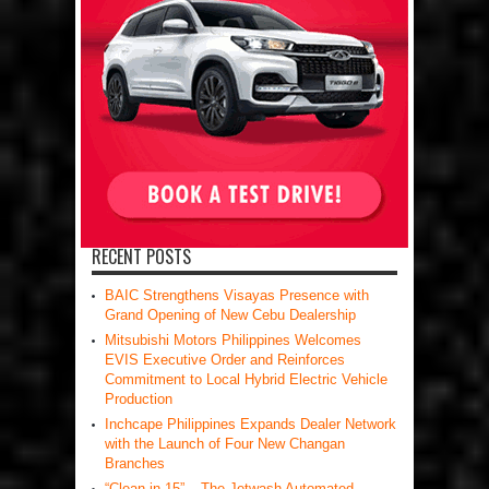
RECENT POSTS
BAIC Strengthens Visayas Presence with
Grand Opening of New Cebu Dealership
Mitsubishi Motors Philippines Welcomes
EVIS Executive Order and Reinforces
Commitment to Local Hybrid Electric Vehicle
Production
Inchcape Philippines Expands Dealer Network
with the Launch of Four New Changan
Branches
“Clean in 15” – The Jetwash Automated