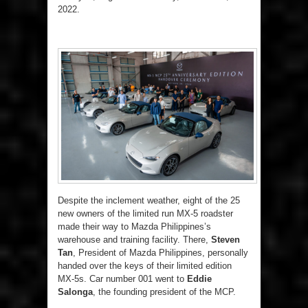
2022.
Despite the inclement weather, eight of the 25
new owners of the limited run MX-5 roadster
made their way to Mazda Philippines’s
warehouse and training facility. There,
Steven
Tan
, President of Mazda Philippines, personally
handed over the keys of their limited edition
MX-5s. Car number 001 went to
Eddie
Salonga
, the founding president of the MCP.