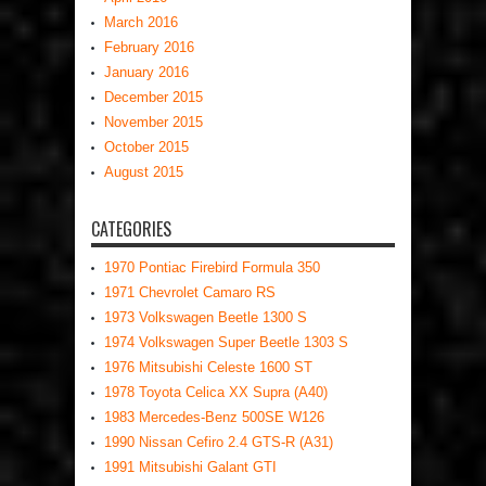
March 2016
February 2016
January 2016
December 2015
November 2015
October 2015
August 2015
CATEGORIES
1970 Pontiac Firebird Formula 350
1971 Chevrolet Camaro RS
1973 Volkswagen Beetle 1300 S
1974 Volkswagen Super Beetle 1303 S
1976 Mitsubishi Celeste 1600 ST
1978 Toyota Celica XX Supra (A40)
1983 Mercedes-Benz 500SE W126
1990 Nissan Cefiro 2.4 GTS-R (A31)
1991 Mitsubishi Galant GTI