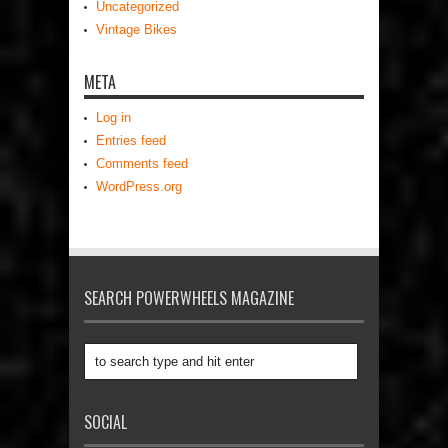
Uncategorized
Vintage Bikes
META
Log in
Entries feed
Comments feed
WordPress.org
SEARCH POWERWHEELS MAGAZINE
SOCIAL