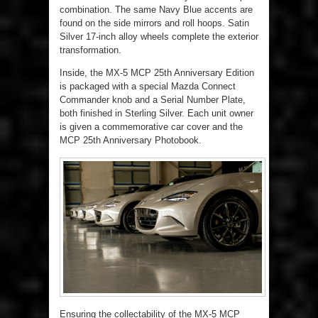
combination. The same Navy Blue accents are
found on the side mirrors and roll hoops. Satin
Silver 17-inch alloy wheels complete the exterior
transformation.
Inside, the MX-5 MCP 25th Anniversary Edition
is packaged with a special Mazda Connect
Commander knob and a Serial Number Plate,
both finished in Sterling Silver. Each unit owner
is given a commemorative car cover and the
MCP 25
th
Anniversary Photobook.
Ensuring the collectability of the MX-5 MCP