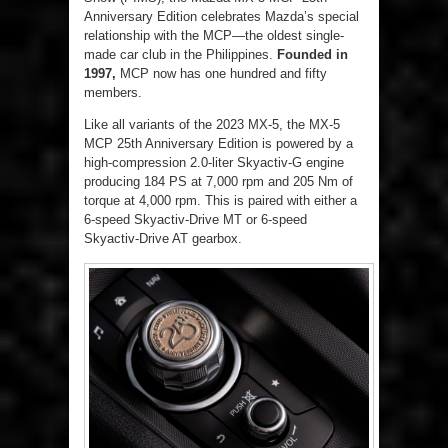
Anniversary Edition celebrates Mazda’s special
relationship with the MCP—the oldest single-
made car club in the Philippines.
Founded in
1997,
MCP now has one hundred and fifty
members.
Like all variants of the 2023 MX-5, the MX-5
MCP 25
th
Anniversary Edition is powered by a
high-compression 2.0-liter Skyactiv-G engine
producing 184 PS at 7,000 rpm and 205 Nm of
torque at 4,000 rpm. This is paired with either a
6-speed Skyactiv-Drive MT or 6-speed
Skyactiv-Drive AT gearbox.