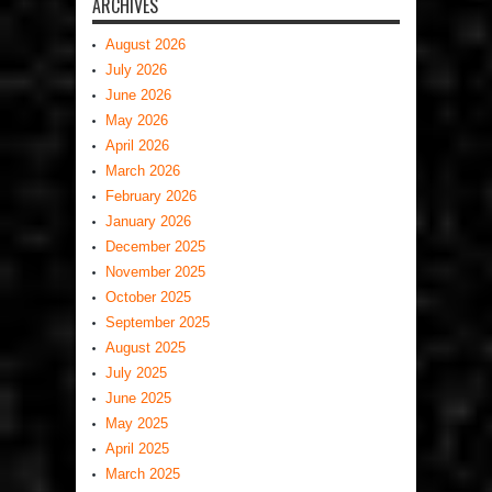
ARCHIVES
August 2026
July 2026
June 2026
May 2026
April 2026
March 2026
February 2026
January 2026
December 2025
November 2025
October 2025
September 2025
August 2025
July 2025
June 2025
May 2025
April 2025
March 2025