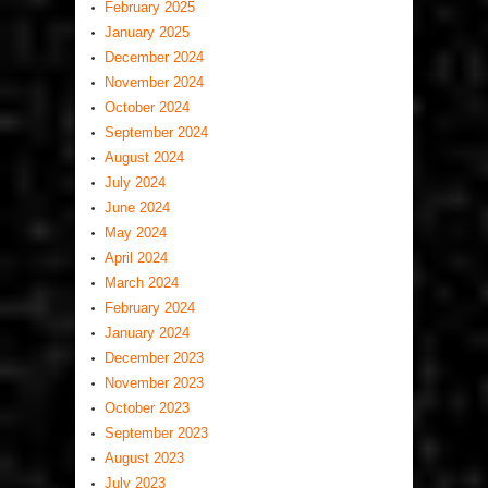
February 2025
January 2025
December 2024
November 2024
October 2024
September 2024
August 2024
July 2024
June 2024
May 2024
April 2024
March 2024
February 2024
January 2024
December 2023
November 2023
October 2023
September 2023
August 2023
July 2023