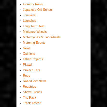
Industry News
Japanese Old School
Journeys
Launches
Long Term Test
Miniature Wheels
Motorcycles & Two Wheels
Motoring Events
News
Opinions
Other Projects
Pitwall
Project Cars
Retro
Road/Govt News
Roadtrips
Show Circuits
The Rack
Track Tested