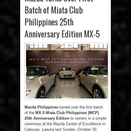
Batch of Miata Club
Philippines 25th
Anniversary Edition MX-5
Mazda Philippines
turned over the first batch
of the
MX-5 Miata Club Philippines (MCP)
25
th
Anniversary Edition
to owners in a simple
ceremony at the Mazda Center of Excellence in
Cabuyao, Laguna last Sunday, October 30,