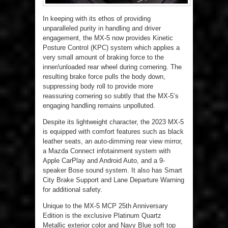
In keeping with its ethos of providing
unparalleled purity in handling and driver
engagement, the MX-5 now provides Kinetic
Posture Control (KPC) system which applies a
very small amount of braking force to the
inner/unloaded rear wheel during cornering. The
resulting brake force pulls the body down,
suppressing body roll to provide more
reassuring cornering so subtly that the MX-5’s
engaging handling remains unpolluted.
Despite its lightweight character, the 2023 MX-5
is equipped with comfort features such as black
leather seats, an auto-dimming rear view mirror,
a Mazda Connect infotainment system with
Apple CarPlay and Android Auto, and a 9-
speaker Bose sound system. It also has Smart
City Brake Support and Lane Departure Warning
for additional safety.
Unique to the MX-5 MCP 25
th
Anniversary
Edition is the exclusive Platinum Quartz
Metallic exterior color and Navy Blue soft top