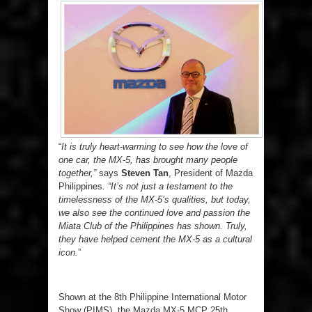
“
It is truly heart-warming to see how the love of
one car, the MX-5, has brought many people
together,”
says
Steven Tan
, President of Mazda
Philippines
. “It’s not just a testament to the
timelessness of the MX-5’s qualities, but today,
we also see the continued love and passion the
Miata Club of the Philippines has shown. Truly,
they have helped cement the MX-5 as a cultural
icon.
”
Shown at the 8
th
Philippine International Motor
Show (PIMS), the Mazda MX-5 MCP 25
th