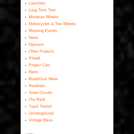
Launches
Long Term Test
Miniature Wheels
Motorcycles & Two Wheels
Motoring Events
News
Opinions
Other Projects
Pitwall
Project Cars
Retro
Road/Govt News
Roadtrips
Show Circuits
The Rack
Track Tested
Uncategorized
Vintage Bikes