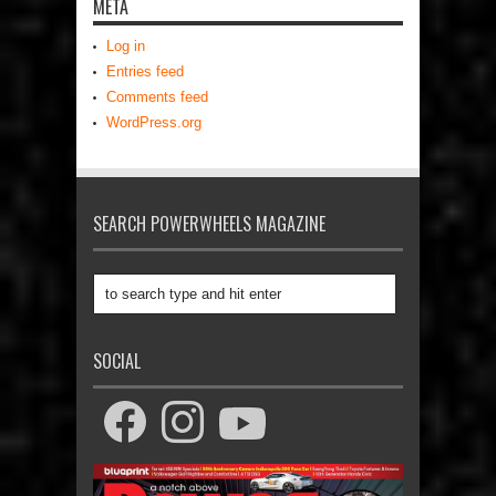
META
Log in
Entries feed
Comments feed
WordPress.org
SEARCH POWERWHEELS MAGAZINE
SOCIAL