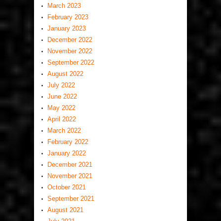
March 2023
February 2023
January 2023
December 2022
November 2022
September 2022
August 2022
July 2022
June 2022
May 2022
April 2022
March 2022
February 2022
January 2022
December 2021
November 2021
October 2021
September 2021
August 2021