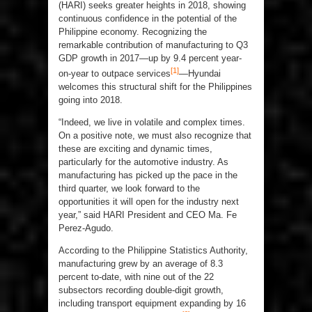
(HARI) seeks greater heights in 2018, showing
continuous confidence in the potential of the
Philippine economy. Recognizing the
remarkable contribution of manufacturing to Q3
GDP growth in 2017—up by 9.4 percent year-
[1]
on-year to outpace services
—Hyundai
welcomes this structural shift for the Philippines
going into 2018.
“Indeed, we live in volatile and complex times.
On a positive note, we must also recognize that
these are exciting and dynamic times,
particularly for the automotive industry. As
manufacturing has picked up the pace in the
third quarter, we look forward to the
opportunities it will open for the industry next
year,” said HARI President and CEO Ma. Fe
Perez-Agudo.
According to the Philippine Statistics Authority,
manufacturing grew by an average of 8.3
percent to-date, with nine out of the 22
subsectors recording double-digit growth,
including transport equipment expanding by 16