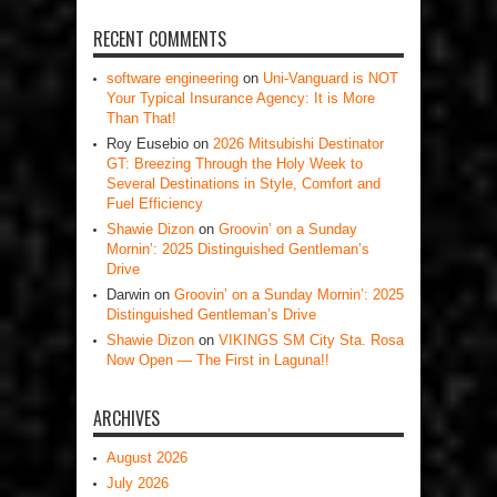
RECENT COMMENTS
software engineering
on
Uni-Vanguard is NOT
Your Typical Insurance Agency: It is More
Than That!
Roy Eusebio
on
2026 Mitsubishi Destinator
GT: Breezing Through the Holy Week to
Several Destinations in Style, Comfort and
Fuel Efficiency
Shawie Dizon
on
Groovin’ on a Sunday
Mornin’: 2025 Distinguished Gentleman’s
Drive
Darwin
on
Groovin’ on a Sunday Mornin’: 2025
Distinguished Gentleman’s Drive
Shawie Dizon
on
VIKINGS SM City Sta. Rosa
Now Open — The First in Laguna!!
ARCHIVES
August 2026
July 2026