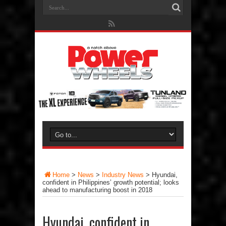
Home
>
News
>
Industry News
>
Hyundai,
confident in Philippines’ growth potential; looks
ahead to manufacturing boost in 2018
Hyundai, confident in