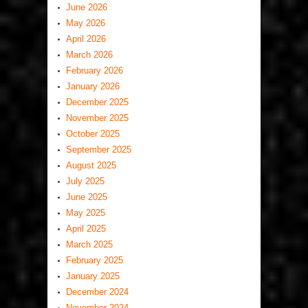
June 2026
May 2026
April 2026
March 2026
February 2026
January 2026
December 2025
November 2025
October 2025
September 2025
August 2025
July 2025
June 2025
May 2025
April 2025
March 2025
February 2025
January 2025
December 2024
November 2024