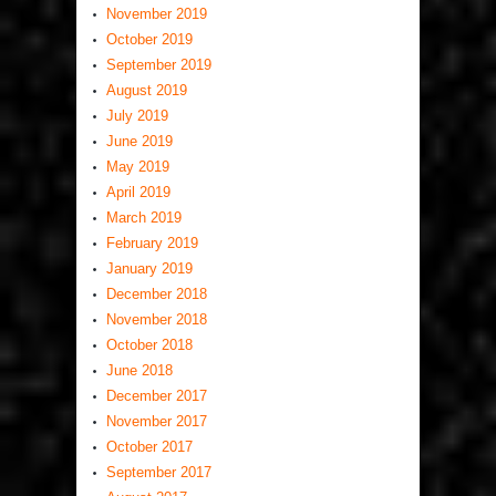
November 2019
October 2019
September 2019
August 2019
July 2019
June 2019
May 2019
April 2019
March 2019
February 2019
January 2019
December 2018
November 2018
October 2018
June 2018
December 2017
November 2017
October 2017
September 2017