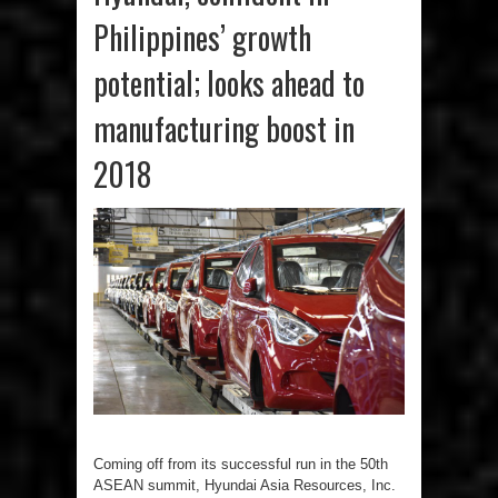
Philippines’ growth
potential; looks ahead to
manufacturing boost in
2018
Coming off from its successful run in the 50th
ASEAN summit, Hyundai Asia Resources, Inc.