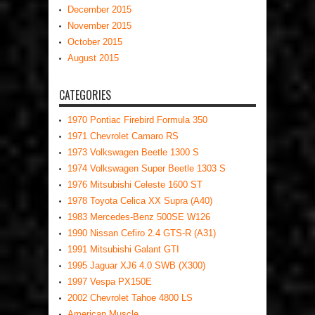
December 2015
November 2015
October 2015
August 2015
CATEGORIES
1970 Pontiac Firebird Formula 350
1971 Chevrolet Camaro RS
1973 Volkswagen Beetle 1300 S
1974 Volkswagen Super Beetle 1303 S
1976 Mitsubishi Celeste 1600 ST
1978 Toyota Celica XX Supra (A40)
1983 Mercedes-Benz 500SE W126
1990 Nissan Cefiro 2.4 GTS-R (A31)
1991 Mitsubishi Galant GTI
1995 Jaguar XJ6 4.0 SWB (X300)
1997 Vespa PX150E
2002 Chevrolet Tahoe 4800 LS
American Muscle