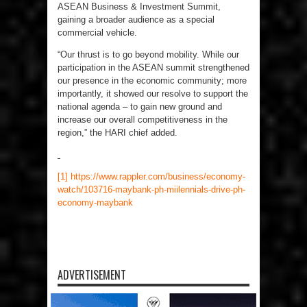
ASEAN Business & Investment Summit,
gaining a broader audience as a special
commercial vehicle.
“Our thrust is to go beyond mobility. While our
participation in the ASEAN summit strengthened
our presence in the economic community; more
importantly, it showed our resolve to support the
national agenda – to gain new ground and
increase our overall competitiveness in the
region,” the HARI chief added.
[1]
https://www.rappler.com/business/economy-
watch/103716-maybank-ph-miilennials-drive-ph-
economy-maybank
ADVERTISEMENT