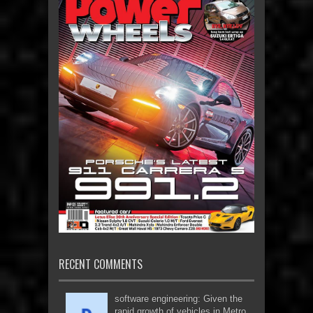
RECENT COMMENTS
software engineering: Given the
rapid growth of vehicles in Metro