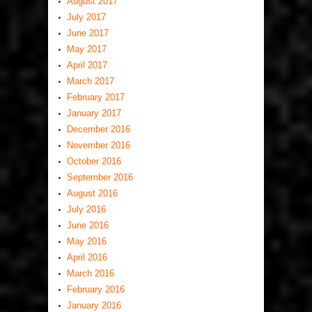
August 2017
July 2017
June 2017
May 2017
April 2017
March 2017
February 2017
January 2017
December 2016
November 2016
October 2016
September 2016
August 2016
July 2016
June 2016
May 2016
April 2016
March 2016
February 2016
January 2016