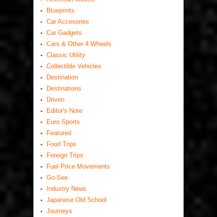
Blueprints
Car Accesories
Car Gadgets
Cars & Other 4 Wheels
Classic Utility
Collectible Vehicles
Destination
Destinations
Driven
Editor's Note
Euro Sports
Featured
Food Trips
Foreign Trips
Fuel Price Movements
Go-See
Industry News
Japanese Old School
Journeys