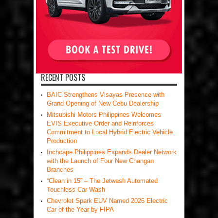
RECENT POSTS
BAIC Strengthens Visayas Presence with
Grand Opening of New Cebu Dealership
Mitsubishi Motors Philippines Welcomes
EVIS Executive Order and Reinforces
Commitment to Local Hybrid Electric Vehicle
Production
Inchcape Philippines Expands Dealer Network
with the Launch of Four New Changan
Branches
“Clean in 15” – The Jetwash Automated
Touchless Car Wash
Chevrolet Spark EUV Named 2026 Electric
Car of the Year by FIPA