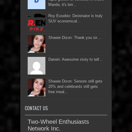
Manila, it's tim...
Roy Eusebio: Destinator is truly
SUV economical...
Shawie Dizon: Thank you sir....
Darwin: Awesome story to tell...
Shawie Dizon: Seniors still gets
20% and celebrants still gets
free meal...
CONTACT US
Two-Wheel Enthusiasts
Network Inc.