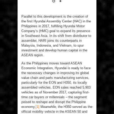
Parallel to this development is the creation of
the first Hyundai Assembly Center (HAC) in the
Philippines in 2017, fulfilling Hyundai Motor
Company’s (HMC) goal to expand its presence
in Southeast Asia. In its shift from distributor to
assembler, HARI joins its counterparts in
Malaysia, Indonesia, and Vietnam, to spur
investment and develop human capital in the
ASEAN region.
As the Philippines moves toward ASEAN
Economic Integration, Hyundai is ready to face
the necessary changes in improving its global
value chain and parts manufacturing services,
particularly for the EON and H350, its locally
assembled vehicles. EON sales reached 5,903
vehicles as of November 2017, capturing first-
time car buyers or millennials – the segment
poised to reshape and disrupt the Philippine
economy.
[1]
Meanwhile, the H350 served as the
official mobility vehicle in the ASEAN 50 and