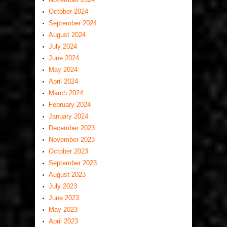
October 2024
September 2024
August 2024
July 2024
June 2024
May 2024
April 2024
March 2024
February 2024
January 2024
December 2023
November 2023
October 2023
September 2023
August 2023
July 2023
June 2023
May 2023
April 2023