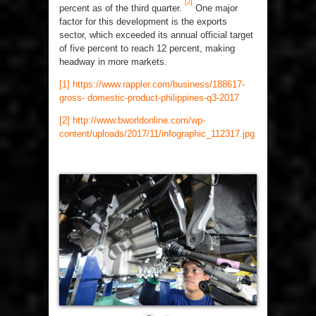
[2]
percent as of the third quarter.
One major
factor for this development is the exports
sector, which exceeded its annual official target
of five percent to reach 12 percent, making
headway in more markets.
[1]
https://www.rappler.com/business/188617-
gross- domestic-product-philippines-q3-2017
[2]
http://www.bworldonline.com/wp-
content/uploads/2017/11/infographic_112317.jpg