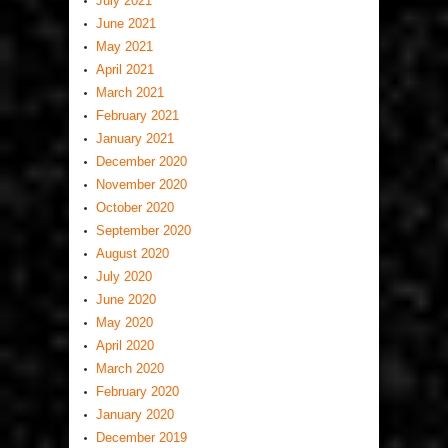
July 2021
June 2021
May 2021
April 2021
March 2021
February 2021
January 2021
December 2020
November 2020
October 2020
September 2020
August 2020
July 2020
June 2020
May 2020
April 2020
March 2020
February 2020
January 2020
December 2019