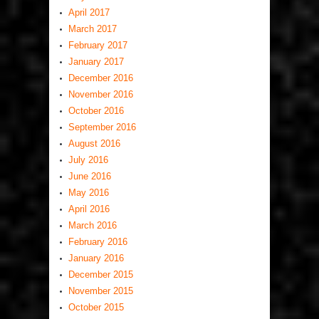
April 2017
March 2017
February 2017
January 2017
December 2016
November 2016
October 2016
September 2016
August 2016
July 2016
June 2016
May 2016
April 2016
March 2016
February 2016
January 2016
December 2015
November 2015
October 2015