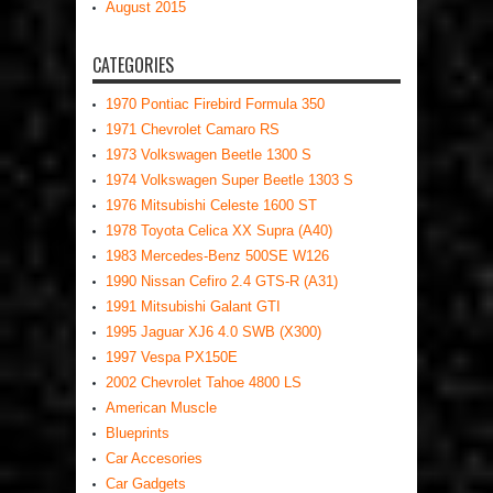
August 2015
CATEGORIES
1970 Pontiac Firebird Formula 350
1971 Chevrolet Camaro RS
1973 Volkswagen Beetle 1300 S
1974 Volkswagen Super Beetle 1303 S
1976 Mitsubishi Celeste 1600 ST
1978 Toyota Celica XX Supra (A40)
1983 Mercedes-Benz 500SE W126
1990 Nissan Cefiro 2.4 GTS-R (A31)
1991 Mitsubishi Galant GTI
1995 Jaguar XJ6 4.0 SWB (X300)
1997 Vespa PX150E
2002 Chevrolet Tahoe 4800 LS
American Muscle
Blueprints
Car Accesories
Car Gadgets