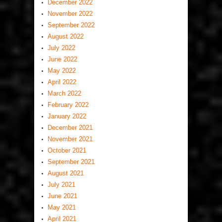
December 2022
November 2022
September 2022
August 2022
July 2022
June 2022
May 2022
April 2022
March 2022
February 2022
January 2022
December 2021
November 2021
October 2021
September 2021
August 2021
July 2021
June 2021
May 2021
April 2021