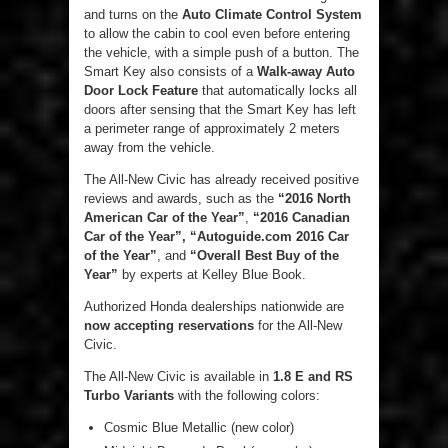
and turns on the
Auto Climate Control System
to allow the cabin to cool even before entering
the vehicle, with a simple push of a button. The
Smart Key also consists of a
Walk-away Auto
Door Lock Feature
that automatically locks all
doors after sensing that the Smart Key has left
a perimeter range of approximately 2 meters
away from the vehicle.
The All-New Civic has already received positive
reviews and awards, such as the
“2016 North
American Car of the Year”
,
“2016 Canadian
Car of the Year”, “Autoguide.com 2016 Car
of the Year”
, and
“Overall Best Buy of the
Year”
by experts at Kelley Blue Book.
Authorized Honda dealerships nationwide are
now accepting reservations
for the All-New
Civic.
The All-New Civic is available in
1.8 E and RS
Turbo Variants
with the following colors:
Cosmic Blue Metallic (new color)