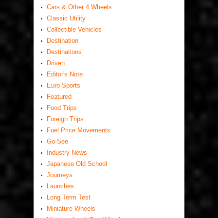
Cars & Other 4 Wheels
Classic Utility
Collectible Vehicles
Destination
Destinations
Driven
Editor's Note
Euro Sports
Featured
Food Trips
Foreign Trips
Fuel Price Movements
Go-See
Industry News
Japanese Old School
Journeys
Launches
Long Term Test
Miniature Wheels