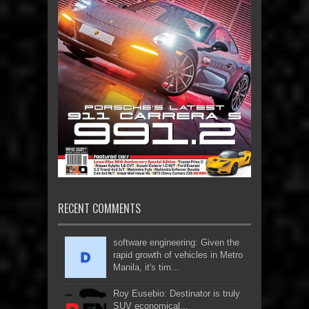
RECENT COMMENTS
software engineering: Given the
rapid growth of vehicles in Metro
Manila, it's tim...
Roy Eusebio: Destinator is truly
SUV economical...