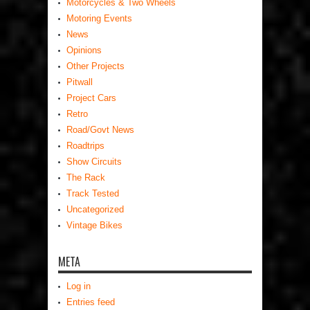
Motorcycles & Two Wheels
Motoring Events
News
Opinions
Other Projects
Pitwall
Project Cars
Retro
Road/Govt News
Roadtrips
Show Circuits
The Rack
Track Tested
Uncategorized
Vintage Bikes
META
Log in
Entries feed