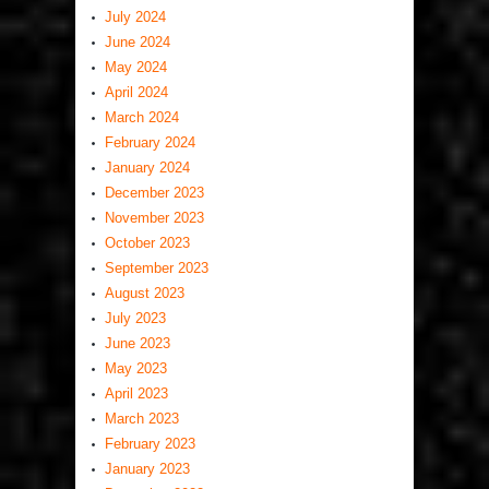
July 2024
June 2024
May 2024
April 2024
March 2024
February 2024
January 2024
December 2023
November 2023
October 2023
September 2023
August 2023
July 2023
June 2023
May 2023
April 2023
March 2023
February 2023
January 2023