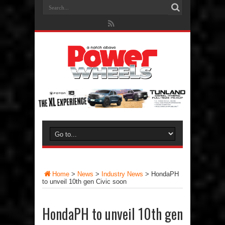
Home
>
News
>
Industry News
>
HondaPH
to unveil 10th gen Civic soon
HondaPH to unveil 10th gen