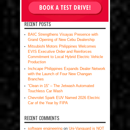
RECENT POSTS
BAIC Strengthens Visayas Presence with
Grand Opening of New Cebu Dealership
Mitsubishi Motors Philippines Welcomes
EVIS Executive Order and Reinforces
Commitment to Local Hybrid Electric Vehicle
Production
Inchcape Philippines Expands Dealer Network
with the Launch of Four New Changan
Branches
“Clean in 15” – The Jetwash Automated
Touchless Car Wash
Chevrolet Spark EUV Named 2026 Electric
Car of the Year by FIPA
RECENT COMMENTS
software engineering
on
Uni-Vanguard is NOT