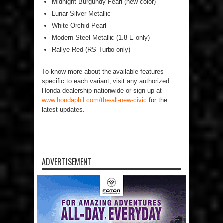
Midnight Burgundy Pearl (new color)
Lunar Silver Metallic
White Orchid Pearl
Modern Steel Metallic (1.8 E only)
Rallye Red (RS Turbo only)
To know more about the available features
specific to each variant, visit any authorized
Honda dealership nationwide or sign up at
www.hondaphil.com/the-all-new-civic
for the
latest updates.
ADVERTISEMENT