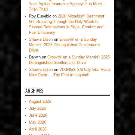
Your Typical Insurance Agency: It is More
Than That!
Roy Eusebio
on
2026 Mitsubishi Destinator
GT: Breezing Through the Holy Week to
Several Destinations in Style, Comfort and
Fuel Efficiency
Shawie Dizon
on
Groovin’ on a Sunday
Mornin’: 2025 Distinguished Gentleman’s
Drive
Darwin
on
Groovin’ on a Sunday Mornin’: 2025
Distinguished Gentleman’s Drive
Shawie Dizon
on
VIKINGS SM City Sta. Rosa
Now Open — The First in Laguna!!
ARCHIVES
August 2026
July 2026
June 2026
May 2026
April 2026