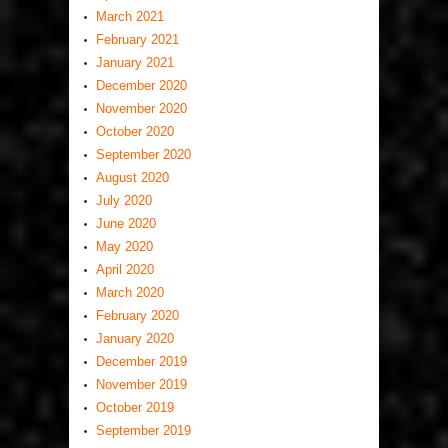
March 2021
February 2021
January 2021
December 2020
November 2020
October 2020
September 2020
August 2020
July 2020
June 2020
May 2020
April 2020
March 2020
February 2020
January 2020
December 2019
November 2019
October 2019
September 2019