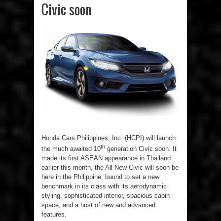
Civic soon
Honda Cars Philippines, Inc. (HCPI) will launch
th
the much awaited 10
generation Civic soon. It
made its first ASEAN appearance in Thailand
earlier this month, the All-New Civic will soon be
here in the Philippine, bound to set a new
benchmark in its class with its aerodynamic
styling, sophisticated interior, spacious cabin
space, and a host of new and advanced
features.