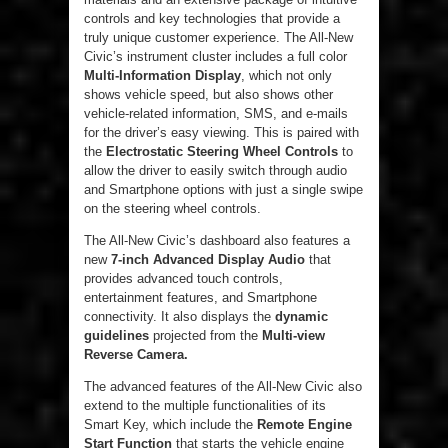
controls and key technologies that provide a
truly unique customer experience. The All-New
Civic’s instrument cluster includes a full color
Multi-Information Display
, which not only
shows vehicle speed, but also shows other
vehicle-related information, SMS, and e-mails
for the driver’s easy viewing. This is paired with
the
Electrostatic Steering Wheel Controls
to
allow the driver to easily switch through audio
and Smartphone options with just a single swipe
on the steering wheel controls.
The All-New Civic’s dashboard also features a
new
7-inch Advanced Display Audio
that
provides advanced touch controls,
entertainment features, and Smartphone
connectivity. It also displays the
dynamic
guidelines
projected from the
Multi-view
Reverse Camera.
The advanced features of the All-New Civic also
extend to the multiple functionalities of its
Smart Key, which include the
Remote Engine
Start Function
that starts the vehicle engine