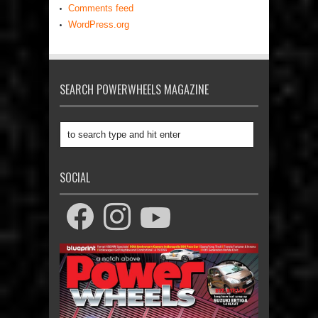
Comments feed
WordPress.org
SEARCH POWERWHEELS MAGAZINE
SOCIAL