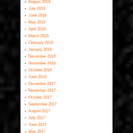
August 2019
July 2019
June 2019
May 2019
April 2019
March 2019
February 2019
January 2019
December 2018
November 2018
October 2018
June 2018
December 2017
November 2017
October 2017
September 2017
August 2017
July 2017
June 2017
May 2017