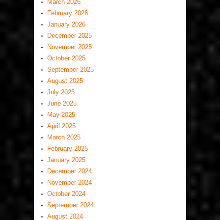
March 2026
February 2026
January 2026
December 2025
November 2025
October 2025
September 2025
August 2025
July 2025
June 2025
May 2025
April 2025
March 2025
February 2025
January 2025
December 2024
November 2024
October 2024
September 2024
August 2024