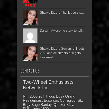
Shawie Dizon: Thank you sir....
Darwin: Awesome story to tell...
Shawie Dizon: Seniors still gets
20% and celebrants still gets
free meal...
CONTACT US
Two-Wheel Enthusiasts
Network Inc.
Rm 2006 20th Floor, Edsa Grand
Residences, Edsa cor. Corregidor St.,
Brgy Bago Bantay, Quezon City,
Philippines 1800