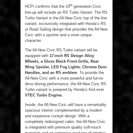
th
HCPI confirms that the 10
generation Civic
line-up will include an RS Turbo Variant. The RS
Turbo Variant is the All-New Civic top of the line
variant, exclusively integrated with Honda’s RS
or Road Sailing design that provides the All-New
Civic with a sportier and a more unique
character.
The All-New Civic RS Turbo variant will be
equipped with
17-inch RS Design Alloy
Wheels, a Gloss Black Front Grille, Rear
Wing Spoiler, LED Fog Lights, Chrome Door
Handles, and an RS emblem
. To provide the
All-New Civic with a more powerful and fun-to-
drive driving performance, the All-New Civic RS
Turbo variant is powered by Honda’s first-ever
VTEC
Turbo Engine.
Inside, the All-New Civic will have a remarkably
spacious interior complemented by a modern
and expansive cockpit design. With a
completely redesigned cabin, the All-New Civic
is integrated with premium quality soft-touch
materials and an extensive package of intuitive