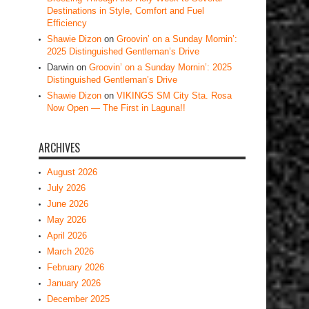
Destinations in Style, Comfort and Fuel
Efficiency
Shawie Dizon
on
Groovin’ on a Sunday Mornin’:
2025 Distinguished Gentleman’s Drive
Darwin
on
Groovin’ on a Sunday Mornin’: 2025
Distinguished Gentleman’s Drive
Shawie Dizon
on
VIKINGS SM City Sta. Rosa
Now Open — The First in Laguna!!
ARCHIVES
August 2026
July 2026
June 2026
May 2026
April 2026
March 2026
February 2026
January 2026
December 2025