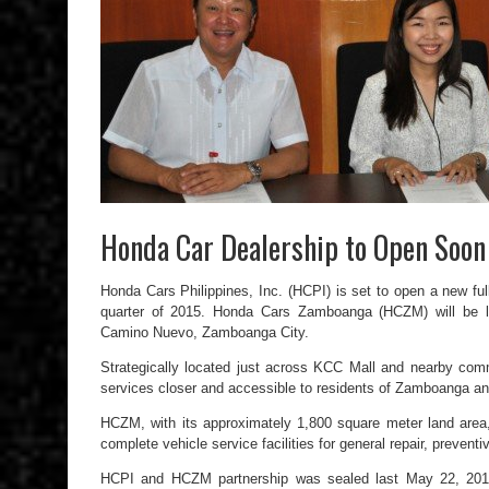
Honda Car Dealership to Open Soo
Honda Cars Philippines, Inc. (HCPI) is set to open a new fu
quarter of 2015. Honda Cars Zamboanga (HCZM) will be l
Camino Nuevo, Zamboanga City.
Strategically located just across KCC Mall and nearby com
services closer and accessible to residents of Zamboanga an
HCZM, with its approximately 1,800 square meter land area, 
complete vehicle service facilities for general repair, preven
HCPI and HCZM partnership was sealed last May 22, 201