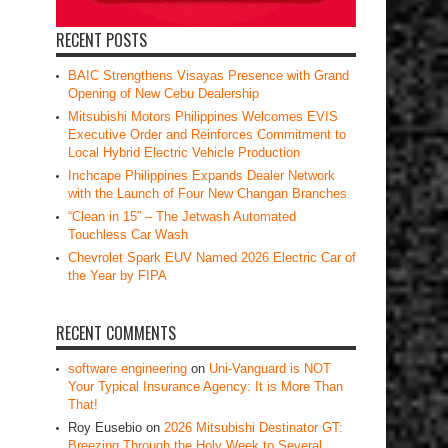
RECENT POSTS
BAIC Strengthens Visayas Presence with Grand
Opening of New Cebu Dealership
Mitsubishi Motors Philippines Welcomes EVIS
Executive Order and Reinforces Commitment to
Local Hybrid Electric Vehicle Production
Inchcape Philippines Expands Dealer Network
with the Launch of Four New Changan Branches
“Clean in 15” – The Jetwash Automated
Touchless Car Wash
Chevrolet Spark EUV Named 2026 Electric Car of
the Year by FIPA
RECENT COMMENTS
software engineering
on
Uni-Vanguard is NOT
Your Typical Insurance Agency: It is More Than
That!
Roy Eusebio
on
2026 Mitsubishi Destinator GT:
Breezing Through the Holy Week to Several