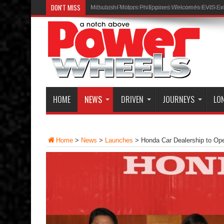
DON'T MISS
Inchcape Philippines Expands Dealer Network w
HOME
NEWS
DRIVEN
JOURNEYS
LO
Home
>
News
>
Launches
>
Honda Car Dealership to O