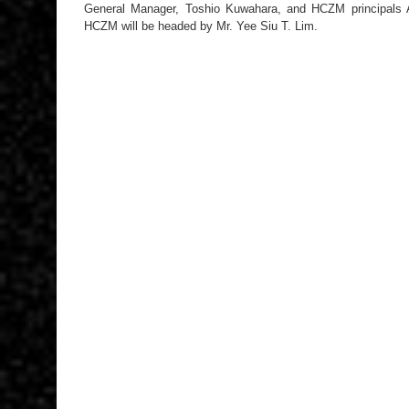
General Manager, Toshio Kuwahara, and HCZM principals
HCZM will be headed by Mr. Yee Siu T. Lim.