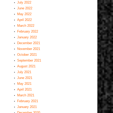
July 2022
June 2022
May 2022
April 2022
March 2022
February 2022
January 2022
December 2021
November 2021
October 2021
September 2021
August 2021
July 2021
June 2021
May 2021
April 2021
March 2021
February 2021
January 2021
December 2020