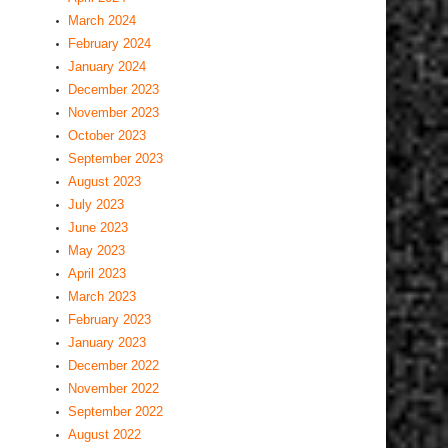
March 2024
February 2024
January 2024
December 2023
November 2023
October 2023
September 2023
August 2023
July 2023
June 2023
May 2023
April 2023
March 2023
February 2023
January 2023
December 2022
November 2022
September 2022
August 2022