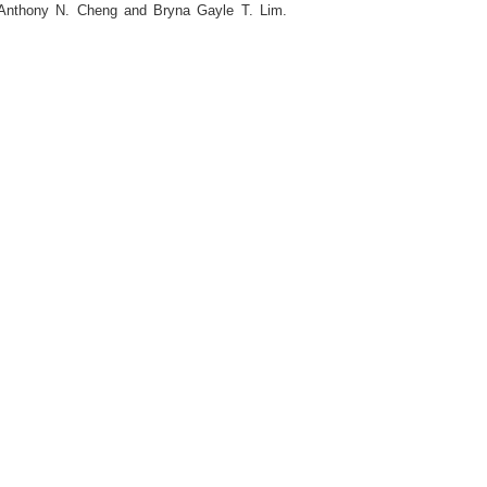
 Anthony N. Cheng and Bryna Gayle T. Lim.