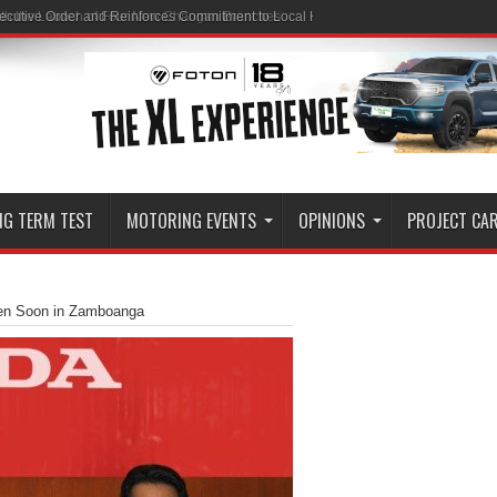
ith the Launch of Four New Changan Branches
NG TERM TEST
MOTORING EVENTS
OPINIONS
PROJECT CA
pen Soon in Zamboanga