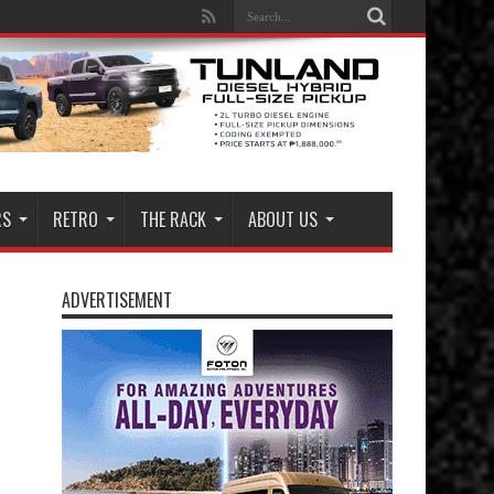
RS
RETRO
THE RACK
ABOUT US
ADVERTISEMENT