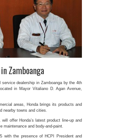
n in Zamboanga
ll service dealership in Zamboanga by the 4th
ocated in Mayor Vitaliano D. Agan Avenue,
mercial areas, Honda brings its products and
d nearby towns and cities.
will offer Honda’s latest product line-up and
tive maintenance and body-and-paint.
5 with the presence of HCPI President and