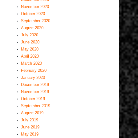
November 2020
October 2020
September 2020
August 2020
July 2020
June 2020
May 2020
April 2020
March 2020
February 2020
January 2020
December 2019
November 2019
October 2019
September 2019
August 2019
July 2019
June 2019
May 2019