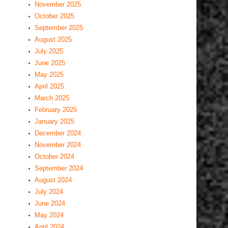
November 2025
October 2025
September 2025
August 2025
July 2025
June 2025
May 2025
April 2025
March 2025
February 2025
January 2025
December 2024
November 2024
October 2024
September 2024
August 2024
July 2024
June 2024
May 2024
April 2024