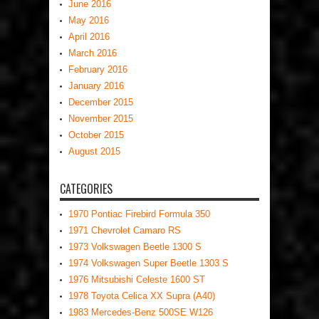
June 2016
May 2016
April 2016
March 2016
February 2016
January 2016
December 2015
November 2015
October 2015
August 2015
CATEGORIES
1970 Pontiac Firebird Formula 350
1971 Chevrolet Camaro RS
1973 Volkswagen Beetle 1300 S
1974 Volkswagen Super Beetle 1303 S
1976 Mitsubishi Celeste 1600 ST
1978 Toyota Celica XX Supra (A40)
1983 Mercedes-Benz 500SE W126