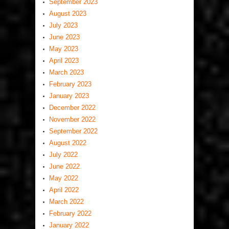
September 2023
August 2023
July 2023
June 2023
May 2023
April 2023
March 2023
February 2023
January 2023
December 2022
November 2022
September 2022
August 2022
July 2022
June 2022
May 2022
April 2022
March 2022
February 2022
January 2022