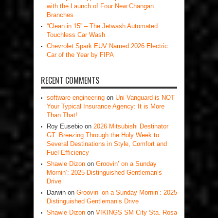
with the Launch of Four New Changan
Branches
“Clean in 15” – The Jetwash Automated
Touchless Car Wash
Chevrolet Spark EUV Named 2026 Electric
Car of the Year by FIPA
RECENT COMMENTS
software engineering
on
Uni-Vanguard is NOT
Your Typical Insurance Agency: It is More
Than That!
Roy Eusebio
on
2026 Mitsubishi Destinator
GT: Breezing Through the Holy Week to
Several Destinations in Style, Comfort and
Fuel Efficiency
Shawie Dizon
on
Groovin’ on a Sunday
Mornin’: 2025 Distinguished Gentleman’s
Drive
Darwin
on
Groovin’ on a Sunday Mornin’: 2025
Distinguished Gentleman’s Drive
Shawie Dizon
on
VIKINGS SM City Sta. Rosa