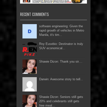
RECENT COMMENTS
software engineering: Given the
rapid growth of vehicles in Metro
Manila, it's tim...
Roy Eusebio: Destinator is truly
SUV economical...
Shawie Dizon: Thank you sir....
Darwin: Awesome story to tell...
Shawie Dizon: Seniors still gets
20% and celebrants still gets
free meal...