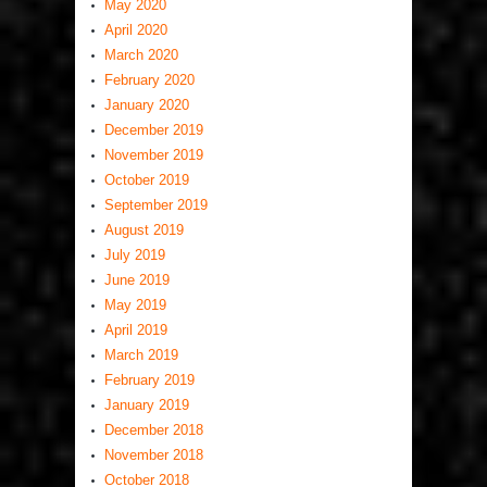
May 2020
April 2020
March 2020
February 2020
January 2020
December 2019
November 2019
October 2019
September 2019
August 2019
July 2019
June 2019
May 2019
April 2019
March 2019
February 2019
January 2019
December 2018
November 2018
October 2018