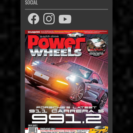
SOCIAL