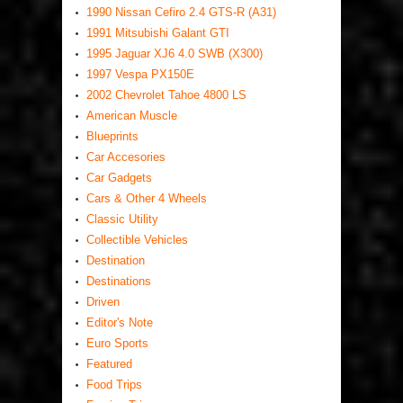
1990 Nissan Cefiro 2.4 GTS-R (A31)
1991 Mitsubishi Galant GTI
1995 Jaguar XJ6 4.0 SWB (X300)
1997 Vespa PX150E
2002 Chevrolet Tahoe 4800 LS
American Muscle
Blueprints
Car Accesories
Car Gadgets
Cars & Other 4 Wheels
Classic Utility
Collectible Vehicles
Destination
Destinations
Driven
Editor's Note
Euro Sports
Featured
Food Trips