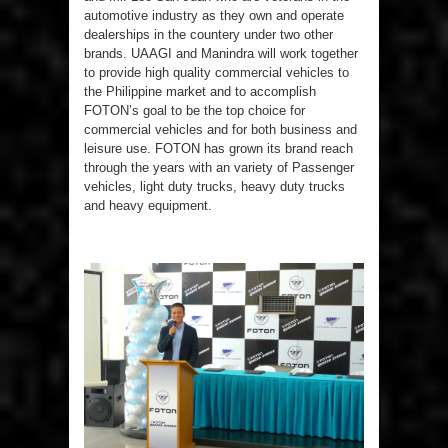
automotive industry as they own and operate
dealerships in the countery under two other
brands. UAAGI and Manindra will work together
to provide high quality commercial vehicles to
the Philippine market and to accomplish
FOTON’s goal to be the top choice for
commercial vehicles and for both business and
leisure use. FOTON has grown its brand reach
through the years with an variety of Passenger
vehicles, light duty trucks, heavy duty trucks
and heavy equipment.