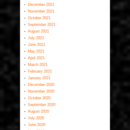
December 2021
November 2021
October 2021
September 2021
August 2021
July 2021
June 2021
May 2021
April 2021
March 2021
February 2021
January 2021
December 2020
November 2020
October 2020
September 2020
August 2020
July 2020
June 2020