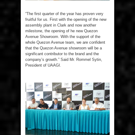
“The first quarter of the year has proven very
fruitful for us. First with the opening of the new
assembly plant in Clark and now another
milestone, the opening of he new Quezon
Avenue Showroom. With the support of the
whole Quezon Avenue team, we are confident
that the Quezon Avenue showroom will be a
significant contributor to the brand and the
company’s growth.” Said Mr. Rommel Sytin,
President of UAAGI.