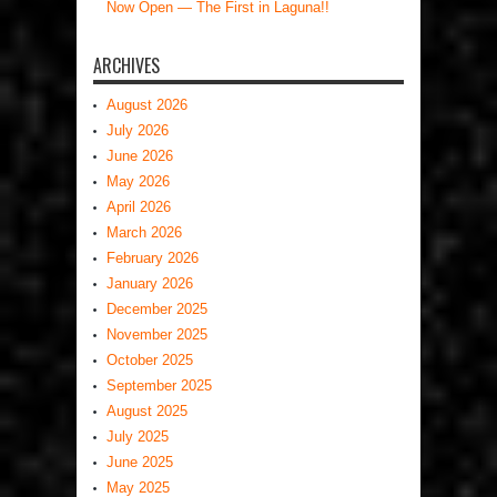
Now Open — The First in Laguna!!
ARCHIVES
August 2026
July 2026
June 2026
May 2026
April 2026
March 2026
February 2026
January 2026
December 2025
November 2025
October 2025
September 2025
August 2025
July 2025
June 2025
May 2025