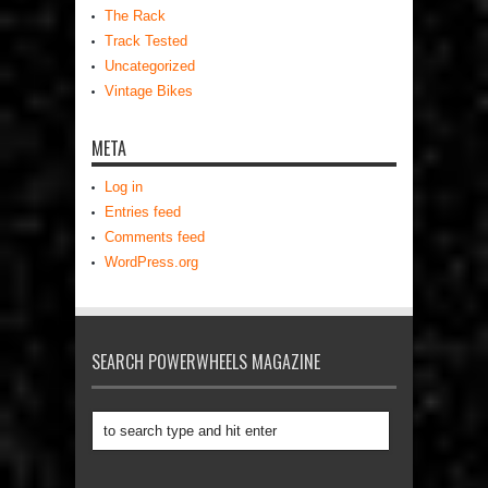
The Rack
Track Tested
Uncategorized
Vintage Bikes
META
Log in
Entries feed
Comments feed
WordPress.org
SEARCH POWERWHEELS MAGAZINE