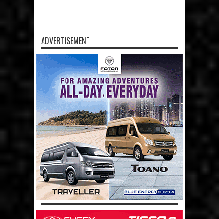
ADVERTISEMENT