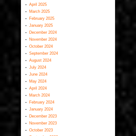
April 2025
March 2025
February 2025
January 2025
December 2024
November 2024
October 2024
September 2024
August 2024
July 2024
June 2024
May 2024
April 2024
March 2024
February 2024
January 2024
December 2023
November 2023
October 2023