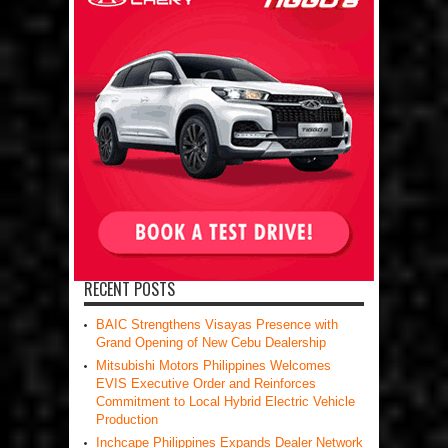
RECENT POSTS
BAIC Strengthens Visayas Presence with
Grand Opening of New Cebu Dealership
Mitsubishi Motors Philippines Welcomes
EVIS Executive Order and Reinforces
Commitment to Local Hybrid Electric Vehicle
Production
Inchcape Philippines Expands Dealer Network