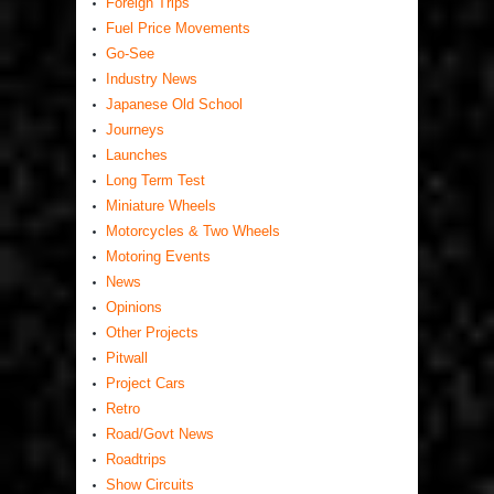
Foreign Trips
Fuel Price Movements
Go-See
Industry News
Japanese Old School
Journeys
Launches
Long Term Test
Miniature Wheels
Motorcycles & Two Wheels
Motoring Events
News
Opinions
Other Projects
Pitwall
Project Cars
Retro
Road/Govt News
Roadtrips
Show Circuits