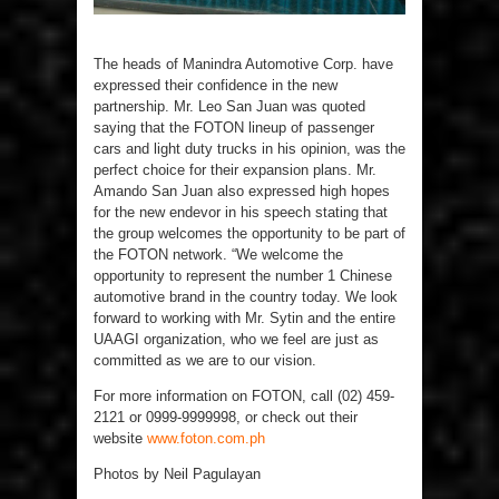
The heads of Manindra Automotive Corp. have
expressed their confidence in the new
partnership. Mr. Leo San Juan was quoted
saying that the FOTON lineup of passenger
cars and light duty trucks in his opinion, was the
perfect choice for their expansion plans. Mr.
Amando San Juan also expressed high hopes
for the new endevor in his speech stating that
the group welcomes the opportunity to be part of
the FOTON network. “We welcome the
opportunity to represent the number 1 Chinese
automotive brand in the country today. We look
forward to working with Mr. Sytin and the entire
UAAGI organization, who we feel are just as
committed as we are to our vision.
For more information on FOTON, call (02) 459-
2121 or 0999-9999998, or check out their
website
www.foton.com.ph
Photos by Neil Pagulayan