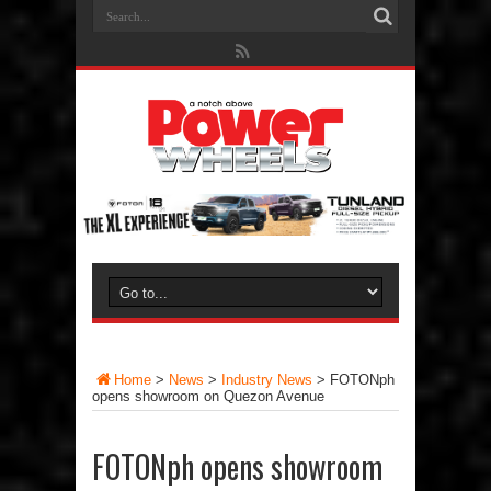
Home
>
News
>
Industry News
>
FOTONph
opens showroom on Quezon Avenue
FOTONph opens showroom