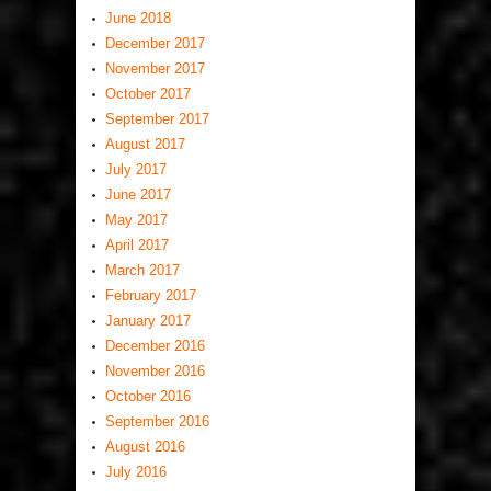
June 2018
December 2017
November 2017
October 2017
September 2017
August 2017
July 2017
June 2017
May 2017
April 2017
March 2017
February 2017
January 2017
December 2016
November 2016
October 2016
September 2016
August 2016
July 2016