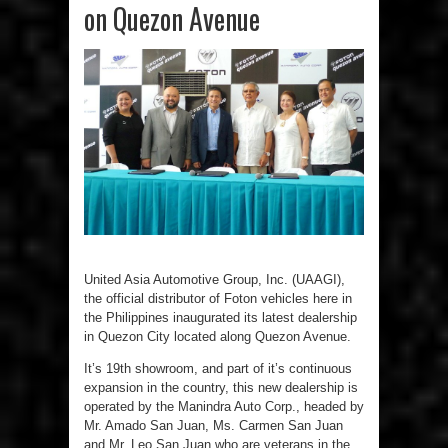
on Quezon Avenue
United Asia Automotive Group, Inc. (UAAGI),
the official distributor of Foton vehicles here in
the Philippines inaugurated its latest dealership
in Quezon City located along Quezon Avenue.
It’s 19th showroom, and part of it’s continuous
expansion in the country, this new dealership is
operated by the Manindra Auto Corp., headed by
Mr. Amado San Juan, Ms. Carmen San Juan
and Mr. Leo San Juan who are veterans in the