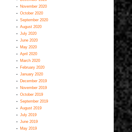
November 2020
October 2020
September 2020
August 2020
July 2020
June 2020
May 2020
April 2020
March 2020
February 2020
January 2020
December 2019
November 2019
October 2019
September 2019
August 2019
July 2019
June 2019
May 2019