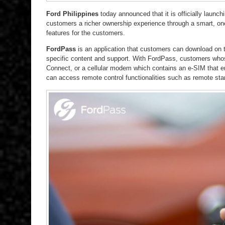
Ford Philippines
today announced that it is officially launch
customers a richer ownership experience through a smart, one
features for the customers.
FordPass
is an application that customers can download on t
specific content and support. With FordPass, customers who
Connect, or a cellular modem which contains an e-SIM that ena
can access remote control functionalities such as remote star