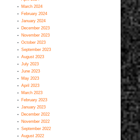
March 2024
February 2024
January 2024
December 2023
November 2023
October 2023
September 2023
August 2023
July 2023
June 2023
May 2023
April 2023
March 2023
February 2023
January 2023
December 2022
November 2022
September 2022
August 2022