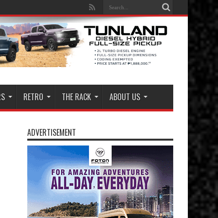
RS
RETRO
THE RACK
ABOUT US
ADVERTISEMENT