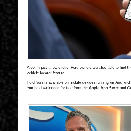
Also, in just a few clicks, Ford owners are also able to find t
vehicle locator feature.
FordPass is available on mobile devices running on
Android 
can be downloaded for free from the
Apple App Store
and
Go