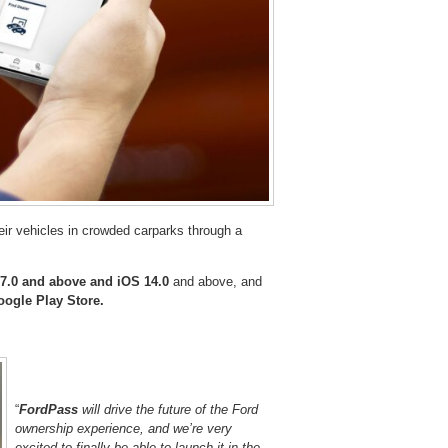
heir vehicles in crowded carparks through a
7.0 and above and iOS 14.0
and above, and
ogle Play Store.
“
FordPass
will drive the future of the Ford
ownership experience, and we’re very
excited to finally be able to launch it in the