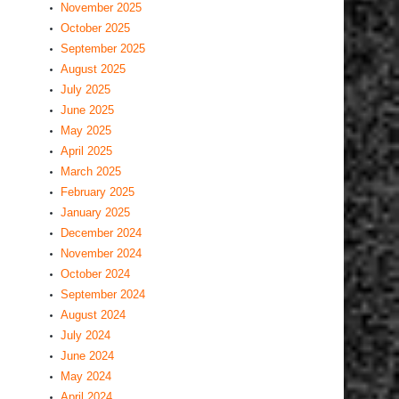
November 2025
October 2025
September 2025
August 2025
July 2025
June 2025
May 2025
April 2025
March 2025
February 2025
January 2025
December 2024
November 2024
October 2024
September 2024
August 2024
July 2024
June 2024
May 2024
April 2024