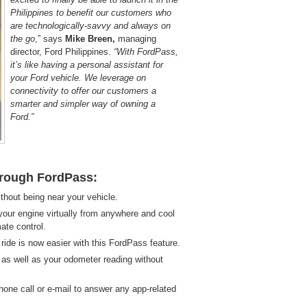
Philippines to benefit our customers who
are technologically-savvy and always on
the go
,” says
Mike Breen,
managing
director, Ford Philippines.
“With FordPass,
it’s like having a personal assistant for
your Ford vehicle. We leverage on
connectivity to offer our customers a
smarter and simpler way of owning a
Ford.”
through FordPass:
thout being near your vehicle.
our engine virtually from anywhere and cool
ate control.
ride is now easier with this FordPass feature.
s well as your odometer reading without
hone call or e-mail to answer any app-related