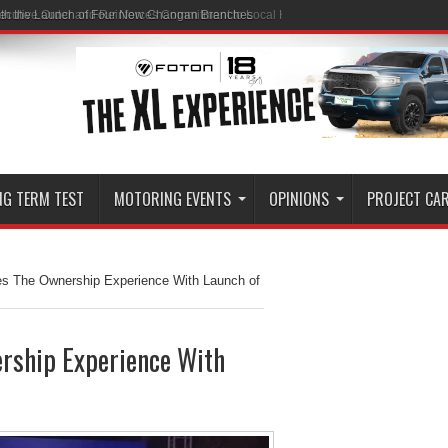
ith the Launch of Four New Changan Branches
NG TERM TEST
MOTORING EVENTS
OPINIONS
PROJECT CA
hes The Ownership Experience With Launch of
ership Experience With