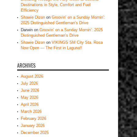
Destinations in Style, Comfort and Fuel
Efficiency
Shawie Dizon
on
Groovin’ on a Sunday Mornin’:
2025 Distinguished Gentleman’s Drive
Darwin
on
Groovin’ on a Sunday Mornin’: 2025
Distinguished Gentleman’s Drive
Shawie Dizon
on
VIKINGS SM City Sta. Rosa
Now Open — The First in Laguna!!
ARCHIVES
August 2026
July 2026
June 2026
May 2026
April 2026
March 2026
February 2026
January 2026
December 2025