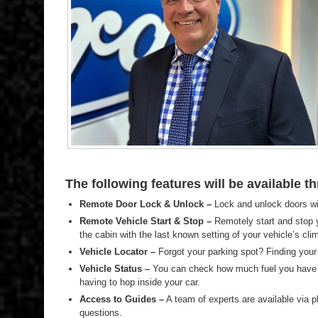
The following features will be available 
Remote Door Lock & Unlock –
Lock and unlock doors wi
Remote Vehicle Start & Stop –
Remotely start and stop y
the cabin with the last known setting of your vehicle’s clim
Vehicle Locator –
Forgot your parking spot? Finding your 
Vehicle Status –
You can check how much fuel you have a
having to hop inside your car.
Access to Guides –
A team of experts are available via p
questions.