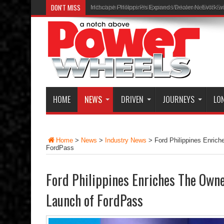
DON'T MISS
Inchcape Philippines Expands Dealer Network w
HOME
NEWS
DRIVEN
JOURNEYS
LO
Home
>
News
>
Industry News
>
Ford Philippines Enric
FordPass
Ford Philippines Enriches The Own
Launch of FordPass