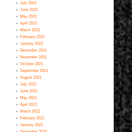
July 2022
June 2022
May 2022
April 2022
March 2022
February 2022
January 2022
December 2021
November 2021
October 2021
September 2021
August 2021
July 2021
June 2021
May 2021
April 2021
March 2021
February 2021
January 2021
December 2020