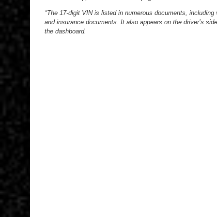
*The 17-digit VIN is listed in numerous documents, including ve
and insurance documents. It also appears on the driver’s side
the dashboard.