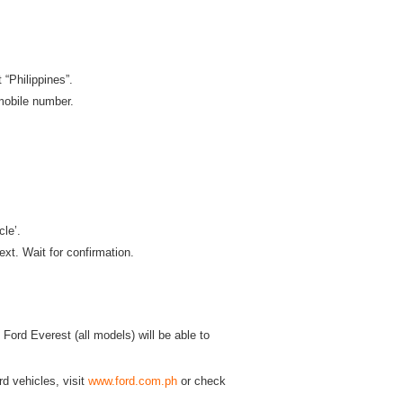
“Philippines”.
 mobile number.
le’.
ext. Wait for confirmation.
ord Everest (all models) will be able to
d vehicles, visit
www.ford.com.ph
or check