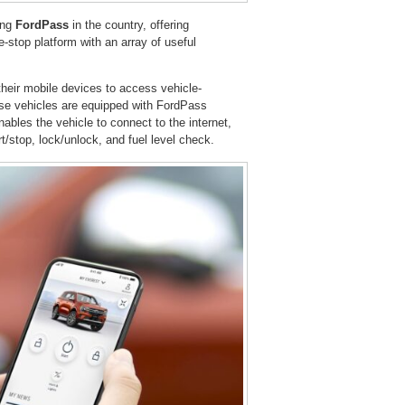
ing
FordPass
in the country, offering
-stop platform with an array of useful
heir mobile devices to access vehicle-
se vehicles are equipped with FordPass
bles the vehicle to connect to the internet,
t/stop, lock/unlock, and fuel level check.