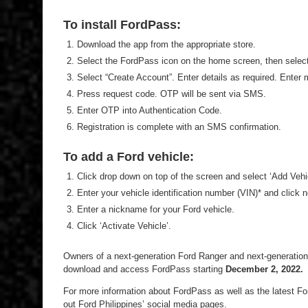
To install FordPass:
Download the app from the appropriate store.
Select the FordPass icon on the home screen, then select 
Select “Create Account”. Enter details as required. Enter
Press request code. OTP will be sent via SMS.
Enter OTP into Authentication Code.
Registration is complete with an SMS confirmation.
To add a Ford vehicle:
Click drop down on top of the screen and select ‘Add Vehic
Enter your vehicle identification number (VIN)* and click n
Enter a nickname for your Ford vehicle.
Click ‘Activate Vehicle’.
Owners of a next-generation Ford Ranger and next-generation F
download and access FordPass starting
December 2, 2022.
For more information about FordPass as well as the latest For
out Ford Philippines’ social media pages.