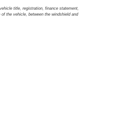
hicle title, registration, finance statement,
 of the vehicle, between the windshield and