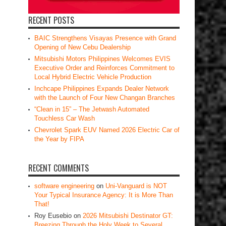
RECENT POSTS
BAIC Strengthens Visayas Presence with Grand
Opening of New Cebu Dealership
Mitsubishi Motors Philippines Welcomes EVIS
Executive Order and Reinforces Commitment to
Local Hybrid Electric Vehicle Production
Inchcape Philippines Expands Dealer Network
with the Launch of Four New Changan Branches
“Clean in 15” – The Jetwash Automated
Touchless Car Wash
Chevrolet Spark EUV Named 2026 Electric Car of
the Year by FIPA
RECENT COMMENTS
software engineering
on
Uni-Vanguard is NOT
Your Typical Insurance Agency: It is More Than
That!
Roy Eusebio
on
2026 Mitsubishi Destinator GT:
Breezing Through the Holy Week to Several