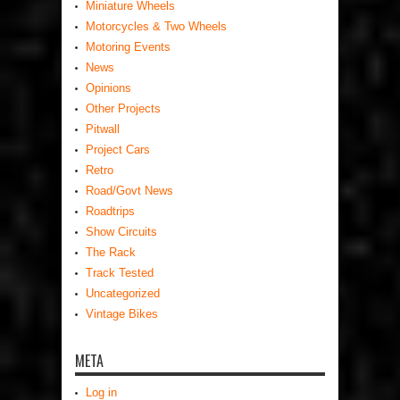
Miniature Wheels
Motorcycles & Two Wheels
Motoring Events
News
Opinions
Other Projects
Pitwall
Project Cars
Retro
Road/Govt News
Roadtrips
Show Circuits
The Rack
Track Tested
Uncategorized
Vintage Bikes
META
Log in