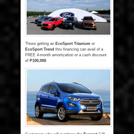
Those getting an
EcoSport Titanium
or
EcoSport Trend
thru financing can avail of a
FREE 4-month amortization or a cash discount
of
P100,000
.