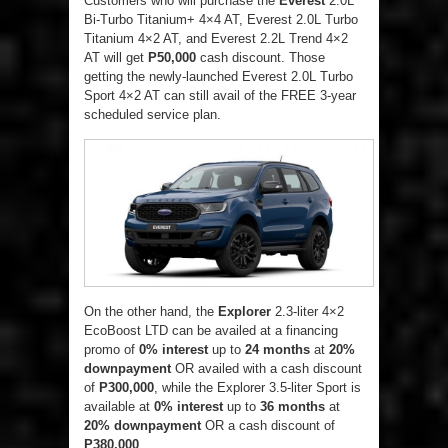
Customers who will purchase the
Everest
2.0L
Bi-Turbo Titanium+ 4×4 AT, Everest 2.0L Turbo
Titanium 4×2 AT, and Everest 2.2L Trend 4×2
AT will get
P50,000
cash discount. Those
getting the newly-launched Everest 2.0L Turbo
Sport 4×2 AT can still avail of the FREE 3-year
scheduled service plan.
On the other hand, the
Explorer
2.3-liter 4×2
EcoBoost LTD can be availed at a financing
promo of
0% interest
up to
24 months
at
20%
downpayment
OR availed with a cash discount
of
P300,000
, while the Explorer 3.5-liter Sport is
available at
0% interest
up to
36 months
at
20% downpayment
OR a cash discount of
P380,000
.