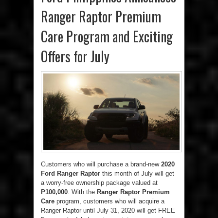
Ranger Raptor Premium
Care Program and Exciting
Offers for July
Customers who will purchase a brand-new
2020
Ford Ranger Raptor
this month of July will get
a worry-free ownership package valued at
P100,000
. With the
Ranger Raptor Premium
Care
program, customers who will acquire a
Ranger Raptor until July 31, 2020 will get FREE