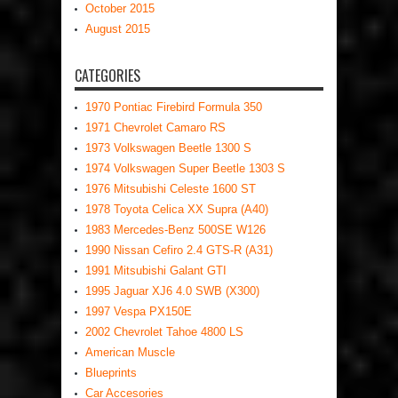
October 2015
August 2015
CATEGORIES
1970 Pontiac Firebird Formula 350
1971 Chevrolet Camaro RS
1973 Volkswagen Beetle 1300 S
1974 Volkswagen Super Beetle 1303 S
1976 Mitsubishi Celeste 1600 ST
1978 Toyota Celica XX Supra (A40)
1983 Mercedes-Benz 500SE W126
1990 Nissan Cefiro 2.4 GTS-R (A31)
1991 Mitsubishi Galant GTI
1995 Jaguar XJ6 4.0 SWB (X300)
1997 Vespa PX150E
2002 Chevrolet Tahoe 4800 LS
American Muscle
Blueprints
Car Accesories