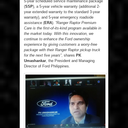
5-year scheduled service maintenance package
(
SSP
), a 5-year vehicle warranty (additional 2-
year extended warranty to the standard 3-year
warranty), and 5-year emergency roadside
assistance (
ERA
).
“Ranger Raptor Premium
Care is the first-of-its-kind program available in
the market today. With this innovation, we
continue to enhance the Ford ownership
experience by giving customers a worry-free
package with their Ranger Raptor pickup truck
for the next five years”
, shares
PK
Umashankar
, the President and Managing
Director of Ford Philippines.