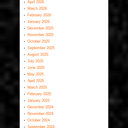
April 2026
March 2026
February 2026
January 2026
December 2025
November 2025
October 2025
September 2025
August 2025
July 2025
June 2025
May 2025
April 2025
March 2025
February 2025
January 2025
December 2024
November 2024
October 2024
September 2024