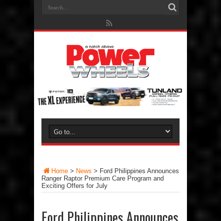
Home
>
News
>
Ford Philippines Announces
Ranger Raptor Premium Care Program and
Exciting Offers for July
Ford Philippines Announces