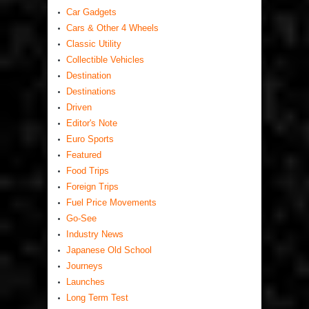
Car Gadgets
Cars & Other 4 Wheels
Classic Utility
Collectible Vehicles
Destination
Destinations
Driven
Editor's Note
Euro Sports
Featured
Food Trips
Foreign Trips
Fuel Price Movements
Go-See
Industry News
Japanese Old School
Journeys
Launches
Long Term Test