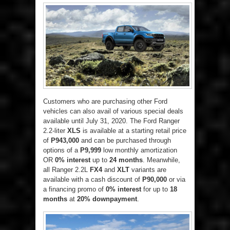
Customers who are purchasing other Ford
vehicles can also avail of various special deals
available until July 31, 2020. The Ford Ranger
2.2-liter
XLS
is available at a starting retail price
of
P943,000
and can be purchased through
options of a
P9,999
low monthly amortization
OR
0% interest
up to
24 months
. Meanwhile,
all Ranger 2.2L
FX4
and
XLT
variants are
available with a cash discount of
P90,000
or via
a financing promo of
0% interest
for up to
18
months
at
20% downpayment
.