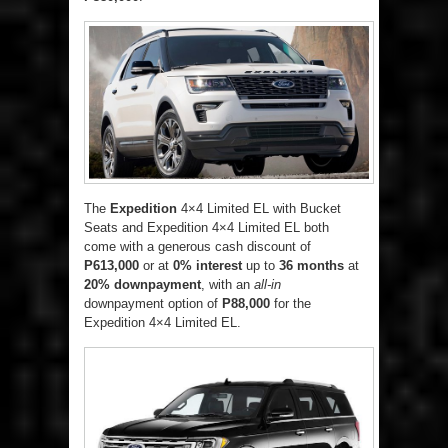
The
Expedition
4×4 Limited EL with Bucket
Seats and Expedition 4×4 Limited EL both
come with a generous cash discount of
P613,000
or at
0% interest
up to
36 months
at
20% downpayment
, with an
all-in
downpayment option of
P88,000
for the
Expedition 4×4 Limited EL.