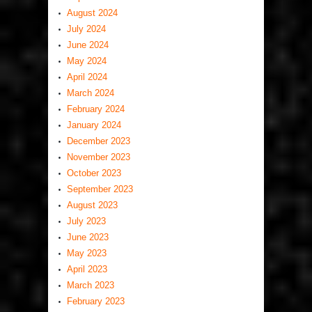
August 2024
July 2024
June 2024
May 2024
April 2024
March 2024
February 2024
January 2024
December 2023
November 2023
October 2023
September 2023
August 2023
July 2023
June 2023
May 2023
April 2023
March 2023
February 2023