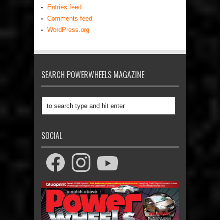
Entries feed
Comments feed
WordPress.org
SEARCH POWERWHEELS MAGAZINE
SOCIAL