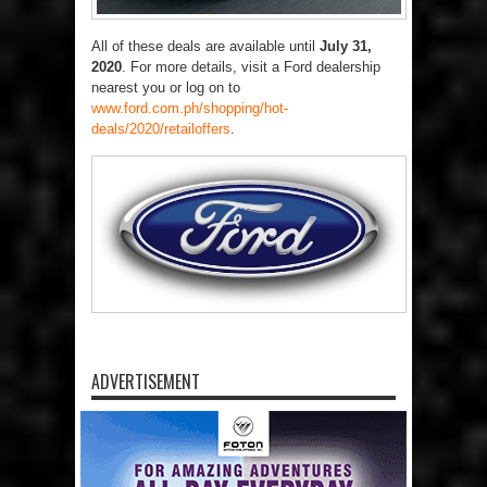
All of these deals are available until
July 31,
2020
. For more details, visit a Ford dealership
nearest you or log on to
www.ford.com.ph/shopping/hot-
deals/2020/retailoffers
.
ADVERTISEMENT