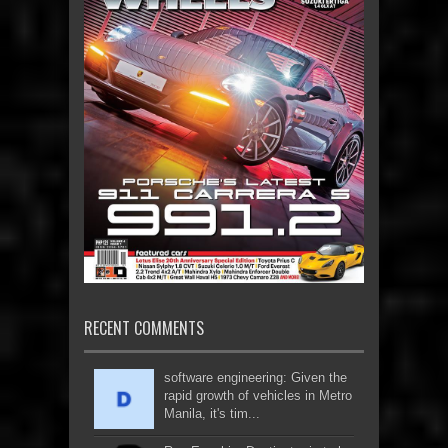
RECENT COMMENTS
software engineering: Given the
rapid growth of vehicles in Metro
Manila, it's tim...