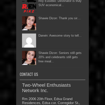
Roy Eusebio: Destinator is truly
SUV economical...
Shawie Dizon: Thank you sir....
Darwin: Awesome story to tell...
Shawie Dizon: Seniors still gets
20% and celebrants still gets
free meal...
CONTACT US
Two-Wheel Enthusiasts
Network Inc.
Rm 2006 20th Floor, Edsa Grand
Residences, Edsa cor. Corregidor St.,