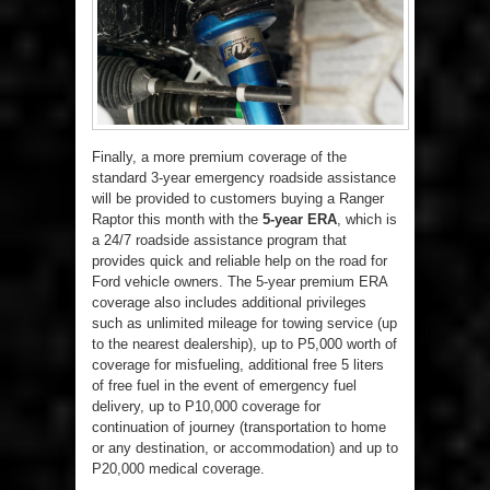
Finally, a more premium coverage of the
standard 3-year emergency roadside assistance
will be provided to customers buying a Ranger
Raptor this month with the
5-year
ERA
, which is
a 24/7 roadside assistance program that
provides quick and reliable help on the road for
Ford vehicle owners. The 5-year premium ERA
coverage also includes additional privileges
such as unlimited mileage for towing service (up
to the nearest dealership), up to P5,000 worth of
coverage for misfueling, additional free 5 liters
of free fuel in the event of emergency fuel
delivery, up to P10,000 coverage for
continuation of journey (transportation to home
or any destination, or accommodation) and up to
P20,000 medical coverage.