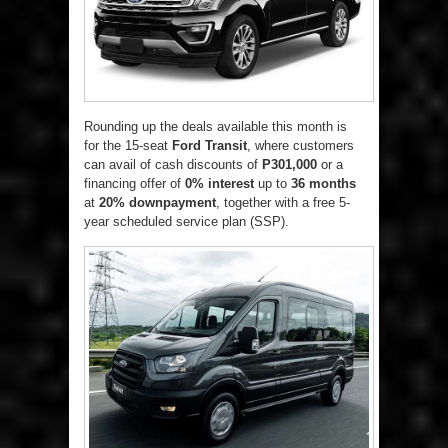
Rounding up the deals available this month is
for the 15-seat
Ford Transit
, where customers
can avail of cash discounts of
P301,000
or a
financing offer of
0% interest
up to
36 months
at
20% downpayment
, together with a free 5-
year scheduled service plan (SSP).