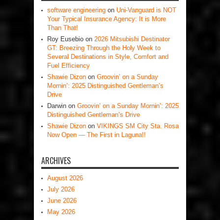
software engineering
on
Uni-Vanguard is NOT
Your Typical Insurance Agency: It is More
Than That!
Roy Eusebio
on
2026 Mitsubishi Destinator
GT: Breezing Through the Holy Week to
Several Destinations in Style, Comfort and
Fuel Efficiency
Shawie Dizon
on
Groovin’ on a Sunday
Mornin’: 2025 Distinguished Gentleman’s
Drive
Darwin
on
Groovin’ on a Sunday Mornin’: 2025
Distinguished Gentleman’s Drive
Shawie Dizon
on
VIKINGS SM City Sta. Rosa
Now Open — The First in Laguna!!
ARCHIVES
August 2026
July 2026
June 2026
May 2026