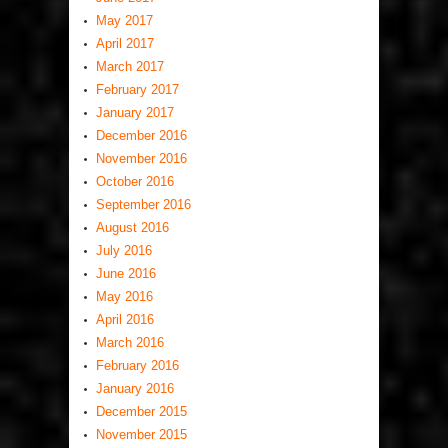
May 2017
April 2017
March 2017
February 2017
January 2017
December 2016
November 2016
October 2016
September 2016
August 2016
July 2016
June 2016
May 2016
April 2016
March 2016
February 2016
January 2016
December 2015
November 2015