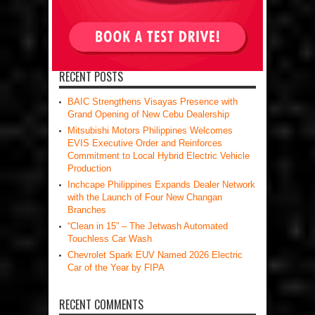
RECENT POSTS
BAIC Strengthens Visayas Presence with
Grand Opening of New Cebu Dealership
Mitsubishi Motors Philippines Welcomes
EVIS Executive Order and Reinforces
Commitment to Local Hybrid Electric Vehicle
Production
Inchcape Philippines Expands Dealer Network
with the Launch of Four New Changan
Branches
“Clean in 15” – The Jetwash Automated
Touchless Car Wash
Chevrolet Spark EUV Named 2026 Electric
Car of the Year by FIPA
RECENT COMMENTS