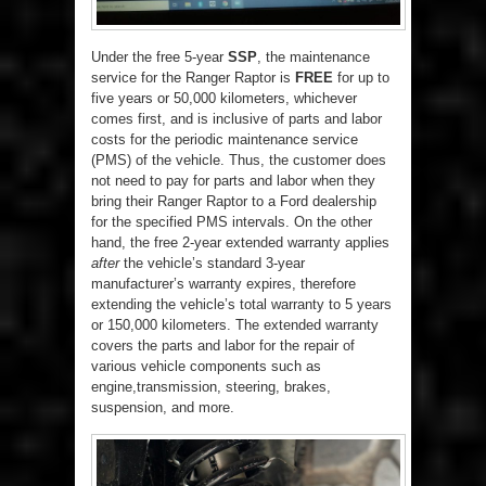
Under the free 5-year
SSP
, the maintenance
service for the Ranger Raptor is
FREE
for up to
five years or 50,000 kilometers, whichever
comes first, and is inclusive of parts and labor
costs for the periodic maintenance service
(PMS) of the vehicle. Thus, the customer does
not need to pay for parts and labor when they
bring their Ranger Raptor to a Ford dealership
for the specified PMS intervals. On the other
hand, the free 2-year extended warranty applies
after
the vehicle’s standard 3-year
manufacturer’s warranty expires, therefore
extending the vehicle’s total warranty to 5 years
or 150,000 kilometers. The extended warranty
covers the parts and labor for the repair of
various vehicle components such as
engine,transmission, steering, brakes,
suspension, and more.