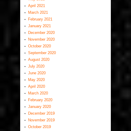
April 2021
March 2021
February 2021
January 2021
December 2020
November 2020
October 2020
September 2020
August 2020
July 2020
June 2020
May 2020
April 2020
March 2020
February 2020
January 2020
December 2019
November 2019
October 2019