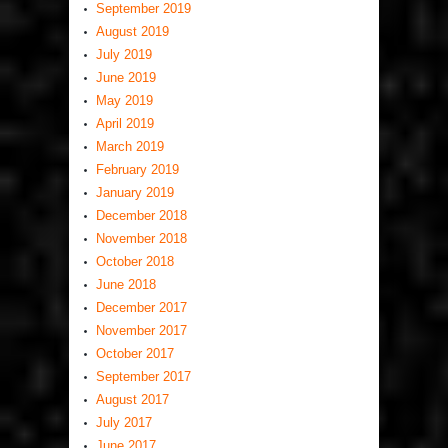
September 2019
August 2019
July 2019
June 2019
May 2019
April 2019
March 2019
February 2019
January 2019
December 2018
November 2018
October 2018
June 2018
December 2017
November 2017
October 2017
September 2017
August 2017
July 2017
June 2017