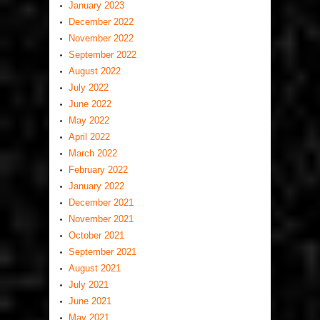
January 2023
December 2022
November 2022
September 2022
August 2022
July 2022
June 2022
May 2022
April 2022
March 2022
February 2022
January 2022
December 2021
November 2021
October 2021
September 2021
August 2021
July 2021
June 2021
May 2021