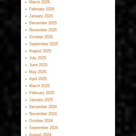
March 2026
February 2026
January 2026
December 2025
November 2025
October 2025
September 2025
August 2025
July 2025
June 2025
May 2025
April 2025
March 2025
February 2025
January 2025
December 2024
November 2024
October 2024
September 2024
August 2024