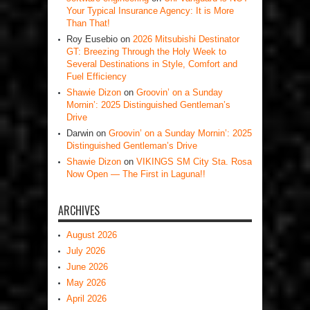
Your Typical Insurance Agency: It is More
Than That!
Roy Eusebio
on
2026 Mitsubishi Destinator
GT: Breezing Through the Holy Week to
Several Destinations in Style, Comfort and
Fuel Efficiency
Shawie Dizon
on
Groovin’ on a Sunday
Mornin’: 2025 Distinguished Gentleman’s
Drive
Darwin
on
Groovin’ on a Sunday Mornin’: 2025
Distinguished Gentleman’s Drive
Shawie Dizon
on
VIKINGS SM City Sta. Rosa
Now Open — The First in Laguna!!
ARCHIVES
August 2026
July 2026
June 2026
May 2026
April 2026