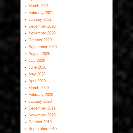
March 2021
February 2021
January 2021
December 2020
November 2020
October 2020
September 2020
August 2020
July 2020
June 2020
May 2020
April 2020
March 2020
February 2020
January 2020
December 2019
November 2019
October 2019
September 2019