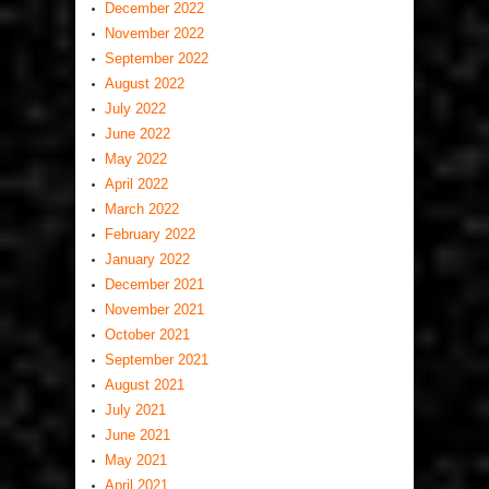
December 2022
November 2022
September 2022
August 2022
July 2022
June 2022
May 2022
April 2022
March 2022
February 2022
January 2022
December 2021
November 2021
October 2021
September 2021
August 2021
July 2021
June 2021
May 2021
April 2021