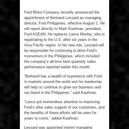
Ford Motor Company recently announced the
appointment of Bertrand Lessard as managing
director, Ford Philippines, effective August 1. He
will report directly to Mark Kaufman, president,
Ford ASEAN. He replaces Lance Mosley, who is
repatriating to the U.S. after six years in the
Asia Pacific region. In his new role, Lessard will
be responsible for continuing to drive Ford’s
momentum in the Philippines, which included
the company’s all-time best quarterly sales
performance reported earlier this month.
“Bertrand has a wealth of experience with Ford
in markets around the world and his leadership
will help us continue to grow our business and
our brand in the Philippines,” said Kaufman.
“Lance put tremendous attention to improving
Ford’s after sales support of our customers, and
the benefits of these efforts will be seen for
years to come,” added Kaufman.
Lessard was appointed interim managing