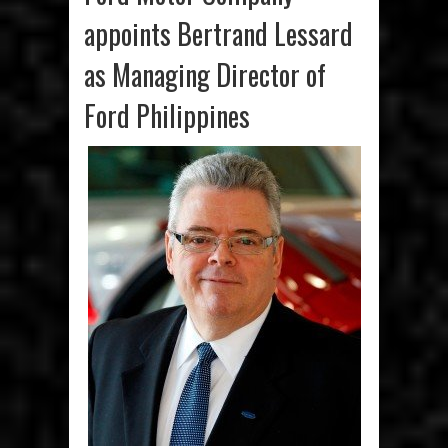
appoints Bertrand Lessard
as Managing Director of
Ford Philippines