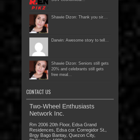
Shawie Dizon: Thank you sir....
Darwin: Awesome story to tell...
Shawie Dizon: Seniors still gets
20% and celebrants still gets
free meal...
CONTACT US
Two-Wheel Enthusiasts
Network Inc.
Rm 2006 20th Floor, Edsa Grand
Residences, Edsa cor. Corregidor St.,
Brgy Bago Bantay, Quezon City,