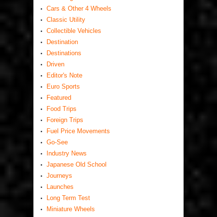
Cars & Other 4 Wheels
Classic Utility
Collectible Vehicles
Destination
Destinations
Driven
Editor's Note
Euro Sports
Featured
Food Trips
Foreign Trips
Fuel Price Movements
Go-See
Industry News
Japanese Old School
Journeys
Launches
Long Term Test
Miniature Wheels