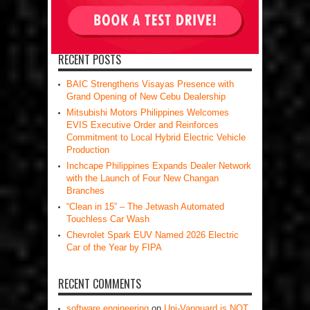
RECENT POSTS
BAIC Strengthens Visayas Presence with
Grand Opening of New Cebu Dealership
Mitsubishi Motors Philippines Welcomes
EVIS Executive Order and Reinforces
Commitment to Local Hybrid Electric Vehicle
Production
Inchcape Philippines Expands Dealer Network
with the Launch of Four New Changan
Branches
“Clean in 15” – The Jetwash Automated
Touchless Car Wash
Chevrolet Spark EUV Named 2026 Electric
Car of the Year by FIPA
RECENT COMMENTS
software engineering
on
Uni-Vanguard is NOT