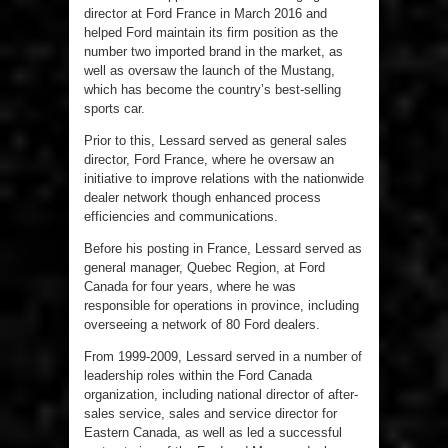
director at Ford France in March 2016 and
helped Ford maintain its firm position as the
number two imported brand in the market, as
well as oversaw the launch of the Mustang,
which has become the country’s best-selling
sports car.
Prior to this, Lessard served as general sales
director, Ford France, where he oversaw an
initiative to improve relations with the nationwide
dealer network though enhanced process
efficiencies and communications.
Before his posting in France, Lessard served as
general manager, Quebec Region, at Ford
Canada for four years, where he was
responsible for operations in province, including
overseeing a network of 80 Ford dealers.
From 1999-2009, Lessard served in a number of
leadership roles within the Ford Canada
organization, including national director of after-
sales service, sales and service director for
Eastern Canada, as well as led a successful