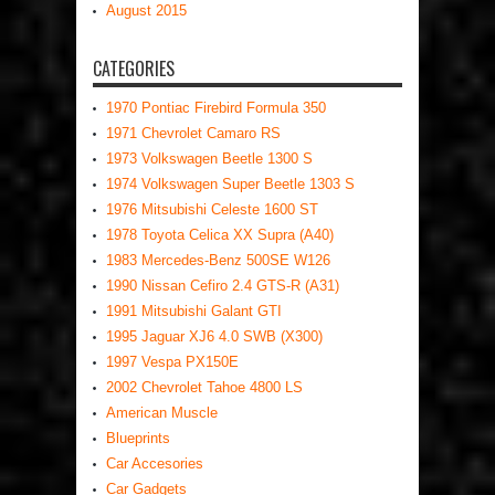
August 2015
CATEGORIES
1970 Pontiac Firebird Formula 350
1971 Chevrolet Camaro RS
1973 Volkswagen Beetle 1300 S
1974 Volkswagen Super Beetle 1303 S
1976 Mitsubishi Celeste 1600 ST
1978 Toyota Celica XX Supra (A40)
1983 Mercedes-Benz 500SE W126
1990 Nissan Cefiro 2.4 GTS-R (A31)
1991 Mitsubishi Galant GTI
1995 Jaguar XJ6 4.0 SWB (X300)
1997 Vespa PX150E
2002 Chevrolet Tahoe 4800 LS
American Muscle
Blueprints
Car Accesories
Car Gadgets