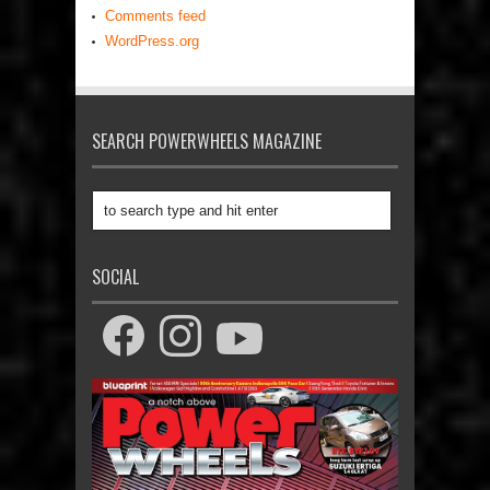
Comments feed
WordPress.org
SEARCH POWERWHEELS MAGAZINE
SOCIAL