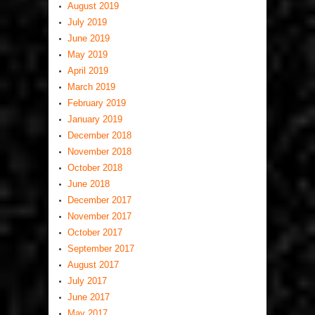
August 2019
July 2019
June 2019
May 2019
April 2019
March 2019
February 2019
January 2019
December 2018
November 2018
October 2018
June 2018
December 2017
November 2017
October 2017
September 2017
August 2017
July 2017
June 2017
May 2017