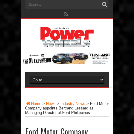
Home
>
News
>
Industry News
>
Ford Motor
Company appoints Bertrand Lessard as
Managing Director of Ford Philippines
Ford Motor Company