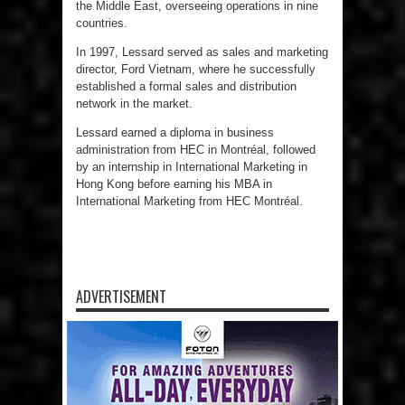
the Middle East, overseeing operations in nine
countries.
In 1997, Lessard served as sales and marketing
director, Ford Vietnam, where he successfully
established a formal sales and distribution
network in the market.
Lessard earned a diploma in business
administration from HEC in Montréal, followed
by an internship in International Marketing in
Hong Kong before earning his MBA in
International Marketing from HEC Montréal.
ADVERTISEMENT