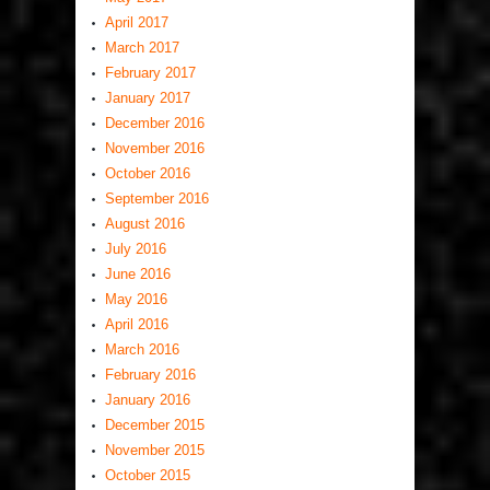
April 2017
March 2017
February 2017
January 2017
December 2016
November 2016
October 2016
September 2016
August 2016
July 2016
June 2016
May 2016
April 2016
March 2016
February 2016
January 2016
December 2015
November 2015
October 2015