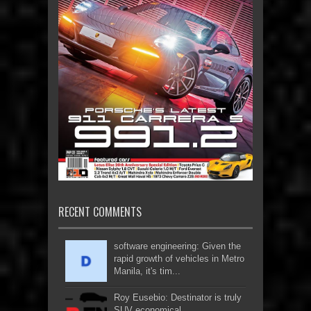
RECENT COMMENTS
software engineering: Given the
rapid growth of vehicles in Metro
Manila, it's tim...
Roy Eusebio: Destinator is truly
SUV economical...