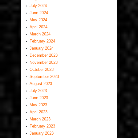
July 2024
June 2024
May 2024
April 2024
March 2024
February 2024
January 2024
December 2023
November 2023
October 2023
September 2023
August 2023
July 2023
June 2023
May 2023
April 2023
March 2023
February 2023
January 2023