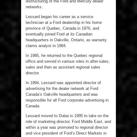
restructuring of the Ford and Mercury dealer
networks.
Lessard began his career as a service
technician at a Ford dealership in his home
province of Quebec, Canada in 1976, and
eventually joined Ford at its Canadian
headquarters in Oakville, Ontario, as warranty
claims analyst in 1984.
In 1985, he returned to the Quebec regional
office and served in various roles in after-sales,
sales and then as assistant regional sales
director.
In 1994, Lessard was appointed director of
advertising for the dealer network at Ford
Canada’s Oakville headquarters and was
responsible for all Ford corporate advertising in
Canada.
Lessard moved to Dubai in 1995 to take on the
role of marketing director, Ford Middle East, and
within a year was promoted to regional director
and vice president of Ford’s Direct Markets in