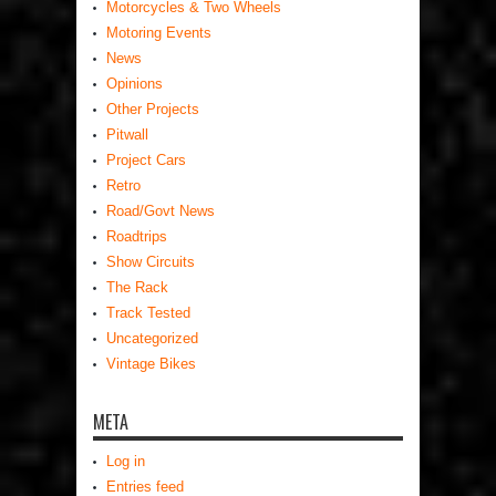
Motorcycles & Two Wheels
Motoring Events
News
Opinions
Other Projects
Pitwall
Project Cars
Retro
Road/Govt News
Roadtrips
Show Circuits
The Rack
Track Tested
Uncategorized
Vintage Bikes
META
Log in
Entries feed