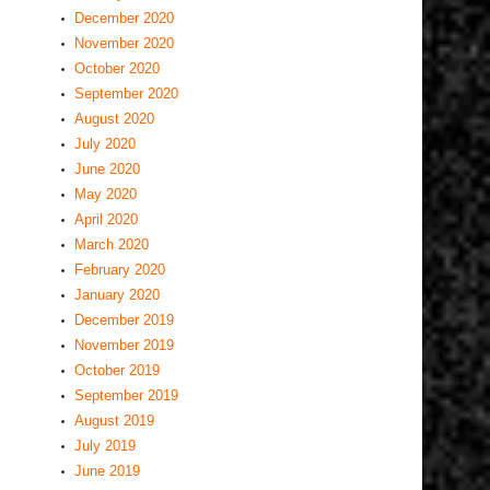
December 2020
November 2020
October 2020
September 2020
August 2020
July 2020
June 2020
May 2020
April 2020
March 2020
February 2020
January 2020
December 2019
November 2019
October 2019
September 2019
August 2019
July 2019
June 2019