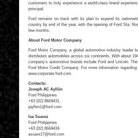
customers to truly experience a world-class brand experien
principal.
Ford remains on track with its plan to expand its nationwi
country by end of the year, with the opening of Ford Sta. R
few months.
About Ford Motor Company
Ford Motor Company, a global automotive industry leader b
distributes automobiles across six continents. With about 1
company’s automotive brands include Ford and Lincoln. The
Ford Motor Credit Company. For more information regarding F
www.corporate.ford.com.
Contacts:
Joseph AC Ayllón
Ford Philippines
+63 (02) 8669431
jayllon1@ford.com
Isa Suarez
Ford Philippines
+63 (02) 8669434
asuare17@ford.com