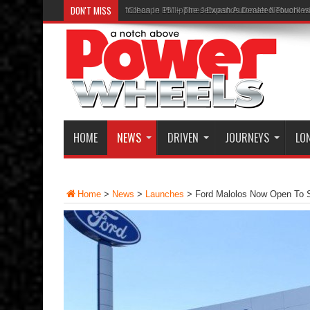
DON'T MISS
“Clean in 15” – The Jetwash Automated Touchle
HOME
NEWS
DRIVEN
JOURNEYS
LO
Home
>
News
>
Launches
>
Ford Malolos Now Open To 