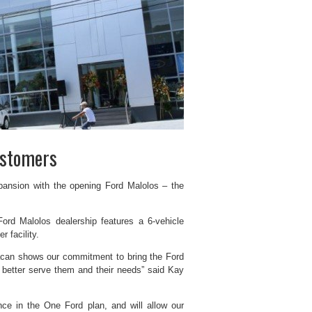
ustomers
xpansion with the opening Ford Malolos – the
ord Malolos dealership features a 6-vehicle
 facility.
lacan shows our commitment to bring the Ford
o better serve them and their needs” said Kay
nce in the One Ford plan, and will allow our