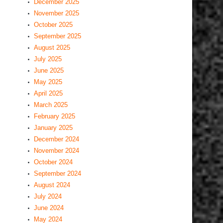
December 2025
November 2025
October 2025
September 2025
August 2025
July 2025
June 2025
May 2025
April 2025
March 2025
February 2025
January 2025
December 2024
November 2024
October 2024
September 2024
August 2024
July 2024
June 2024
May 2024