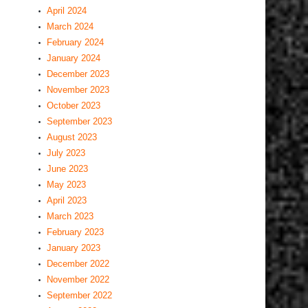
April 2024
March 2024
February 2024
January 2024
December 2023
November 2023
October 2023
September 2023
August 2023
July 2023
June 2023
May 2023
April 2023
March 2023
February 2023
January 2023
December 2022
November 2022
September 2022