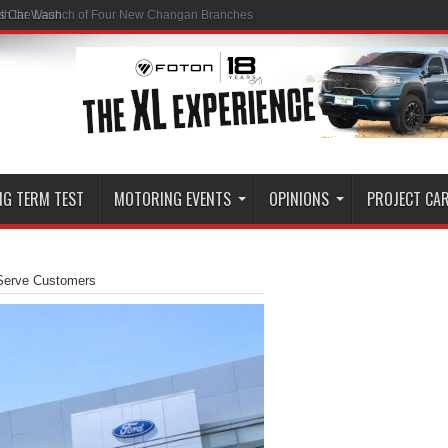
ss Car Wash
NG TERM TEST
MOTORING EVENTS
OPINIONS
PROJECT CA
Serve Customers