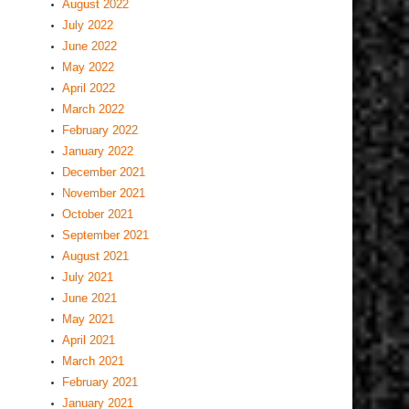
August 2022
July 2022
June 2022
May 2022
April 2022
March 2022
February 2022
January 2022
December 2021
November 2021
October 2021
September 2021
August 2021
July 2021
June 2021
May 2021
April 2021
March 2021
February 2021
January 2021