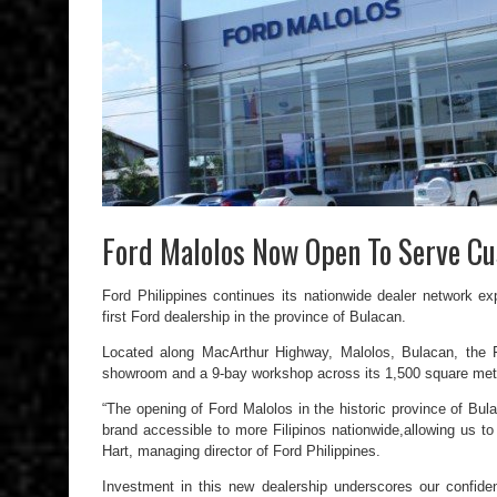
Ford Malolos Now Open To Serve C
Ford Philippines continues its nationwide dealer network e
first Ford dealership in the province of Bulacan.
Located along MacArthur Highway, Malolos, Bulacan, the F
showroom and a 9-bay workshop across its 1,500 square meter
“The opening of Ford Malolos in the historic province of Bu
brand accessible to more Filipinos nationwide,allowing us t
Hart, managing director of Ford Philippines.
Investment in this new dealership underscores our confide