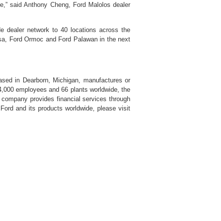
ce,” said Anthony Cheng, Ford Malolos dealer
de dealer network to 40 locations across the
osa, Ford Ormoc and Ford Palawan in the next
ased in Dearborn, Michigan, manufactures or
94,000 employees and 66 plants worldwide, the
 company provides financial services through
ord and its products worldwide, please visit