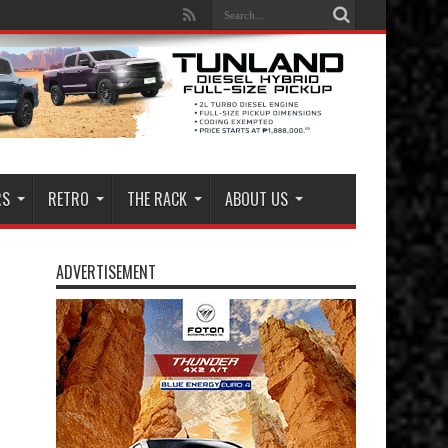
RS
RETRO
THE RACK
ABOUT US
ADVERTISEMENT