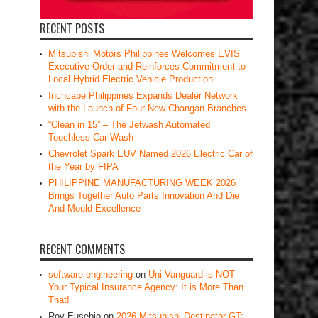
RECENT POSTS
Mitsubishi Motors Philippines Welcomes EVIS
Executive Order and Reinforces Commitment to
Local Hybrid Electric Vehicle Production
Inchcape Philippines Expands Dealer Network
with the Launch of Four New Changan Branches
“Clean in 15” – The Jetwash Automated
Touchless Car Wash
Chevrolet Spark EUV Named 2026 Electric Car of
the Year by FIPA
PHILIPPINE MANUFACTURING WEEK 2026
Brings Together Auto Parts Innovation And Die
And Mould Excellence
RECENT COMMENTS
software engineering
on
Uni-Vanguard is NOT
Your Typical Insurance Agency: It is More Than
That!
Roy Eusebio
on
2026 Mitsubishi Destinator GT: