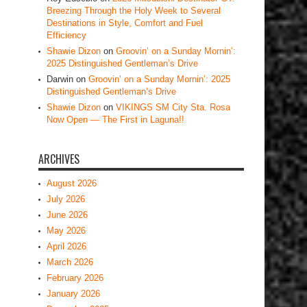
Breezing Through the Holy Week to Several
Destinations in Style, Comfort and Fuel
Efficiency
Shawie Dizon
on
Groovin’ on a Sunday Mornin’:
2025 Distinguished Gentleman’s Drive
Darwin
on
Groovin’ on a Sunday Mornin’: 2025
Distinguished Gentleman’s Drive
Shawie Dizon
on
VIKINGS SM City Sta. Rosa
Now Open — The First in Laguna!!
ARCHIVES
August 2026
July 2026
June 2026
May 2026
April 2026
March 2026
February 2026
January 2026