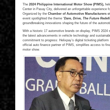
The
2024 Philippine International Motor Show (PIMS),
held
Center in Pasay City, delivered an unforgettable experience fo
Organized by the
Chamber of Automotive Manufacturers of 
event spotlighted the theme “
Dare, Drive, The Future Redef
groundbreaking innovations shaping the future of the automot
With a historic 17 automotive brands on display, PIMS 2024 s
the latest advancements in vehicle technology and sustainabi
commitment to progress: Helixpay’s digital ticketing platform 
official auto finance partner of PIMS, simplifies access to fin
motor show.