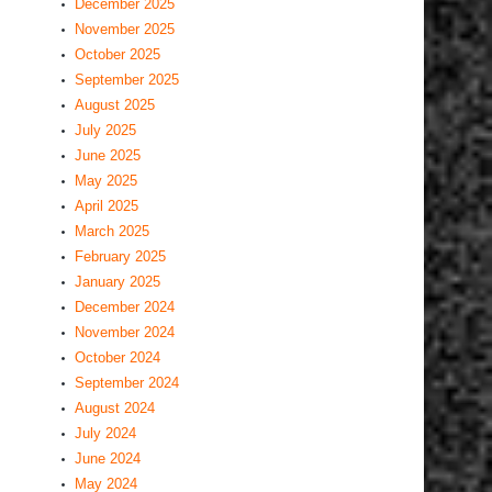
December 2025
November 2025
October 2025
September 2025
August 2025
July 2025
June 2025
May 2025
April 2025
March 2025
February 2025
January 2025
December 2024
November 2024
October 2024
September 2024
August 2024
July 2024
June 2024
May 2024