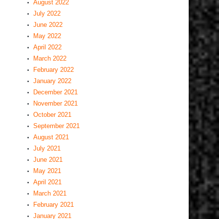
August 2022
July 2022
June 2022
May 2022
April 2022
March 2022
February 2022
January 2022
December 2021
November 2021
October 2021
September 2021
August 2021
July 2021
June 2021
May 2021
April 2021
March 2021
February 2021
January 2021