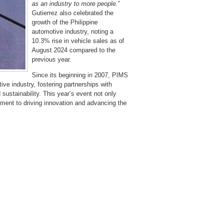
as an industry to more people.
”
Gutierrez also celebrated the
growth of the Philippine
automotive industry, noting a
10.3% rise in vehicle sales as of
August 2024 compared to the
previous year.
Since its beginning in 2007, PIMS
ve industry, fostering partnerships with
ustainability. This year’s event not only
ent to driving innovation and advancing the