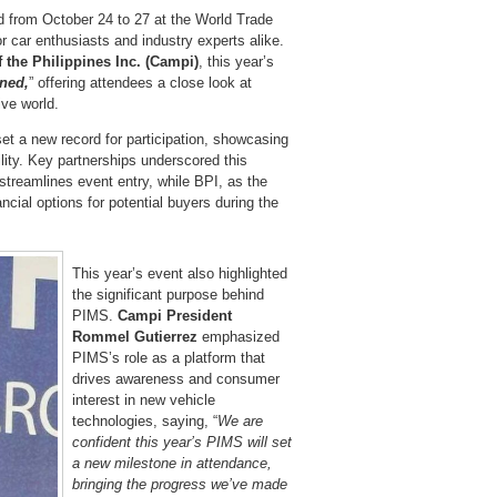
 from October 24 to 27 at the World Trade
r car enthusiasts and industry experts alike.
the Philippines Inc. (Campi)
, this year’s
ined,
” offering attendees a close look at
ive world.
et a new record for participation, showcasing
lity. Key partnerships underscored this
streamlines event entry, while BPI, as the
ancial options for potential buyers during the
This year’s event also highlighted
the significant purpose behind
PIMS.
Campi President
Rommel Gutierrez
emphasized
PIMS’s role as a platform that
drives awareness and consumer
interest in new vehicle
technologies, saying, “
We are
confident this year’s PIMS will set
a new milestone in attendance,
bringing the progress we’ve made