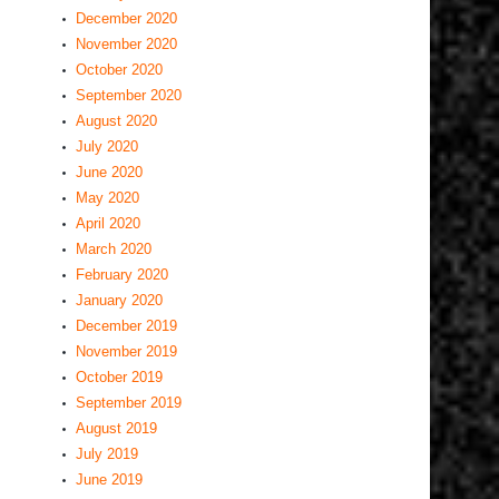
December 2020
November 2020
October 2020
September 2020
August 2020
July 2020
June 2020
May 2020
April 2020
March 2020
February 2020
January 2020
December 2019
November 2019
October 2019
September 2019
August 2019
July 2019
June 2019