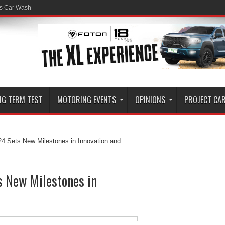
ss Car Wash
NG TERM TEST
MOTORING EVENTS
OPINIONS
PROJECT CA
24 Sets New Milestones in Innovation and
s New Milestones in