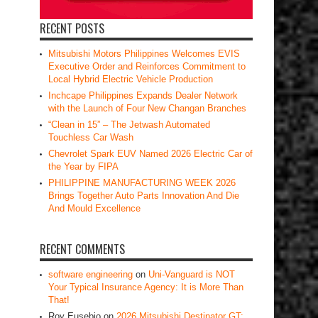
RECENT POSTS
Mitsubishi Motors Philippines Welcomes EVIS
Executive Order and Reinforces Commitment to
Local Hybrid Electric Vehicle Production
Inchcape Philippines Expands Dealer Network
with the Launch of Four New Changan Branches
“Clean in 15” – The Jetwash Automated
Touchless Car Wash
Chevrolet Spark EUV Named 2026 Electric Car of
the Year by FIPA
PHILIPPINE MANUFACTURING WEEK 2026
Brings Together Auto Parts Innovation And Die
And Mould Excellence
RECENT COMMENTS
software engineering
on
Uni-Vanguard is NOT
Your Typical Insurance Agency: It is More Than
That!
Roy Eusebio
on
2026 Mitsubishi Destinator GT: