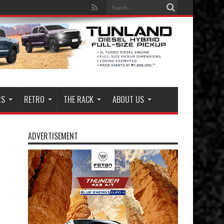
RS
RETRO
THE RACK
ABOUT US
ADVERTISEMENT