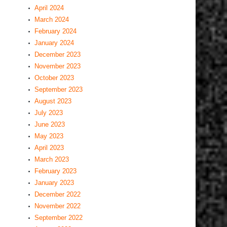
April 2024
March 2024
February 2024
January 2024
December 2023
November 2023
October 2023
September 2023
August 2023
July 2023
June 2023
May 2023
April 2023
March 2023
February 2023
January 2023
December 2022
November 2022
September 2022