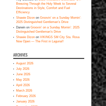
Breezing Through the Holy Week to Several
Destinations in Style, Comfort and Fuel
Efficiency
Shawie Dizon
on
Groovin’ on a Sunday Mornin’:
2025 Distinguished Gentleman’s Drive
Darwin
on
Groovin’ on a Sunday Mornin’: 2025
Distinguished Gentleman’s Drive
Shawie Dizon
on
VIKINGS SM City Sta. Rosa
Now Open — The First in Laguna!!
ARCHIVES
August 2026
July 2026
June 2026
May 2026
April 2026
March 2026
February 2026
January 2026