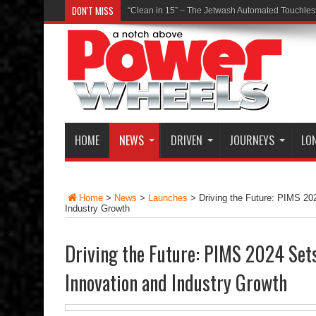
DON'T MISS
“Clean in 15” – The Jetwash Automated Touchle
HOME
NEWS
DRIVEN
JOURNEYS
LO
Home
>
News
>
Launches
>
Driving the Future: PIMS 20
Industry Growth
Driving the Future: PIMS 2024 Set
Innovation and Industry Growth