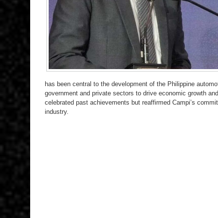
has been central to the development of the Philippine automoti
government and private sectors to drive economic growth and s
celebrated past achievements but reaffirmed Campi’s commitm
industry.