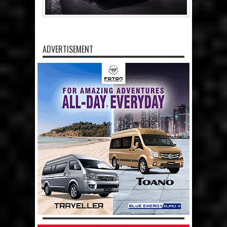
ADVERTISEMENT