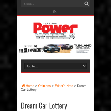
Home
>
Opinions
>
Editor's Note
>
Dream
Car Lottery
Dream Car Lottery