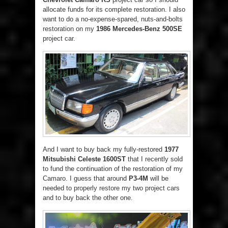
allocate funds for its complete restoration. I also
want to do a no-expense-spared, nuts-and-bolts
restoration on my
1986 Mercedes-Benz 500SE
project car.
And I want to buy back my fully-restored
1977
Mitsubishi Celeste 1600ST
that I recently sold
to fund the continuation of the restoration of my
Camaro. I guess that around
P3-4M
will be
needed to properly restore my two project cars
and to buy back the other one.