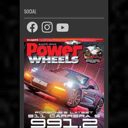
SOCIAL