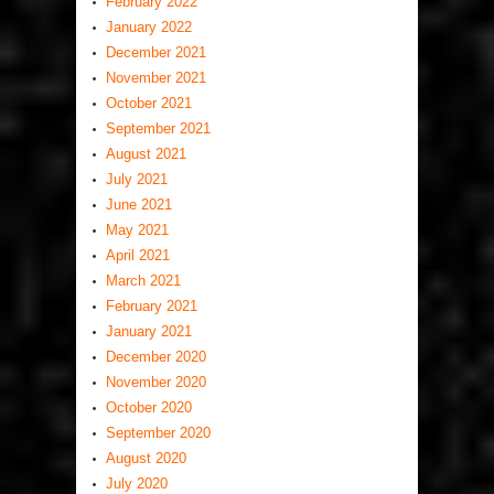
February 2022
January 2022
December 2021
November 2021
October 2021
September 2021
August 2021
July 2021
June 2021
May 2021
April 2021
March 2021
February 2021
January 2021
December 2020
November 2020
October 2020
September 2020
August 2020
July 2020