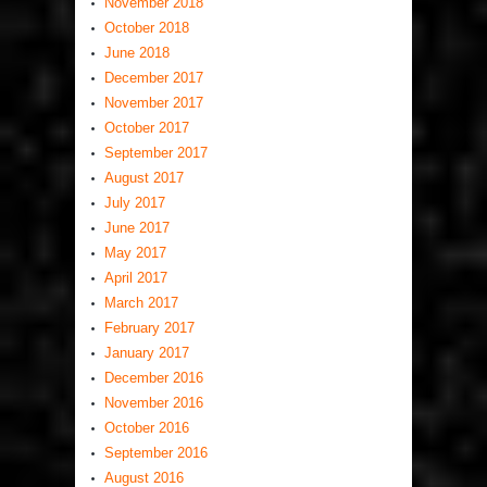
November 2018
October 2018
June 2018
December 2017
November 2017
October 2017
September 2017
August 2017
July 2017
June 2017
May 2017
April 2017
March 2017
February 2017
January 2017
December 2016
November 2016
October 2016
September 2016
August 2016