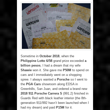
Sometime in
October 2018
, when the
Philippine Lotto 6/58
grand prize exceeded
a
billion pesos
, I had a dream that my wife
Shawie
won it. She gave me
P50M
to spend on
cars and I immediately went on a shopping
spree. I always wanted a
Porsche
so I went to
the
PGA Cars
showroom along EDSA in
Greenhills, San Juan, and ordered a brand new
2018 911 Porsche Carrera S
(991.2) finished in
Guards Red with black leather interior (the 8th-
generation 911/992 hasn’t been launched when I
had my dream) and paid
P15M
for it.