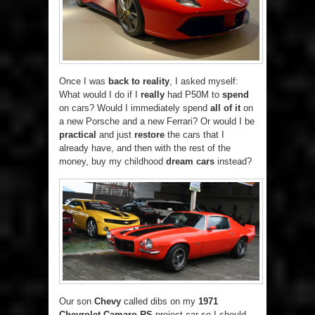
Once I was
back to reality
, I asked myself:
What would I do if I
really
had P50M to
spend
on cars? Would I immediately spend
all of it
on
a new Porsche and a new Ferrari? Or would I be
practical
and just
restore
the cars that I
already have, and then with the rest of the
money, buy my childhood
dream cars
instead?
Our son
Chevy
called dibs on my
1971
Chevrolet Camaro RS
project car so I should