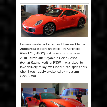
I always wanted a
Ferrari
so I then went to the
Autostrada Motore
showroom in Bonifacio
Global City (BGC) and ordered a brand new
2018 Ferrari 488 Spyder
in
Corse Rossa
(Ferrari Racing Red) for
P35M
. I was about to
take delivery of my two luscious
red
sports cars
when I was
rudely
awakened by my alarm
clock.
Darn
…