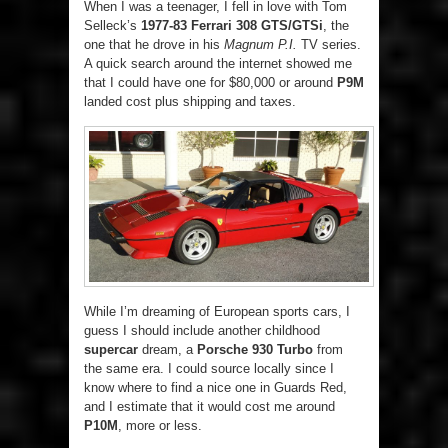
When I was a teenager, I fell in love with Tom
Selleck’s
1977-83 Ferrari 308 GTS/GTSi
, the
one that he drove in his
Magnum P.I.
TV series.
A quick search around the internet showed me
that I could have one for $80,000 or around
P9M
landed cost plus shipping and taxes.
While I’m dreaming of European sports cars, I
guess I should include another childhood
supercar
dream, a
Porsche 930 Turbo
from
the same era. I could source locally since I
know where to find a nice one in Guards Red,
and I estimate that it would cost me around
P10M
, more or less.