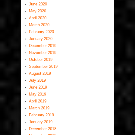
June 2020
May 2020
April 2020
March 2020
February 2020
January 2020
December 2019
November 2019
October 2019
September 2019
August 2019
July 2019
June 2019
May 2019
April 2019
March 2019
February 2019
January 2019
December 2018