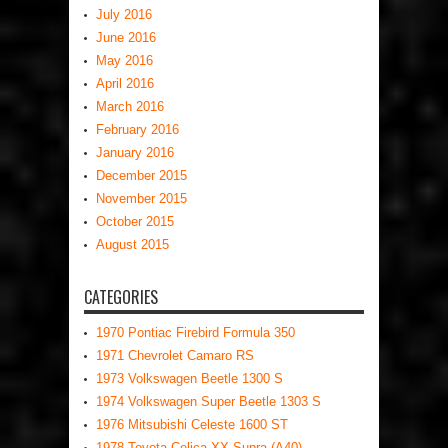
July 2016
June 2016
May 2016
April 2016
March 2016
February 2016
January 2016
December 2015
November 2015
October 2015
August 2015
CATEGORIES
1970 Pontiac Firebird Formula 350
1971 Chevrolet Camaro RS
1973 Volkswagen Beetle 1300 S
1974 Volkswagen Super Beetle 1303 S
1976 Mitsubishi Celeste 1600 ST
1978 Toyota Celica XX Supra (A40)