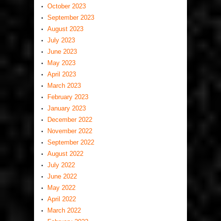
October 2023
September 2023
August 2023
July 2023
June 2023
May 2023
April 2023
March 2023
February 2023
January 2023
December 2022
November 2022
September 2022
August 2022
July 2022
June 2022
May 2022
April 2022
March 2022