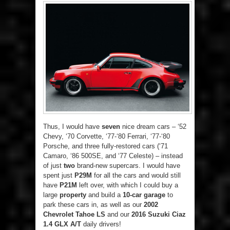
Thus, I would have
seven
nice dream cars – ‘52
Chevy, ‘70 Corvette, ‘77-‘80 Ferrari, ‘77-‘80
Porsche, and three fully-restored cars (‘71
Camaro, ‘86 500SE, and ‘77 Celeste) – instead
of just
two
brand-new supercars. I would have
spent just
P29M
for all the cars and would still
have
P21M
left over, with which I could buy a
large
property
and build a
10-car garage
to
park these cars in, as well as our
2002
Chevrolet Tahoe LS
and our
2016 Suzuki Ciaz
1.4 GLX A/T
daily drivers!