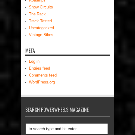
Roadtrips
Show Circuits
The Rack
Track Tested
Uncategorized
Vintage Bikes
META
Log in
Entries feed
Comments feed
WordPress.org
SEARCH POWERWHEELS MAGAZINE