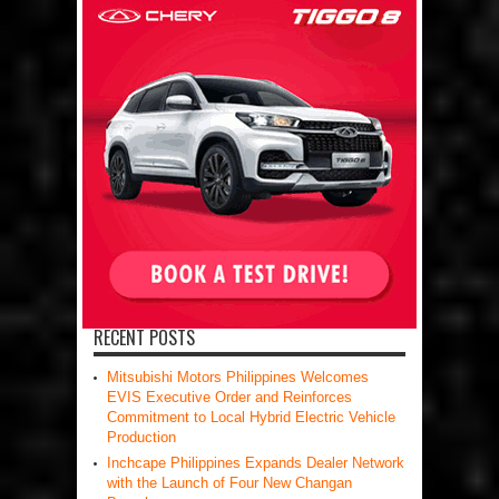
RECENT POSTS
Mitsubishi Motors Philippines Welcomes
EVIS Executive Order and Reinforces
Commitment to Local Hybrid Electric Vehicle
Production
Inchcape Philippines Expands Dealer Network
with the Launch of Four New Changan