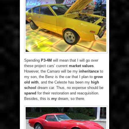
Spending
P3-4M
will mean that I will go over
these project cars’ current
market values
.
However, the Camaro will be my
inheritance
to
my son, the Benz is the car that I plan to
grow
old with
, and the Celeste has been my
high
school
dream car. Thus, no expense should be
spared
for their restoration and reacquisition.
Besides, this is
my
dream, so there.