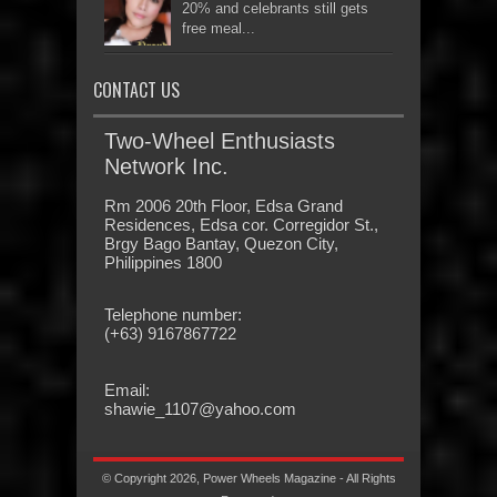
20% and celebrants still gets
free meal...
CONTACT US
Two-Wheel Enthusiasts
Network Inc.
Rm 2006 20th Floor, Edsa Grand
Residences, Edsa cor. Corregidor St.,
Brgy Bago Bantay, Quezon City,
Philippines 1800
Telephone number:
(+63) 9167867722
Email:
shawie_1107@yahoo.com
© Copyright 2026, Power Wheels Magazine - All Rights