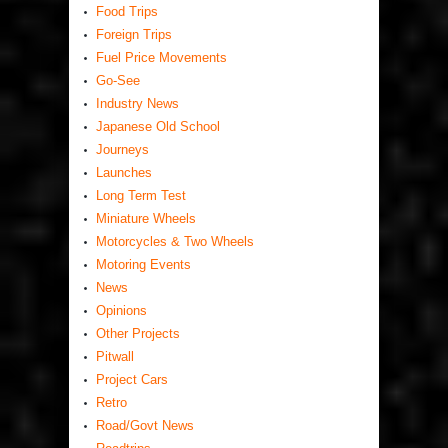
Food Trips
Foreign Trips
Fuel Price Movements
Go-See
Industry News
Japanese Old School
Journeys
Launches
Long Term Test
Miniature Wheels
Motorcycles & Two Wheels
Motoring Events
News
Opinions
Other Projects
Pitwall
Project Cars
Retro
Road/Govt News