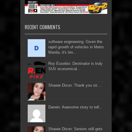
RECENT COMMENTS
software engineering: Given the
rapid growth of vehicles in Metro
Manila, it's tim...
Roy Eusebio: Destinator is truly
SUV economical...
Shawie Dizon: Thank you sir....
Darwin: Awesome story to tell...
Shawie Dizon: Seniors still gets