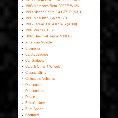
1983 Mercedes-Benz 500SE W126
1990 Nissan Cefiro 2.4 GTS-R (A31)
1991 Mitsubishi Galant GTI
1995 Jaguar XJ6 4.0 SWB (X300)
1997 Vespa PX150E
2002 Chevrolet Tahoe 4800 LS
American Muscle
Blueprints
Car Accesories
Car Gadgets
Cars & Other 4 Wheels
Classic Utility
Collectible Vehicles
Destination
Destinations
Driven
Editor's Note
Euro Sports
Featured