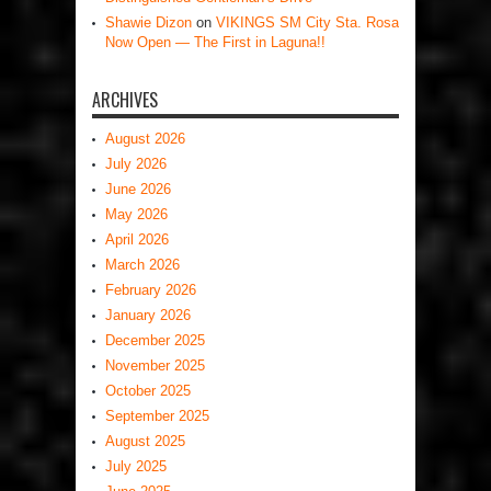
Shawie Dizon
on
VIKINGS SM City Sta. Rosa
Now Open — The First in Laguna!!
ARCHIVES
August 2026
July 2026
June 2026
May 2026
April 2026
March 2026
February 2026
January 2026
December 2025
November 2025
October 2025
September 2025
August 2025
July 2025