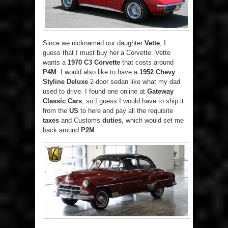
Since we nicknamed our daughter
Vette
, I
guess that I must buy her a Corvette. Vette
wants a
1970 C3 Corvette
that costs around
P4M
. I would also like to have a
1952 Chevy
Styline Deluxe
2-door sedan like what my dad
used to drive. I found one online at
Gateway
Classic Cars
, so I guess I would have to ship it
from the
US
to here and pay all the requisite
taxes
and Customs
duties
, which would set me
back around
P2M
.