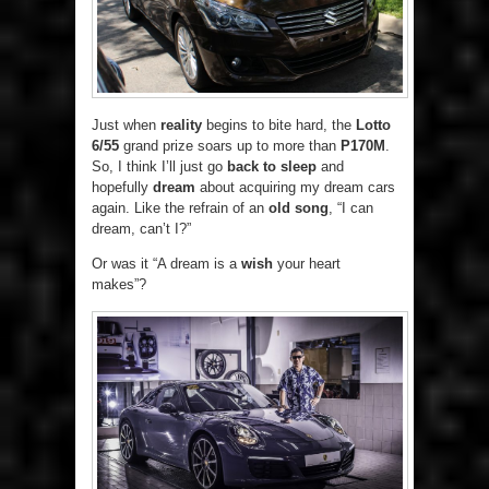
Just when
reality
begins to bite hard, the
Lotto
6/55
grand prize soars up to more than
P170M
.
So, I think I’ll just go
back to sleep
and
hopefully
dream
about acquiring my dream cars
again. Like the refrain of an
old song
, “I can
dream, can’t I?”
Or was it “A dream is a
wish
your heart
makes”?