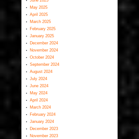
June 2025
May 2025
April 2025
March 2025
February 2025
January 2025
December 2024
November 2024
October 2024
September 2024
August 2024
July 2024
June 2024
May 2024
April 2024
March 2024
February 2024
January 2024
December 2023
November 2023