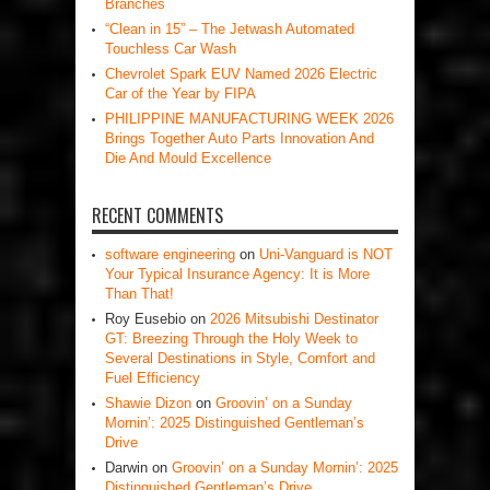
Branches
“Clean in 15” – The Jetwash Automated
Touchless Car Wash
Chevrolet Spark EUV Named 2026 Electric
Car of the Year by FIPA
PHILIPPINE MANUFACTURING WEEK 2026
Brings Together Auto Parts Innovation And
Die And Mould Excellence
RECENT COMMENTS
software engineering
on
Uni-Vanguard is NOT
Your Typical Insurance Agency: It is More
Than That!
Roy Eusebio
on
2026 Mitsubishi Destinator
GT: Breezing Through the Holy Week to
Several Destinations in Style, Comfort and
Fuel Efficiency
Shawie Dizon
on
Groovin’ on a Sunday
Mornin’: 2025 Distinguished Gentleman’s
Drive
Darwin
on
Groovin’ on a Sunday Mornin’: 2025
Distinguished Gentleman’s Drive