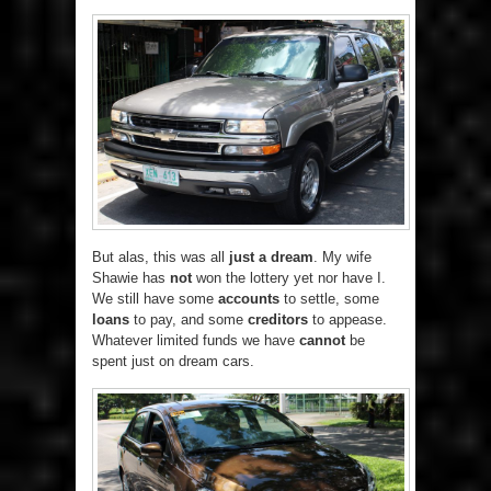
But alas, this was all
just a dream
. My wife
Shawie has
not
won the lottery yet nor have I.
We still have some
accounts
to settle, some
loans
to pay, and some
creditors
to appease.
Whatever limited funds we have
cannot
be
spent just on dream cars.