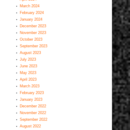
March 2024
February 2024
January 2024
December 2023
November 2023
October 2023
September 2023
August 2023
July 2023
June 2023
May 2023
April 2023
March 2023
February 2023
January 2023
December 2022
November 2022
September 2022
August 2022