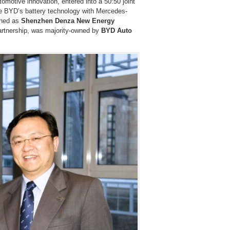
tomotive innovation, entered into a 50:50 joint
 BYD’s battery technology with Mercedes-
ished as
Shenzhen Denza New Energy
artnership, was majority-owned by
BYD Auto