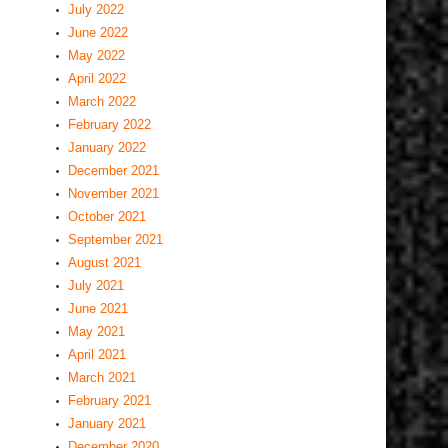
July 2022
June 2022
May 2022
April 2022
March 2022
February 2022
January 2022
December 2021
November 2021
October 2021
September 2021
August 2021
July 2021
June 2021
May 2021
April 2021
March 2021
February 2021
January 2021
December 2020