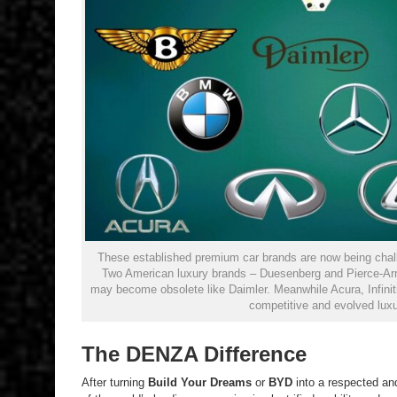
These established premium car brands are now being cha
Two American luxury brands – Duesenberg and Pierce-Arro
may become obsolete like Daimler. Meanwhile Acura, Infiniti
competitive and evolved luxu
The DENZA Difference
After turning
Build Your Dreams
or
BYD
into a respected an