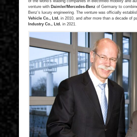
of the world’s leading companies in electrified mobility and au
venture with
Daimler/Mercedes-Benz
of Germany to combine
Benz’s luxury engineering. The venture was officially establ
Vehicle Co., Ltd.
in 2010, and after more than a decade of p
Industry Co., Ltd.
in 2021.