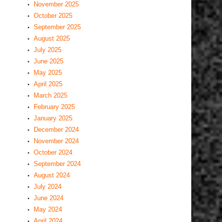
November 2025
October 2025
September 2025
August 2025
July 2025
June 2025
May 2025
April 2025
March 2025
February 2025
January 2025
December 2024
November 2024
October 2024
September 2024
August 2024
July 2024
June 2024
May 2024
April 2024