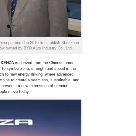
na partnered in 2010 to establish Shenzhen
now owned by BYD Auto Industry Co., Ltd.
,
DENZA
is derived from the Chinese name
” to symbolize its strength and speed in the
ach to new energy driving, where advanced
ombine to create a seamless, sustainable, and
represents a new expression of premium
people move today.