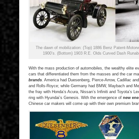
The dawn of mobilization: (Top) 1886 Benz Patent-Motorwa
1900’s. (Bottom) 1903 R.E. Olds Curved Dash Runabo
With the mass production of automobiles, the wealthy elite e
cars that differentiated them from the masses and the car m
brands
. America had Duesenberg, Pierce-Arrow, Cadillac and 
and Rolls-Royce; while Germany had BMW, Maybach and Merc
the fray with Honda’s Acura, Nissan’s Infiniti and Toyota’s Lex
ring with Hyundai’s Genesis. With the emergence of
new ene
Chinese car makers will come up with their own premium bra