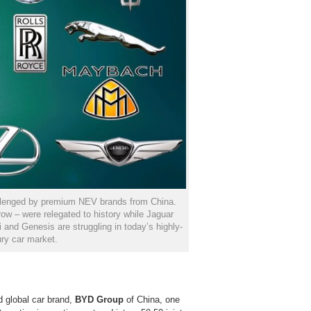
llenged by premium NEV brands from China.
w – were relegated to history while Jaguar
 and Genesis are struggling in today’s highly-
ry car market.
d global car brand,
BYD Group
of China, one