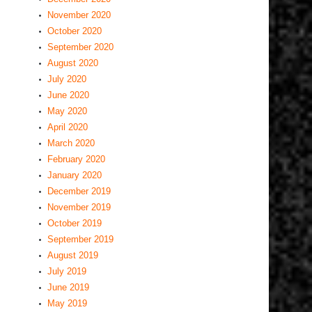
November 2020
October 2020
September 2020
August 2020
July 2020
June 2020
May 2020
April 2020
March 2020
February 2020
January 2020
December 2019
November 2019
October 2019
September 2019
August 2019
July 2019
June 2019
May 2019