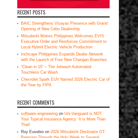
RECENT POSTS
BAIC Strengthens Visayas Presence with Grand
Opening of New Cebu Dealership
Mitsubishi Motors Philippines Welcomes EVIS
Executive Order and Reinforces Commitment to
Local Hybrid Electric Vehicle Production
Inchcape Philippines Expands Dealer Network
with the Launch of Four New Changan Branches
“Clean in 15” – The Jetwash Automated
Touchless Car Wash
Chevrolet Spark EUV Named 2026 Electric Car of
the Year by FIPA
RECENT COMMENTS
software engineering
on
Uni-Vanguard is NOT
Your Typical Insurance Agency: It is More Than
That!
Roy Eusebio
on
2026 Mitsubishi Destinator GT:
Breezing Through the Holy Week to Several