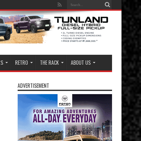
RS
RETRO
THE RACK
ABOUT US
ADVERTISEMENT