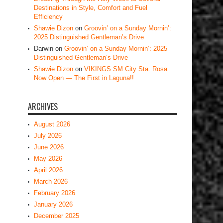
Destinations in Style, Comfort and Fuel
Efficiency
Shawie Dizon
on
Groovin’ on a Sunday Mornin’:
2025 Distinguished Gentleman’s Drive
Darwin
on
Groovin’ on a Sunday Mornin’: 2025
Distinguished Gentleman’s Drive
Shawie Dizon
on
VIKINGS SM City Sta. Rosa
Now Open — The First in Laguna!!
ARCHIVES
August 2026
July 2026
June 2026
May 2026
April 2026
March 2026
February 2026
January 2026
December 2025