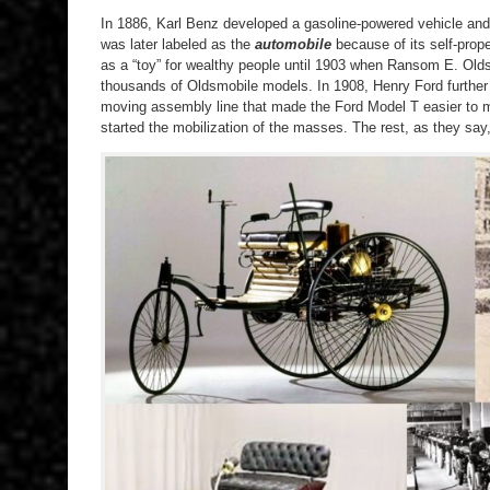
In 1886, Karl Benz developed a gasoline-powered vehicle and
was later labeled as the
automobile
because of its self-propel
as a “toy” for wealthy people until 1903 when Ransom E. Old
thousands of Oldsmobile models. In 1908, Henry Ford further 
moving assembly line that made the Ford Model T easier to 
started the mobilization of the masses. The rest, as they say, 