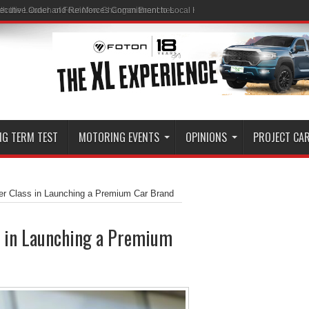
ith the Launch of Four New Changan Branches
NG TERM TEST
MOTORING EVENTS
OPINIONS
PROJECT CA
r Class in Launching a Premium Car Brand
s in Launching a Premium