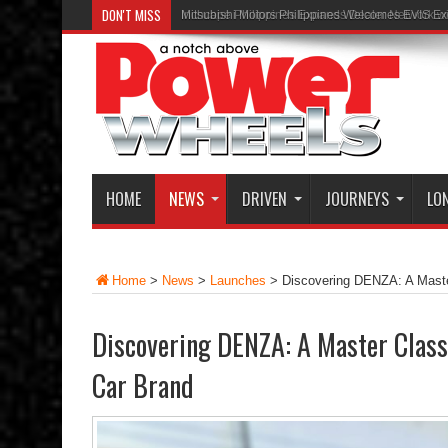
DON'T MISS
Inchcape Philippines Expands Dealer Network w
HOME
NEWS
DRIVEN
JOURNEYS
LO
Home
>
News
>
Launches
>
Discovering DENZA: A Maste
Discovering DENZA: A Master Clas
Car Brand