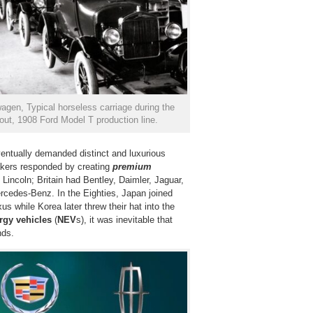
gen, Typical horseless carriage during the
ut, 1908 Ford Model T production line.
ventually demanded distinct and luxurious
akers responded by creating
premium
Lincoln; Britain had Bentley, Daimler, Jaguar,
edes-Benz. In the Eighties, Japan joined
us while Korea later threw their hat into the
rgy vehicles
(
NEV
s), it was inevitable that
nds.