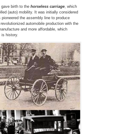
 gave birth to the
horseless carriage
, which
led (auto) mobility. It was initially considered
s pioneered the assembly line to produce
revolutionized automobile production with the
manufacture and more affordable, which
is history.