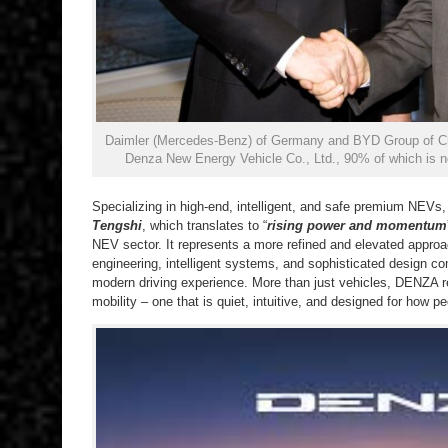
Daimler (Mercedes-Benz) of Germany and BYD Group of Chi
Denza New Energy Vehicle Co., Ltd., 90% of which is 
Specializing in high-end, intelligent, and safe premium NEVs
Tengshi
, which translates to “
rising power and momentum
NEV sector. It represents a more refined and elevated appro
engineering, intelligent systems, and sophisticated design c
modern driving experience. More than just vehicles, DENZA 
mobility – one that is quiet, intuitive, and designed for how 