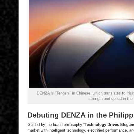
DENZA is “Tengshi” in Chinese, which translates to “ri
strength and speed in the
Debuting DENZA in the Philipp
Guided by the brand philosophy “
Technology Drives Elegan
market with intelligent technology, electrified performance, an