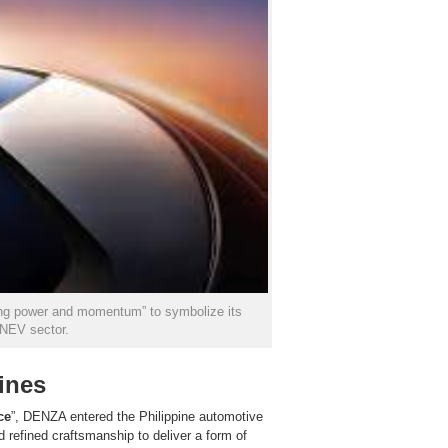
sing power and momentum” to symbolize its
 NEV sector.
ines
ce
”, DENZA entered the Philippine automotive
d refined craftsmanship to deliver a form of