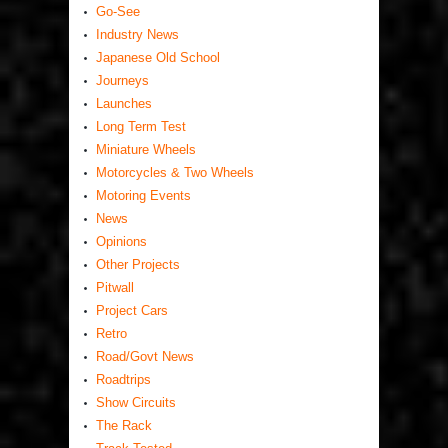
Go-See
Industry News
Japanese Old School
Journeys
Launches
Long Term Test
Miniature Wheels
Motorcycles & Two Wheels
Motoring Events
News
Opinions
Other Projects
Pitwall
Project Cars
Retro
Road/Govt News
Roadtrips
Show Circuits
The Rack