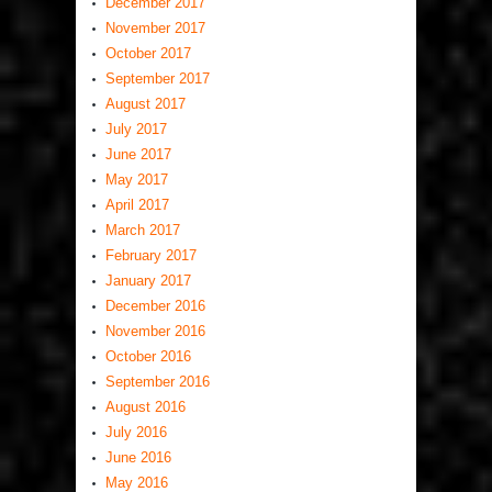
December 2017
November 2017
October 2017
September 2017
August 2017
July 2017
June 2017
May 2017
April 2017
March 2017
February 2017
January 2017
December 2016
November 2016
October 2016
September 2016
August 2016
July 2016
June 2016
May 2016