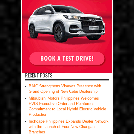
RECENT POSTS
BAIC Strengthens Visayas Presence with
Grand Opening of New Cebu Dealership
Mitsubishi Motors Philippines Welcomes
EVIS Executive Order and Reinforces
Commitment to Local Hybrid Electric Vehicle
Production
Inchcape Philippines Expands Dealer Network
with the Launch of Four New Changan
Branches