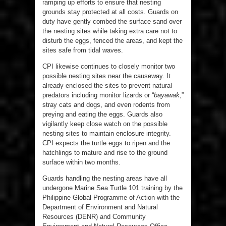
ramping up efforts to ensure that nesting
grounds stay protected at all costs. Guards on
duty have gently combed the surface sand over
the nesting sites while taking extra care not to
disturb the eggs, fenced the areas, and kept the
sites safe from tidal waves.
CPI likewise continues to closely monitor two
possible nesting sites near the causeway. It
already enclosed the sites to prevent natural
predators including monitor lizards or “
bayawak
,”
stray cats and dogs, and even rodents from
preying and eating the eggs. Guards also
vigilantly keep close watch on the possible
nesting sites to maintain enclosure integrity.
CPI expects the turtle eggs to ripen and the
hatchlings to mature and rise to the ground
surface within two months.
Guards handling the nesting areas have all
undergone Marine Sea Turtle 101 training by the
Philippine Global Programme of Action with the
Department of Environment and Natural
Resources (DENR) and Community