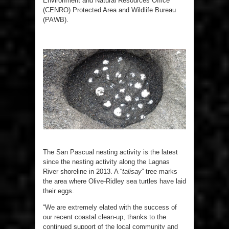
Environment and Natural Resources Office
(CENRO) Protected Area and Wildlife Bureau
(PAWB).
The San Pascual nesting activity is the latest
since the nesting activity along the Lagnas
River shoreline in 2013. A “
talisay
” tree marks
the area where Olive-Ridley sea turtles have laid
their eggs.
“We are extremely elated with the success of
our recent coastal clean-up, thanks to the
continued support of the local community and