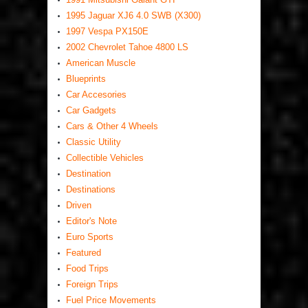
1995 Jaguar XJ6 4.0 SWB (X300)
1997 Vespa PX150E
2002 Chevrolet Tahoe 4800 LS
American Muscle
Blueprints
Car Accesories
Car Gadgets
Cars & Other 4 Wheels
Classic Utility
Collectible Vehicles
Destination
Destinations
Driven
Editor's Note
Euro Sports
Featured
Food Trips
Foreign Trips
Fuel Price Movements