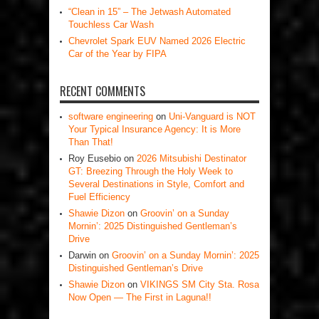
“Clean in 15” – The Jetwash Automated
Touchless Car Wash
Chevrolet Spark EUV Named 2026 Electric
Car of the Year by FIPA
RECENT COMMENTS
software engineering
on
Uni-Vanguard is NOT
Your Typical Insurance Agency: It is More
Than That!
Roy Eusebio
on
2026 Mitsubishi Destinator
GT: Breezing Through the Holy Week to
Several Destinations in Style, Comfort and
Fuel Efficiency
Shawie Dizon
on
Groovin’ on a Sunday
Mornin’: 2025 Distinguished Gentleman’s
Drive
Darwin
on
Groovin’ on a Sunday Mornin’: 2025
Distinguished Gentleman’s Drive
Shawie Dizon
on
VIKINGS SM City Sta. Rosa
Now Open — The First in Laguna!!