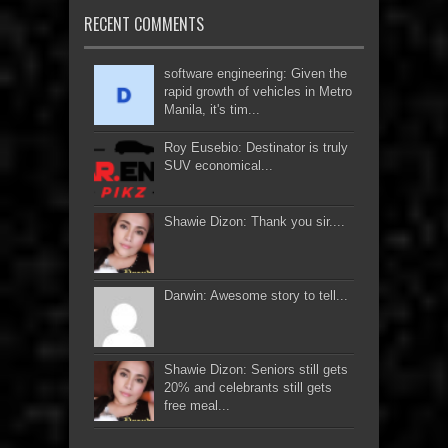
RECENT COMMENTS
software engineering: Given the
rapid growth of vehicles in Metro
Manila, it's tim...
Roy Eusebio: Destinator is truly
SUV economical...
Shawie Dizon: Thank you sir....
Darwin: Awesome story to tell...
Shawie Dizon: Seniors still gets
20% and celebrants still gets
free meal...