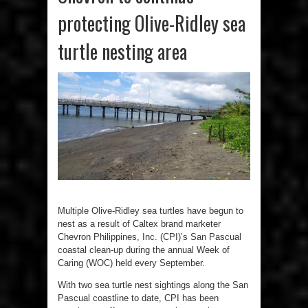
protecting Olive-Ridley sea
turtle nesting area
Multiple Olive-Ridley sea turtles have begun to
nest as a result of Caltex brand marketer
Chevron Philippines, Inc. (CPI)’s San Pascual
coastal clean-up during the annual Week of
Caring (WOC) held every September.
With two sea turtle nest sightings along the San
Pascual coastline to date, CPI has been