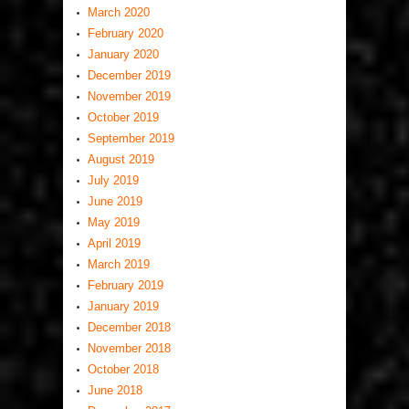
March 2020
February 2020
January 2020
December 2019
November 2019
October 2019
September 2019
August 2019
July 2019
June 2019
May 2019
April 2019
March 2019
February 2019
January 2019
December 2018
November 2018
October 2018
June 2018