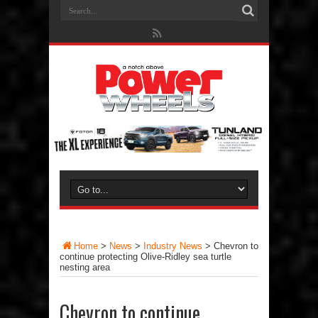
Home
>
News
>
Industry News
>
Chevron to
continue protecting Olive-Ridley sea turtle
nesting area
Chevron to continue