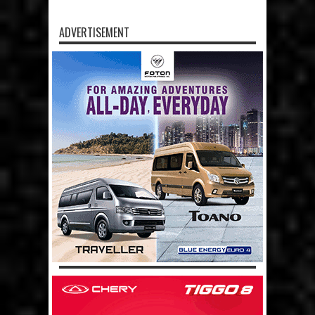
ADVERTISEMENT