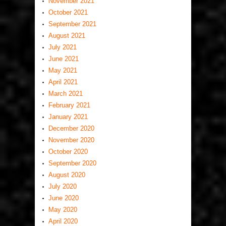
November 2021
October 2021
September 2021
August 2021
July 2021
June 2021
May 2021
April 2021
March 2021
February 2021
January 2021
December 2020
November 2020
October 2020
September 2020
August 2020
July 2020
June 2020
May 2020
April 2020