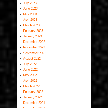
July 2023
June 2023
May 2023
April 2023
March 2023
February 2023
January 2023
December 2022
November 2022
September 2022
August 2022
July 2022
June 2022
May 2022
April 2022
March 2022
February 2022
January 2022
December 2021