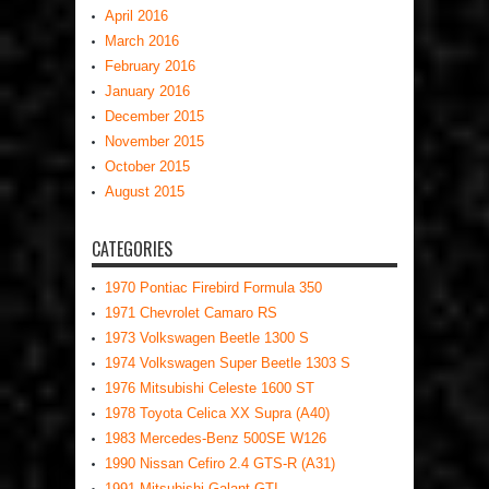
April 2016
March 2016
February 2016
January 2016
December 2015
November 2015
October 2015
August 2015
CATEGORIES
1970 Pontiac Firebird Formula 350
1971 Chevrolet Camaro RS
1973 Volkswagen Beetle 1300 S
1974 Volkswagen Super Beetle 1303 S
1976 Mitsubishi Celeste 1600 ST
1978 Toyota Celica XX Supra (A40)
1983 Mercedes-Benz 500SE W126
1990 Nissan Cefiro 2.4 GTS-R (A31)
1991 Mitsubishi Galant GTI