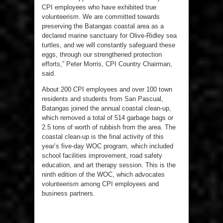
CPI employees who have exhibited true
volunteerism. We are committed towards
preserving the Batangas coastal area as a
declared marine sanctuary for Olive-Ridley sea
turtles, and we will constantly safeguard these
eggs, through our strengthened protection
efforts,” Peter Morris, CPI Country Chairman,
said.
About 200 CPI employees and over 100 town
residents and students from San Pascual,
Batangas joined the annual coastal clean-up,
which removed a total of 514 garbage bags or
2.5 tons of worth of rubbish from the area. The
coastal clean-up is the final activity of this
year’s five-day WOC program, which included
school facilities improvement, road safety
education, and art therapy session. This is the
ninth edition of the WOC, which advocates
volunteerism among CPI employees and
business partners.