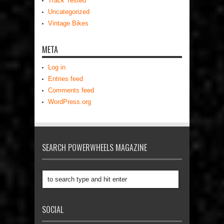
Track Tested
Uncategorized
Vintage Bikes
META
Log in
Entries feed
Comments feed
WordPress.org
SEARCH POWERWHEELS MAGAZINE
SOCIAL