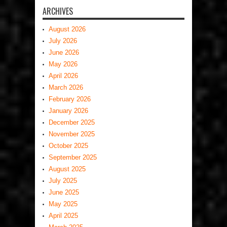
ARCHIVES
August 2026
July 2026
June 2026
May 2026
April 2026
March 2026
February 2026
January 2026
December 2025
November 2025
October 2025
September 2025
August 2025
July 2025
June 2025
May 2025
April 2025