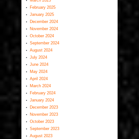
March 2025
February 2025
January 2025
December 2024
November 2024
October 2024
September 2024
August 2024
July 2024
June 2024
May 2024
April 2024
March 2024
February 2024
January 2024
December 2023
November 2023
October 2023
September 2023
August 2023