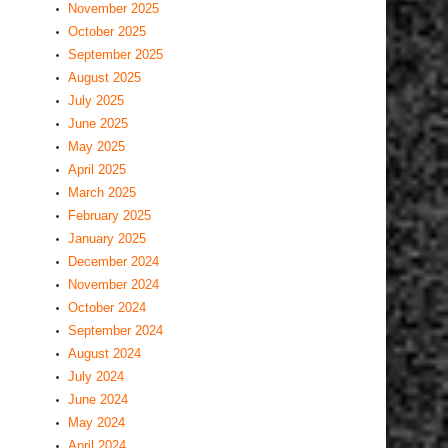
November 2025
October 2025
September 2025
August 2025
July 2025
June 2025
May 2025
April 2025
March 2025
February 2025
January 2025
December 2024
November 2024
October 2024
September 2024
August 2024
July 2024
June 2024
May 2024
April 2024