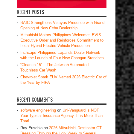
RECENT POSTS
BAIC Strengthens Visayas Presence with Grand
Opening of New Cebu Dealership
Mitsubishi Motors Philippines Welcomes EVIS
Executive Order and Reinforces Commitment to
Local Hybrid Electric Vehicle Production
Inchcape Philippines Expands Dealer Network
with the Launch of Four New Changan Branches
“Clean in 15” – The Jetwash Automated
Touchless Car Wash
Chevrolet Spark EUV Named 2026 Electric Car of
the Year by FIPA
RECENT COMMENTS
software engineering
on
Uni-Vanguard is NOT
Your Typical Insurance Agency: It is More Than
That!
Roy Eusebio
on
2026 Mitsubishi Destinator GT:
Breezing Through the Holy Week to Several