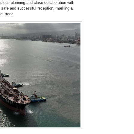
lous planning and close collaboration with
safe and successful reception, marking a
el trade.