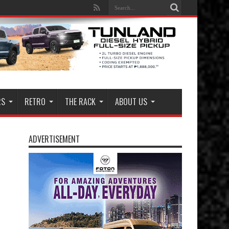
RS
RETRO
THE RACK
ABOUT US
ADVERTISEMENT