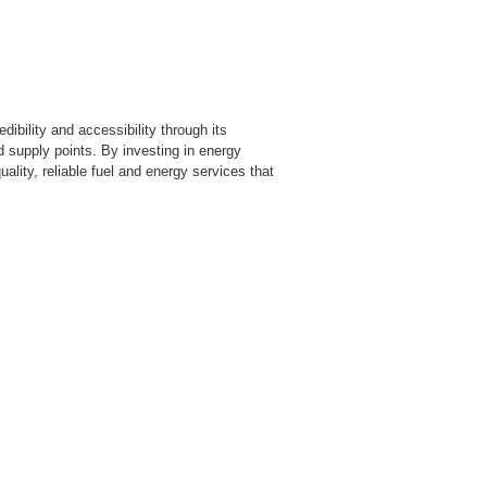
dibility and accessibility through its
d supply points. By investing in energy
ality, reliable fuel and energy services that