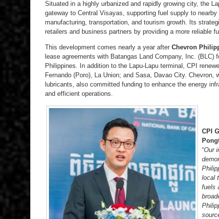
Situated in a highly urbanized and rapidly growing city, the 
gateway to Central Visayas, supporting fuel supply to nearby 
manufacturing, transportation, and tourism growth. Its strateg
retailers and business partners by providing a more reliable fu
This development comes nearly a year after
Chevron Philipp
lease agreements with Batangas Land Company, Inc. (BLC) for
Philippines. In addition to the Lapu-Lapu terminal, CPI rene
Fernando (Poro), La Union; and Sasa, Davao City. Chevron, w
lubricants, also committed funding to enhance the energy infr
and efficient operations.
CPI G
Pong
“
Our i
demon
Phili
local 
fuels 
broade
Philip
sourc