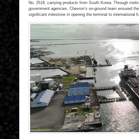
No. 2518, carrying products from South Korea. Through meticu
government agencies, Chevron’s on-ground team ensured the 
significant milestone in opening the terminal to international fu