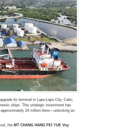
upgrade its terminal in Lapu-Lapu City, Cebu,
mestic ships. This strategic investment has
approximately 24 million liters—unlocking an
ssel, the
MT CHANG HANG FEI YUE Voy