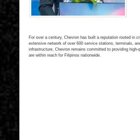
For over a century, Chevron has built a reputation rooted in cre
extensive network of over 600 service stations, terminals, an
infrastructure, Chevron remains committed to providing high-qu
are within reach for Filipinos nationwide.