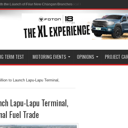
ith the Launch of Four New Changan Branches
NG TERM TEST
MOTORING EVENTS
OPINIONS
PROJECT CA
llion to Launch Lapu-Lapu Terminal,
unch Lapu-Lapu Terminal,
al Fuel Trade