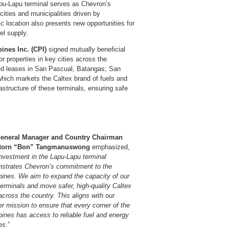
Lapu-Lapu terminal serves as Chevron’s
cities and municipalities driven by
ic location also presents new opportunities for
el supply.
ines Inc. (CPI)
signed mutually beneficial
 properties in key cities across the
wed leases in San Pascual, Batangas; San
hich markets the Caltex brand of fuels and
astructure of these terminals, ensuring safe
eneral Manager and Country Chairman
torn “Bon” Tangmanuswong
emphasized,
nvestment in the Lapu-Lapu terminal
strates Chevron’s commitment to the
ppines. We aim to expand the capacity of our
terminals and move safer, high-quality Caltex
across the country. This aligns with our
r mission to ensure that every corner of the
pines has access to reliable fuel and energy
es
.”