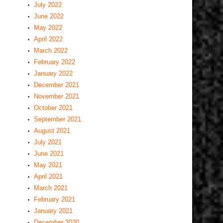
July 2022
June 2022
May 2022
April 2022
March 2022
February 2022
January 2022
December 2021
November 2021
October 2021
September 2021
August 2021
July 2021
June 2021
May 2021
April 2021
March 2021
February 2021
January 2021
December 2020