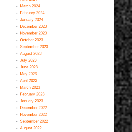
March 2024
February 2024
January 2024
December 2023
November 2023
October 2023
September 2023
August 2023
July 2023
June 2023
May 2023
April 2023
March 2023
February 2023
January 2023
December 2022
November 2022
September 2022
August 2022