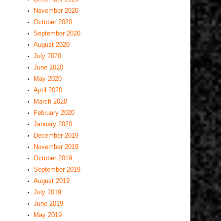
November 2020
October 2020
September 2020
August 2020
July 2020
June 2020
May 2020
April 2020
March 2020
February 2020
January 2020
December 2019
November 2019
October 2019
September 2019
August 2019
July 2019
June 2019
May 2019