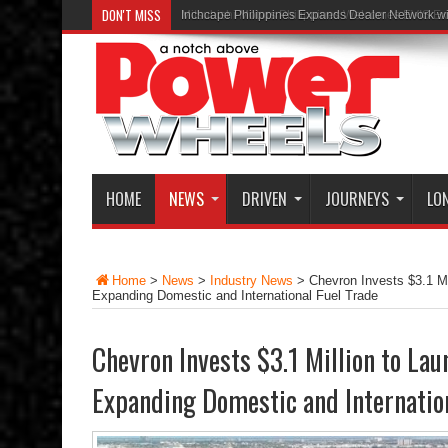
DON'T MISS
Inchcape Philippines Expands Dealer Network w
HOME
NEWS
DRIVEN
JOURNEYS
LO
Home
>
News
>
Industry News
>
Chevron Invests $3.1 Mi
Expanding Domestic and International Fuel Trade
Chevron Invests $3.1 Million to La
Expanding Domestic and Internation