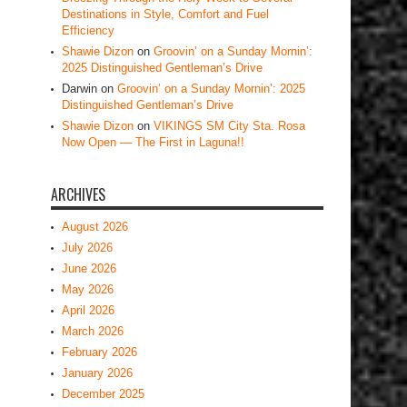
Destinations in Style, Comfort and Fuel
Efficiency
Shawie Dizon
on
Groovin’ on a Sunday Mornin’:
2025 Distinguished Gentleman’s Drive
Darwin
on
Groovin’ on a Sunday Mornin’: 2025
Distinguished Gentleman’s Drive
Shawie Dizon
on
VIKINGS SM City Sta. Rosa
Now Open — The First in Laguna!!
ARCHIVES
August 2026
July 2026
June 2026
May 2026
April 2026
March 2026
February 2026
January 2026
December 2025