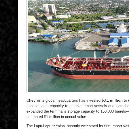
Chevron
’s global headquarters has invested
$3.1 million
to 
enhancing its capacity to receive import vessels and load do
expanded the terminal’s storage capacity to 150,000 barrels—
estimated $1 million in annual value.
The Lapu-Lapu terminal recently welcomed its first import ve