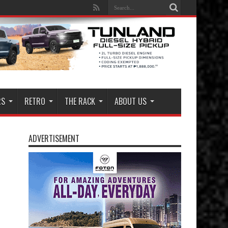
RS
RETRO
THE RACK
ABOUT US
ADVERTISEMENT