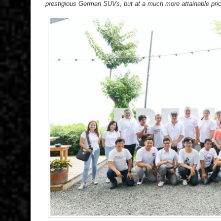
prestigious German SUVs, but at a much more attainable pric