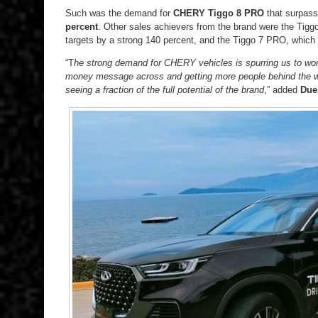
Such was the demand for
CHERY Tiggo 8 PRO
that surpasse
percent
. Other sales achievers from the brand were the Tig
targets by a strong 140 percent, and the Tiggo 7 PRO, which
“T
he strong demand for CHERY vehicles is spurring us to work
money message across and getting more people behind the w
seeing a fraction of the full potential of the brand
,” added
Due