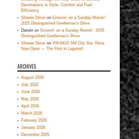
Destinations in Style, Comfort and Fuel
Efficiency
Shawie Dizon
on
Groovin’ on a Sunday Mornin’:
2025 Distinguished Gentleman’s Drive
Darwin
on
Groovin’ on a Sunday Mornin’: 2025
Distinguished Gentleman’s Drive
Shawie Dizon
on
VIKINGS SM City Sta. Rosa
Now Open — The First in Laguna!!
ARCHIVES
August 2026
July 2026
June 2026
May 2026
April 2026
March 2026
February 2026
January 2026
December 2025