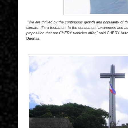
“
We are thrilled by the continuous growth and popularity of 
climate. It’s a testament to the consumers’ awareness and ac
proposition that our CHERY vehicles offer
,” said CHERY Auto
Due
ñ
as.