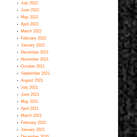
July 2022
June 2022
May 2022
April 2022
March 2022
February 2022
January 2022
December 2021
November 2021
October 2021
September 2021
August 2021
July 2021
June 2021
May 2021
April 2021
March 2021
February 2021
January 2021
December 2020