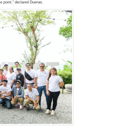
e point
,” declared Duenas.