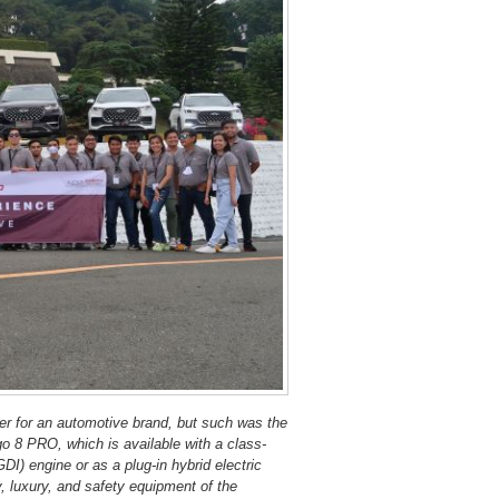
er for an automotive brand, but such was the
go 8 PRO, which is available with a class-
GDI) engine or as a plug-in hybrid electric
, luxury, and safety equipment of the