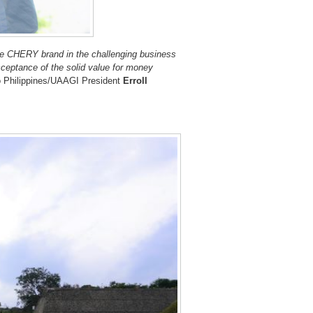
the CHERY brand in the challenging business
ceptance of the solid value for money
 Philippines/UAAGI President
Erroll