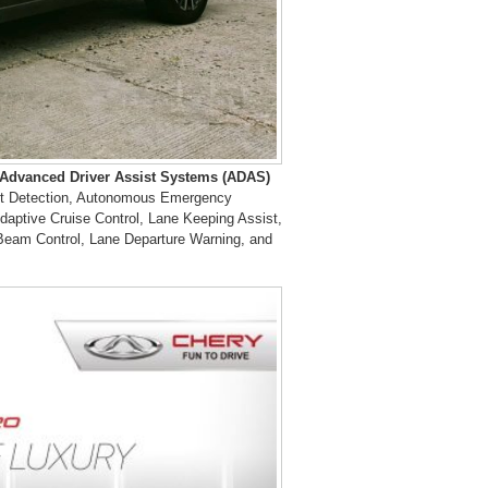
Advanced Driver Assist Systems
(ADAS)
Spot Detection, Autonomous Emergency
daptive Cruise Control, Lane Keeping Assist,
h-Beam Control, Lane Departure Warning, and