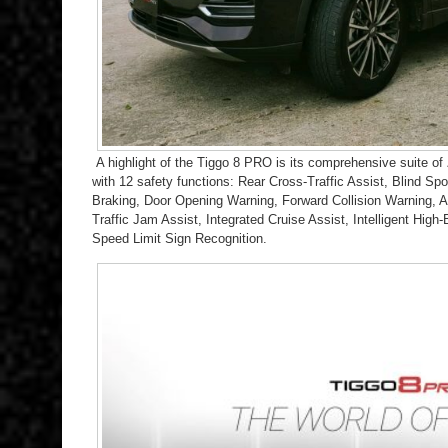
A highli
ght of the Tiggo 8 PRO is its comprehensive suite of
with 12 safety functions: Rear Cross-Traffic Assist, Blind 
Braking, Door Opening Warning, Forward Collision Warning, A
Traffic Jam Assist, Integrated Cruise Assist, Intelligent Hig
Speed Limit Sign Recognition.