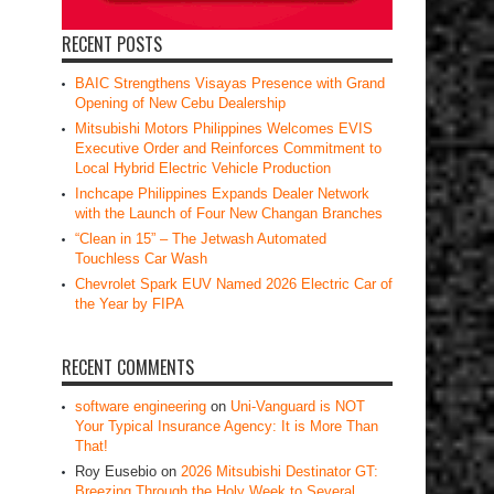
RECENT POSTS
BAIC Strengthens Visayas Presence with Grand
Opening of New Cebu Dealership
Mitsubishi Motors Philippines Welcomes EVIS
Executive Order and Reinforces Commitment to
Local Hybrid Electric Vehicle Production
Inchcape Philippines Expands Dealer Network
with the Launch of Four New Changan Branches
“Clean in 15” – The Jetwash Automated
Touchless Car Wash
Chevrolet Spark EUV Named 2026 Electric Car of
the Year by FIPA
RECENT COMMENTS
software engineering
on
Uni-Vanguard is NOT
Your Typical Insurance Agency: It is More Than
That!
Roy Eusebio
on
2026 Mitsubishi Destinator GT:
Breezing Through the Holy Week to Several