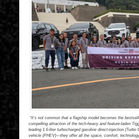
“
It’s not common that a flagship model becomes the bestsell
compelling attraction of the tech-heavy and feature-laden Tig
leading 1.6-liter turbocharged gasoline direct-injection (Turbo 
vehicle (PHEV)—they offer all the space, comfort, technology