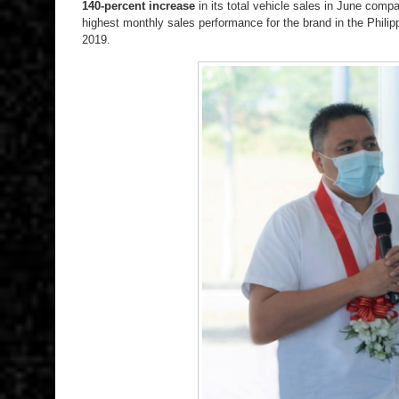
140-percent increase
in its total vehicle sales in June comp
highest monthly sales performance for the brand in the Philipp
2019.