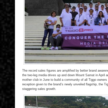
The record sales figures are amplified by better brand awaren
the two-leg media drives up and down Mount Samat in April and
mother club in June to build a community of all Tiggo owners
reception given to the brand’s newly unveiled flagship, the T
staggering sales growth.