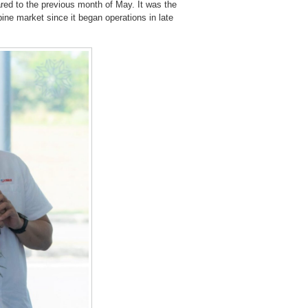
ared to the previous month of May. It was the
ine market since it began operations in late