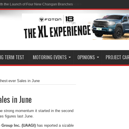
ith the Launch of Four New Changan Branches
NG TERM TEST
MOTORING EVENTS
OPINIONS
PROJECT CA
hest-ever Sales in June
les in June
the strong momentum it started in the second
es figures last June.
 Group Inc. (UAAGI)
has reported a sizable