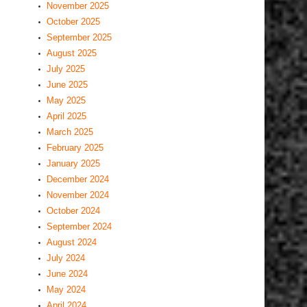
November 2025
October 2025
September 2025
August 2025
July 2025
June 2025
May 2025
April 2025
March 2025
February 2025
January 2025
December 2024
November 2024
October 2024
September 2024
August 2024
July 2024
June 2024
May 2024
April 2024