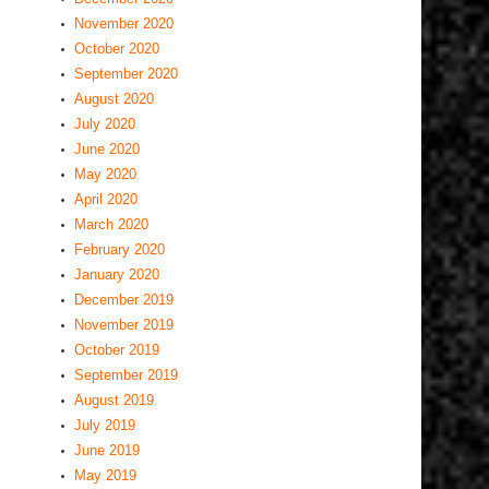
November 2020
October 2020
September 2020
August 2020
July 2020
June 2020
May 2020
April 2020
March 2020
February 2020
January 2020
December 2019
November 2019
October 2019
September 2019
August 2019
July 2019
June 2019
May 2019