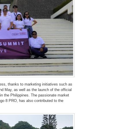
ess, thanks to marketing initiatives such as
 May, as well as the launch of the official
 in the Philippines. The passionate market
iggo 8 PRO, has also contributed to the