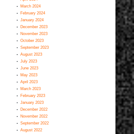
March 2024
February 2024
January 2024
December 2023
November 2023
October 2023
September 2023
August 2023
July 2023
June 2023
May 2023
April 2023
March 2023
February 2023
January 2023
December 2022
November 2022
September 2022
August 2022