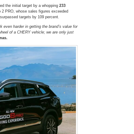
d the initial target by a whopping
233
go 2 PRO, whose sales figures exceeded
 surpassed targets by 109 percent.
 even harder in getting the brand’s value for
heel of a CHERY vehicle; we are only just
nas.