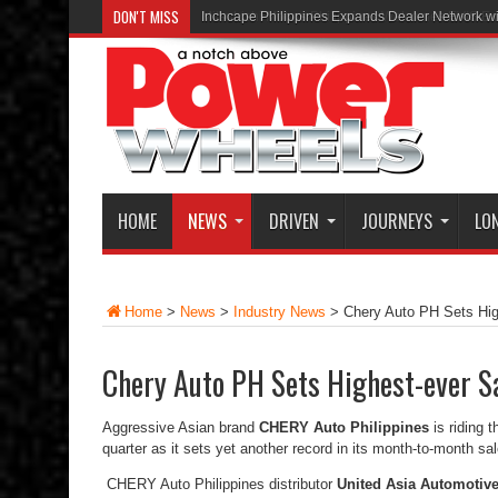
DON'T MISS
Inchcape Philippines Expands Dealer Network w
HOME
NEWS
DRIVEN
JOURNEYS
LO
Home
>
News
>
Industry News
>
Chery Auto PH Sets Hig
Chery Auto PH Sets Highest-ever Sa
Aggressive Asian brand
CHERY Auto Philippines
is riding 
quarter as it sets yet another record in its month-to-month sal
CHERY Auto Philippines distributor
United Asia Automotive