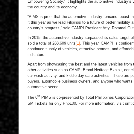
Empowering Society.” It highlights the automotive industry’s 
the country and its economy.
“PIMS is proof that the automotive industry remains robust t
it this year as we lead Filipinos to a future of better mobility 
country’s progress,” said CAMPI President Atty. Rommel Guti
In 2015, the automotive industry surpassed its sales targe
sold a total of 288,609 units
[1]
. This year, CAMPI is confident 
continued supply of vehicles, attractive promos, and afford
indicators.
Apart from showcasing the best and the latest vehicles from t
other activities such as CAMPI Brand Heritage Exhibit, car clu
car wash activity, and kiddie day care activities. These are pe
buyers, automobile business owners, and anyone who wants to
automotive scene.
th
The 6
PIMS is co-presented by Total Philippines Corporation
SM Tickets for only Php100. For more information, visit smti