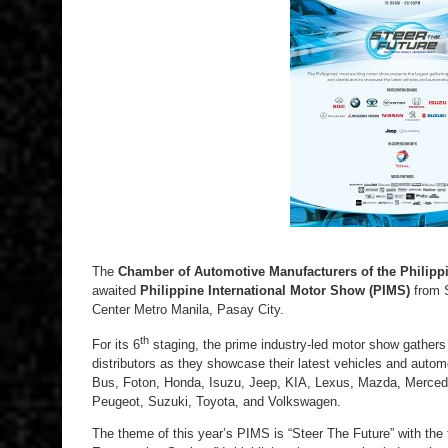
The
Chamber of Automotive Manufacturers of the Philippi
awaited
Philippine International Motor Show (PIMS)
from S
Center Metro Manila, Pasay City.
th
For its 6
staging, the prime industry-led motor show gathers
distributors as they showcase their latest vehicles and au
Bus, Foton, Honda, Isuzu, Jeep, KIA, Lexus, Mazda, Merced
Peugeot, Suzuki, Toyota, and Volkswagen.
The theme of this year’s PIMS is “Steer The Future” with the