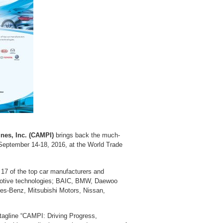
nes, Inc. (CAMPI)
brings back the much-
eptember 14-18, 2016, at the World Trade
 17 of the top car manufacturers and
tomotive technologies; BAIC, BMW, Daewoo
es-Benz, Mitsubishi Motors, Nissan,
 tagline “CAMPI: Driving Progress,