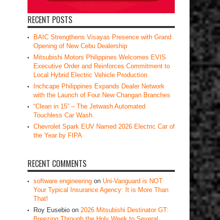
RECENT POSTS
BAIC Strengthens Visayas Presence with Grand
Opening of New Cebu Dealership
Mitsubishi Motors Philippines Welcomes EVIS
Executive Order and Reinforces Commitment to
Local Hybrid Electric Vehicle Production
Inchcape Philippines Expands Dealer Network
with the Launch of Four New Changan Branches
“Clean in 15” – The Jetwash Automated
Touchless Car Wash
Chevrolet Spark EUV Named 2026 Electric Car of
the Year by FIPA
RECENT COMMENTS
software engineering
on
Uni-Vanguard is NOT
Your Typical Insurance Agency: It is More Than
That!
Roy Eusebio
on
2026 Mitsubishi Destinator GT:
Breezing Through the Holy Week to Several