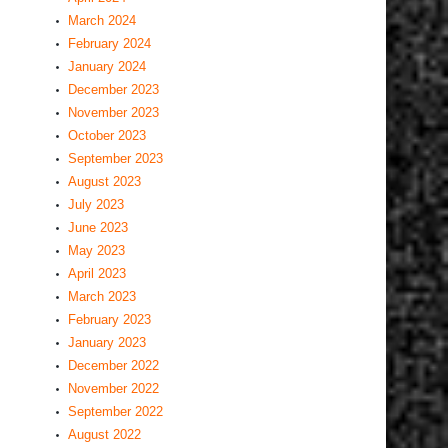
March 2024
February 2024
January 2024
December 2023
November 2023
October 2023
September 2023
August 2023
July 2023
June 2023
May 2023
April 2023
March 2023
February 2023
January 2023
December 2022
November 2022
September 2022
August 2022