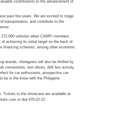
valuable contributions to the advancement of
hese past few years. We are excited to stage
and transportation, and contribute to the
errez.
t of 272,000 vehicles when CAMPI members
of achieving its initial target on the back of
able financing schemes, among other economic
op brands, showgoers will also be thrilled by
b conventions, test drives, drift box activity,
rfect for car enthusiasts, prospective car-
 be in the know with the Philippine
. Tickets to the showcase are available at
ckets.com or dial 470-22-22.