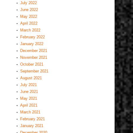
July 2022
June 2022
May 2022
April 2022
March 2022
February 2022
January 2022
December 2021
November 2021
October 2021
September 2021
August 2021
July 2021
June 2021
May 2021
April 2021
March 2021
February 2021
January 2021
December 2020