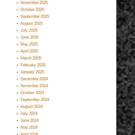
November 2025
October 2025
September 2025
August 2025
July 2025
June 2025
May 2025
April 2025
March 2025
February 2025
January 2025
December 2024
November 2024
October 2024
September 2024
August 2024
July 2024
June 2024
May 2024
April 2024