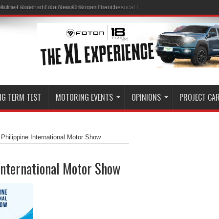
ith the Launch of Four New Changan Branches
NG TERM TEST
MOTORING EVENTS
OPINIONS
PROJECT CA
Philippine International Motor Show
International Motor Show