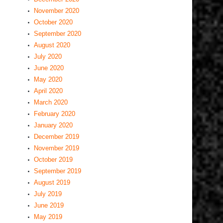
November 2020
October 2020
September 2020
August 2020
July 2020
June 2020
May 2020
April 2020
March 2020
February 2020
January 2020
December 2019
November 2019
October 2019
September 2019
August 2019
July 2019
June 2019
May 2019