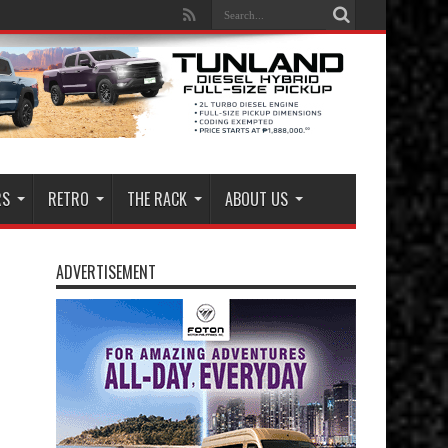
RS
RETRO
THE RACK
ABOUT US
ADVERTISEMENT