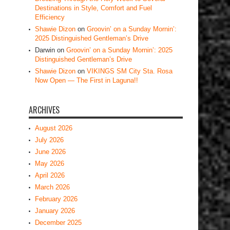
Destinations in Style, Comfort and Fuel
Efficiency
Shawie Dizon
on
Groovin’ on a Sunday Mornin’:
2025 Distinguished Gentleman’s Drive
Darwin
on
Groovin’ on a Sunday Mornin’: 2025
Distinguished Gentleman’s Drive
Shawie Dizon
on
VIKINGS SM City Sta. Rosa
Now Open — The First in Laguna!!
ARCHIVES
August 2026
July 2026
June 2026
May 2026
April 2026
March 2026
February 2026
January 2026
December 2025