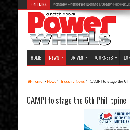
DON'T MISS
Inchcape Philippines Expands Dealer Network w
HOME
NEWS
DRIVEN
JOURNEYS
LO
Home
>
News
>
Industry News
>
CAMPI to stage the 6th 
CAMPI to stage the 6th Philippine 