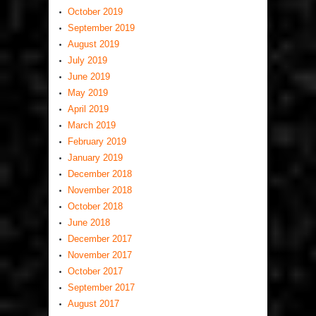
October 2019
September 2019
August 2019
July 2019
June 2019
May 2019
April 2019
March 2019
February 2019
January 2019
December 2018
November 2018
October 2018
June 2018
December 2017
November 2017
October 2017
September 2017
August 2017