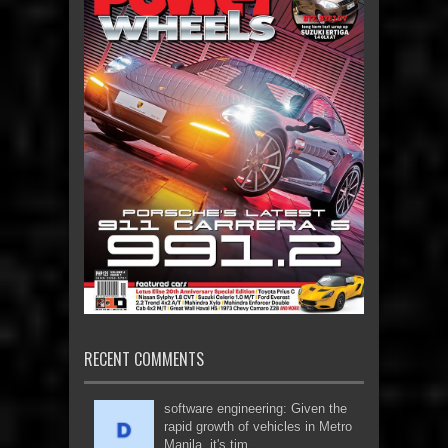
RECENT COMMENTS
software engineering: Given the
rapid growth of vehicles in Metro
Manila, it's tim...