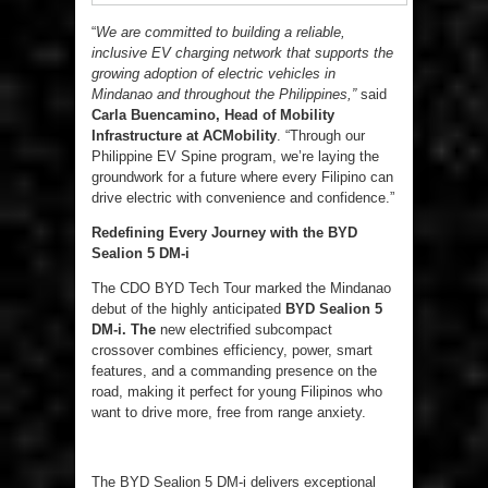
“
We are committed to building a reliable,
inclusive EV charging network that supports the
growing adoption of electric vehicles in
Mindanao and throughout the Philippines,”
said
Carla Buencamino, Head of Mobility
Infrastructure at ACMobility
. “Through our
Philippine EV Spine program, we’re laying the
groundwork for a future where every Filipino can
drive electric with convenience and confidence.”
Redefining Every Journey with the BYD
Sealion 5 DM-i
The CDO BYD Tech Tour marked the Mindanao
debut of the highly anticipated
BYD
Sealion
5
DM-i. The
new electrified subcompact
crossover combines efficiency, power, smart
features, and a commanding presence on the
road, making it perfect for young Filipinos who
want to drive more, free from range anxiety.
The BYD Sealion 5 DM-i delivers exceptional