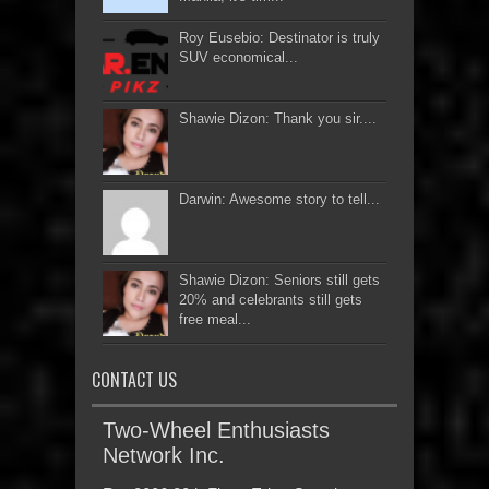
Roy Eusebio: Destinator is truly
SUV economical...
Shawie Dizon: Thank you sir....
Darwin: Awesome story to tell...
Shawie Dizon: Seniors still gets
20% and celebrants still gets
free meal...
CONTACT US
Two-Wheel Enthusiasts
Network Inc.