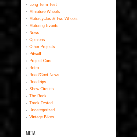
Long Term Test
Miniature Wheels
Motorcycles & Two Wheels
Motoring Events
News
Opinions
Other Projects
Pitwall
Project Cars
Retro
Road/Govt News
Roadtrips
Show Circuits
The Rack
Track Tested
Uncategorized
Vintage Bikes
META