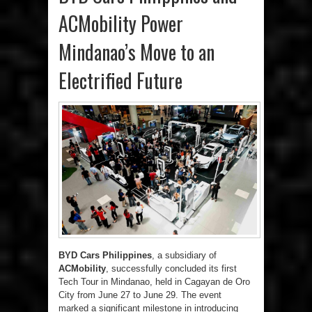
ACMobility Power
Mindanao’s Move to an
Electrified Future
BYD Cars Philippines
, a subsidiary of
ACMobility
, successfully concluded its first
Tech Tour in Mindanao, held in Cagayan de Oro
City from June 27 to June 29. The event
marked a significant milestone in introducing