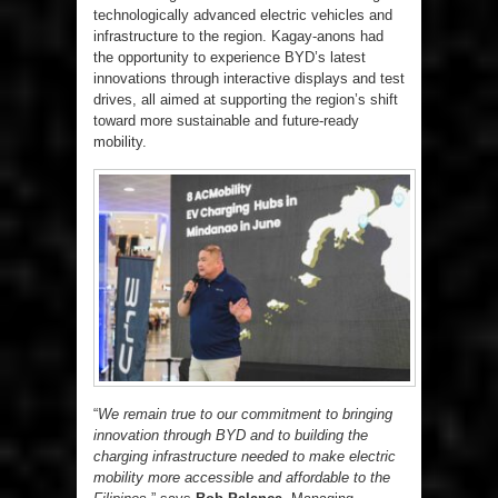
technologically advanced electric vehicles and
infrastructure to the region. Kagay-anons had
the opportunity to experience BYD’s latest
innovations through interactive displays and test
drives, all aimed at supporting the region’s shift
toward more sustainable and future-ready
mobility.
“
We remain true to our commitment to bringing
innovation through BYD and to building the
charging infrastructure needed to make electric
mobility more accessible and affordable to the