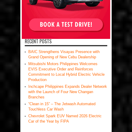
RECENT POSTS
BAIC Strengthens Visayas Presence with
Grand Opening of New Cebu Dealership
Mitsubishi Motors Philippines Welcomes
EVIS Executive Order and Reinforces
Commitment to Local Hybrid Electric Vehicle
Production
Inchcape Philippines Expands Dealer Network
with the Launch of Four New Changan
Branches
“Clean in 15” – The Jetwash Automated
Touchless Car Wash
Chevrolet Spark EUV Named 2026 Electric
Car of the Year by FIPA