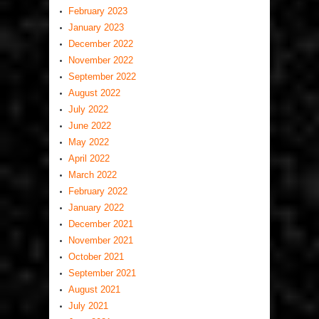
February 2023
January 2023
December 2022
November 2022
September 2022
August 2022
July 2022
June 2022
May 2022
April 2022
March 2022
February 2022
January 2022
December 2021
November 2021
October 2021
September 2021
August 2021
July 2021