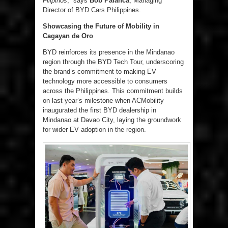
Filipinos
,” says
Bob Palanca
, Managing
Director of BYD Cars Philippines.
Showcasing the Future of Mobility in
Cagayan de Oro
BYD reinforces its presence in the Mindanao
region through the BYD Tech Tour, underscoring
the brand’s commitment to making EV
technology more accessible to consumers
across the Philippines. This commitment builds
on last year’s milestone when ACMobility
inaugurated the first BYD dealership in
Mindanao at Davao City, laying the groundwork
for wider EV adoption in the region.