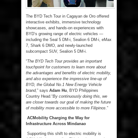
The BYD Tech Tour in Cagayan de Oro offered
interactive exhibits, immersive technology
showcases, and hands-on experiences with
BYD’s growing range of electric vehicles —
including the Seal 5 DM-i, Sealion 6 DM-i, eMax
7, Shark 6 DMO, and newly-launched
subcompact SUV, Sealion 5 DM-i.
“
The BYD Tech Tour provides an important
touchpoint for customers to learn more about
the advantages and benefits of electric mobility,
and also experience the impressive line-up of
BYD, the Global No.1 New Energy Vehicle
brand,
” says
Adam Hu
, BYD Philippines
Country Head.“
By continuously doing this, we
are closer towards our goal of making the future
of mobility more accessible to more Filipinos
.”
ACMobility Charging the Way for
Infrastructure Across Mindanao
Supporting this shift to electric mobility is