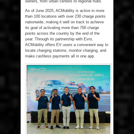
owners, from urban centers to regional hubs.
As of June 2025, ACMobility is active in more
than 100 locations with over 230 charge points
nationwide, making it well on track to achieve
its goal of activating more than 700 charge
points across the country by the end of the
year. Through its partnership with Evro,
ACMobility offers EV users a convenient way to
locate charging stations, monitor charging, and
make cashless payments all in one app.