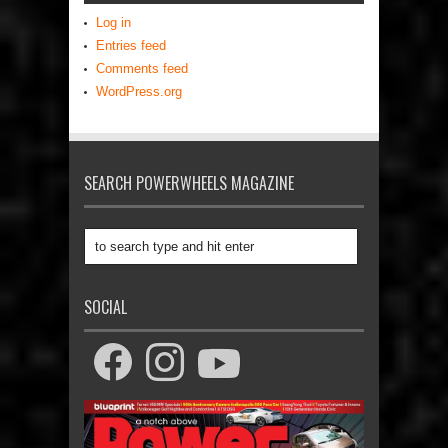
Log in
Entries feed
Comments feed
WordPress.org
SEARCH POWERWHEELS MAGAZINE
SOCIAL