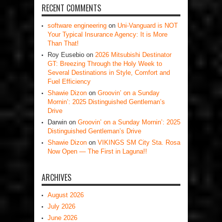
RECENT COMMENTS
software engineering
on
Uni-Vanguard is NOT
Your Typical Insurance Agency: It is More
Than That!
Roy Eusebio
on
2026 Mitsubishi Destinator
GT: Breezing Through the Holy Week to
Several Destinations in Style, Comfort and
Fuel Efficiency
Shawie Dizon
on
Groovin’ on a Sunday
Mornin’: 2025 Distinguished Gentleman’s
Drive
Darwin
on
Groovin’ on a Sunday Mornin’: 2025
Distinguished Gentleman’s Drive
Shawie Dizon
on
VIKINGS SM City Sta. Rosa
Now Open — The First in Laguna!!
ARCHIVES
August 2026
July 2026
June 2026