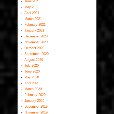
June 2021
May 2021
April 2021
March 2021
February 2021
January 2021
December 2020
November 2020
October 2020
September 2020
August 2020
July 2020
June 2020
May 2020
April 2020
March 2020
February 2020
January 2020
December 2019
November 2019