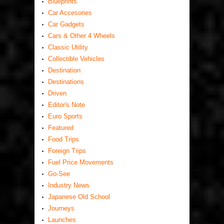
Blueprints
Car Accesories
Car Gadgets
Cars & Other 4 Wheels
Classic Utility
Collectible Vehicles
Destination
Destinations
Driven
Editor's Note
Euro Sports
Featured
Food Trips
Foreign Trips
Fuel Price Movements
Go-See
Industry News
Japanese Old School
Journeys
Launches