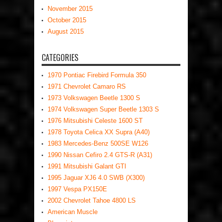
November 2015
October 2015
August 2015
CATEGORIES
1970 Pontiac Firebird Formula 350
1971 Chevrolet Camaro RS
1973 Volkswagen Beetle 1300 S
1974 Volkswagen Super Beetle 1303 S
1976 Mitsubishi Celeste 1600 ST
1978 Toyota Celica XX Supra (A40)
1983 Mercedes-Benz 500SE W126
1990 Nissan Cefiro 2.4 GTS-R (A31)
1991 Mitsubishi Galant GTI
1995 Jaguar XJ6 4.0 SWB (X300)
1997 Vespa PX150E
2002 Chevrolet Tahoe 4800 LS
American Muscle