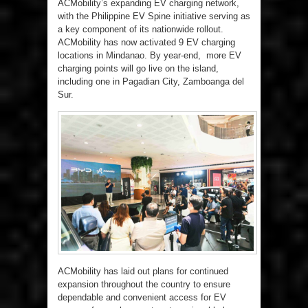
ACMobility’s expanding EV charging network,
with the Philippine EV Spine initiative serving as
a key component of its nationwide rollout.
ACMobility has now activated 9 EV charging
locations in Mindanao. By year-end, more EV
charging points will go live on the island,
including one in Pagadian City, Zamboanga del
Sur.
ACMobility has laid out plans for continued
expansion throughout the country to ensure
dependable and convenient access for EV