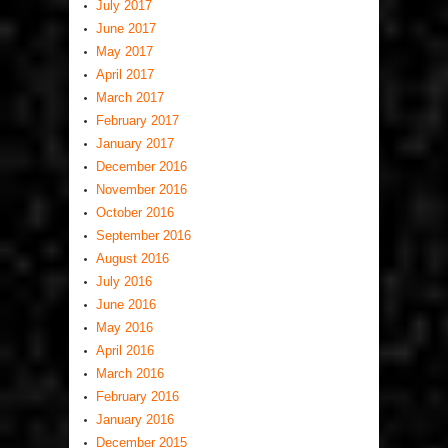
July 2017
June 2017
May 2017
April 2017
March 2017
February 2017
January 2017
December 2016
November 2016
October 2016
September 2016
August 2016
July 2016
June 2016
May 2016
April 2016
March 2016
February 2016
January 2016
December 2015