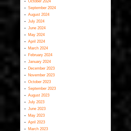
October 2024
September 2024
August 2024
July 2024
June 2024
May 2024
April 2024
March 2024
February 2024
January 2024
December 2023
November 2023
October 2023
September 2023
August 2023
July 2023
June 2023
May 2023
April 2023
March 2023