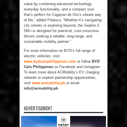
value by combining advanced technology,
everyday functionality, and a compact size
that’s perfect for Cagayan de Oro’s vibrant way
of life,” added Palanca. “Whether it’s navigating
city streets or exploring beyond, the Sealion 5
DM-i is designed for practical, cost-conscious
drivers seeking a reliable, long-range, and
sustainable mobility partner.”
For more information on BYD’s full range of
electric vehicles, visit
www.bydcarsphilippines.com
or follow
BYD
Cars Philippines
on Facebook and Instagram.
To learn more about ACMobility’s EV charging
network or explore partnership opportunities,
visit
www.acmobility.ph
or email
info@acmobility.ph
.
ADVERTISEMENT