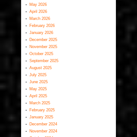
May 2026
April 2026
March 2026
February 2026
January 2026
December 2025
November 2025
October 2025
September 2025
August 2025
July 2025
June 2025
May 2025
April 2025
March 2025
February 2025
January 2025
December 2024
November 2024