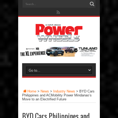
Home
>
News
>
Industry News
>
BYD Cars
Philippines and ACMobility Power Mindanao’s
Move to an Electrified Future
BYD Cars Philippines and