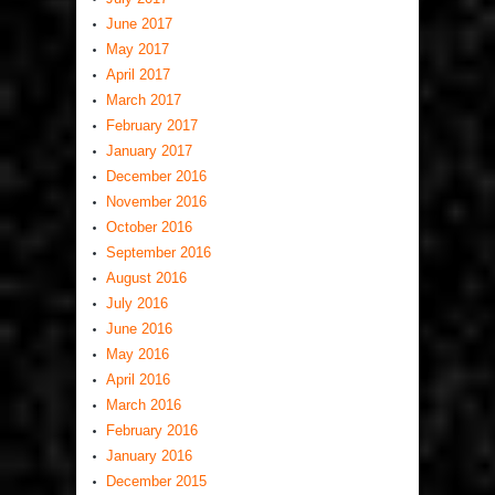
June 2017
May 2017
April 2017
March 2017
February 2017
January 2017
December 2016
November 2016
October 2016
September 2016
August 2016
July 2016
June 2016
May 2016
April 2016
March 2016
February 2016
January 2016
December 2015