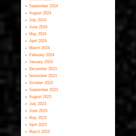
September 2024
August 2024
July 2024
June 2024
May 2024
April 2024
March 2024
February 2024
January 2024
December 2023
November 2023
October 2023
September 2023
August 2023
July 2023
June 2023
May 2023
April 2023
March 2023