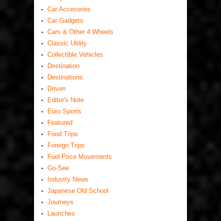
Car Accesories
Car Gadgets
Cars & Other 4 Wheels
Classic Utility
Collectible Vehicles
Destination
Destinations
Driven
Editor's Note
Euro Sports
Featured
Food Trips
Foreign Trips
Fuel Price Movements
Go-See
Industry News
Japanese Old School
Journeys
Launches