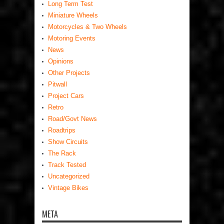
Long Term Test
Miniature Wheels
Motorcycles & Two Wheels
Motoring Events
News
Opinions
Other Projects
Pitwall
Project Cars
Retro
Road/Govt News
Roadtrips
Show Circuits
The Rack
Track Tested
Uncategorized
Vintage Bikes
META