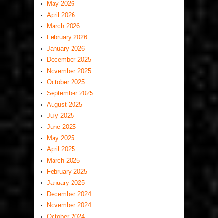
May 2026
April 2026
March 2026
February 2026
January 2026
December 2025
November 2025
October 2025
September 2025
August 2025
July 2025
June 2025
May 2025
April 2025
March 2025
February 2025
January 2025
December 2024
November 2024
October 2024