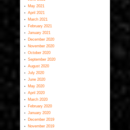
May 2021
April 2021
March 2021
February 2021
January 2021
December 2020
November 2020
October 2020
September 2020
August 2020
July 2020
June 2020
May 2020
April 2020
March 2020
February 2020
January 2020
December 2019
November 2019