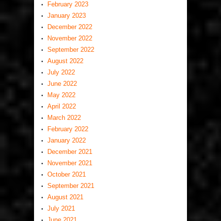
February 2023
January 2023
December 2022
November 2022
September 2022
August 2022
July 2022
June 2022
May 2022
April 2022
March 2022
February 2022
January 2022
December 2021
November 2021
October 2021
September 2021
August 2021
July 2021
June 2021