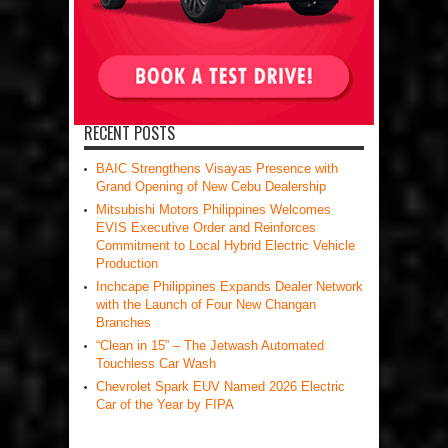
RECENT POSTS
BAIC Strengthens Visayas Presence with
Grand Opening of New Cebu Dealership
Mitsubishi Motors Philippines Welcomes
EVIS Executive Order and Reinforces
Commitment to Local Hybrid Electric Vehicle
Production
Inchcape Philippines Expands Dealer Network
with the Launch of Four New Changan
Branches
“Clean in 15” – The Jetwash Automated
Touchless Car Wash
Chevrolet Spark EUV Named 2026 Electric
Car of the Year by FIPA