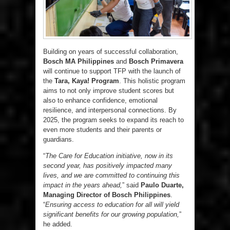
Building on years of successful collaboration,
Bosch MA Philippines
and
Bosch Primavera
will continue to support TFP with the launch of
the
Tara, Kaya! Program
. This holistic program
aims to not only improve student scores but
also to enhance confidence, emotional
resilience, and interpersonal connections. By
2025, the program seeks to expand its reach to
even more students and their parents or
guardians.
“
The Care for Education initiative, now in its
second year, has positively impacted many
lives, and we are committed to continuing this
impact in the years ahead,
” said
Paulo Duarte,
Managing Director of Bosch Philippines
.
“
Ensuring access to education for all will yield
significant benefits for our growing population,
”
he added.