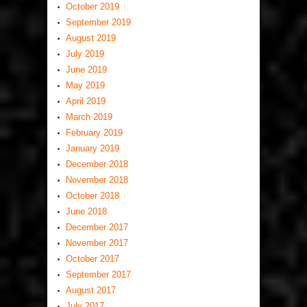
October 2019
September 2019
August 2019
July 2019
June 2019
May 2019
April 2019
March 2019
February 2019
January 2019
December 2018
November 2018
October 2018
June 2018
December 2017
November 2017
October 2017
September 2017
August 2017
July 2017