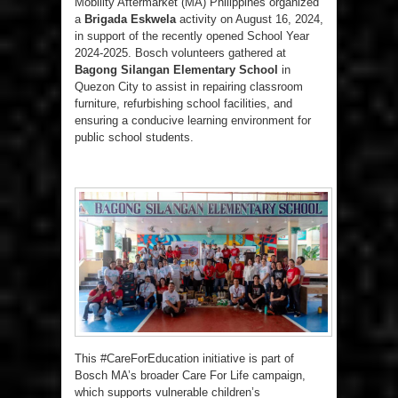
Mobility Aftermarket (MA) Philippines organized
a
Brigada Eskwela
activity on August 16, 2024,
in support of the recently opened School Year
2024-2025. Bosch volunteers gathered at
Bagong Silangan Elementary School
in
Quezon City to assist in repairing classroom
furniture, refurbishing school facilities, and
ensuring a conducive learning environment for
public school students.
This #CareForEducation initiative is part of
Bosch MA’s broader Care For Life campaign,
which supports vulnerable children’s