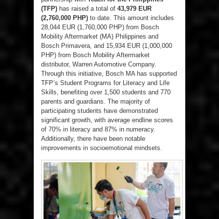
(TFP)
has raised a total of
43,979 EUR
(2,760,000 PHP)
to date. This amount includes
28,044 EUR (1,760,000 PHP) from Bosch
Mobility Aftermarket (MA) Philippines and
Bosch Primavera, and 15,934 EUR (1,000,000
PHP) from Bosch Mobility Aftermarket
distributor, Warren Automotive Company.
Through this initiative, Bosch MA has supported
TFP’s Student Programs for Literacy and Life
Skills, benefiting over 1,500 students and 770
parents and guardians. The majority of
participating students have demonstrated
significant growth, with average endline scores
of 70% in literacy and 87% in numeracy.
Additionally, there have been notable
improvements in socioemotional mindsets.