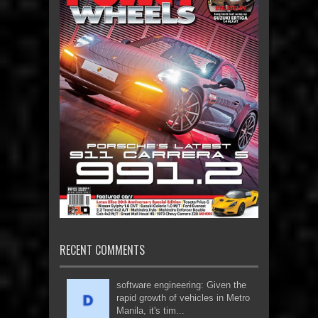
RECENT COMMENTS
software engineering: Given the
rapid growth of vehicles in Metro
Manila, it's tim...