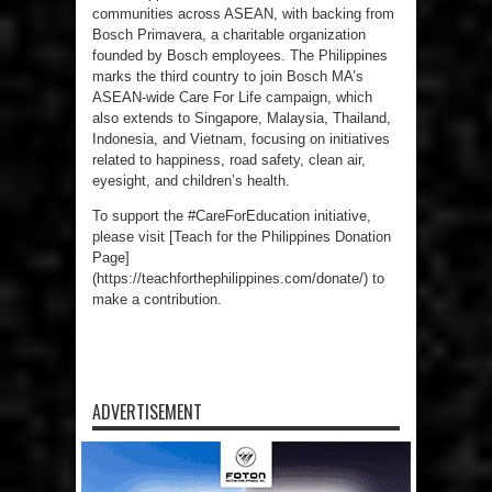
communities across ASEAN, with backing from
Bosch Primavera, a charitable organization
founded by Bosch employees. The Philippines
marks the third country to join Bosch MA’s
ASEAN-wide Care For Life campaign, which
also extends to Singapore, Malaysia, Thailand,
Indonesia, and Vietnam, focusing on initiatives
related to happiness, road safety, clean air,
eyesight, and children’s health.
To support the #CareForEducation initiative,
please visit [Teach for the Philippines Donation
Page]
(https://teachforthephilippines.com/donate/) to
make a contribution.
ADVERTISEMENT