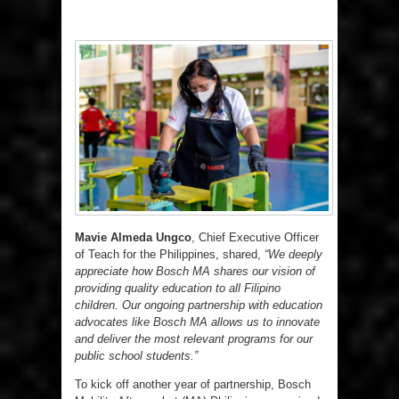
Mavie Almeda Ungco
, Chief Executive Officer
of Teach for the Philippines, shared,
“We deeply
appreciate how Bosch MA shares our vision of
providing quality education to all Filipino
children. Our ongoing partnership with education
advocates like Bosch MA allows us to innovate
and deliver the most relevant programs for our
public school students.”
To kick off another year of partnership, Bosch