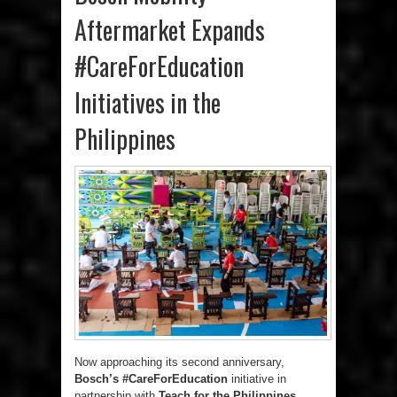
Aftermarket Expands
#CareForEducation
Initiatives in the
Philippines
Now approaching its second anniversary,
Bosch’s #CareForEducation
initiative in
partnership with
Teach for the Philippines