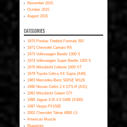
November 2015
October 2015
August 2015
CATEGORIES
1970 Pontiac Firebird Formula 350
1971 Chevrolet Camaro RS
1973 Volkswagen Beetle 1300 S
1974 Volkswagen Super Beetle 1303 S
1976 Mitsubishi Celeste 1600 ST
1978 Toyota Celica XX Supra (A40)
1983 Mercedes-Benz 500SE W126
1990 Nissan Cefiro 2.4 GTS-R (A31)
1991 Mitsubishi Galant GTI
1995 Jaguar XJ6 4.0 SWB (X300)
1997 Vespa PX150E
2002 Chevrolet Tahoe 4800 LS
American Muscle
Blueprints