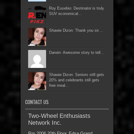
Roy Eusebio: Destinator is truly
SUV economical...
Shawie Dizon: Thank you sir....
Darwin: Awesome story to tell...
Shawie Dizon: Seniors still gets
20% and celebrants still gets
free meal...
CONTACT US
Two-Wheel Enthusiasts
Network Inc.
Rm 2006 20th Floor, Edsa Grand