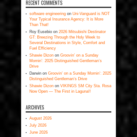
RECENT COMMENTS
software engineering
on
Uni-Vanguard is NOT
Your Typical Insurance Agency: It is More
Than That!
Roy Eusebio
on
2026 Mitsubishi Destinator
GT: Breezing Through the Holy Week to
Several Destinations in Style, Comfort and
Fuel Efficiency
Shawie Dizon
on
Groovin’ on a Sunday
Mornin’: 2025 Distinguished Gentleman’s
Drive
Darwin
on
Groovin’ on a Sunday Mornin’: 2025
Distinguished Gentleman’s Drive
Shawie Dizon
on
VIKINGS SM City Sta. Rosa
Now Open — The First in Laguna!!
ARCHIVES
August 2026
July 2026
June 2026