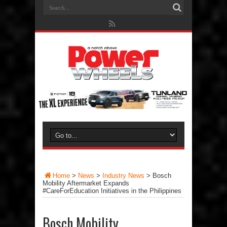
Home
>
News
>
Industry News
>
Bosch
Mobility Aftermarket Expands
#CareForEducation Initiatives in the Philippines
Bosch Mobility