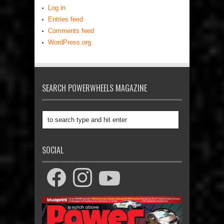
Log in
Entries feed
Comments feed
WordPress.org
SEARCH POWERWHEELS MAGAZINE
SOCIAL