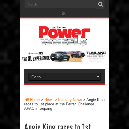
Home
>
News
>
Industry News
>
Angie King
races to 1st place at the Ferrari Challenge
APAC in Sepang
Angie King races to 1st