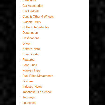
Blueprints
Car Accesories
Car Gadgets
Cars & Other 4 Wheels
Classic Utility
Collectible Vehicles
Destination
Destinations
Driven
Editor's Note
Euro Sports
Featured
Food Trips
Foreign Trips
Fuel Price Movements
Go-See
Industry News
Japanese Old School
Journeys
Launches