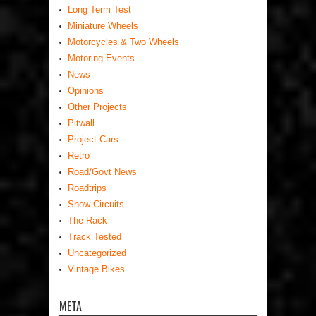
Long Term Test
Miniature Wheels
Motorcycles & Two Wheels
Motoring Events
News
Opinions
Other Projects
Pitwall
Project Cars
Retro
Road/Govt News
Roadtrips
Show Circuits
The Rack
Track Tested
Uncategorized
Vintage Bikes
META