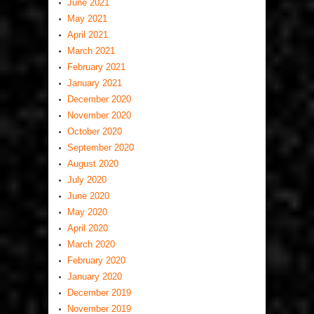
June 2021
May 2021
April 2021
March 2021
February 2021
January 2021
December 2020
November 2020
October 2020
September 2020
August 2020
July 2020
June 2020
May 2020
April 2020
March 2020
February 2020
January 2020
December 2019
November 2019