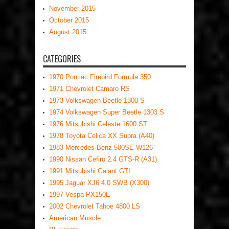
November 2015
October 2015
August 2015
CATEGORIES
1970 Pontiac Firebird Formula 350
1971 Chevrolet Camaro RS
1973 Volkswagen Beetle 1300 S
1974 Volkswagen Super Beetle 1303 S
1976 Mitsubishi Celeste 1600 ST
1978 Toyota Celica XX Supra (A40)
1983 Mercedes-Benz 500SE W126
1990 Nissan Cefiro 2.4 GTS-R (A31)
1991 Mitsubishi Galant GTI
1995 Jaguar XJ6 4.0 SWB (X300)
1997 Vespa PX150E
2002 Chevrolet Tahoe 4800 LS
American Muscle