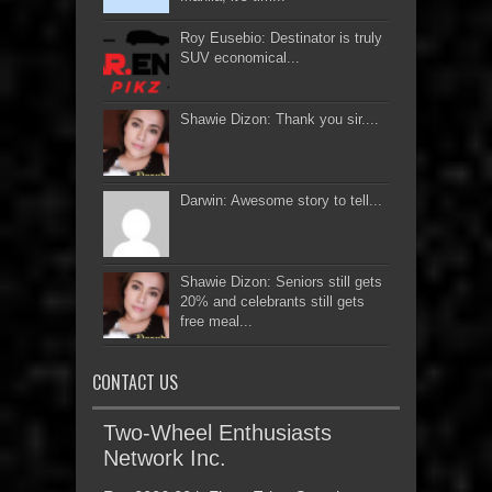
Roy Eusebio: Destinator is truly
SUV economical...
Shawie Dizon: Thank you sir....
Darwin: Awesome story to tell...
Shawie Dizon: Seniors still gets
20% and celebrants still gets
free meal...
CONTACT US
Two-Wheel Enthusiasts
Network Inc.