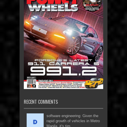
RECENT COMMENTS
software engineering: Given the
rapid growth of vehicles in Metro
Manila, it's tim...