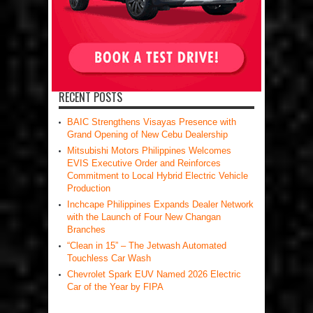
RECENT POSTS
BAIC Strengthens Visayas Presence with
Grand Opening of New Cebu Dealership
Mitsubishi Motors Philippines Welcomes
EVIS Executive Order and Reinforces
Commitment to Local Hybrid Electric Vehicle
Production
Inchcape Philippines Expands Dealer Network
with the Launch of Four New Changan
Branches
“Clean in 15” – The Jetwash Automated
Touchless Car Wash
Chevrolet Spark EUV Named 2026 Electric
Car of the Year by FIPA