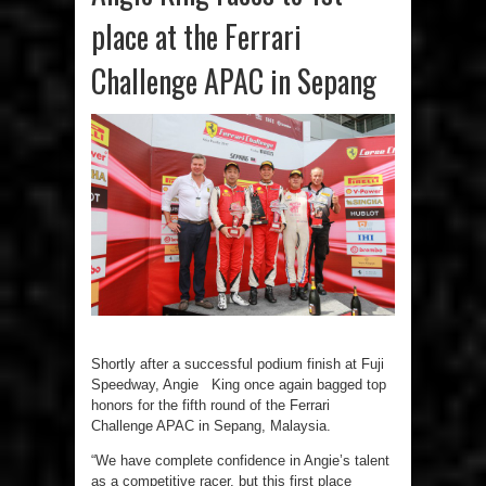
place at the Ferrari
Challenge APAC in Sepang
Shortly after a successful podium finish at Fuji
Speedway, Angie King once again bagged top
honors for the fifth round of the Ferrari
Challenge APAC in Sepang, Malaysia.
“We have complete confidence in Angie’s talent
as a competitive racer, but this first place