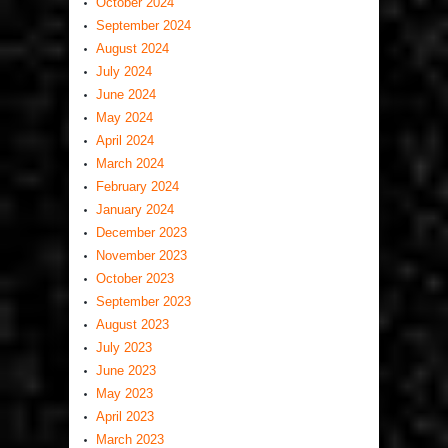
October 2024
September 2024
August 2024
July 2024
June 2024
May 2024
April 2024
March 2024
February 2024
January 2024
December 2023
November 2023
October 2023
September 2023
August 2023
July 2023
June 2023
May 2023
April 2023
March 2023