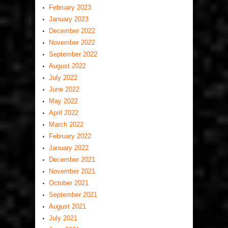
February 2023
January 2023
December 2022
November 2022
September 2022
August 2022
July 2022
June 2022
May 2022
April 2022
March 2022
February 2022
January 2022
December 2021
November 2021
October 2021
September 2021
August 2021
July 2021