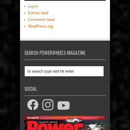
Log in
Entries feed
Comments feed
WordPress.org
SEARCH POWERWHEELS MAGAZINE
SOCIAL