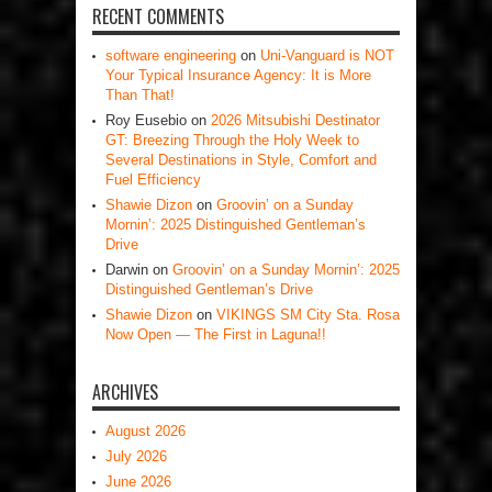
RECENT COMMENTS
software engineering
on
Uni-Vanguard is NOT
Your Typical Insurance Agency: It is More
Than That!
Roy Eusebio
on
2026 Mitsubishi Destinator
GT: Breezing Through the Holy Week to
Several Destinations in Style, Comfort and
Fuel Efficiency
Shawie Dizon
on
Groovin’ on a Sunday
Mornin’: 2025 Distinguished Gentleman’s
Drive
Darwin
on
Groovin’ on a Sunday Mornin’: 2025
Distinguished Gentleman’s Drive
Shawie Dizon
on
VIKINGS SM City Sta. Rosa
Now Open — The First in Laguna!!
ARCHIVES
August 2026
July 2026
June 2026