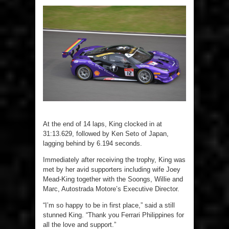
At the end of 14 laps, King clocked in at
31:13.629, followed by Ken Seto of Japan,
lagging behind by 6.194 seconds.
Immediately after receiving the trophy, King was
met by her avid supporters including wife Joey
Mead-King together with the Soongs, Willie and
Marc, Autostrada Motore’s Executive Director.
“I’m so happy to be in first place,” said a still
stunned King. “Thank you Ferrari Philippines for
all the love and support.”