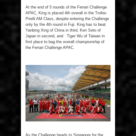
At the end of 5 rounds of the Ferrari Challenge
APAC, King is placed 4th overall in the Trofeo
Pirelli AM Class, despite entering the Challenge
only by the 4th round in Fuji. King has to beat
Yanbing Xing of China in third, Ken Seto of
Japan in second, and Tiger Wu of Taiwan in
first place to bag the overall championship of
the Ferrari Challenge APAC.
As the Challenge heads to Singapore for the