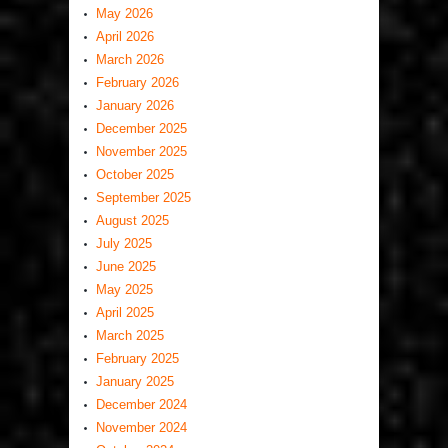
May 2026
April 2026
March 2026
February 2026
January 2026
December 2025
November 2025
October 2025
September 2025
August 2025
July 2025
June 2025
May 2025
April 2025
March 2025
February 2025
January 2025
December 2024
November 2024