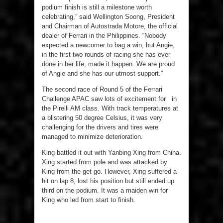
podium finish is still a milestone worth
celebrating,” said Wellington Soong, President
and Chairman of Autostrada Motore, the official
dealer of Ferrari in the Philippines. “Nobody
expected a newcomer to bag a win, but Angie,
in the first two rounds of racing she has ever
done in her life, made it happen. We are proud
of Angie and she has our utmost support.”
The second race of Round 5 of the Ferrari
Challenge APAC saw lots of excitement for in
the Pirelli AM class. With track temperatures at
a blistering 50 degree Celsius, it was very
challenging for the drivers and tires were
managed to minimize deterioration.
King battled it out with Yanbing Xing from China.
Xing started from pole and was attacked by
King from the get-go. However, Xing suffered a
hit on lap 8, lost his position but still ended up
third on the podium. It was a maiden win for
King who led from start to finish.