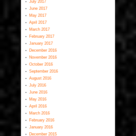
July 2017
June 2017
May 2017
April 2017
March 2017
February 2017
January 2017
December 2016
November 2016
October 2016
September 2016
August 2016
July 2016
June 2016
May 2016
April 2016
March 2016
February 2016
January 2016
December 2015