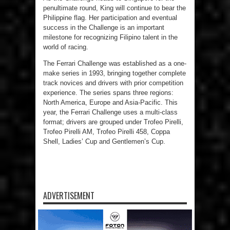
penultimate round, King will continue to bear the
Philippine flag. Her participation and eventual
success in the Challenge is an important
milestone for recognizing Filipino talent in the
world of racing.
The Ferrari Challenge was established as a one-
make series in 1993, bringing together complete
track novices and drivers with prior competition
experience. The series spans three regions:
North America, Europe and Asia-Pacific. This
year, the Ferrari Challenge uses a multi-class
format; drivers are grouped under Trofeo Pirelli,
Trofeo Pirelli AM, Trofeo Pirelli 458, Coppa
Shell, Ladies’ Cup and Gentlemen’s Cup.
ADVERTISEMENT