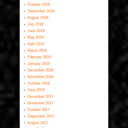
October 2019
September 2019
August 2019
July 2019
June 2019
May 2019
April 2019
March 2019
February 2019
January 2019
December 2018
November 2018
October 2018
June 2018
December 2017
November 2017
October 2017
September 2017
August 2017