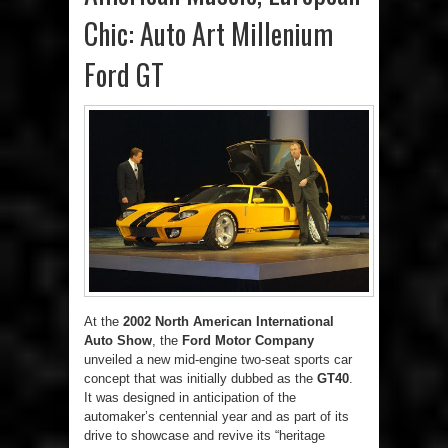
Chic: Auto Art Millenium
Ford GT
At the
2002 North American International
Auto Show
, the
Ford Motor Company
unveiled a new mid-engine two-seat sports car
concept that was initially dubbed as the
GT40
.
It was designed in anticipation of the
automaker’s centennial year and as part of its
drive to showcase and revive its “heritage