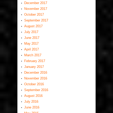
December 2017
November 2017
October 2017
September 2017
August 2017
July 2017
June 2017
May 2017
April 2017
March 2017
February 2017
January 2017
December 2016
November 2016
October 2016
September 2016
August 2016
July 2016
June 2016