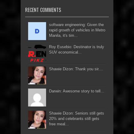
RECENT COMMENTS
software engineering: Given the
rapid growth of vehicles in Metro
Manila, it's tim...
Roy Eusebio: Destinator is truly
SUV economical...
Shawie Dizon: Thank you sir....
Darwin: Awesome story to tell...
Shawie Dizon: Seniors still gets
20% and celebrants still gets
free meal...