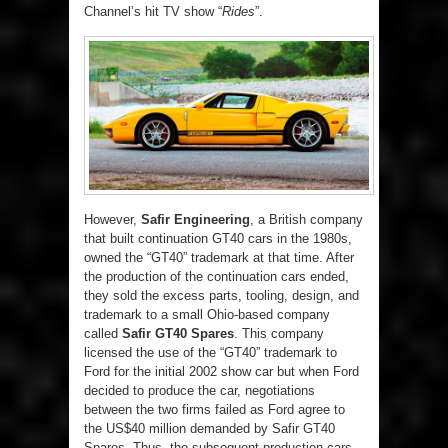
Channel’s hit TV show “
Rides
”.
However,
Safir Engineering
, a British company
that built continuation GT40 cars in the 1980s,
owned the “GT40” trademark at that time. After
the production of the continuation cars ended,
they sold the excess parts, tooling, design, and
trademark to a small Ohio-based company
called
Safir GT40 Spares
. This company
licensed the use of the “GT40” trademark to
Ford for the initial 2002 show car but when Ford
decided to produce the car, negotiations
between the two firms failed as Ford agree to
the US$40 million demanded by Safir GT40
Spares. Thus, the subsequent production cars