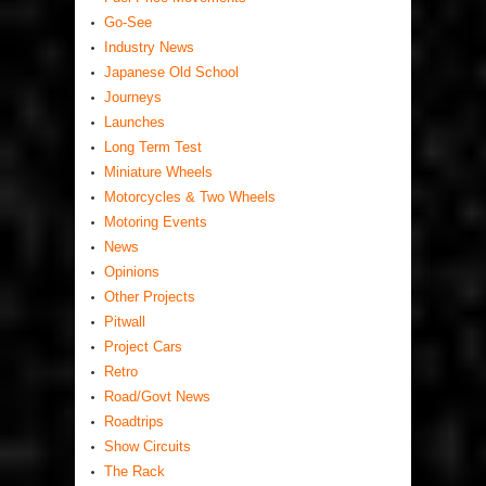
Go-See
Industry News
Japanese Old School
Journeys
Launches
Long Term Test
Miniature Wheels
Motorcycles & Two Wheels
Motoring Events
News
Opinions
Other Projects
Pitwall
Project Cars
Retro
Road/Govt News
Roadtrips
Show Circuits
The Rack