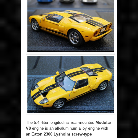
The 5.4 -liter longitudinal rear-mounted
Modular
V8
engine is an all-aluminum alloy engine with
an
Eaton 2300 Lysholm
screw-type