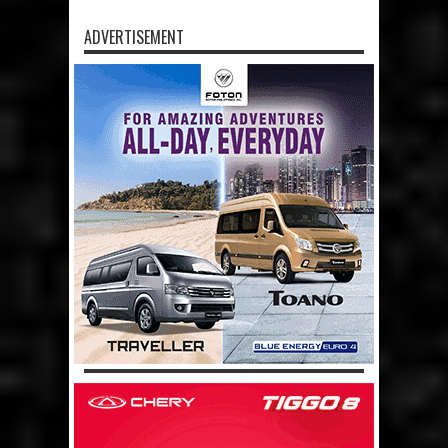
ADVERTISEMENT