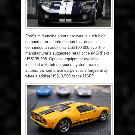
Ford’s mid-engine sports car was in such high
demand after its introduction that dealers
demanded an additional US$100,000 over the
manufacturer’s suggested retail price (MSRP) of
US$139,995
. Optional equipment available
included a McIntosh sound system, racing
stripes, painted brake calipers, and forged alloy
wheels adding US$13,500 to the MSRP.