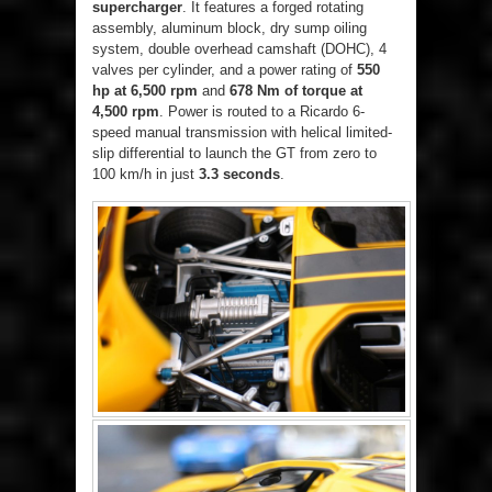
supercharger
. It features a forged rotating
assembly, aluminum block, dry sump oiling
system, double overhead camshaft (DOHC), 4
valves per cylinder, and a power rating of
550
hp at 6,500 rpm
and
678 Nm of torque at
4,500 rpm
. Power is routed to a Ricardo 6-
speed manual transmission with helical limited-
slip differential to launch the GT from zero to
100 km/h in just
3.3 seconds
.