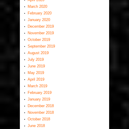
March 2020
February 2020
January 2020
December 2019
November 2019
October 2019
September 2019
August 2019
July 2019
June 2019
May 2019
April 2019
March 2019
February 2019
January 2019
December 2018
November 2018
October 2018
June 2018