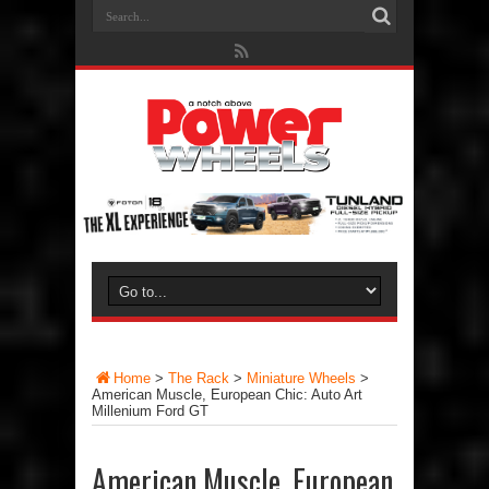
Home
>
The Rack
>
Miniature Wheels
>
American Muscle, European Chic: Auto Art
Millenium Ford GT
American Muscle, European