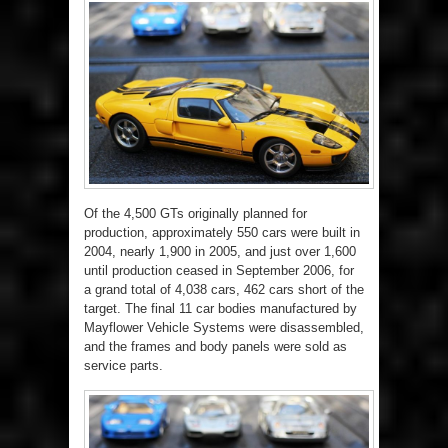
Of the 4,500 GTs originally planned for
production, approximately 550 cars were built in
2004, nearly 1,900 in 2005, and just over 1,600
until production ceased in September 2006, for
a grand total of 4,038 cars, 462 cars short of the
target. The final 11 car bodies manufactured by
Mayflower Vehicle Systems were disassembled,
and the frames and body panels were sold as
service parts.