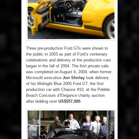
Three pre-production Ford GTs were shown to
the public in 2003 as part of Ford’s centenary
celebrations and delivery of the production cars
began in the fall of 2004. The first private sale
was completed on August 4, 2004, when former
Microsoft executive
Jon Shirley
took delivery
of his Midnight Blue 2005 Ford GT, the first
production car with Chassis #10, at the Pebble
Beach Concours d’Elegance charity auction
after bidding over
US$557,000
.