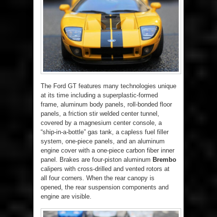
The Ford GT features many technologies unique
at its time including a superplastic-formed
frame, aluminum body panels, roll-bonded floor
panels, a friction stir welded center tunnel,
covered by a magnesium center console, a
“ship-in-a-bottle” gas tank, a capless fuel filler
system, one-piece panels, and an aluminum
engine cover with a one-piece carbon fiber inner
panel. Brakes are four-piston aluminum
Brembo
calipers with cross-drilled and vented rotors at
all four corners. When the rear canopy is
opened, the rear suspension components and
engine are visible.