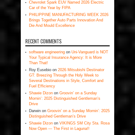
Chevrolet Spark EUV Named 2026 Electric
Car of the Year by FIPA
PHILIPPINE MANUFACTURING WEEK 2026
Brings Together Auto Parts Innovation And
Die And Mould Excellence
RECENT COMMENTS
software engineering
on
Uni-Vanguard is NOT
Your Typical Insurance Agency: It is More
Than That!
Roy Eusebio
on
2026 Mitsubishi Destinator
GT: Breezing Through the Holy Week to
Several Destinations in Style, Comfort and
Fuel Efficiency
Shawie Dizon
on
Groovin’ on a Sunday
Mornin’: 2025 Distinguished Gentleman’s
Drive
Darwin
on
Groovin’ on a Sunday Mornin’: 2025
Distinguished Gentleman’s Drive
Shawie Dizon
on
VIKINGS SM City Sta. Rosa
Now Open — The First in Laguna!!