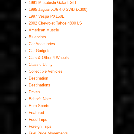
1991 Mitsubishi Galant GTI
1995 Jaguar XJ6 4.0 SWB (X300)
1997 Vespa PX150E
2002 Chevrolet Tahoe 4800 LS
American Muscle
Blueprints
Car Accesories
Car Gadgets
Cars & Other 4 Wheels
Classic Utility
Collectible Vehicles
Destination
Destinations
Driven
Editor's Note
Euro Sports
Featured
Food Trips
Foreign Trips
Fuel Price Movements