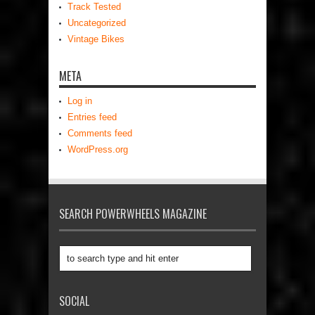
Track Tested
Uncategorized
Vintage Bikes
META
Log in
Entries feed
Comments feed
WordPress.org
SEARCH POWERWHEELS MAGAZINE
SOCIAL