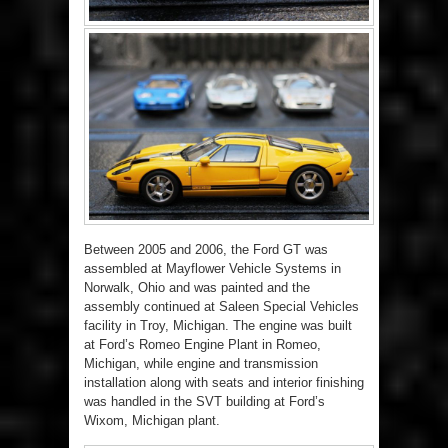
Between 2005 and 2006, the Ford GT was
assembled at Mayflower Vehicle Systems in
Norwalk, Ohio and was painted and the
assembly continued at Saleen Special Vehicles
facility in Troy, Michigan. The engine was built
at Ford’s Romeo Engine Plant in Romeo,
Michigan, while engine and transmission
installation along with seats and interior finishing
was handled in the SVT building at Ford’s
Wixom, Michigan plant.