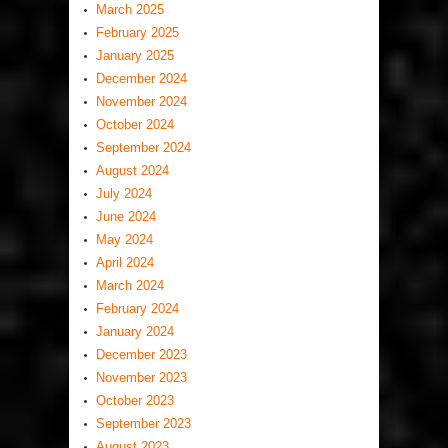
March 2025
February 2025
January 2025
December 2024
November 2024
October 2024
September 2024
August 2024
July 2024
June 2024
May 2024
April 2024
March 2024
February 2024
January 2024
December 2023
November 2023
October 2023
September 2023
August 2023