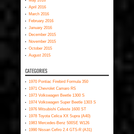
May 2016
April 2016
March 2016
February 2016
January 2016
December 2015
November 2015
October 2015
August 2015
CATEGORIES
1970 Pontiac Firebird Formula 350
1971 Chevrolet Camaro RS
1973 Volkswagen Beetle 1300 S
1974 Volkswagen Super Beetle 1303 S
1976 Mitsubishi Celeste 1600 ST
1978 Toyota Celica XX Supra (A40)
1983 Mercedes-Benz 500SE W126
1990 Nissan Cefiro 2.4 GTS-R (A31)