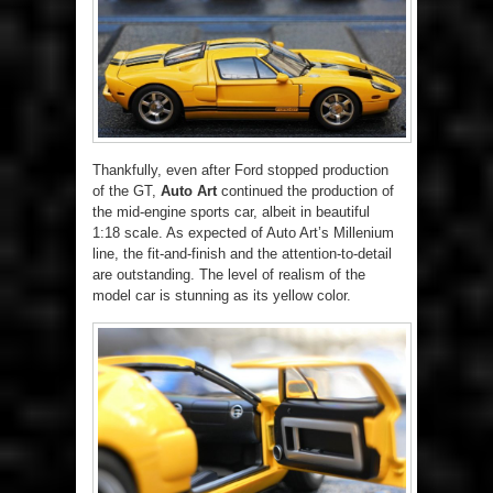
Thankfully, even after Ford stopped production
of the GT,
Auto Art
continued the production of
the mid-engine sports car, albeit in beautiful
1:18 scale. As expected of Auto Art’s Millenium
line, the fit-and-finish and the attention-to-detail
are outstanding. The level of realism of the
model car is stunning as its yellow color.