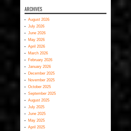
ARCHIVES
August 2026
July 2026
June 2026
May 2026
April 2026
March 2026
February 2026
January 2026
December 2025
November 2025
October 2025
September 2025
August 2025
July 2025
June 2025
May 2025
April 2025