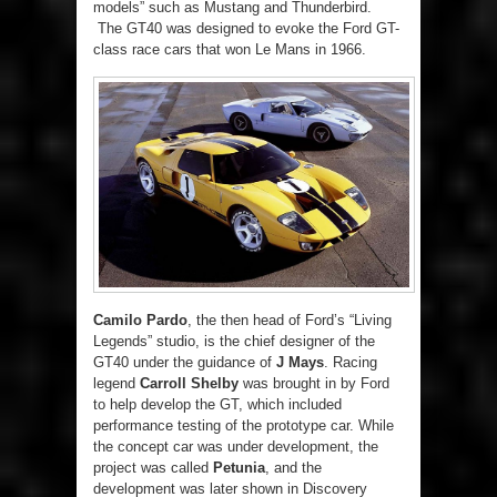
models” such as Mustang and Thunderbird.
The GT40 was designed to evoke the Ford GT-
class race cars that won Le Mans in 1966.
Camilo Pardo
, the then head of Ford’s “Living
Legends” studio, is the chief designer of the
GT40 under the guidance of
J Mays
. Racing
legend
Carroll Shelby
was brought in by Ford
to help develop the GT, which included
performance testing of the prototype car. While
the concept car was under development, the
project was called
Petunia
, and the
development was later shown in Discovery