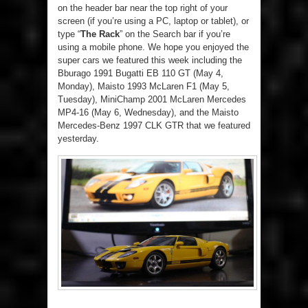
on the header bar near the top right of your
screen (if you’re using a PC, laptop or tablet), or
type “
The Rack
” on the Search bar if you’re
using a mobile phone. We hope you enjoyed the
super cars we featured this week including the
Bburago 1991 Bugatti EB 110 GT (May 4,
Monday), Maisto 1993 McLaren F1 (May 5,
Tuesday), MiniChamp 2001 McLaren Mercedes
MP4-16 (May 6, Wednesday), and the Maisto
Mercedes-Benz 1997 CLK GTR that we featured
yesterday.