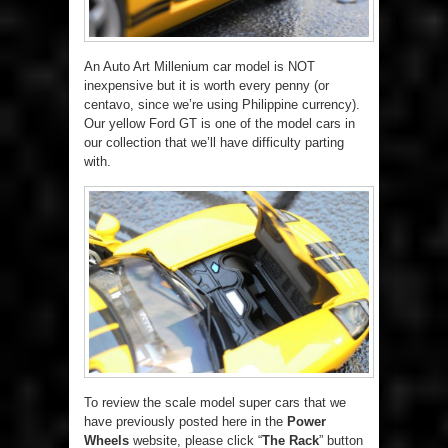
An Auto Art Millenium car model is NOT
inexpensive but it is worth every penny (or
centavo, since we’re using Philippine currency).
Our yellow Ford GT is one of the model cars in
our collection that we’ll have difficulty parting
with.
To review the scale model super cars that we
have previously posted here in the
Power
Wheels
website, please click “
The Rack
” button