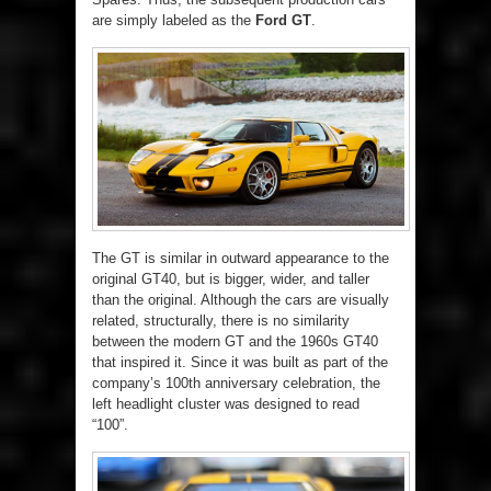
are simply labeled as the
Ford GT
.
The GT is similar in outward appearance to the
original GT40, but is bigger, wider, and taller
than the original. Although the cars are visually
related, structurally, there is no similarity
between the modern GT and the 1960s GT40
that inspired it. Since it was built as part of the
company’s 100th anniversary celebration, the
left headlight cluster was designed to read
“100”.