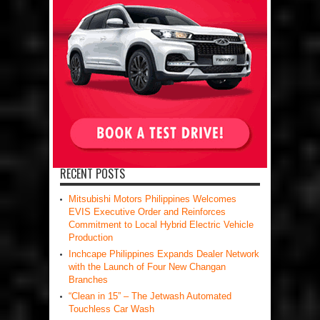
RECENT POSTS
Mitsubishi Motors Philippines Welcomes
EVIS Executive Order and Reinforces
Commitment to Local Hybrid Electric Vehicle
Production
Inchcape Philippines Expands Dealer Network
with the Launch of Four New Changan
Branches
“Clean in 15” – The Jetwash Automated
Touchless Car Wash