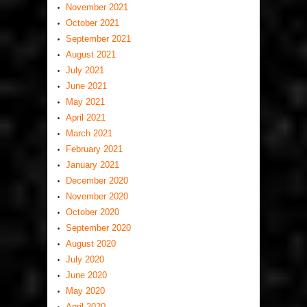
November 2021
October 2021
September 2021
August 2021
July 2021
June 2021
May 2021
April 2021
March 2021
February 2021
January 2021
December 2020
November 2020
October 2020
September 2020
August 2020
July 2020
June 2020
May 2020
April 2020