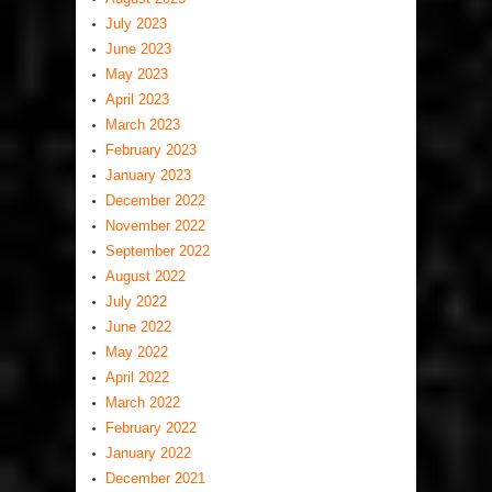
July 2023
June 2023
May 2023
April 2023
March 2023
February 2023
January 2023
December 2022
November 2022
September 2022
August 2022
July 2022
June 2022
May 2022
April 2022
March 2022
February 2022
January 2022
December 2021