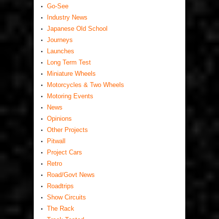
Go-See
Industry News
Japanese Old School
Journeys
Launches
Long Term Test
Miniature Wheels
Motorcycles & Two Wheels
Motoring Events
News
Opinions
Other Projects
Pitwall
Project Cars
Retro
Road/Govt News
Roadtrips
Show Circuits
The Rack