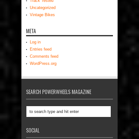
Track Tested
Uncategorized
Vintage Bikes
META
Log in
Entries feed
Comments feed
WordPress.org
SEARCH POWERWHEELS MAGAZINE
SOCIAL