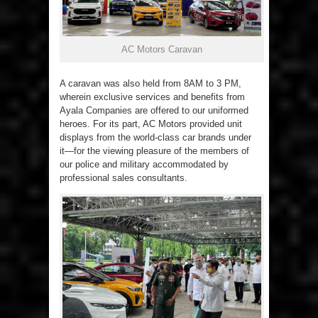
AC Motors Caravan
A caravan was also held from 8AM to 3 PM,
wherein exclusive services and benefits from
Ayala Companies are offered to our uniformed
heroes. For its part, AC Motors provided unit
displays from the world-class car brands under
it—for the viewing pleasure of the members of
our police and military accommodated by
professional sales consultants.