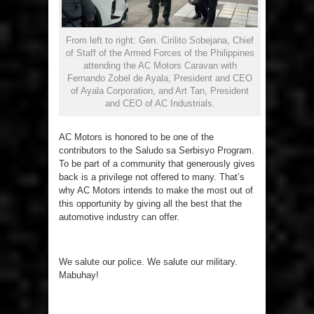
From left to right: Gen. Cirilito Sobejana, Chief
of Staff of the Armed Forces of the Philippines
attending the AC Motors Caravan with
Fernando Zobel de Ayala, President and CEO
of Ayala Corporation, and Art Tan, President
and CEO of AC Industrials.
AC Motors is honored to be one of the
contributors to the Saludo sa Serbisyo Program.
To be part of a community that generously gives
back is a privilege not offered to many. That’s
why AC Motors intends to make the most out of
this opportunity by giving all the best that the
automotive industry can offer.
We salute our police. We salute our military.
Mabuhay!