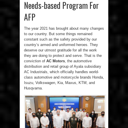
Needs-based Program For
AFP
The year 2021 has brought about many changes
to our country. But some things remained
constant such as the safety provided by our
country’s armed and uniformed heroes. They
deserve our utmost gratitude for all the work
they are doing to protect and serve. That is the
conviction of
AC Motors
, the automotive
distribution and retail group of Ayala subsidiary
AC Industrials, which officially handles world-
class automotive and motorcycle brands Honda,
Isuzu, Volkswagen, Kia, Maxus, KTM, and
Husqvarna.