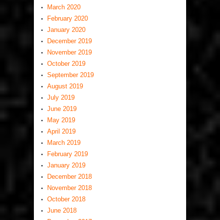
March 2020
February 2020
January 2020
December 2019
November 2019
October 2019
September 2019
August 2019
July 2019
June 2019
May 2019
April 2019
March 2019
February 2019
January 2019
December 2018
November 2018
October 2018
June 2018