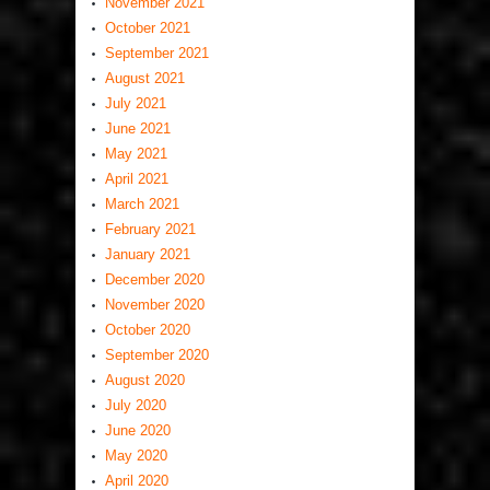
November 2021
October 2021
September 2021
August 2021
July 2021
June 2021
May 2021
April 2021
March 2021
February 2021
January 2021
December 2020
November 2020
October 2020
September 2020
August 2020
July 2020
June 2020
May 2020
April 2020