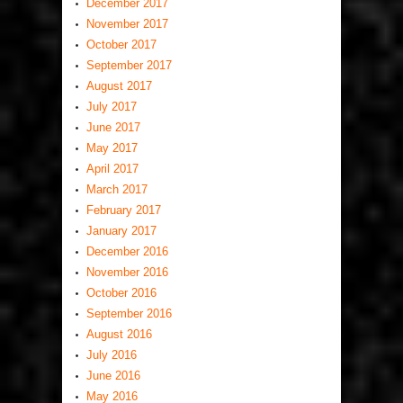
December 2017
November 2017
October 2017
September 2017
August 2017
July 2017
June 2017
May 2017
April 2017
March 2017
February 2017
January 2017
December 2016
November 2016
October 2016
September 2016
August 2016
July 2016
June 2016
May 2016