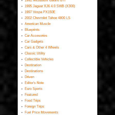
1991 Mitsubishi Galant GTI
1995 Jaguar XJ6 4.0 SWB (X300)
1997 Vespa PX150E
2002 Chevrolet Tahoe 4800 LS
American Muscle
Blueprints
Car Accesories
Car Gadgets
Cars & Other 4 Wheels
Classic Utility
Collectible Vehicles
Destination
Destinations
Driven
Editor's Note
Euro Sports
Featured
Food Trips
Foreign Trips
Fuel Price Movements