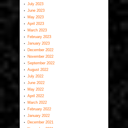
July 2023
June 2023
May 2023
April 2023
March 2023
February 2023
January 2023
December 2022
November 2022
September 2022
August 2022
July 2022
June 2022
May 2022
April 2022
March 2022
February 2022
January 2022
December 2021