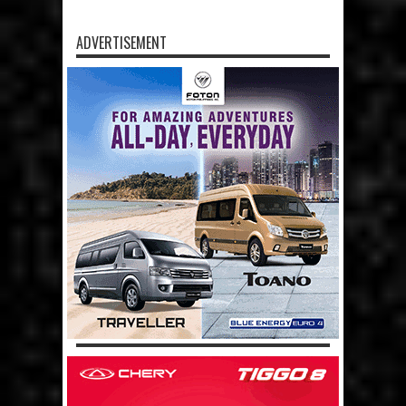
ADVERTISEMENT