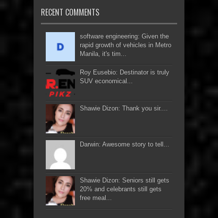
RECENT COMMENTS
software engineering: Given the
rapid growth of vehicles in Metro
Manila, it's tim...
Roy Eusebio: Destinator is truly
SUV economical...
Shawie Dizon: Thank you sir....
Darwin: Awesome story to tell...
Shawie Dizon: Seniors still gets
20% and celebrants still gets
free meal...