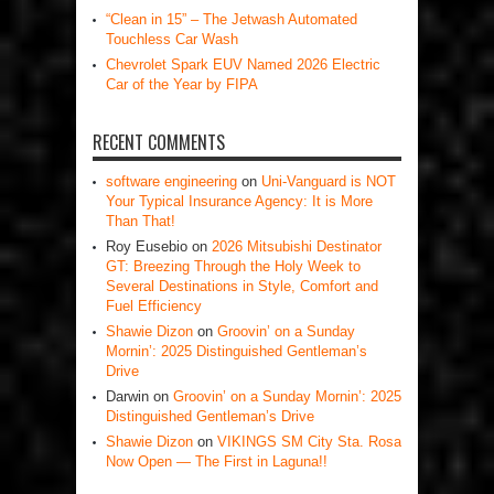
“Clean in 15” – The Jetwash Automated
Touchless Car Wash
Chevrolet Spark EUV Named 2026 Electric
Car of the Year by FIPA
RECENT COMMENTS
software engineering
on
Uni-Vanguard is NOT
Your Typical Insurance Agency: It is More
Than That!
Roy Eusebio
on
2026 Mitsubishi Destinator
GT: Breezing Through the Holy Week to
Several Destinations in Style, Comfort and
Fuel Efficiency
Shawie Dizon
on
Groovin’ on a Sunday
Mornin’: 2025 Distinguished Gentleman’s
Drive
Darwin
on
Groovin’ on a Sunday Mornin’: 2025
Distinguished Gentleman’s Drive
Shawie Dizon
on
VIKINGS SM City Sta. Rosa
Now Open — The First in Laguna!!