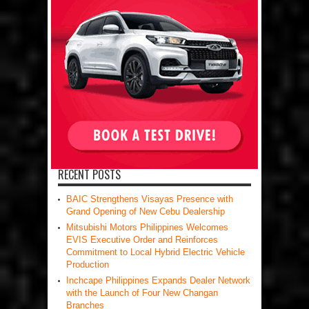
RECENT POSTS
BAIC Strengthens Visayas Presence with
Grand Opening of New Cebu Dealership
Mitsubishi Motors Philippines Welcomes
EVIS Executive Order and Reinforces
Commitment to Local Hybrid Electric Vehicle
Production
Inchcape Philippines Expands Dealer Network
with the Launch of Four New Changan
Branches