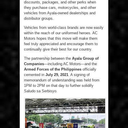
discounts, packages, and other perks when
they purchase cars, motorcycles, and other
vehicles from Ayala-owned dealerships and
distributor groups.
Vehicles from world-class brands are now easily
within the reach of our uniformed heroes. AC
Motors hopes that this move will make them
feel truly appreciated and encourage them to
continually give their best for our country.
The partnership between the
Ayala Group of
Companies
—including AC Motors—and the
Armed Forces of the Philippines
officially
cemented in
July 29, 2021
. A signing of
memorandum of understanding was held from
1PM to 2PM on that day to further solidify
Saludo sa Serbisyo.