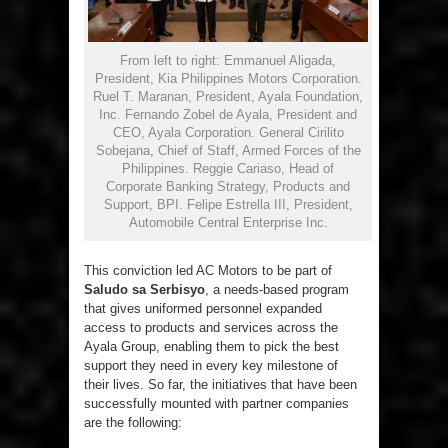
From left to right: Emmanuel Aligada,
President, Kia Philippines Motors Corporation.
Ruel T. Maranan, President, Ayala Foundation,
Inc. Fernando Zobel de Ayala, President and
CEO, Ayala Corporation. General Cirilito
Sobejana, Chief of Staff, Armed Forces of the
Philippines. Reggie Cariaso, Head of
Corporate Banking Strategy, Products and
Support, BPI. Felipe Estrella III, President,
Automobile Central Enterprise Inc.
This conviction led AC Motors to be part of
Saludo sa Serbisyo
, a needs-based program
that gives uniformed personnel expanded
access to products and services across the
Ayala Group, enabling them to pick the best
support they need in every key milestone of
their lives. So far, the initiatives that have been
successfully mounted with partner companies
are the following: