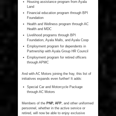
Housing assistance program from Ayala
Land
Financial education program through BPI
Foundation
Health and Wellness program through AC
Health and MDC
Livelihood programs through BPI
Foundation, Ayala Malls, and Ayala Coop
Employment program for dependents in
Partnership with Ayala Group HR Council
Employment program for retired officers
through APMC
And with AC Motors joining the fray, this list of
initiatives expands even further! It adds:
Special Car and Motorcycle Package
through AC Motors
Members of the
PNP, AFP
, and other uniformed
personnel, whether in the active service or
retired, will now be able to enjoy exclusive