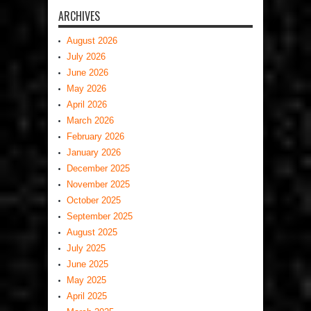
ARCHIVES
August 2026
July 2026
June 2026
May 2026
April 2026
March 2026
February 2026
January 2026
December 2025
November 2025
October 2025
September 2025
August 2025
July 2025
June 2025
May 2025
April 2025