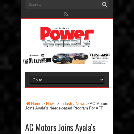
Home
>
News
>
Industry News
>
AC Motors
Joins Ayala’s Needs-based Program For AFP
AC Motors Joins Ayala’s