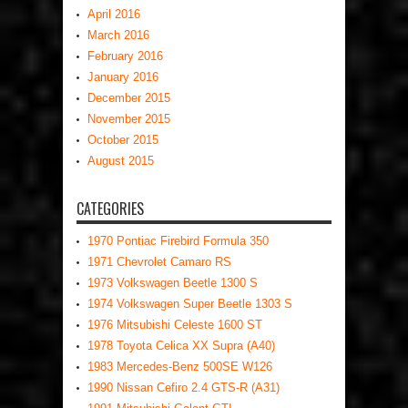
April 2016
March 2016
February 2016
January 2016
December 2015
November 2015
October 2015
August 2015
CATEGORIES
1970 Pontiac Firebird Formula 350
1971 Chevrolet Camaro RS
1973 Volkswagen Beetle 1300 S
1974 Volkswagen Super Beetle 1303 S
1976 Mitsubishi Celeste 1600 ST
1978 Toyota Celica XX Supra (A40)
1983 Mercedes-Benz 500SE W126
1990 Nissan Cefiro 2.4 GTS-R (A31)