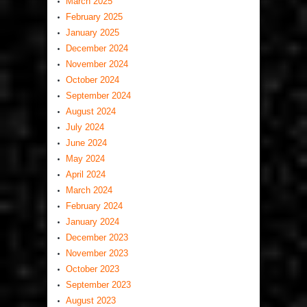
March 2025
February 2025
January 2025
December 2024
November 2024
October 2024
September 2024
August 2024
July 2024
June 2024
May 2024
April 2024
March 2024
February 2024
January 2024
December 2023
November 2023
October 2023
September 2023
August 2023