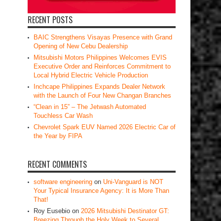
RECENT POSTS
BAIC Strengthens Visayas Presence with Grand
Opening of New Cebu Dealership
Mitsubishi Motors Philippines Welcomes EVIS
Executive Order and Reinforces Commitment to
Local Hybrid Electric Vehicle Production
Inchcape Philippines Expands Dealer Network
with the Launch of Four New Changan Branches
“Clean in 15” – The Jetwash Automated
Touchless Car Wash
Chevrolet Spark EUV Named 2026 Electric Car of
the Year by FIPA
RECENT COMMENTS
software engineering
on
Uni-Vanguard is NOT
Your Typical Insurance Agency: It is More Than
That!
Roy Eusebio
on
2026 Mitsubishi Destinator GT:
Breezing Through the Holy Week to Several