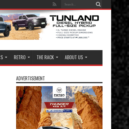
RS
RETRO
THE RACK
ABOUT US
ADVERTISEMENT