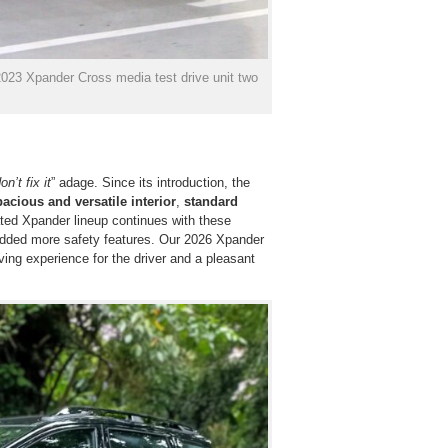
 2023 Xpander Cross media test drive unit two
on’t fix it
” adage. Since its introduction, the
pacious and versatile interior
,
standard
ted Xpander lineup continues with these
 added more safety features. Our 2026 Xpander
ing experience for the driver and a pleasant