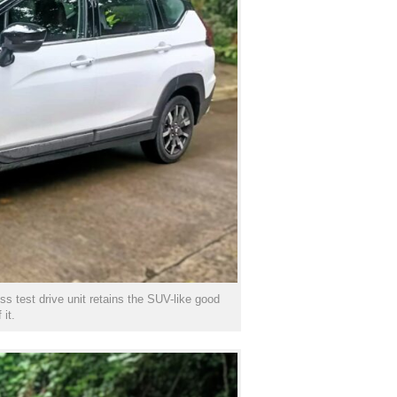
s test drive unit retains the SUV-like good
 it.