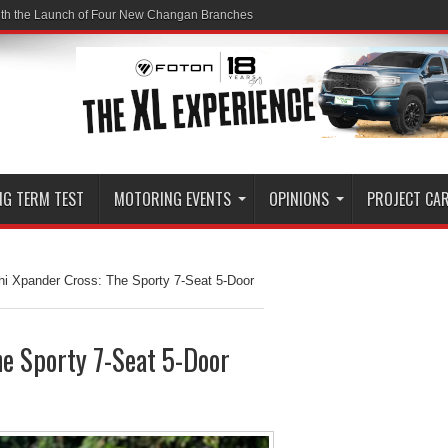
ith the Launch of Four New Changan Branches
NG TERM TEST
MOTORING EVENTS
OPINIONS
PROJECT CA
hi Xpander Cross: The Sporty 7-Seat 5-Door
e Sporty 7-Seat 5-Door