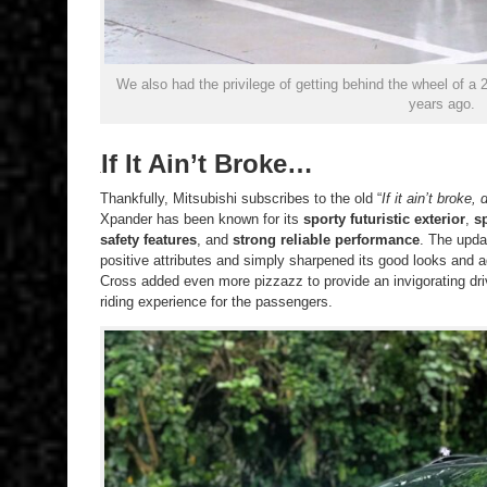
We also had the privilege of getting behind the wheel of a
years ago.
If It Ain’t Broke…
Thankfully, Mitsubishi subscribes to the old “
If it ain’t broke, d
Xpander has been known for its
sporty futuristic exterior
,
s
safety features
, and
strong reliable performance
. The upda
positive attributes and simply sharpened its good looks and
Cross added even more pizzazz to provide an invigorating driv
riding experience for the passengers.