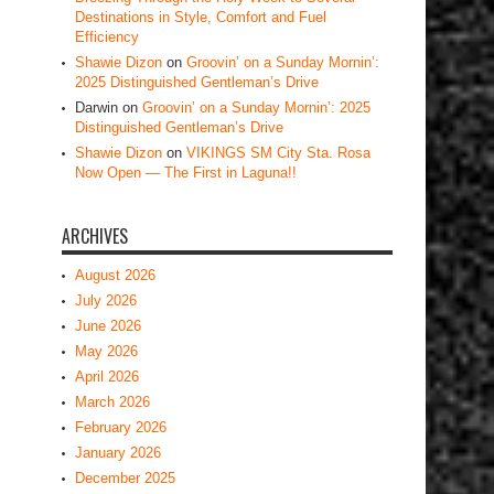
Destinations in Style, Comfort and Fuel
Efficiency
Shawie Dizon
on
Groovin’ on a Sunday Mornin’:
2025 Distinguished Gentleman’s Drive
Darwin
on
Groovin’ on a Sunday Mornin’: 2025
Distinguished Gentleman’s Drive
Shawie Dizon
on
VIKINGS SM City Sta. Rosa
Now Open — The First in Laguna!!
ARCHIVES
August 2026
July 2026
June 2026
May 2026
April 2026
March 2026
February 2026
January 2026
December 2025