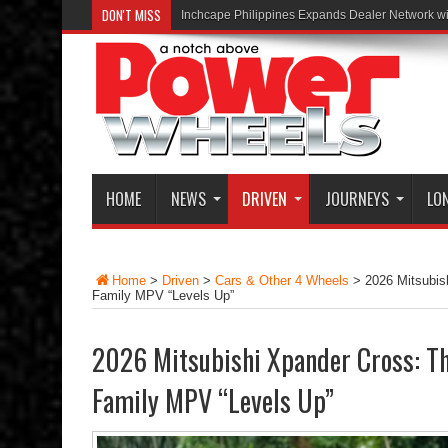
DON'T MISS
Inchcape Philippines Expands Dealer Network w
HOME
NEWS
DRIVEN
JOURNEYS
LO
Home
>
Driven
>
Cars & Other 4 Wheels
>
2026 Mitsubis
Family MPV “Levels Up”
2026 Mitsubishi Xpander Cross: Th
Family MPV “Levels Up”