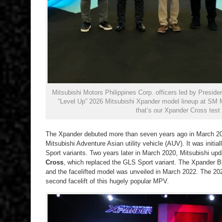
Mitsubishi Motors Philippines Corp. officers led by Presid
“Level Up” 2026 Mitsubishi Xpander model lineup at SM 
that’s our Xpander Cross test u
The Xpander debuted more than seven years ago in March 201
Mitsubishi Adventure Asian utility vehicle (AUV). It was init
Sport variants. Two years later in March 2020, Mitsubishi u
Cross
, which replaced the GLS Sport variant. The Xpander 
and the facelifted model was unveiled in March 2022. The 20
second facelift of this hugely popular MPV.