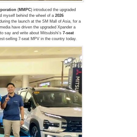
rporation
(
MMPC
) introduced the upgraded
d myself behind the wheel of a
2026
uring the launch at the SM Mall of Asia, for a
 media have driven the upgraded Xpander a
 to say and write about Mitsubishi’s
7-seat
 best-selling 7-seat MPV in the country today.