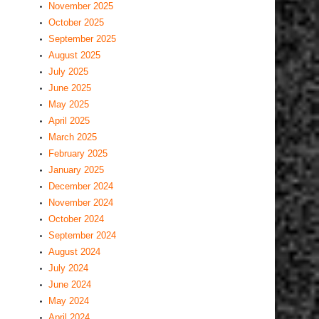
November 2025
October 2025
September 2025
August 2025
July 2025
June 2025
May 2025
April 2025
March 2025
February 2025
January 2025
December 2024
November 2024
October 2024
September 2024
August 2024
July 2024
June 2024
May 2024
April 2024