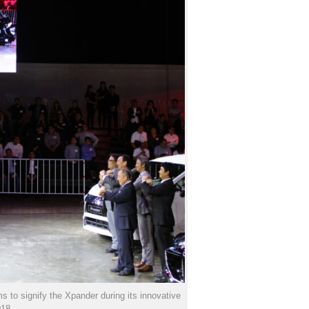
 to signify the Xpander during its innovative
018.