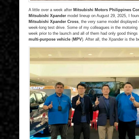
A little over a week after
Mitsubishi Motors Philippines Co
Mitsubishi Xpander
model lineup on August 29, 2025, I foun
Mitsubishi Xpander Cross
, the very same model displayed d
week-long test drive. Some of my colleagues in the motoring
week prior to the launch and all of them had only good things
multi-purpose vehicle
(
MPV
). After all, the Xpander is the