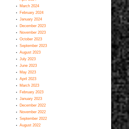
March 2024
February 2024
January 2024
December 2023
November 2023
October 2023
September 2023
August 2023
July 2023
June 2023
May 2023
April 2023
March 2023
February 2023
January 2023
December 2022
November 2022
September 2022
August 2022