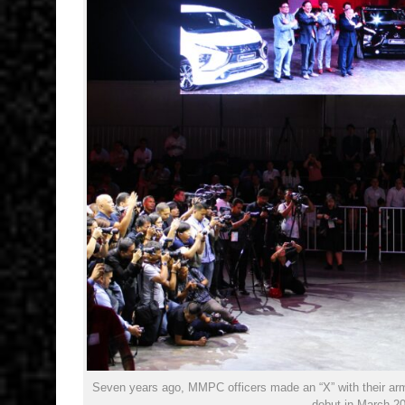
Seven years ago, MMPC officers made an “X” with their arms
debut in March 2