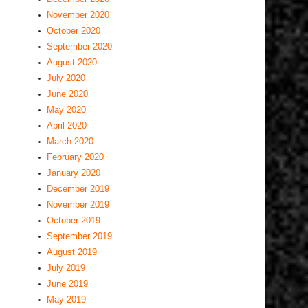
November 2020
October 2020
September 2020
August 2020
July 2020
June 2020
May 2020
April 2020
March 2020
February 2020
January 2020
December 2019
November 2019
October 2019
September 2019
August 2019
July 2019
June 2019
May 2019