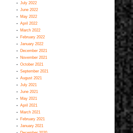
July 2022
June 2022
May 2022
April 2022
March 2022
February 2022
January 2022
December 2021
November 2021
October 2021
September 2021
August 2021
July 2021
June 2021
May 2021
April 2021
March 2021
February 2021
January 2021
December 2020