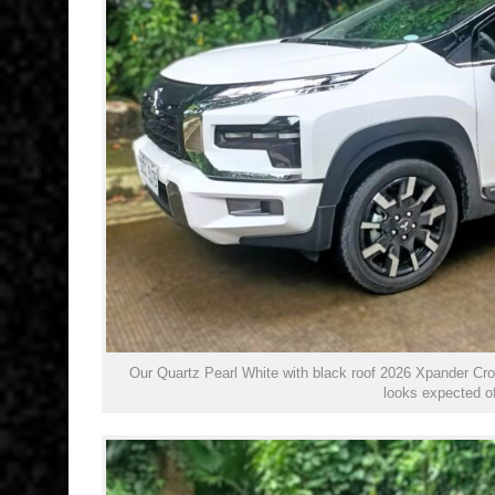
Our Quartz Pearl White with black roof 2026 Xpander Cros
looks expected of