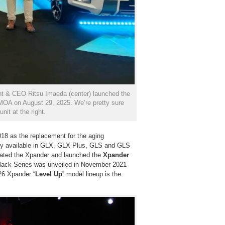
ent & CEO Ritsu Imaeda (center) launched the
MOA on August 29, 2025. We’re pretty sure
nit at the right.
8 as the replacement for the aging
ially available in GLX, GLX Plus, GLS and GLS
pdated the Xpander and launched the
Xpander
Black Series was unveiled in November 2021
26 Xpander “
Level Up
” model lineup is the