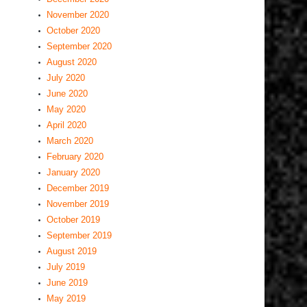
November 2020
October 2020
September 2020
August 2020
July 2020
June 2020
May 2020
April 2020
March 2020
February 2020
January 2020
December 2019
November 2019
October 2019
September 2019
August 2019
July 2019
June 2019
May 2019