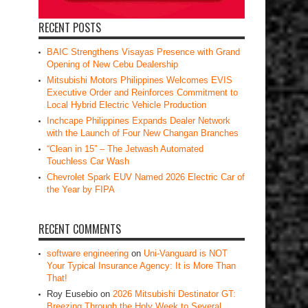
RECENT POSTS
BAIC Strengthens Visayas Presence with Grand
Opening of New Cebu Dealership
Mitsubishi Motors Philippines Welcomes EVIS
Executive Order and Reinforces Commitment to
Local Hybrid Electric Vehicle Production
Inchcape Philippines Expands Dealer Network
with the Launch of Four New Changan Branches
“Clean in 15” – The Jetwash Automated
Touchless Car Wash
Chevrolet Spark EUV Named 2026 Electric Car of
the Year by FIPA
RECENT COMMENTS
software engineering
on
Uni-Vanguard is NOT
Your Typical Insurance Agency: It is More Than
That!
Roy Eusebio
on
2026 Mitsubishi Destinator GT:
Breezing Through the Holy Week to Several