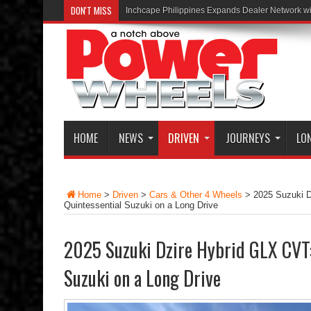
DON'T MISS
Inchcape Philippines Expands Dealer Network w
HOME
NEWS
DRIVEN
JOURNEYS
LO
Home
>
Driven
>
Cars & Other 4 Wheels
>
2025 Suzuki D
Quintessential Suzuki on a Long Drive
2025 Suzuki Dzire Hybrid GLX CVT:
Suzuki on a Long Drive