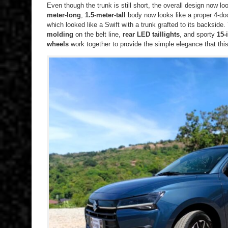
Even though the trunk is still short, the overall design now
meter-long
,
1.5-meter-tall
body now looks like a proper 4-doo
which looked like a Swift with a trunk grafted to its backside
molding
on the belt line,
rear LED taillights
, and sporty
15-
wheels
work together to provide the simple elegance that th