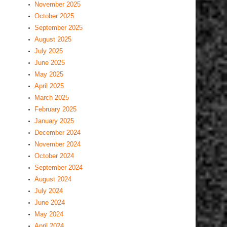
November 2025
October 2025
September 2025
August 2025
July 2025
June 2025
May 2025
April 2025
March 2025
February 2025
January 2025
December 2024
November 2024
October 2024
September 2024
August 2024
July 2024
June 2024
May 2024
April 2024