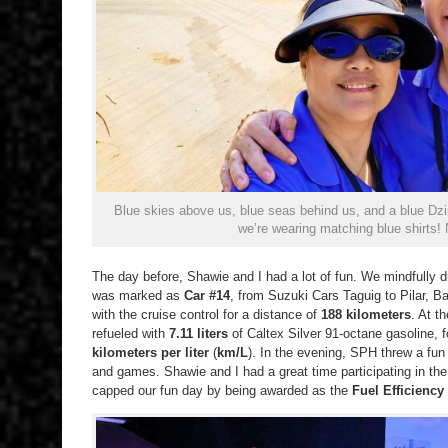
Blue skies above us, blue seas behind us, and a blue D
we’re wearing matching blue shirts!
The day before, Shawie and I had a lot of fun. We mindfully 
was marked as
Car #14
, from Suzuki Cars Taguig to Pilar, B
with the cruise control for a distance of
188 kilometers
. At t
refueled with
7.11 liters
of Caltex Silver 91-octane gasoline,
kilometers per liter
(
km/L
). In the evening, SPH threw a fun 
and games. Shawie and I had a great time participating in the 
capped our fun day by being awarded as the
Fuel Efficiency