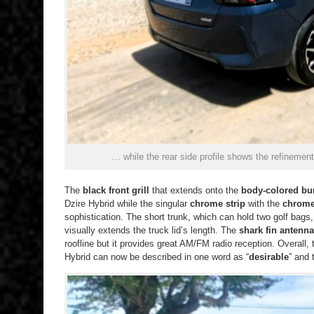
… while the rear side profile shows the refinement
The
black front grill
that extends onto the
body-colored b
Dzire Hybrid while the singular
chrome strip
with the
chrome
sophistication. The short trunk, which can hold two golf bags,
visually extends the truck lid’s length. The
shark fin antenna
roofline but it provides great AM/FM radio reception. Overall, 
Hybrid can now be described in one word as “
desirable
” and 