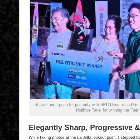
Shawie and I pose for posterity with SPH Director and Ge
Norihide Takei for winning the Fuel
Elegantly Sharp, Progressive &
While taking photos at the La Jolla lookout point, I stepped ba