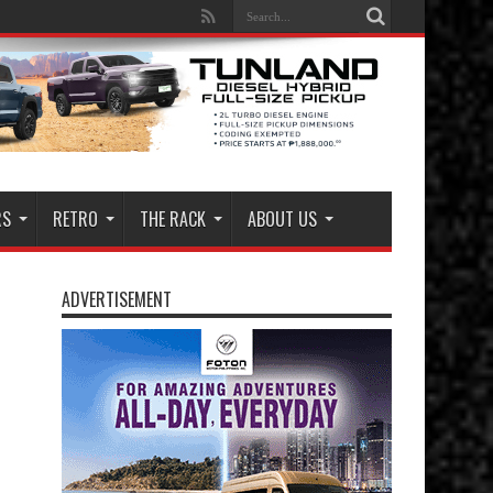
RS
RETRO
THE RACK
ABOUT US
ADVERTISEMENT