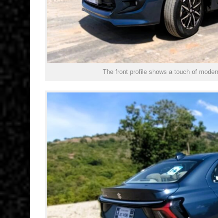
The front profile shows a touch of mode