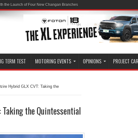
ith the Launch of Four New Changan Branches
NG TERM TEST
MOTORING EVENTS
OPINIONS
PROJECT CA
zire Hybrid GLX CVT: Taking the
 Taking the Quintessential