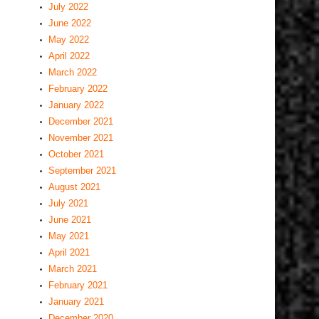
July 2022
June 2022
May 2022
April 2022
March 2022
February 2022
January 2022
December 2021
November 2021
October 2021
September 2021
August 2021
July 2021
June 2021
May 2021
April 2021
March 2021
February 2021
January 2021
December 2020