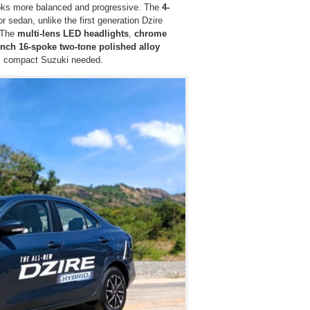
 looks more balanced and progressive. The
4-
r sedan, unlike the first generation Dzire
. The
multi-lens LED headlights
,
chrome
inch 16-spoke two-tone polished alloy
is compact Suzuki needed.