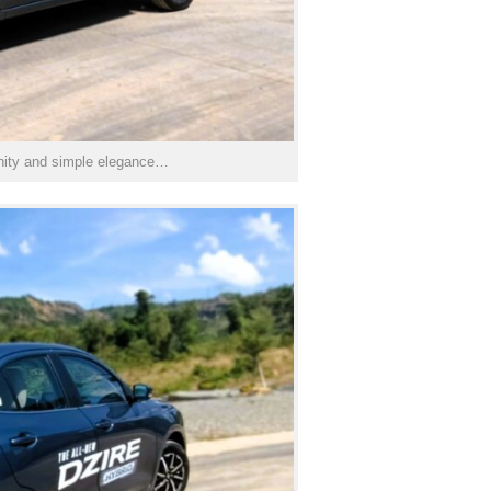
rnity and simple elegance…