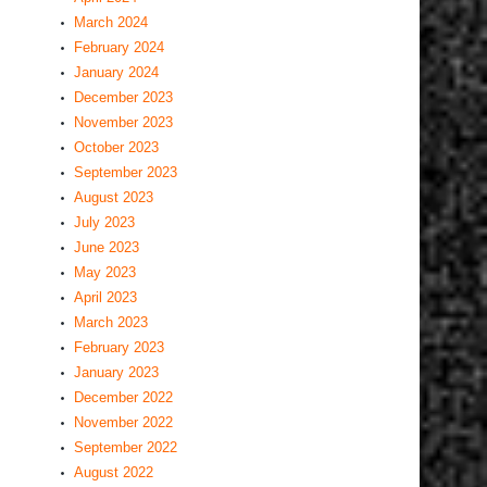
March 2024
February 2024
January 2024
December 2023
November 2023
October 2023
September 2023
August 2023
July 2023
June 2023
May 2023
April 2023
March 2023
February 2023
January 2023
December 2022
November 2022
September 2022
August 2022