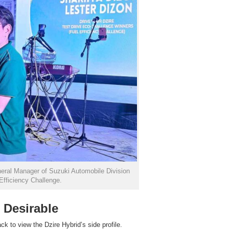
neral Manager of Suzuki Automobile Division
 Efficiency Challenge.
 Desirable
ck to view the Dzire Hybrid’s side profile.