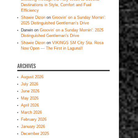
Destinations in Style, Comfort and Fuel
Efficiency
Shawie Dizon
on
Groovin’ on a Sunday Mornin’:
2025 Distinguished Gentleman’s Drive
Darwin
on
Groovin’ on a Sunday Mornin’: 2025
Distinguished Gentleman’s Drive
Shawie Dizon
on
VIKINGS SM City Sta. Rosa
Now Open — The First in Laguna!!
ARCHIVES
August 2026
July 2026
June 2026
May 2026
April 2026
March 2026
February 2026
January 2026
December 2025