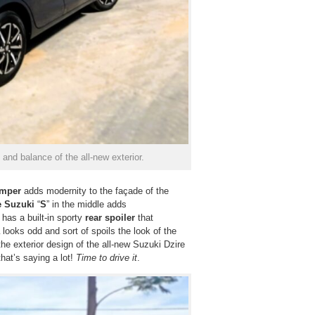
 and balance of the all-new exterior.
umper
adds modernity to the façade of the
 Suzuki
“
S
” in the middle adds
 has a built-in sporty
rear spoiler
that
looks odd and sort of spoils the look of the
the exterior design of the all-new Suzuki Dzire
that’s saying a lot!
Time to drive it
.