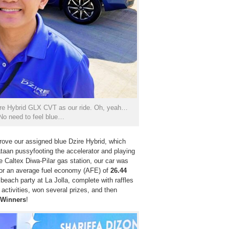
zire Hybrid GLX CVT as our ride. Oh, yeah…
 No need to feel blue…
drove our assigned blue Dzire Hybrid, which
ataan pussyfooting the accelerator and playing
he Caltex Diwa-Pilar gas station, our car was
 for an average fuel economy (AFE) of
26.44
beach party at La Jolla, complete with raffles
activities, won several prizes, and then
 Winners
!