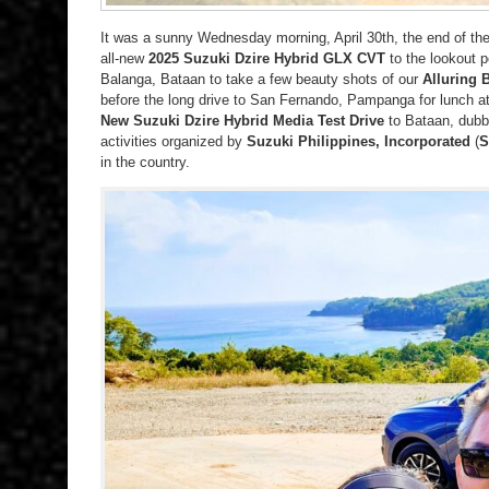
It was a sunny Wednesday morning, April 30th, the end of th
all-new
2025 Suzuki Dzire Hybrid GLX CVT
to the lookout p
Balanga, Bataan to take a few beauty shots of our
Alluring 
before the long drive to San Fernando, Pampanga for lunch a
New Suzuki Dzire Hybrid Media Test Drive
to Bataan, dubb
activities organized by
Suzuki Philippines, Incorporated
(
S
in the country.