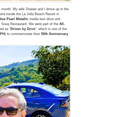
e month. My wife Shawie and I drove up in the
oint inside the La Jolla Beach Resort in
Blue Pearl Metallic
media test drive unit
t Souq Restaurant. We were part of the
All-
ed as “
Driven by Dzire
”, which is one of the
PH
) to commemorate their
50th Anniversary