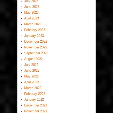
July 2023
June 2023
May 2023
April 2023
March 2023
February 2023
January 2023
December 2022
November 2022
September 2022
August 2022
July 2022
June 2022
May 2022
April 2022
March 2022
February 2022
January 2022
December 2021
November 2021