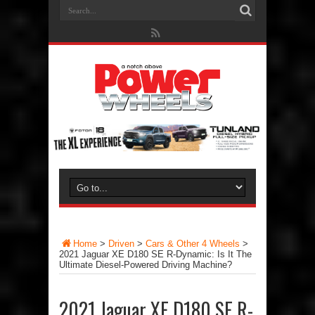
Home
>
Driven
>
Cars & Other 4 Wheels
>
2021 Jaguar XE D180 SE R-Dynamic: Is It The
Ultimate Diesel-Powered Driving Machine?
2021 Jaguar XE D180 SE R-