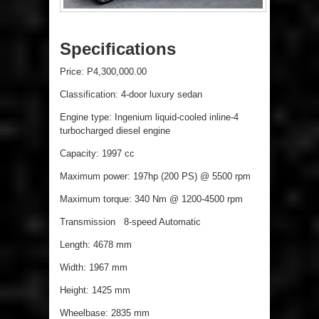
Specifications
Price: P4,300,000.00
Classification: 4-door luxury sedan
Engine type: Ingenium liquid-cooled inline-4
turbocharged diesel engine
Capacity: 1997 cc
Maximum power: 197hp (200 PS) @ 5500 rpm
Maximum torque: 340 Nm @ 1200-4500 rpm
Transmission 8-speed Automatic
Length: 4678 mm
Width: 1967 mm
Height: 1425 mm
Wheelbase: 2835 mm