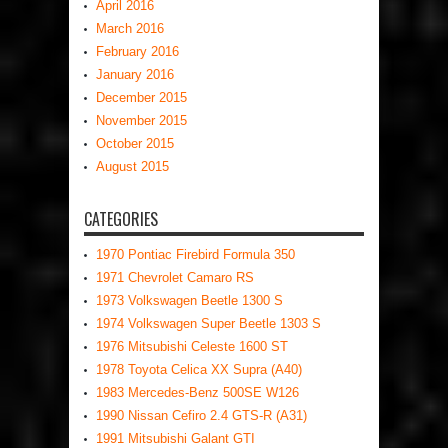
April 2016
March 2016
February 2016
January 2016
December 2015
November 2015
October 2015
August 2015
CATEGORIES
1970 Pontiac Firebird Formula 350
1971 Chevrolet Camaro RS
1973 Volkswagen Beetle 1300 S
1974 Volkswagen Super Beetle 1303 S
1976 Mitsubishi Celeste 1600 ST
1978 Toyota Celica XX Supra (A40)
1983 Mercedes-Benz 500SE W126
1990 Nissan Cefiro 2.4 GTS-R (A31)
1991 Mitsubishi Galant GTI