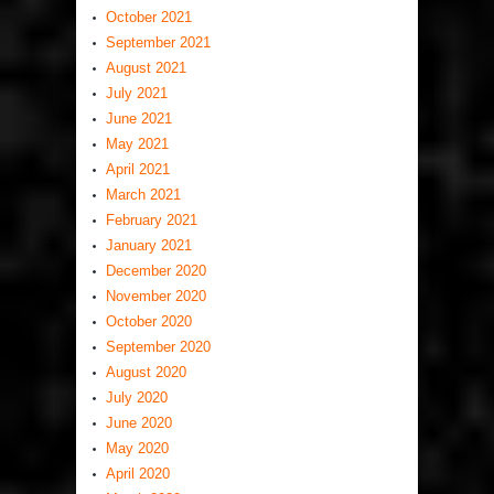
October 2021
September 2021
August 2021
July 2021
June 2021
May 2021
April 2021
March 2021
February 2021
January 2021
December 2020
November 2020
October 2020
September 2020
August 2020
July 2020
June 2020
May 2020
April 2020