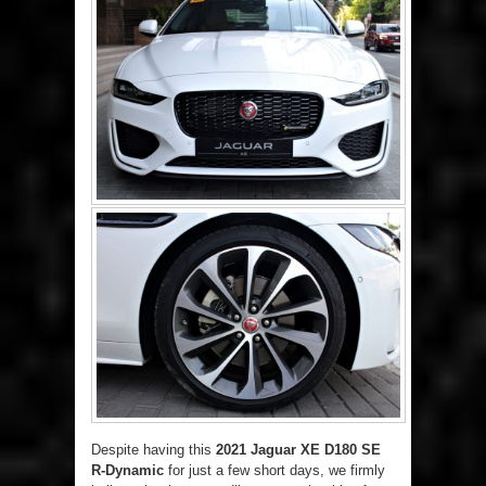
Despite having this
2021 Jaguar XE D180 SE
R-Dynamic
for just a few short days, we firmly