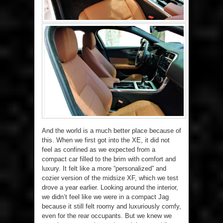
And the world is a much better place because of
this. When we first got into the XE, it did not
feel as confined as we expected from a
compact car filled to the brim with comfort and
luxury. It felt like a more “personalized” and
cozier version of the midsize XF, which we test
drove a year earlier. Looking around the interior,
we didn’t feel like we were in a compact Jag
because it still felt roomy and luxuriously comfy,
even for the rear occupants. But we knew we