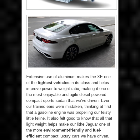
Extensive use of aluminum makes the XE one
of the
lightest vehicles
in its class and helps
improve power-to-weight ratio, making it one of
the most enjoyable and agile diesel-powered
compact sports sedan that we’ve driven. Even
our trained ears were mistaken, thinking at first
that a gasoline engine was propelling our feisty
little feline. It also felt good to know that all that
light weight helps make our lithe Jaguar one of
the more
environment-friendly
and
fuel-
efficient
compact luxury cars we have driven.