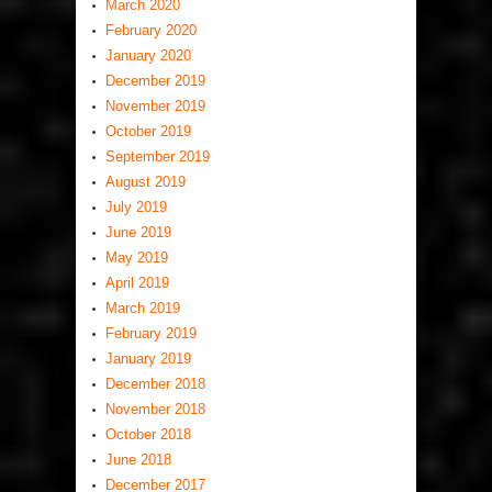
March 2020
February 2020
January 2020
December 2019
November 2019
October 2019
September 2019
August 2019
July 2019
June 2019
May 2019
April 2019
March 2019
February 2019
January 2019
December 2018
November 2018
October 2018
June 2018
December 2017