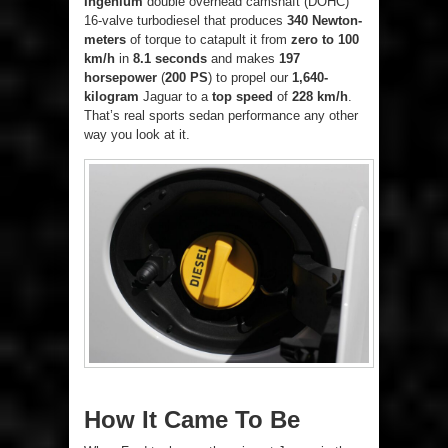
Ingenium
double overhead camshaft (DOHC)
16-valve turbodiesel that produces
340 Newton-
meters
of torque to catapult it from
zero to 100
km/h
in
8.1 seconds
and makes
197
horsepower
(
200 PS
) to propel our
1,640-
kilogram
Jaguar to a
top speed
of
228 km/h
.
That’s real sports sedan performance any other
way you look at it.
How It Came To Be