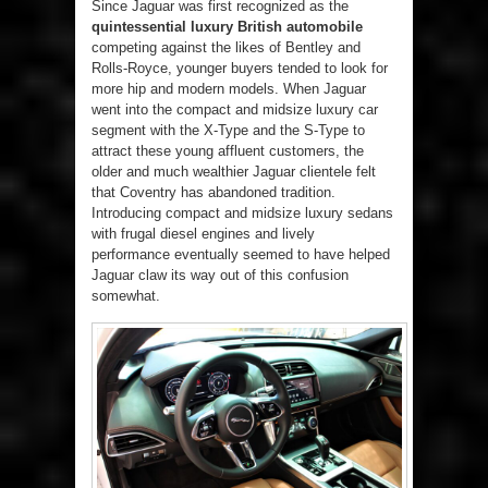
Since Jaguar was first recognized as the
quintessential luxury British automobile
competing against the likes of Bentley and
Rolls-Royce, younger buyers tended to look for
more hip and modern models. When Jaguar
went into the compact and midsize luxury car
segment with the X-Type and the S-Type to
attract these young affluent customers, the
older and much wealthier Jaguar clientele felt
that Coventry has abandoned tradition.
Introducing compact and midsize luxury sedans
with frugal diesel engines and lively
performance eventually seemed to have helped
Jaguar claw its way out of this confusion
somewhat.