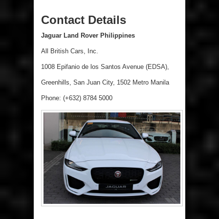
Contact Details
Jaguar Land Rover Philippines
All British Cars, Inc.
1008 Epifanio de los Santos Avenue (EDSA),
Greenhills, San Juan City, 1502 Metro Manila
Phone: (+632) 8784 5000