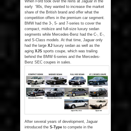
When Ford took over the reins at Jaguar in the
early ‘90s, they wanted to increase the market
share of the British brand and offer what the
competition offers in the premium car segment.
BMW had the 3-, 5- and 7-series to cover the
compact, midsize and full-size luxury sedan
segments while Mercedes-Benz had the C-, E-,
and S-Class models. At that time, Jaguar only
had the large
XJ
luxury sedan as well as the
aging
XJS
sports coupe, which was trailing
behind the BMW 6-series and the Mercedes-
Benz SEC coupes in sales.
After several years of development, Jaguar
introduced the
S-Type
to compete in the