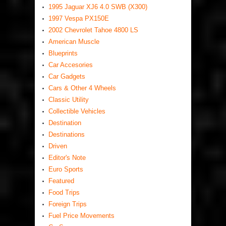
1995 Jaguar XJ6 4.0 SWB (X300)
1997 Vespa PX150E
2002 Chevrolet Tahoe 4800 LS
American Muscle
Blueprints
Car Accesories
Car Gadgets
Cars & Other 4 Wheels
Classic Utility
Collectible Vehicles
Destination
Destinations
Driven
Editor's Note
Euro Sports
Featured
Food Trips
Foreign Trips
Fuel Price Movements