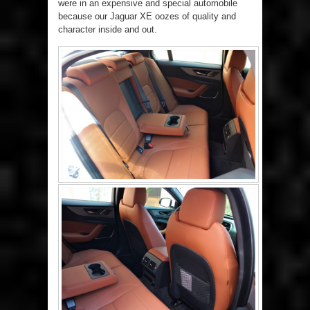
were in an expensive and special automobile
because our Jaguar XE oozes of quality and
character inside and out.