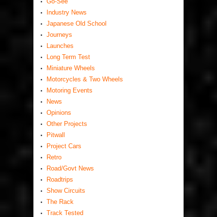
Go-See
Industry News
Japanese Old School
Journeys
Launches
Long Term Test
Miniature Wheels
Motorcycles & Two Wheels
Motoring Events
News
Opinions
Other Projects
Pitwall
Project Cars
Retro
Road/Govt News
Roadtrips
Show Circuits
The Rack
Track Tested