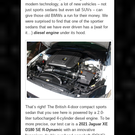
modern technology, a lot of new vehicles – not
just sports sedans but even tall SUVs – can
give those old BMWs a run for their money. We
were surprised to find that one of the sportier
sedans that we have ever driven has a (wait for
it…)
diesel engine
under its hood.
That’s right! The British 4-door compact sports
sedan that you see here is powered by a 2.0-
liter turbocharged 4-cylinder diesel engine. To be
more precise, our test car is a
2021 Jaguar XE
D180 SE R-Dynamic
with an innovative