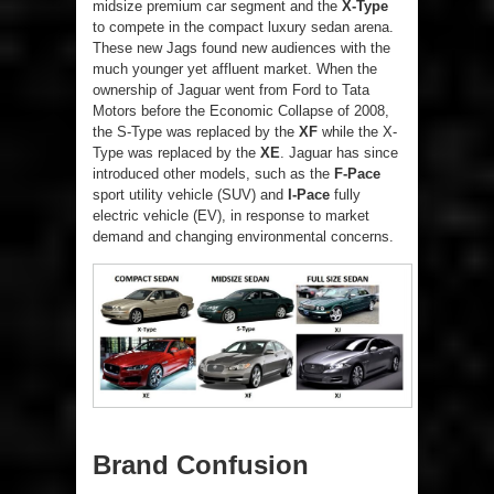
midsize premium car segment and the
X-Type
to compete in the compact luxury sedan arena.
These new Jags found new audiences with the
much younger yet affluent market. When the
ownership of Jaguar went from Ford to Tata
Motors before the Economic Collapse of 2008,
the S-Type was replaced by the
XF
while the X-
Type was replaced by the
XE
. Jaguar has since
introduced other models, such as the
F-Pace
sport utility vehicle (SUV) and
I-Pace
fully
electric vehicle (EV), in response to market
demand and changing environmental concerns.
Brand Confusion