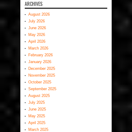
ARCHIVES
August 2026
July 2026
June 2026
May 2026
April 2026
March 2026
February 2026
January 2026
December 2025
November 2025
October 2025
September 2025
August 2025
July 2025
June 2025
May 2025
April 2025
March 2025