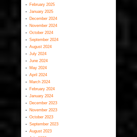
February 2025
January 2025
December 2024
November 2024
October 2024
September 2024
August 2024
July 2024
June 2024
May 2024
April 2024
March 2024
February 2024
January 2024
December 2023
November 2023
October 2023
September 2023
August 2023