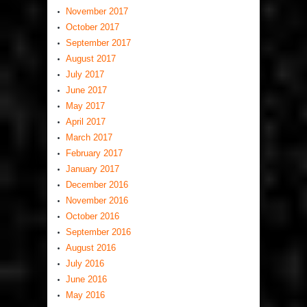
November 2017
October 2017
September 2017
August 2017
July 2017
June 2017
May 2017
April 2017
March 2017
February 2017
January 2017
December 2016
November 2016
October 2016
September 2016
August 2016
July 2016
June 2016
May 2016