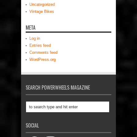
Uncategorized
Vintage Bikes
META
Log in
Entries feed
Comments feed
WordPress.org
SEARCH POWERWHEELS MAGAZINE
SOCIAL