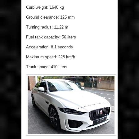
Curb weight: 1640 kg
Ground clearance: 125 mm
Turning radius: 11.22 m
Fuel tank capacity: 56 liters
Acceleration: 8.1 seconds
Maximum speed: 228 km/h
Trunk space: 410 liters