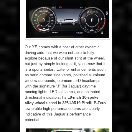
Our XE comes with a host of other dynamic
driving aids that we were not able to fully
explore because of our short stint at the wheel,
but just by simply looking at it, you know that it
is a sports sedan. Exterior enhancements such
as satin chrome side vents, polished aluminum
window surrounds, premium LED headlamps
with the signature “J” (for Jaguar) daytime
running lights, LED tail lamps, and animated
directional indicators. Its
19-inch 10-spoke
alloy wheels
shod in
225/40R19 Pirelli P-Zero
low-profile high-performance tires are clearly
indicative of this Jaguar’s performance
potential.