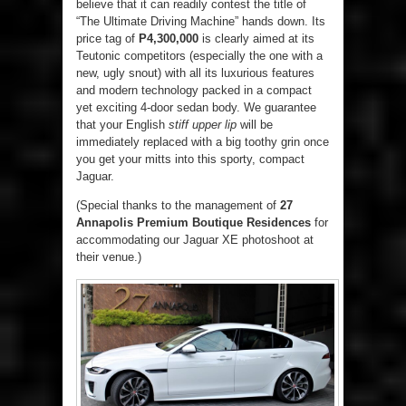
believe that it can readily contest the title of
“The Ultimate Driving Machine” hands down. Its
price tag of
P4,300,000
is clearly aimed at its
Teutonic competitors (especially the one with a
new, ugly snout) with all its luxurious features
and modern technology packed in a compact
yet exciting 4-door sedan body. We guarantee
that your English
stiff upper lip
will be
immediately replaced with a big toothy grin once
you get your mitts into this sporty, compact
Jaguar.
(Special thanks to the management of
27
Annapolis
Premium
Boutique Residences
for
accommodating our Jaguar XE photoshoot at
their venue.)