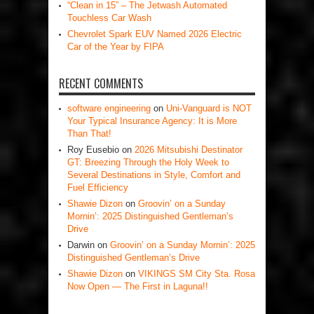
“Clean in 15” – The Jetwash Automated
Touchless Car Wash
Chevrolet Spark EUV Named 2026 Electric
Car of the Year by FIPA
RECENT COMMENTS
software engineering
on
Uni-Vanguard is NOT
Your Typical Insurance Agency: It is More
Than That!
Roy Eusebio
on
2026 Mitsubishi Destinator
GT: Breezing Through the Holy Week to
Several Destinations in Style, Comfort and
Fuel Efficiency
Shawie Dizon
on
Groovin’ on a Sunday
Mornin’: 2025 Distinguished Gentleman’s
Drive
Darwin
on
Groovin’ on a Sunday Mornin’: 2025
Distinguished Gentleman’s Drive
Shawie Dizon
on
VIKINGS SM City Sta. Rosa
Now Open — The First in Laguna!!