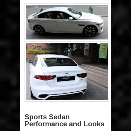
Sports Sedan
Performance and Looks