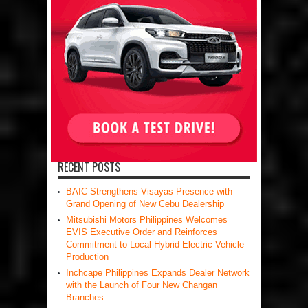
RECENT POSTS
BAIC Strengthens Visayas Presence with
Grand Opening of New Cebu Dealership
Mitsubishi Motors Philippines Welcomes
EVIS Executive Order and Reinforces
Commitment to Local Hybrid Electric Vehicle
Production
Inchcape Philippines Expands Dealer Network
with the Launch of Four New Changan
Branches