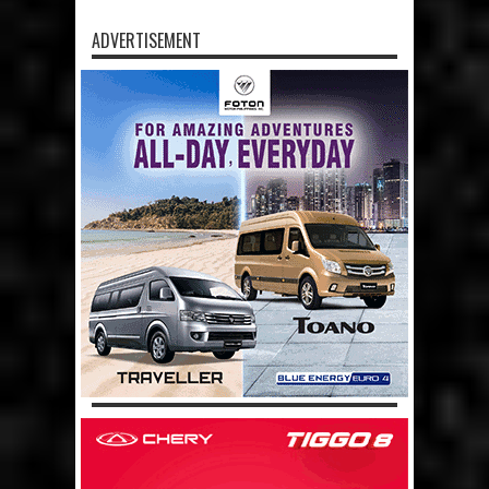
ADVERTISEMENT