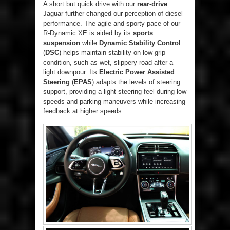
A short but quick drive with our
rear-drive
Jaguar further changed our perception of diesel
performance. The agile and sporty pace of our
R-Dynamic XE is aided by its
sports
suspension
while
Dynamic Stability Control
(
DSC
) helps maintain stability on low-grip
condition, such as wet, slippery road after a
light downpour. Its
Electric Power Assisted
Steering
(
EPAS
) adapts the levels of steering
support, providing a light steering feel during low
speeds and parking maneuvers while increasing
feedback at higher speeds.