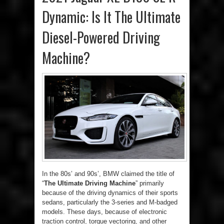
Dynamic: Is It The Ultimate
Diesel-Powered Driving
Machine?
In the 80s’ and 90s’, BMW claimed the title of
“
The Ultimate Driving Machine
” primarily
because of the driving dynamics of their sports
sedans, particularly the 3-series and M-badged
models. These days, because of electronic
traction control, torque vectoring, and other