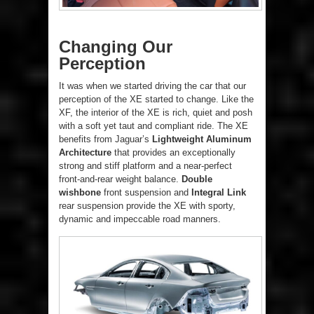
Changing Our
Perception
It was when we started driving the car that our
perception of the XE started to change. Like the
XF, the interior of the XE is rich, quiet and posh
with a soft yet taut and compliant ride. The XE
benefits from Jaguar’s
Lightweight Aluminum
Architecture
that provides an exceptionally
strong and stiff platform and a near-perfect
front-and-rear weight balance.
Double
wishbone
front suspension and
Integral Link
rear suspension provide the XE with sporty,
dynamic and impeccable road manners.