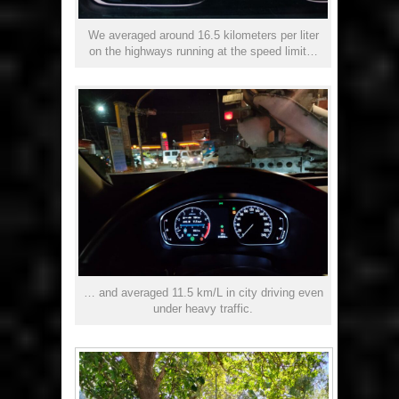
We averaged around 16.5 kilometers per liter
on the highways running at the speed limit…
… and averaged 11.5 km/L in city driving even
under heavy traffic.