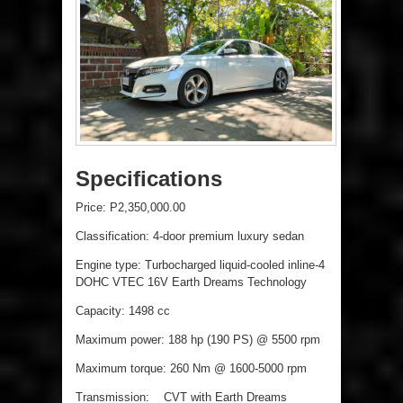
Specifications
Price: P2,350,000.00
Classification: 4-door premium luxury sedan
Engine type: Turbocharged liquid-cooled inline-4
DOHC VTEC 16V Earth Dreams Technology
Capacity: 1498 cc
Maximum power: 188 hp (190 PS) @ 5500 rpm
Maximum torque: 260 Nm @ 1600-5000 rpm
Transmission: CVT with Earth Dreams