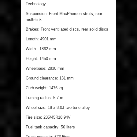
Technology
Suspension: Front MacPherson struts, rear
multi-link
Brakes: Front ventilated discs, rear solid discs
Length: 4901 mm
Width: 1862 mm
Height: 1450 mm
Wheelbase: 2830 mm
Ground clearance: 131 mm
Curb weight: 1476 kg
Turning radius: 5.7 m
Wheel size: 18 x 8.0J two-tone alloy
Tire size: 235/45R18 94V
Fuel tank capacity: 56 liters
Trunk capacity: 573 liters