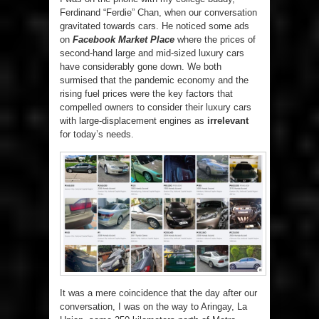
Ferdinand “Ferdie” Chan, when our conversation
gravitated towards cars. He noticed some ads
on
Facebook Market Place
where the prices of
second-hand large and mid-sized luxury cars
have considerably gone down. We both
surmised that the pandemic economy and the
rising fuel prices were the key factors that
compelled owners to consider their luxury cars
with large-displacement engines as
irrelevant
for today’s needs.
It was a mere coincidence that the day after our
conversation, I was on the way to Aringay, La