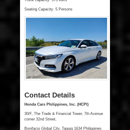
Seating Capacity: 5 Persons
Contact Details
Honda Cars Philippines, Inc. (HCPI)
30/F, The Trade & Financial Tower, 7th Avenue
corner 32nd Street,
Bonifacio Global City, Taguig 1634 Philippines