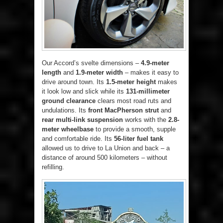
Our Accord’s svelte dimensions –
4.9-meter
length
and
1.9-meter width
– makes it easy to
drive around town. Its
1.5-meter height
makes
it look low and slick while its
131-millimeter
ground clearance
clears most road ruts and
undulations. Its
front MacPherson strut
and
rear multi-link suspension
works with the
2.8-
meter wheelbase
to provide a smooth, supple
and comfortable ride. Its
56-liter fuel tank
allowed us to drive to La Union and back – a
distance of around 500 kilometers – without
refilling.