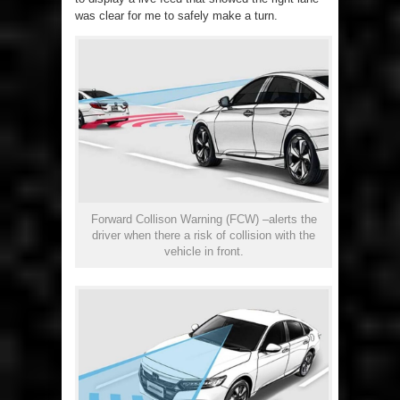
was clear for me to safely make a turn.
Forward Collison Warning (FCW) –alerts the
driver when there a risk of collision with the
vehicle in front.