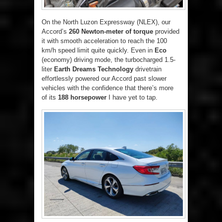
On the North Luzon Expressway (NLEX), our
Accord’s
260 Newton-meter of torque
provided
it with smooth acceleration to reach the 100
km/h speed limit quite quickly. Even in
Eco
(economy) driving mode, the turbocharged 1.5-
liter
Earth Dreams Technology
drivetrain
effortlessly powered our Accord past slower
vehicles with the confidence that there’s more
of its
188 horsepower
I have yet to tap.