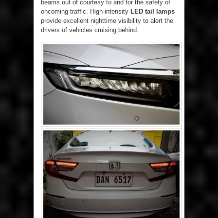
beams out of courtesy to and for the safety of
oncoming traffic. High-intensity
LED tail lamps
provide excellent nighttime visibility to alert the
drivers of vehicles cruising behind.