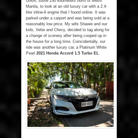
Union, some 250 kilometers north of Metro
Manila, to look at an old luxury car with a 2.4-
liter inline-6 engine that I found online. It was
parked under a carport and was being sold at a
reasonably low price. My wife Shawie and our
kids, Vette and Chevy, decided to tag along for
a change of scenery after being cooped up in
the house for a long time. Coincidentally, our
ride was another luxury car, a Platinum White
Pearl
2021 Honda Accord 1.5 Turbo EL
.