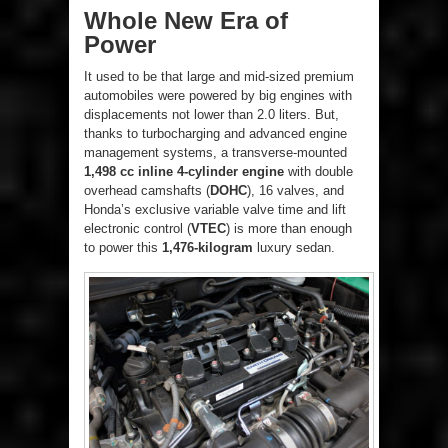
Whole New Era of
Power
It used to be that large and mid-sized premium
automobiles were powered by big engines with
displacements not lower than 2.0 liters. But,
thanks to turbocharging and advanced engine
management systems, a transverse-mounted
1,498 cc inline 4-cylinder engine
with double
overhead camshafts (
DOHC
), 16 valves, and
Honda’s exclusive variable valve time and lift
electronic control (
VTEC
) is more than enough
to power this
1,476-kilogram
luxury sedan.