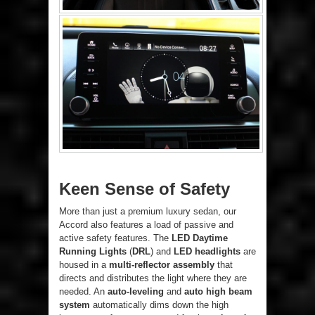
Keen Sense of Safety
More than just a premium luxury sedan, our
Accord also features a load of passive and
active safety features. The
LED Daytime
Running Lights
(
DRL
) and
LED headlights
are
housed in a
multi-reflector assembly
that
directs and distributes the light where they are
needed. An
auto-leveling
and
auto high beam
system
automatically dims down the high