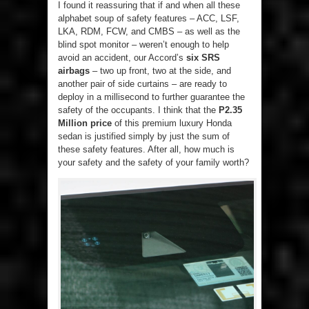
I found it reassuring that if and when all these
alphabet soup of safety features – ACC, LSF,
LKA, RDM, FCW, and CMBS – as well as the
blind spot monitor – weren’t enough to help
avoid an accident, our Accord’s
six SRS
airbags
– two up front, two at the side, and
another pair of side curtains – are ready to
deploy in a millisecond to further guarantee the
safety of the occupants. I think that the
P2.35
Million price
of this premium luxury Honda
sedan is justified simply by just the sum of
these safety features. After all, how much is
your safety and the safety of your family worth?