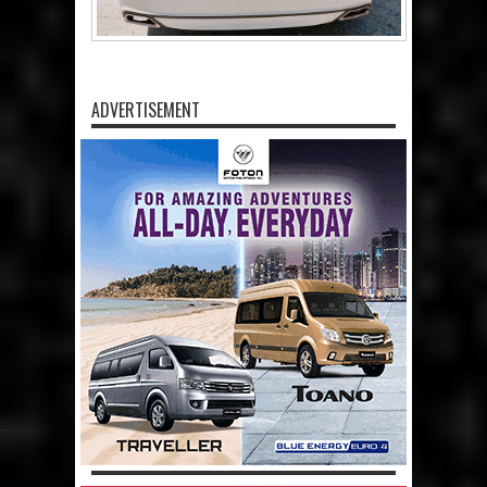
ADVERTISEMENT