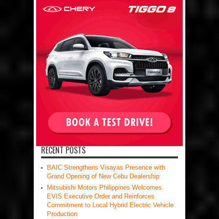
RECENT POSTS
BAIC Strengthens Visayas Presence with
Grand Opening of New Cebu Dealership
Mitsubishi Motors Philippines Welcomes
EVIS Executive Order and Reinforces
Commitment to Local Hybrid Electric Vehicle
Production