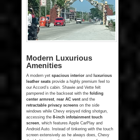
Modern Luxurious
Amenities
A modern yet
spacious interior
and
luxurious
leather seats
provide a highly premium feel to
our Accord’s cabin. Shawie and Vette felt
pampered in the backseat with the
folding
center armrest
,
rear AC vent
and the
retractable privacy screens
on the side
windows while Chevy enjoyed riding shotgun,
accessing the
8-inch infotainment touch
screen
, which features Apple CarPlay and
Android Auto. Instead of tinkering with the touch
screen extensively as he always does, Chevy