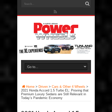
Home
>
Driven
>
Cars & Other 4 Wheels
>
2021 Honda Accord 1.5 Turbo EL: Proving that
Premium Luxury Sedans are Still Relevant in
Today’s Pandemic Economy