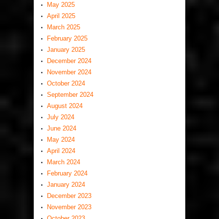
May 2025
April 2025
March 2025
February 2025
January 2025
December 2024
November 2024
October 2024
September 2024
August 2024
July 2024
June 2024
May 2024
April 2024
March 2024
February 2024
January 2024
December 2023
November 2023
October 2023