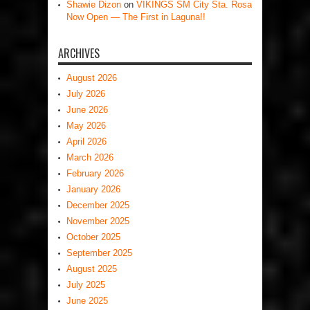
Shawie Dizon
on
VIKINGS SM City Sta. Rosa
Now Open — The First in Laguna!!
ARCHIVES
August 2026
July 2026
June 2026
May 2026
April 2026
March 2026
February 2026
January 2026
December 2025
November 2025
October 2025
September 2025
August 2025
July 2025
June 2025