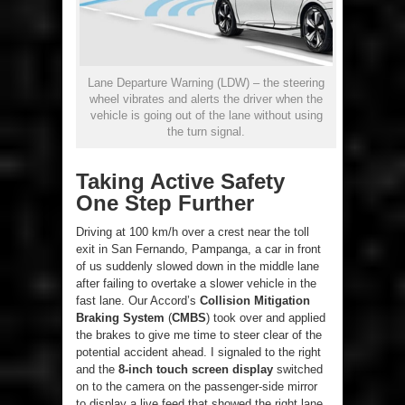
Lane Departure Warning (LDW) – the steering
wheel vibrates and alerts the driver when the
vehicle is going out of the lane without using
the turn signal.
Taking Active Safety
One Step Further
Driving at 100 km/h over a crest near the toll
exit in San Fernando, Pampanga, a car in front
of us suddenly slowed down in the middle lane
after failing to overtake a slower vehicle in the
fast lane. Our Accord’s
Collision Mitigation
Braking System
(
CMBS
) took over and applied
the brakes to give me time to steer clear of the
potential accident ahead. I signaled to the right
and the
8-inch touch screen display
switched
on to the camera on the passenger-side mirror
to display a live feed that showed the right lane