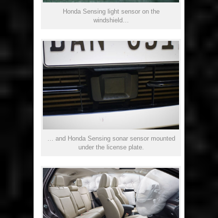
Honda Sensing light sensor on the
windshield…
… and Honda Sensing sonar sensor mounted
under the license plate.