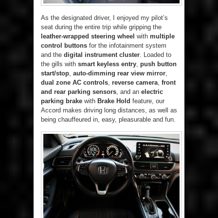
As the designated driver, I enjoyed my pilot’s
seat during the entire trip while gripping the
leather-wrapped steering wheel
with
multiple
control buttons
for the infotainment system
and the
digital instrument cluster
. Loaded to
the gills with
smart keyless entry
,
push button
start/stop
,
auto-dimming rear view mirror
,
dual zone AC controls
,
reverse camera
,
front
and rear parking sensors
, and an
electric
parking brake
with
Brake Hold
feature, our
Accord makes driving long distances, as well as
being chauffeured in, easy, pleasurable and fun.