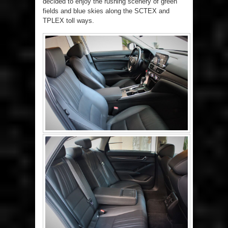
decided to enjoy the rushing scenery of green
fields and blue skies along the SCTEX and
TPLEX toll ways.