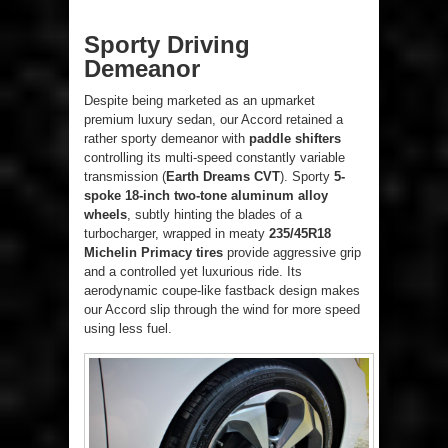
Sporty Driving
Demeanor
Despite being marketed as an upmarket
premium luxury sedan, our Accord retained a
rather sporty demeanor with
paddle shifters
controlling its multi-speed constantly variable
transmission (
Earth Dreams CVT
). Sporty
5-
spoke 18-inch two-tone aluminum alloy
wheels
, subtly hinting the blades of a
turbocharger, wrapped in meaty
235/45R18
Michelin Primacy tires
provide aggressive grip
and a controlled yet luxurious ride. Its
aerodynamic coupe-like fastback design makes
our Accord slip through the wind for more speed
using less fuel.