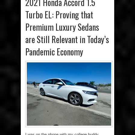
2021 Honda Accord 1.5
Turbo EL: Proving that
Premium Luxury Sedans
are Still Relevant in Today’s
Pandemic Economy
I was on the phone with my college buddy,