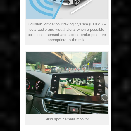
Collision Mitigation Braking System (CMBS) –
sets audio and visual alerts when a possible
collision is sensed and applies brake pressure
appropriate to the risk.
Blind spot camera monitor