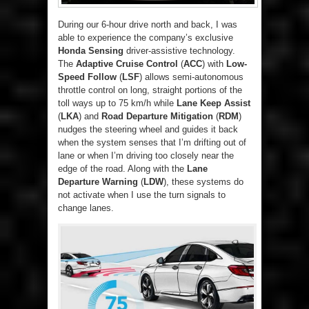
During our 6-hour drive north and back, I was
able to experience the company’s exclusive
Honda Sensing
driver-assistive technology.
The
Adaptive Cruise Control
(
ACC
) with
Low-
Speed Follow
(
LSF
) allows semi-autonomous
throttle control on long, straight portions of the
toll ways up to 75 km/h while
Lane Keep Assist
(
LKA
) and
Road Departure Mitigation
(
RDM
)
nudges the steering wheel and guides it back
when the system senses that I’m drifting out of
lane or when I’m driving too closely near the
edge of the road. Along with the
Lane
Departure Warning
(
LDW
), these systems do
not activate when I use the turn signals to
change lanes.