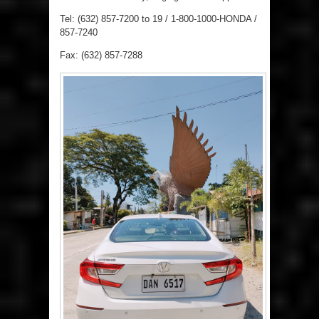
Tel: (632) 857-7200 to 19 / 1-800-1000-HONDA /
857-7240
Fax: (632) 857-7288