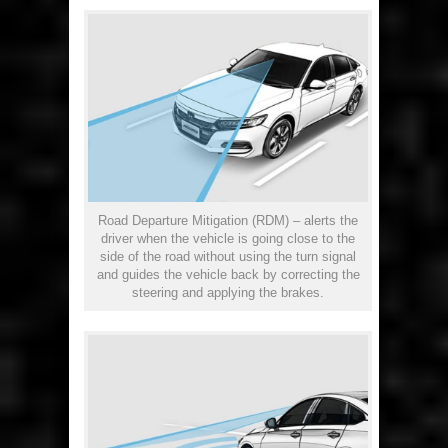
Road Departure Mitigation (RDM) – alerts the
driver when the vehicle is going close to the
side of the road without using the turn signal
and guides the vehicle back by correcting the
steering and applying the brakes.