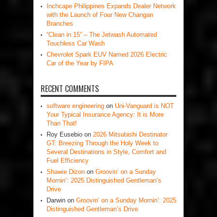
Inchcape Philippines Expands Dealer Network
with the Launch of Four New Changan
Branches
“Clean in 15” – The Jetwash Automated
Touchless Car Wash
Chevrolet Spark EUV Named 2026 Electric
Car of the Year by FIPA
RECENT COMMENTS
software engineering
on
Uni-Vanguard is NOT
Your Typical Insurance Agency: It is More
Than That!
Roy Eusebio
on
2026 Mitsubishi Destinator
GT: Breezing Through the Holy Week to
Several Destinations in Style, Comfort and
Fuel Efficiency
Shawie Dizon
on
Groovin’ on a Sunday
Mornin’: 2025 Distinguished Gentleman’s
Drive
Darwin
on
Groovin’ on a Sunday Mornin’: 2025
Distinguished Gentleman’s Drive