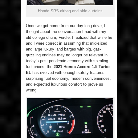
Honda SRS airbag and side curtains
Once we got home from our day-long drive, I
thought about the conversation I had with my
old college chum, Ferdie. I realized that while he
and I were correct in assuming that mid-sized
and large luxury land barges with big, gas-
guzzling engines may no longer be relevant in
today’s post-pandemic economy with spiraling
fuel prices, the
2021 Honda Accord 1.5 Turbo
EL
has evolved with enough safety features,
surprising fuel economy, modern conveniences,
and expected luxurious comfort to prove us
wrong.