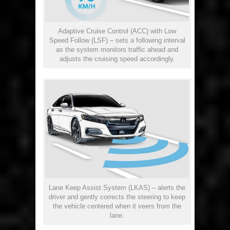
Adaptive Cruise Control (ACC) with Low
Speed Follow (LSF) – sets a following interval
as the system monitors traffic ahead and
adjusts the cruising speed accordingly.
Lane Keep Assist System (LKAS) – alerts the
driver and gently corrects the steering to keep
the vehicle centered when it veers from the
lane.