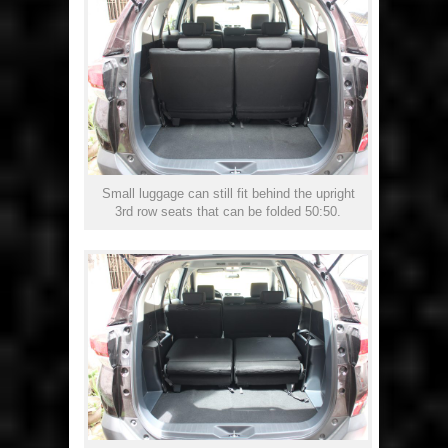
Small luggage can still fit behind the upright
3rd row seats that can be folded 50:50.