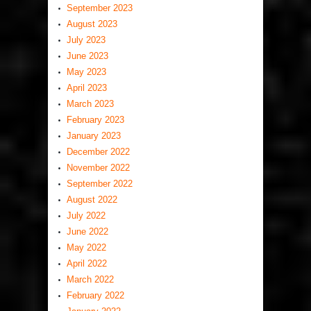
September 2023
August 2023
July 2023
June 2023
May 2023
April 2023
March 2023
February 2023
January 2023
December 2022
November 2022
September 2022
August 2022
July 2022
June 2022
May 2022
April 2022
March 2022
February 2022