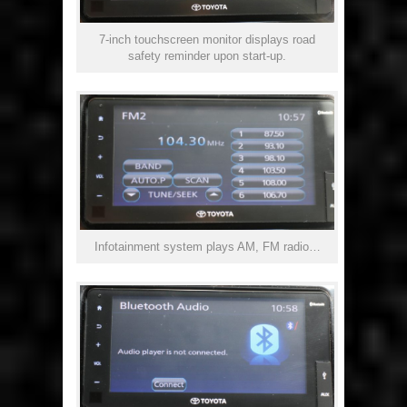
7-inch touchscreen monitor displays road
safety reminder upon start-up.
Infotainment system plays AM, FM radio…