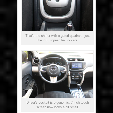
That’s the shifter with a gated quadrant, just
like in European luxury cars.
Driver’s cockpit is ergonomic. 7-inch touch
screen now looks a bit small.