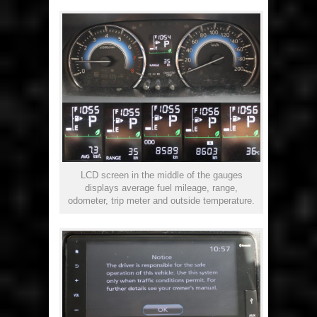
LCD screen in the middle of the gauges
displays average fuel mileage, range,
odometer, trip meter and outside temperature.