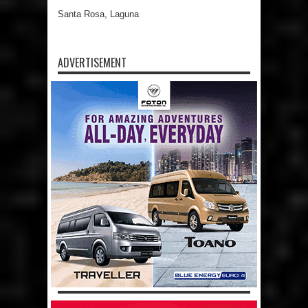
Santa Rosa, Laguna
ADVERTISEMENT