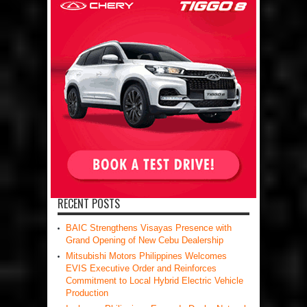
RECENT POSTS
BAIC Strengthens Visayas Presence with
Grand Opening of New Cebu Dealership
Mitsubishi Motors Philippines Welcomes
EVIS Executive Order and Reinforces
Commitment to Local Hybrid Electric Vehicle
Production