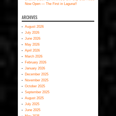
Now Open — The First in Laguna!!
ARCHIVES
August 2026
July 2026
June 2026
May 2026
April 2026
March 2026
February 2026
January 2026
December 2025
November 2025
October 2025
September 2025
August 2025
July 2025
June 2025
May 2025