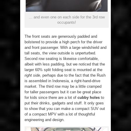
… and even one on each side for the 3rd row
occupants!
The front seats are generously padded and
bolstered to provide a high perch for the driver
and front passenger. With a large windshield and
tall seats, the view outside is unperturbed.
Second row seating is likewise comfortable,
albeit with less padding, but we noticed that the
larger 60% split folding seat is mounted at the
right side
, perhaps due to the fact that the Rush
is assembled in Indonesia, a right-hand-drive
market. The third row may be a little cramped
for taller passengers but it can be great place
for kids since there are a lot of
cubby holes
to
put their drinks, gadgets and stuff. It only goes
to show that you can make a compact SUV out
of a compact MPV with a lot of thoughtful
engineering and design.