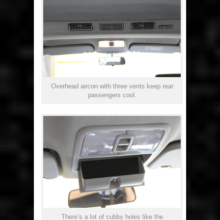
Overhead aircon with three vents keep rear
passengers cool.
There’s a lot of cubby holes like the