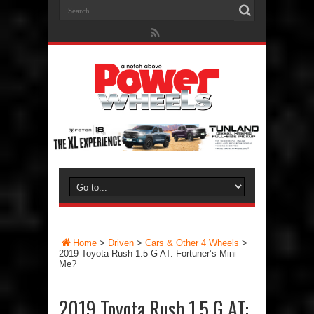
Home
>
Driven
>
Cars & Other 4 Wheels
>
2019 Toyota Rush 1.5 G AT: Fortuner’s Mini
Me?
2019 Toyota Rush 1.5 G AT: