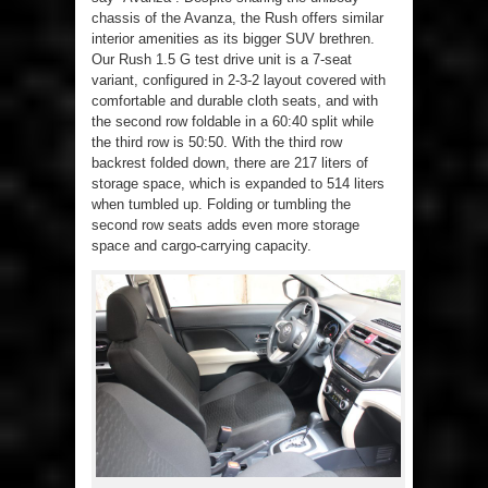
chassis of the Avanza, the Rush offers similar
interior amenities as its bigger SUV brethren.
Our Rush 1.5 G test drive unit is a 7-seat
variant, configured in 2-3-2 layout covered with
comfortable and durable cloth seats, and with
the second row foldable in a 60:40 split while
the third row is 50:50. With the third row
backrest folded down, there are 217 liters of
storage space, which is expanded to 514 liters
when tumbled up. Folding or tumbling the
second row seats adds even more storage
space and cargo-carrying capacity.