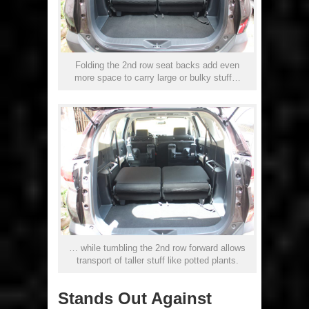
Folding the 2nd row seat backs add even
more space to carry large or bulky stuff…
… while tumbling the 2nd row forward allows
transport of taller stuff like potted plants.
Stands Out Against