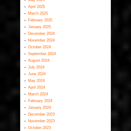
April 2025
March 2025
February 2025
January 2025
December 2024
November 2024
October 2024
September 2024
August 2024
July 2024
June 2024
May 2024
April 2024
March 2024
February 2024
January 2024
December 2023
November 2023
October 2023