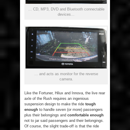
… CD, MP3, DVD and Bluetooth connectable
devices…
… and acts as monitor for the reverse
camera.
Like the Fortuner, Hilux and Innova, the live rear
axle of the Rush requires an ingenious
suspension design to make the ride
tough
enough
to handle seven (or more) passengers
plus their belongings and
comfortable enough
not to jar said passengers and their belongings.
Of course, the slight trade-off is that the ride