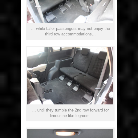
… while taller passengers may not enjoy the
third row accommodations…
… until they tumble the 2nd row forward for
limousine-like legroom.