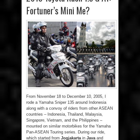
Fortuner’s Mini Me?
From November 18 to December 10, 2005, I
rode a Yamaha Sniper 135 around Indonesia
along with a convoy of riders from other ASEAN
countries – Indonesia, Thailand, Malaysia,
Singapore, Vietnam, and the Philippines –
mounted on similar motorbikes for the Yamaha
Pan-ASEAN Touring series. During our ride,
which started from
Jogjakarta
in
Java
and