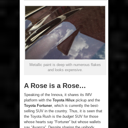
Metallic paint is deep with numerous flakes
and looks expensive.
A Rose is a Rose…
Speaking of the Innova, it shares its IMV
platform with the
Toyota Hilux
pickup and the
Toyota Fortuner
, which is currently the best-
selling SUV in the country. Thus, it is seen that
the Toyota Rush is the
budget
SUV for those
whose hearts say “Fortuner” but whose wallets
say “Avanza”. Despite sharing the unibody