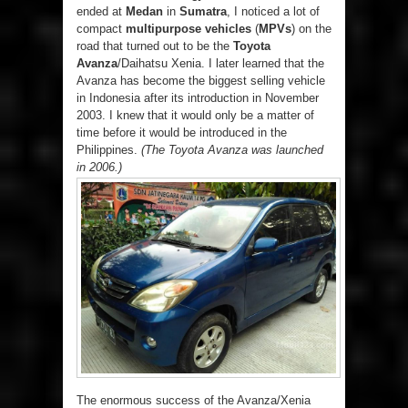
ended at
Medan
in
Sumatra
, I noticed a lot of
compact
multipurpose vehicles
(
MPVs
) on the
road that turned out to be the
Toyota
Avanza
/Daihatsu Xenia. I later learned that the
Avanza has become the biggest selling vehicle
in Indonesia after its introduction in November
2003. I knew that it would only be a matter of
time before it would be introduced in the
Philippines.
(The Toyota Avanza was launched
in 2006.)
The enormous success of the Avanza/Xenia