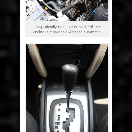
Longitudinally mounted inline-4 2NR-VE
engine is mated to a 4-speed automatic.