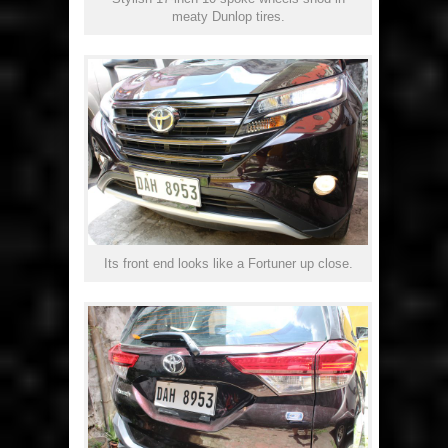
meaty Dunlop tires.
Its front end looks like a Fortuner up close.