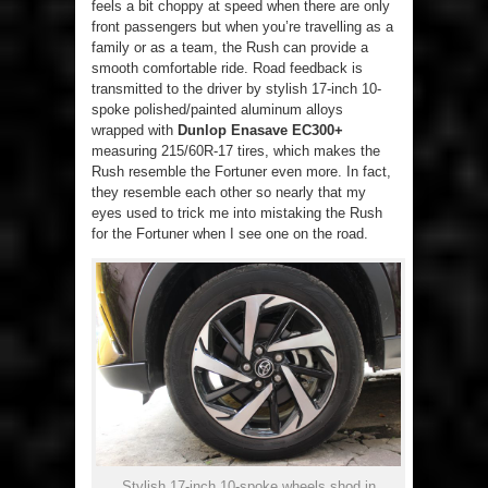
feels a bit choppy at speed when there are only
front passengers but when you’re travelling as a
family or as a team, the Rush can provide a
smooth comfortable ride. Road feedback is
transmitted to the driver by stylish 17-inch 10-
spoke polished/painted aluminum alloys
wrapped with
Dunlop Enasave EC300+
measuring 215/60R-17 tires, which makes the
Rush resemble the Fortuner even more. In fact,
they resemble each other so nearly that my
eyes used to trick me into mistaking the Rush
for the Fortuner when I see one on the road.
Stylish 17-inch 10-spoke wheels shod in