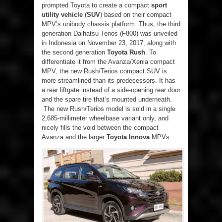
prompted Toyota to create a compact
sport
utility vehicle
(
SUV
) based on their compact
MPV’s unibody chassis platform. Thus, the third
generation Daihatsu Terios (F800) was unveiled
in Indonesia on November 23, 2017, along with
the second generation
Toyota Rush
. To
differentiate it from the Avanza/Xenia compact
MPV, the new Rush/Terios compact SUV is
more streamlined than its predecessors. It has
a rear liftgate instead of a side-opening rear door
and the spare tire that’s mounted underneath.
The new Rush/Terios model is sold in a single
2,685-millimeter wheelbase variant only, and
nicely fills the void between the compact
Avanza and the larger
Toyota Innova
MPVs.