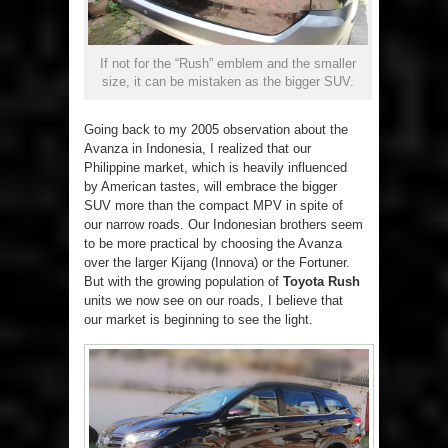
If not for the “Rush” emblem and the smaller
size, it can be mistaken as the bigger SUV.
Going back to my 2005 observation about the
Avanza in Indonesia, I realized that our
Philippine market, which is heavily influenced
by American tastes, will embrace the bigger
SUV more than the compact MPV in spite of
our narrow roads. Our Indonesian brothers seem
to be more practical by choosing the Avanza
over the larger Kijang (Innova) or the Fortuner.
But with the growing population of
Toyota Rush
units we now see on our roads, I believe that
our market is beginning to see the light.