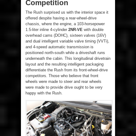
Competition
The Rush surprised us with the interior space it
offered despite having a rear-wheel-drive
chassis, where the engine, a 103-horsepower
1.5-liter inline 4-cylinder
2NR-VE
with double
overhead cams (DOHC), sixteen valves (16V)
and dual intelligent variable valve timing (VVTi),
and 4-speed automatic transmission is
positioned north-south while a driveshaft runs
underneath the cabin. This longitudinal drivetrain
layout and the resulting intelligent packaging
differentiate the Rush from its front-wheel-drive
competitors. Those who believe that front
wheels were made to steer and rear wheels
were made to provide drive ought to be very
happy with the Rush.