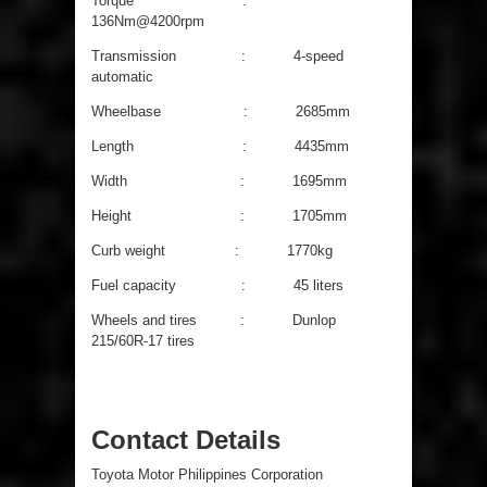
Torque :
136Nm@4200rpm
Transmission : 4-speed
automatic
Wheelbase : 2685mm
Length : 4435mm
Width : 1695mm
Height : 1705mm
Curb weight : 1770kg
Fuel capacity : 45 liters
Wheels and tires : Dunlop
215/60R-17 tires
Contact Details
Toyota Motor Philippines Corporation