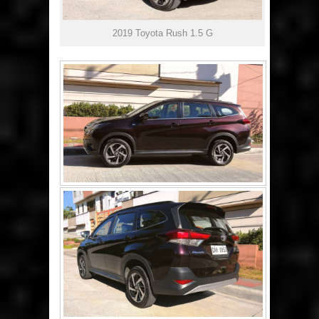
2019 Toyota Rush 1.5 G