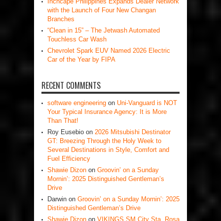
Inchcape Philippines Expands Dealer Network
with the Launch of Four New Changan
Branches
“Clean in 15” – The Jetwash Automated
Touchless Car Wash
Chevrolet Spark EUV Named 2026 Electric
Car of the Year by FIPA
RECENT COMMENTS
software engineering
on
Uni-Vanguard is NOT
Your Typical Insurance Agency: It is More
Than That!
Roy Eusebio
on
2026 Mitsubishi Destinator
GT: Breezing Through the Holy Week to
Several Destinations in Style, Comfort and
Fuel Efficiency
Shawie Dizon
on
Groovin’ on a Sunday
Mornin’: 2025 Distinguished Gentleman’s
Drive
Darwin
on
Groovin’ on a Sunday Mornin’: 2025
Distinguished Gentleman’s Drive
Shawie Dizon
on
VIKINGS SM City Sta. Rosa