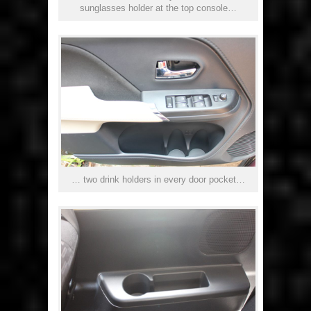
sunglasses holder at the top console…
… two drink holders in every door pocket…