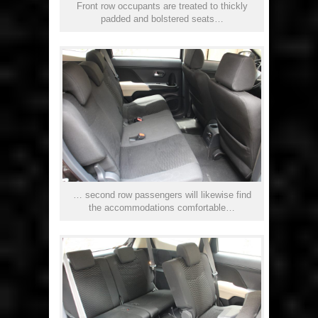
Front row occupants are treated to thickly
padded and bolstered seats…
… second row passengers will likewise find
the accommodations comfortable…