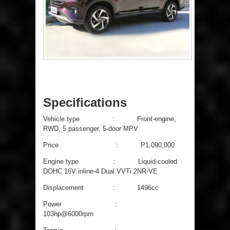
Specifications
Vehicle type : Front-engine,
RWD, 5 passenger, 5-door MPV
Price : P1,090,000
Engine type : Liquid-cooled
DOHC 16V inline-4 Dual VVTi 2NR-VE
Displacement : 1496cc
Power :
103hp@6000rpm