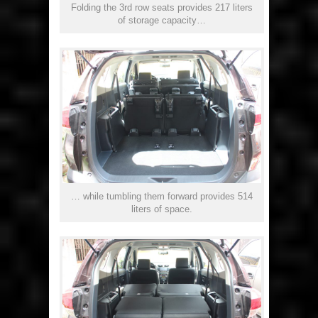
Folding the 3rd row seats provides 217 liters
of storage capacity…
… while tumbling them forward provides 514
liters of space.