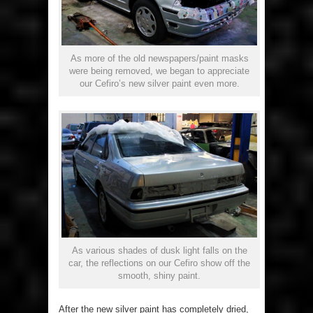
As more of the old newspapers/paint masks
were being removed, we began to appreciate
our Cefiro’s new silver paint even more.
As various shades of dusk light falls on the
car, the reflections on our Cefiro show off the
smooth, shiny paint.
After the new silver paint has completely dried,