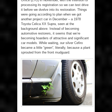
Office (LTO) in November, with the intention of
processing its registration so we can test drive
it before we dvelve into its restoration. Things
were going according to plan when we got
another project car in December – a 1978
Toyota Celica XX Supra, seen at the
background above. Instead of becoming
automotive restorers, it seems that we’re
becoming hoarders of attractive and significant
car models. While waiting, our silver Cefiro
became a little “green”, literally, because a plant
sprouted from the front mudguard.