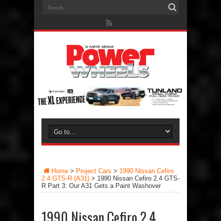
Home
>
Project Cars
>
1990 Nissan Cefiro
2.4 GTS-R (A31)
>
1990 Nissan Cefiro 2.4 GTS-
R Part 3: Our A31 Gets a Paint Washover
1990 Nissan Cefiro 2.4