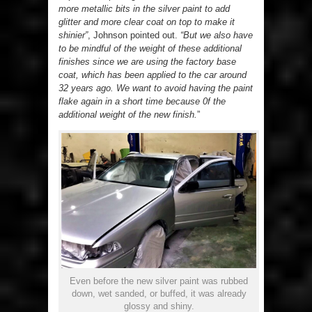
more metallic bits in the silver paint to add
glitter and more clear coat on top to make it
shinier”
, Johnson pointed out.
“But we also have
to be mindful of the weight of these additional
finishes since we are using the factory base
coat, which has been applied to the car around
32 years ago. We want to avoid having the paint
flake again in a short time because 0f the
additional weight of the new finish.
”
Even before the new silver paint was rubbed
down, wet sanded, or buffed, it was already
glossy and shiny.