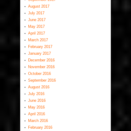
August 2017
July 2017
June 2017
May 2017
April 2017
March 2017
February 2017
January 2017
December 2016
November 2016
October 2016
September 2016
August 2016
July 2016
June 2016
May 2016
April 2016
March 2016
February 2016