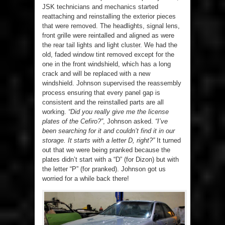
JSK technicians and mechanics started
reattaching and reinstalling the exterior pieces
that were removed. The headlights, signal lens,
front grille were reintalled and aligned as were
the rear tail lights and light cluster. We had the
old, faded window tint removed except for the
one in the front windshield, which has a long
crack and will be replaced with a new
windshield. Johnson supervised the reassembly
process ensuring that every panel gap is
consistent and the reinstalled parts are all
working.
“Did you really give me the license
plates of the Cefiro?”
, Johnson asked.
“I’ve
been searching for it and couldn’t find it in our
storage. It starts with a letter D, right?”
It turned
out that we were being pranked because the
plates didn’t start with a “D” (for Dizon) but with
the letter “P” (for pranked). Johnson got us
worried for a while back there!