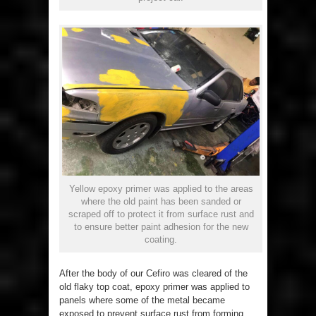
Yellow epoxy primer was applied to the areas
where the old paint has been sanded or
scraped off to protect it from surface rust and
to ensure better paint adhesion for the new
coating.
After the body of our Cefiro was cleared of the
old flaky top coat, epoxy primer was applied to
panels where some of the metal became
exposed to prevent surface rust from forming