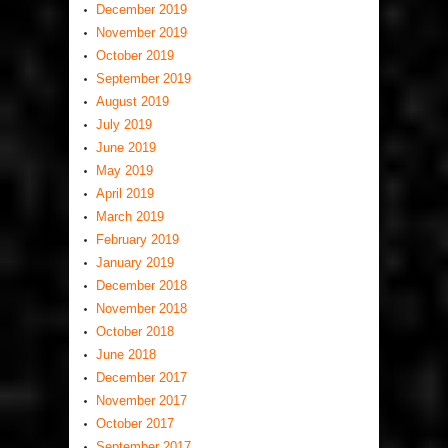
December 2019
November 2019
October 2019
September 2019
August 2019
July 2019
June 2019
May 2019
April 2019
March 2019
February 2019
January 2019
December 2018
November 2018
October 2018
June 2018
December 2017
November 2017
October 2017
September 2017