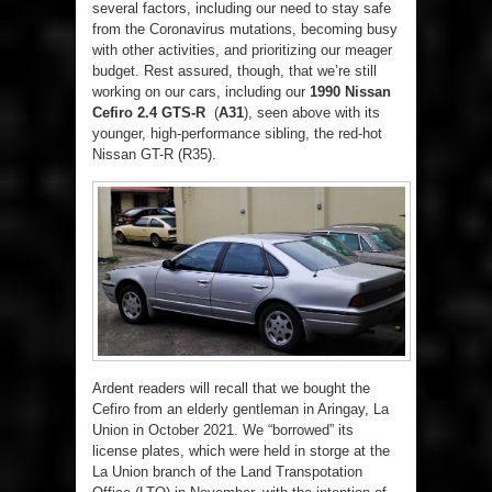
several factors, including our need to stay safe
from the Coronavirus mutations, becoming busy
with other activities, and prioritizing our meager
budget. Rest assured, though, that we’re still
working on our cars, including our
1990 Nissan
Cefiro 2.4 GTS-R
(
A31
), seen above with its
younger, high-performance sibling, the red-hot
Nissan GT-R (R35).
Ardent readers will recall that we bought the
Cefiro from an elderly gentleman in Aringay, La
Union in October 2021. We “borrowed” its
license plates, which were held in storge at the
La Union branch of the Land Transpotation