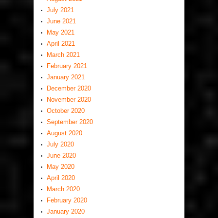
July 2021
June 2021
May 2021
April 2021
March 2021
February 2021
January 2021
December 2020
November 2020
October 2020
September 2020
August 2020
July 2020
June 2020
May 2020
April 2020
March 2020
February 2020
January 2020