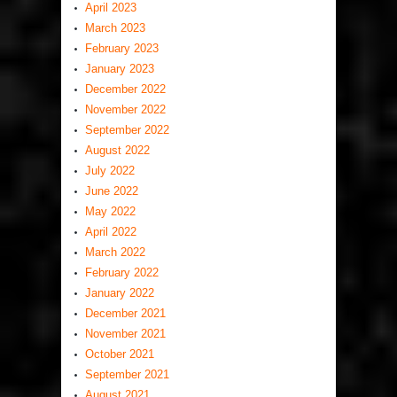
April 2023
March 2023
February 2023
January 2023
December 2022
November 2022
September 2022
August 2022
July 2022
June 2022
May 2022
April 2022
March 2022
February 2022
January 2022
December 2021
November 2021
October 2021
September 2021
August 2021