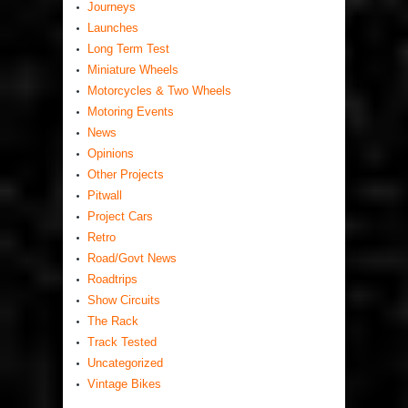
Journeys
Launches
Long Term Test
Miniature Wheels
Motorcycles & Two Wheels
Motoring Events
News
Opinions
Other Projects
Pitwall
Project Cars
Retro
Road/Govt News
Roadtrips
Show Circuits
The Rack
Track Tested
Uncategorized
Vintage Bikes