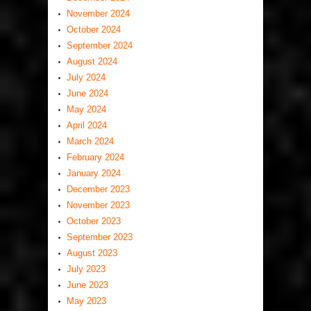
November 2024
October 2024
September 2024
August 2024
July 2024
June 2024
May 2024
April 2024
March 2024
February 2024
January 2024
December 2023
November 2023
October 2023
September 2023
August 2023
July 2023
June 2023
May 2023