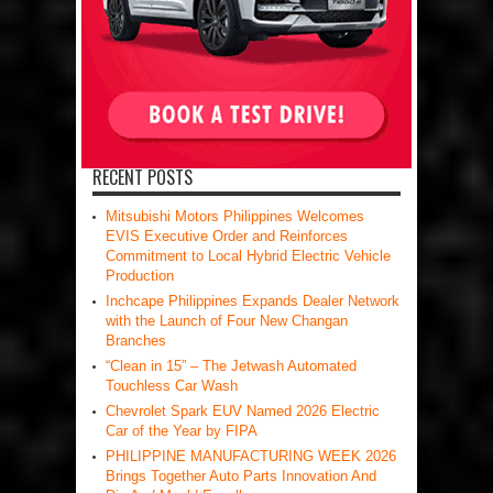
RECENT POSTS
Mitsubishi Motors Philippines Welcomes
EVIS Executive Order and Reinforces
Commitment to Local Hybrid Electric Vehicle
Production
Inchcape Philippines Expands Dealer Network
with the Launch of Four New Changan
Branches
“Clean in 15” – The Jetwash Automated
Touchless Car Wash
Chevrolet Spark EUV Named 2026 Electric
Car of the Year by FIPA
PHILIPPINE MANUFACTURING WEEK 2026
Brings Together Auto Parts Innovation And