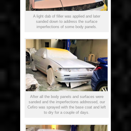
A light dab of filler was applied and later
sanded down to address the surface
imperfections of some body panels.
After all the body panels and surfaces were
sanded and the imperfections addressed, our
Cefiro was sprayed with the base coat and left
to dry for a couple of days.