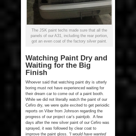
The JSK paint techs made sure that all the
panels of our A31, including the rear portion,
got an even coat of the factory silver paint.
Watching Paint Dry and
Waiting for the Big
Finish
Whoever said that watching paint dry is utterly
boring must not have experienced waiting for
their dream car to come out of a paint booth.
While we did not literally watch the paint of our
Cefiro dry, we were quite excited to get perioidic
reports on Viber from Johnson regarding the
progress of our project car’s paintjob. A few
days after the new silver paint of our Cefiro was
sprayed, it was followed by clear coat to
improve the paint gloss.
“I would have wanted