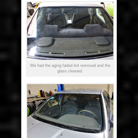
We had the aging faded tint removed and the
glass cleaned.