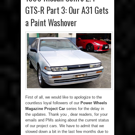
GTS-R Part 3: Our A31 Gets
a Paint Washover
First of all, we would like to apologize to the
countless loyal followers of our
Power Wheels
Magazine Project Car
series for the delay in
the updates. Thank you , dear readers, for your
emails and PMs asking about the current status
of our project cars. We have to admit that we
slowed down a bit in the last few months due to