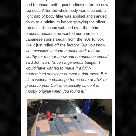
and to ensure better paint adhesion for the new
top coat. After the whole body was cleaned, a
light dab of body filler was applied and sanded
down to a minimum before spraying the silver
top coat. Johnson watched over the entire
process because he wanted our premium
Japanese sports sedan from the ’90s to look
like it just rolled off the factory.
“As you know,
we specialize in custom paint work that are
worthy for the car show and competition circuit”
,
said Johnson.
“Given a generous budget, I
would have wanted to make it a fully-
customized show car or even a drift racer. But
it’s a welcome challenge for us here at JSK to
preserve your Cefiro, especially since it is
mostly original when you found it.”