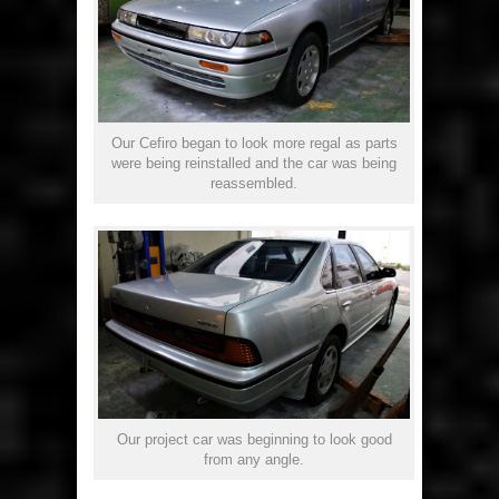
Our Cefiro began to look more regal as parts
were being reinstalled and the car was being
reassembled.
Our project car was beginning to look good
from any angle.