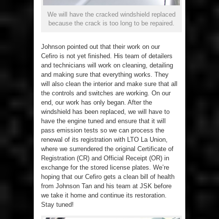
We will have the cracked windshield replaced
because the crack is too long to be repaired.
Johnson pointed out that their work on our
Cefiro is not yet finished. His team of detailers
and technicians will work on cleaning, detailing
and making sure that everything works. They
will also clean the interior and make sure that all
the controls and switches are working. On our
end, our work has only began. After the
windshield has been replaced, we will have to
have the engine tuned and ensure that it will
pass emission tests so we can process the
renewal of its registration with LTO La Union,
where we surrendered the original Certificate of
Registration (CR) and Official Receipt (OR) in
exchange for the stored license plates. We’re
hoping that our Cefiro gets a clean bill of health
from Johnson Tan and his team at JSK before
we take it home and continue its restoration.
Stay tuned!