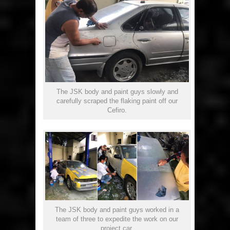
The JSK body and paint guys slowly and
carefully scraped the flaking paint off our
Cefiro.
The JSK body and paint guys worked in a
team of three to expedite the work on our
project car.