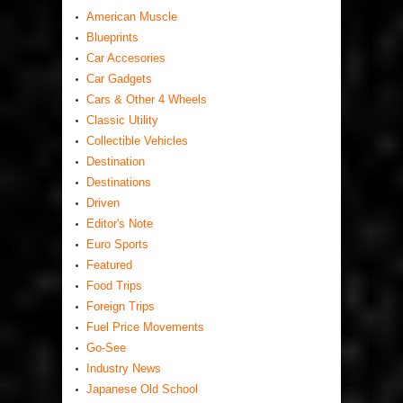
American Muscle
Blueprints
Car Accesories
Car Gadgets
Cars & Other 4 Wheels
Classic Utility
Collectible Vehicles
Destination
Destinations
Driven
Editor's Note
Euro Sports
Featured
Food Trips
Foreign Trips
Fuel Price Movements
Go-See
Industry News
Japanese Old School