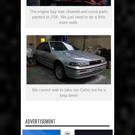
The engine bay was cleaned and some parts
painted at JSK. We just need to do a little
more work.
We cannot wait to take our Cefiro out for a
long drive!
ADVERTISEMENT