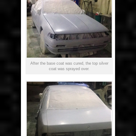
After the base coat was cured, the top silver
coat was sprayed over.