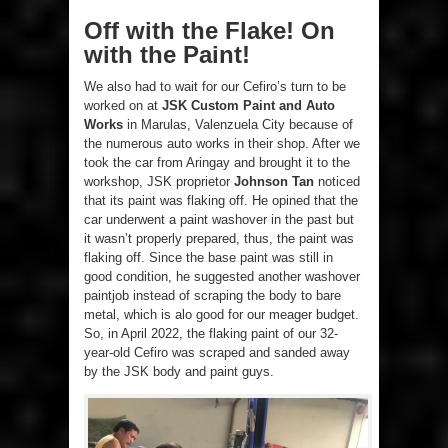
Off with the Flake! On
with the Paint!
We also had to wait for our Cefiro’s turn to be
worked on at
JSK Custom Paint and Auto
Works
in Marulas, Valenzuela City because of
the numerous auto works in their shop. After we
took the car from Aringay and brought it to the
workshop, JSK proprietor
Johnson Tan
noticed
that its paint was flaking off. He opined that the
car underwent a paint washover in the past but
it wasn’t properly prepared, thus, the paint was
flaking off. Since the base paint was still in
good condition, he suggested another washover
paintjob instead of scraping the body to bare
metal, which is alo good for our meager budget.
So, in April 2022, the flaking paint of our 32-
year-old Cefiro was scraped and sanded away
by the JSK body and paint guys.