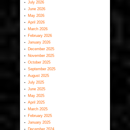
July 2026
June 2026
May 2026
April 2026
March 2026
February 2026
January 2026
December 2025
November 2025
October 2025
September 2025
August 2025
July 2025
June 2025
May 2025
April 2025
March 2025
February 2025
January 2025
December 2024