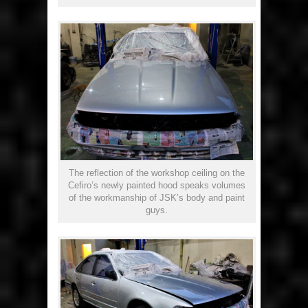
The reflection of the workshop ceiling on the
Cefiro’s newly painted hood speaks volumes
of the workmanship of JSK’s body and paint
guys.