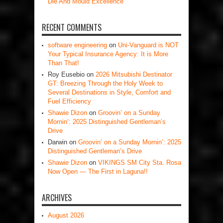
Die And Mould Excellence
RECENT COMMENTS
software engineering
on
Uni-Vanguard is NOT
Your Typical Insurance Agency: It is More
Than That!
Roy Eusebio
on
2026 Mitsubishi Destinator
GT: Breezing Through the Holy Week to
Several Destinations in Style, Comfort and
Fuel Efficiency
Shawie Dizon
on
Groovin’ on a Sunday
Mornin’: 2025 Distinguished Gentleman’s
Drive
Darwin
on
Groovin’ on a Sunday Mornin’: 2025
Distinguished Gentleman’s Drive
Shawie Dizon
on
VIKINGS SM City Sta. Rosa
Now Open — The First in Laguna!!
ARCHIVES
August 2026