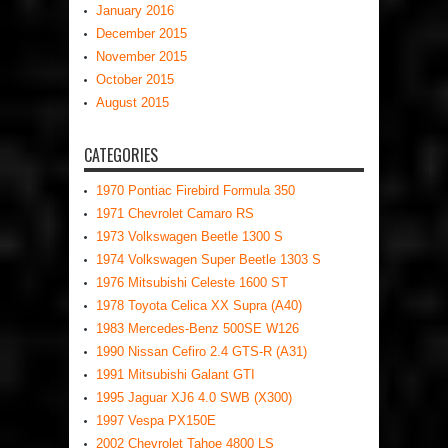
January 2016
December 2015
November 2015
October 2015
August 2015
CATEGORIES
1970 Pontiac Firebird Formula 350
1971 Chevrolet Camaro RS
1973 Volkswagen Beetle 1300 S
1974 Volkswagen Super Beetle 1303 S
1976 Mitsubishi Celeste 1600 ST
1978 Toyota Celica XX Supra (A40)
1983 Mercedes-Benz 500SE W126
1990 Nissan Cefiro 2.4 GTS-R (A31)
1991 Mitsubishi Galant GTI
1995 Jaguar XJ6 4.0 SWB (X300)
1997 Vespa PX150E
2002 Chevrolet Tahoe 4800 LS