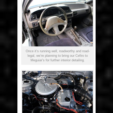
Once it’s running well, roadworthy and road-
legal, we’re planning to bring our Cefiro to
Meguiar’s for further interior detailing.