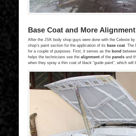
Base Coat and More Alignment
After the JSK body shop guys were done with the Celeste b
shop’s paint section for the application of its
base coat
. The 
for a couple of purposes: First, it serves as the
bond
between 
helps the technicians see the
alignment
of the
panels
and t
when they spray a thin coat of black “guide paint”, which wil