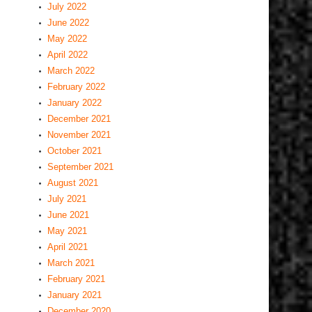
July 2022
June 2022
May 2022
April 2022
March 2022
February 2022
January 2022
December 2021
November 2021
October 2021
September 2021
August 2021
July 2021
June 2021
May 2021
April 2021
March 2021
February 2021
January 2021
December 2020