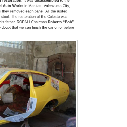
ll restoration
. It was
disassembled
to the
d Auto Works
in Marulas, Valenzuela City,
 they removed each panel. All the rusted
steel. The restoration of the Celeste was
r his father, ROPALI Chairman
Roberto “Bob”
 doubt that we can finish the car on or before