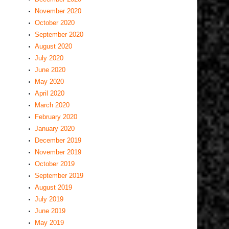
November 2020
October 2020
September 2020
August 2020
July 2020
June 2020
May 2020
April 2020
March 2020
February 2020
January 2020
December 2019
November 2019
October 2019
September 2019
August 2019
July 2019
June 2019
May 2019