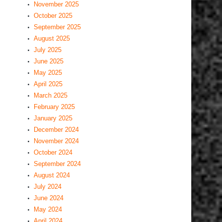
November 2025
October 2025
September 2025
August 2025
July 2025
June 2025
May 2025
April 2025
March 2025
February 2025
January 2025
December 2024
November 2024
October 2024
September 2024
August 2024
July 2024
June 2024
May 2024
April 2024