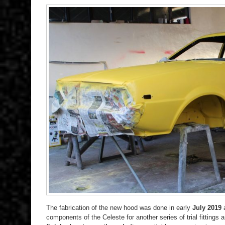
The fabrication of the new hood was done in early
July 2019
components of the Celeste for another series of trial fittings