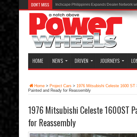
DON'T MISS
Inchcape Philippines Expands Dealer Network w
HOME
NEWS
DRIVEN
JOURNEYS
LO
Home
>
Project Cars
>
1976 Mitsubishi Celeste 1600 ST
Painted and Ready for Reassembly
1976 Mitsubishi Celeste 1600ST Pa
for Reassembly