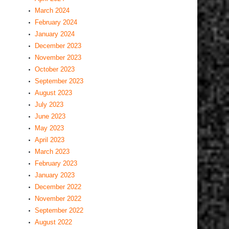
March 2024
February 2024
January 2024
December 2023
November 2023
October 2023
September 2023
August 2023
July 2023
June 2023
May 2023
April 2023
March 2023
February 2023
January 2023
December 2022
November 2022
September 2022
August 2022