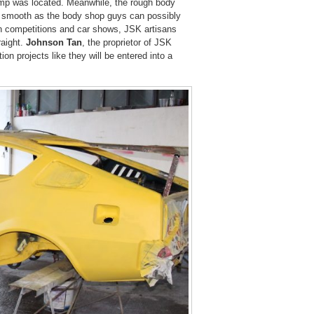
ump was located. Meanwhile, the rough body
s smooth as the body shop guys can possibly
n competitions and car shows, JSK artisans
raight.
Johnson Tan
, the proprietor of JSK
on projects like they will be entered into a