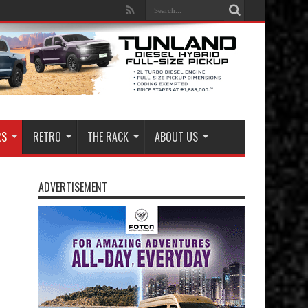
RS
RETRO
THE RACK
ABOUT US
ADVERTISEMENT