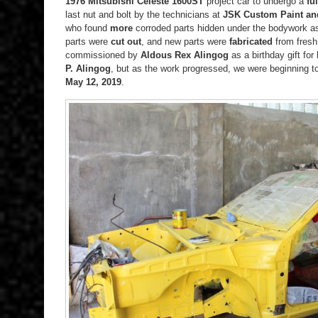
1976 Mitsubishi Celeste 1600ST
project car to undergo a
fu
last nut and bolt by the technicians at
JSK Custom Paint an
who found
more
corroded parts hidden under the bodywork as
parts were
cut out
, and new parts were
fabricated
from fresh 
commissioned by
Aldous Rex Alingog
as a birthday gift fo
P. Alingog
, but as the work progressed, we were beginning to
May 12, 2019
.