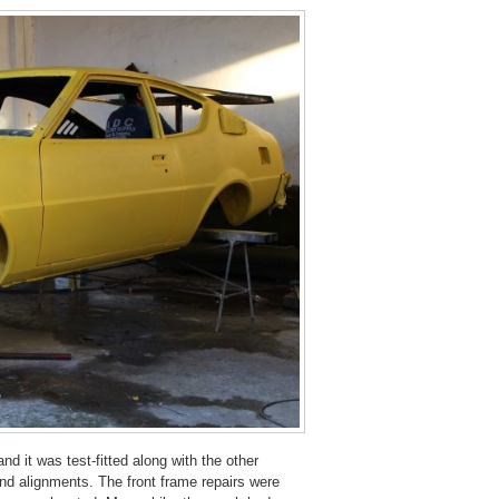
and it was test-fitted along with the other
 and alignments. The front frame repairs were