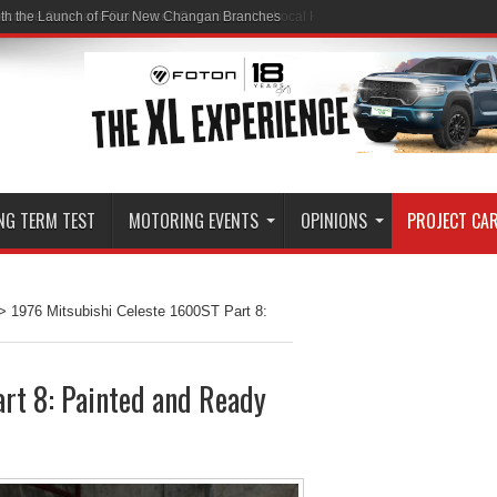
ith the Launch of Four New Changan Branches
NG TERM TEST
MOTORING EVENTS
OPINIONS
PROJECT CA
>
1976 Mitsubishi Celeste 1600ST Part 8:
rt 8: Painted and Ready