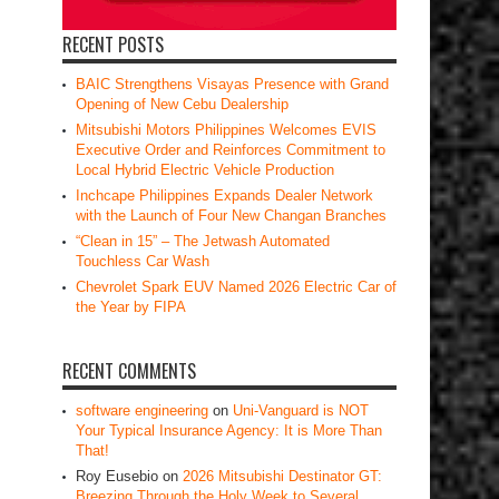
RECENT POSTS
BAIC Strengthens Visayas Presence with Grand
Opening of New Cebu Dealership
Mitsubishi Motors Philippines Welcomes EVIS
Executive Order and Reinforces Commitment to
Local Hybrid Electric Vehicle Production
Inchcape Philippines Expands Dealer Network
with the Launch of Four New Changan Branches
“Clean in 15” – The Jetwash Automated
Touchless Car Wash
Chevrolet Spark EUV Named 2026 Electric Car of
the Year by FIPA
RECENT COMMENTS
software engineering
on
Uni-Vanguard is NOT
Your Typical Insurance Agency: It is More Than
That!
Roy Eusebio
on
2026 Mitsubishi Destinator GT:
Breezing Through the Holy Week to Several