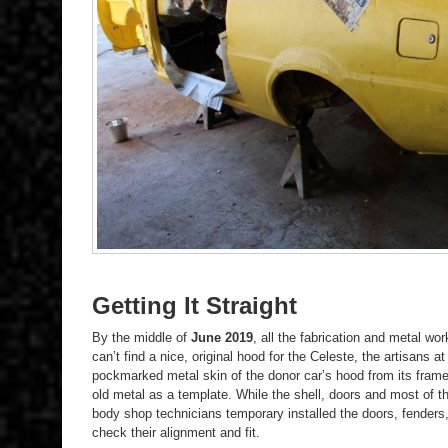
Getting It Straight
By the middle of
June 2019
, all the fabrication and metal w
can’t find a nice, original hood for the Celeste, the artisans
pockmarked metal skin of the donor car’s hood from its fram
old metal as a template. While the shell, doors and most of t
body shop technicians temporary installed the doors, fenders, 
check their alignment and fit.