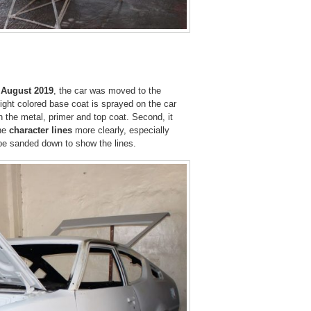
y
August 2019
, the car was moved to the
light colored base coat is sprayed on the car
the metal, primer and top coat. Second, it
he
character lines
more clearly, especially
l be sanded down to show the lines.