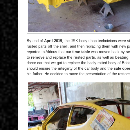
By end of
April 2019
, the JSK body shop technicians were st
rusted parts off the shell, and then replacing them with new p
reported to Aldous that our
time table
was moved back by sev
to
remove
and
replace
the
rusted parts
, as well as
beating
donor car that we got to replace the badly-rotted body of Bob
should ensure the
integrity
of the car body and the
safe oper
his father. He decided to move the presentation of the restore