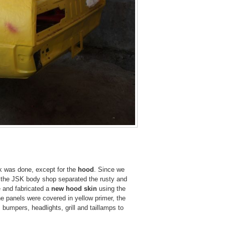
ork was done, except for the
hood
. Since we
 at the JSK body shop separated the rusty and
e and fabricated a
new hood skin
using the
he panels were covered in yellow primer, the
bumpers, headlights, grill and taillamps to