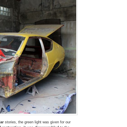
ar
stories, the green light was given for our