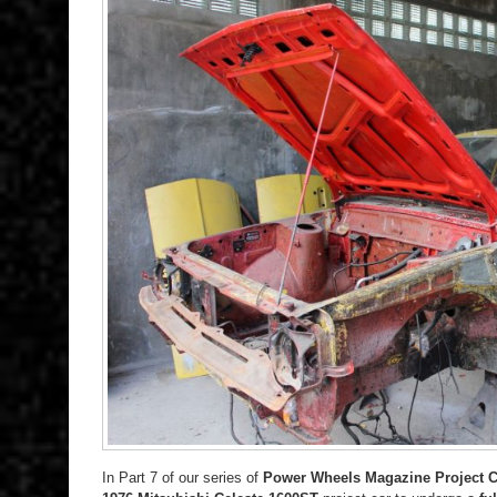
In Part 7 of our series of
Power Wheels Magazine Project C