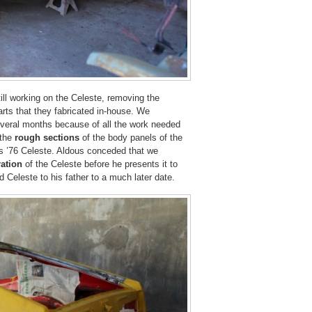
ill working on the Celeste, removing the
arts that they fabricated in-house. We
eral months because of all the work needed
the
rough sections
of the body panels of the
’s ’76 Celeste. Aldous conceded that we
ation
of the Celeste before he presents it to
d Celeste to his father to a much later date.