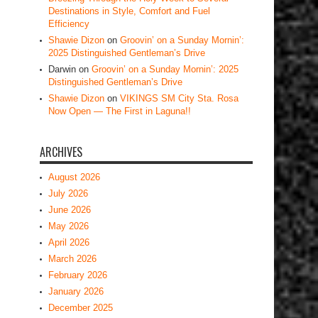
Destinations in Style, Comfort and Fuel
Efficiency
Shawie Dizon
on
Groovin’ on a Sunday Mornin’:
2025 Distinguished Gentleman’s Drive
Darwin
on
Groovin’ on a Sunday Mornin’: 2025
Distinguished Gentleman’s Drive
Shawie Dizon
on
VIKINGS SM City Sta. Rosa
Now Open — The First in Laguna!!
ARCHIVES
August 2026
July 2026
June 2026
May 2026
April 2026
March 2026
February 2026
January 2026
December 2025