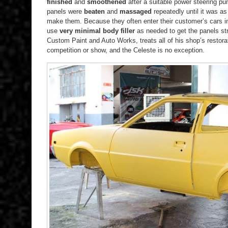
finished
and
smoothened
after a suitable power steering p
panels were
beaten
and
massaged
repeatedly until it was a
make them. Because they often enter their customer’s cars i
use
very minimal body filler
as needed to get the panels st
Custom Paint and Auto Works, treats all of his shop’s restorati
competition or show, and the Celeste is no exception.