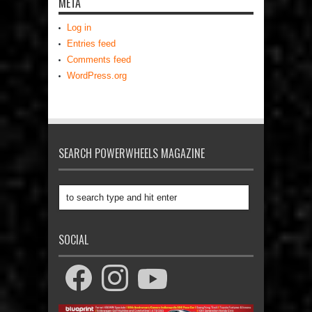
META
Log in
Entries feed
Comments feed
WordPress.org
SEARCH POWERWHEELS MAGAZINE
SOCIAL