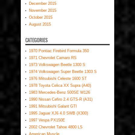
December 2015
November 2015
October 2015
August 2015
CATEGORIES
1970 Pontiac Firebird Formula 350
1971 Chevrolet Camaro RS
1973 Volkswagen Beetle 1300 S
1974 Volkswagen Super Beetle 1303 S
1976 Mitsubishi Celeste 1600 ST
1978 Toyota Celica XX Supra (A40)
1983 Mercedes-Benz 500SE W126
1990 Nissan Cefiro 2.4 GTS-R (A31)
1991 Mitsubishi Galant GTI
1995 Jaguar XJ6 4.0 SWB (X300)
1997 Vespa PX150E
2002 Chevrolet Tahoe 4800 LS
American Muscle