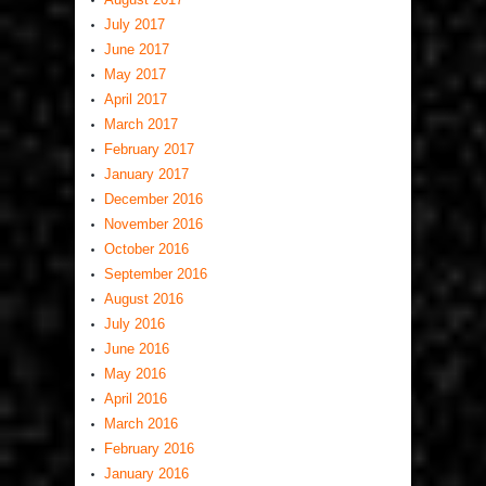
July 2017
June 2017
May 2017
April 2017
March 2017
February 2017
January 2017
December 2016
November 2016
October 2016
September 2016
August 2016
July 2016
June 2016
May 2016
April 2016
March 2016
February 2016
January 2016