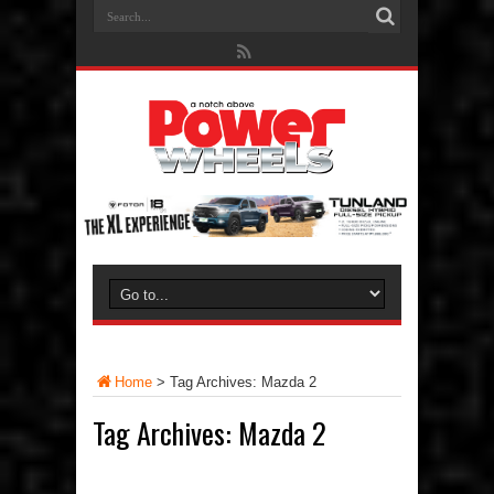
Home
>
Tag Archives: Mazda 2
Tag Archives:
Mazda 2