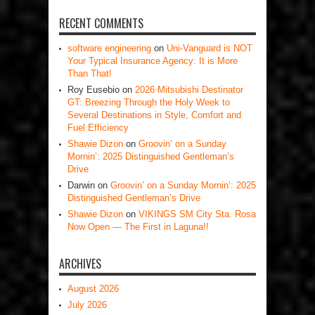
RECENT COMMENTS
software engineering
on
Uni-Vanguard is NOT
Your Typical Insurance Agency: It is More
Than That!
Roy Eusebio
on
2026 Mitsubishi Destinator
GT: Breezing Through the Holy Week to
Several Destinations in Style, Comfort and
Fuel Efficiency
Shawie Dizon
on
Groovin’ on a Sunday
Mornin’: 2025 Distinguished Gentleman’s
Drive
Darwin
on
Groovin’ on a Sunday Mornin’: 2025
Distinguished Gentleman’s Drive
Shawie Dizon
on
VIKINGS SM City Sta. Rosa
Now Open — The First in Laguna!!
ARCHIVES
August 2026
July 2026