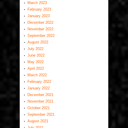
March 2023
February 2023
January 2023
December 2022
November 2022
September 2022
August 2022
July 2022
June 2022
May 2022
April 2022
March 2022
February 2022
January 2022
December 2021
November 2021
October 2021
September 2021
August 2021
July 2021