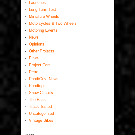
Launches
Long Term Test
Miniature Wheels
Motorcycles & Two Wheels
Motoring Events
News
Opinions
Other Projects
Pitwall
Project Cars
Retro
Road/Govt News
Roadtrips
Show Circuits
The Rack
Track Tested
Uncategorized
Vintage Bikes