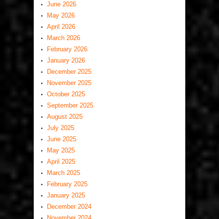
June 2026
May 2026
April 2026
March 2026
February 2026
January 2026
December 2025
November 2025
October 2025
September 2025
August 2025
July 2025
June 2025
May 2025
April 2025
March 2025
February 2025
January 2025
December 2024
November 2024