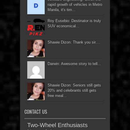
rapid growth of vehicles in Metro
Manila, it's tim...
Roy Eusebio: Destinator is truly
SUV economical...
Shawie Dizon: Thank you sir....
Darwin: Awesome story to tell...
Shawie Dizon: Seniors still gets
20% and celebrants still gets
free meal...
CONTACT US
Two-Wheel Enthusiasts