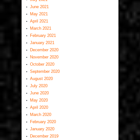
June 2021
May 2021
April 2021
March 2021
February 2021
January 2021
December 2020
November 2020
October 2020
September 2020
August 2020
July 2020
June 2020
May 2020
April 2020
March 2020
February 2020
January 2020
December 2019