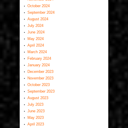
October 2024
September 2024
August 2024
July 2024
June 2024
May 2024
April 2024
March 2024
February 2024
January 2024
December 2023
November 2023
October 2023
September 2023
August 2023
July 2023
June 2023
May 2023
April 2023