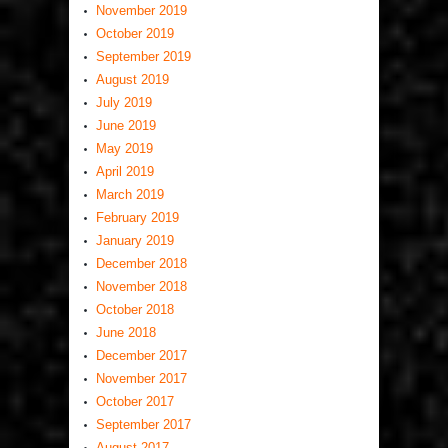
November 2019
October 2019
September 2019
August 2019
July 2019
June 2019
May 2019
April 2019
March 2019
February 2019
January 2019
December 2018
November 2018
October 2018
June 2018
December 2017
November 2017
October 2017
September 2017
August 2017