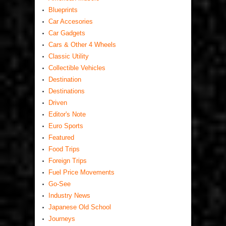
Blueprints
Car Accesories
Car Gadgets
Cars & Other 4 Wheels
Classic Utility
Collectible Vehicles
Destination
Destinations
Driven
Editor's Note
Euro Sports
Featured
Food Trips
Foreign Trips
Fuel Price Movements
Go-See
Industry News
Japanese Old School
Journeys