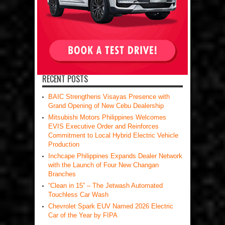
RECENT POSTS
BAIC Strengthens Visayas Presence with
Grand Opening of New Cebu Dealership
Mitsubishi Motors Philippines Welcomes
EVIS Executive Order and Reinforces
Commitment to Local Hybrid Electric Vehicle
Production
Inchcape Philippines Expands Dealer Network
with the Launch of Four New Changan
Branches
“Clean in 15” – The Jetwash Automated
Touchless Car Wash
Chevrolet Spark EUV Named 2026 Electric
Car of the Year by FIPA