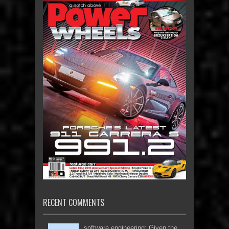
RECENT COMMENTS
software engineering: Given the