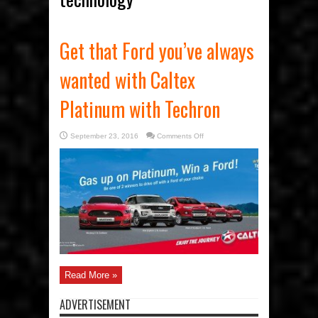
Get that Ford you’ve always
wanted with Caltex
Platinum with Techron
on
September 23, 2016
Comments Off
Get
that
Ford
you’ve
always
wanted
with
Caltex
Platinum
with
Techron
Read More »
ADVERTISEMENT