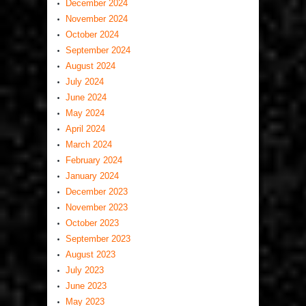
December 2024
November 2024
October 2024
September 2024
August 2024
July 2024
June 2024
May 2024
April 2024
March 2024
February 2024
January 2024
December 2023
November 2023
October 2023
September 2023
August 2023
July 2023
June 2023
May 2023