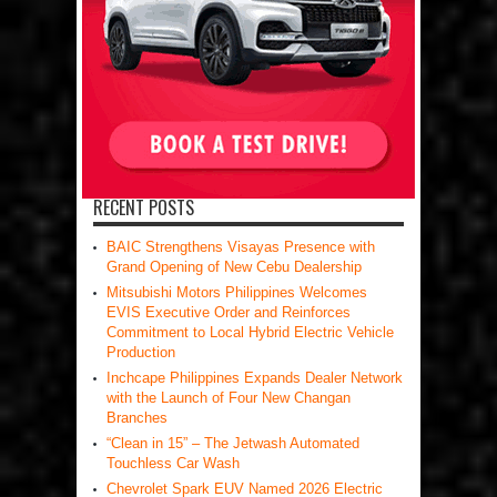
RECENT POSTS
BAIC Strengthens Visayas Presence with
Grand Opening of New Cebu Dealership
Mitsubishi Motors Philippines Welcomes
EVIS Executive Order and Reinforces
Commitment to Local Hybrid Electric Vehicle
Production
Inchcape Philippines Expands Dealer Network
with the Launch of Four New Changan
Branches
“Clean in 15” – The Jetwash Automated
Touchless Car Wash
Chevrolet Spark EUV Named 2026 Electric