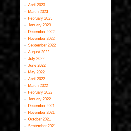
April 2023
March 2023
February 2023
January 2023
December 2022
November 2022
September 2022
August 2022
July 2022
June 2022
May 2022
April 2022
March 2022
February 2022
January 2022
December 2021
November 2021
October 2021
September 2021