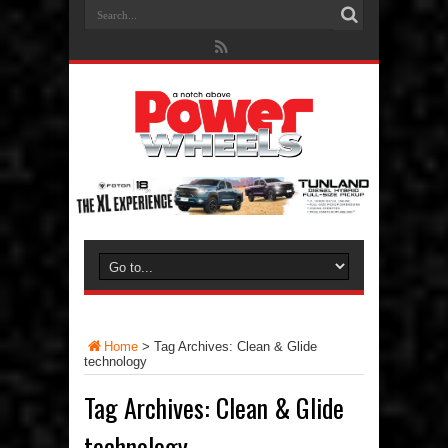
Home
>
Tag Archives: Clean & Glide
technology
Tag Archives:
Clean & Glide
technology