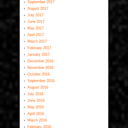
September 2017
August 2017
July 2017
June 2017
May 2017
April 2017
March 2017
February 2017
January 2017
December 2016
November 2016
October 2016
September 2016
August 2016
July 2016
June 2016
May 2016
April 2016
March 2016
February 2016