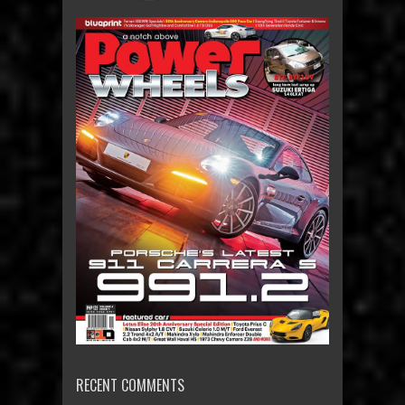
RECENT COMMENTS