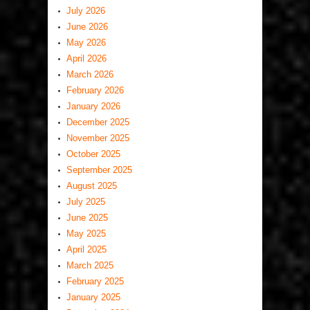
July 2026
June 2026
May 2026
April 2026
March 2026
February 2026
January 2026
December 2025
November 2025
October 2025
September 2025
August 2025
July 2025
June 2025
May 2025
April 2025
March 2025
February 2025
January 2025