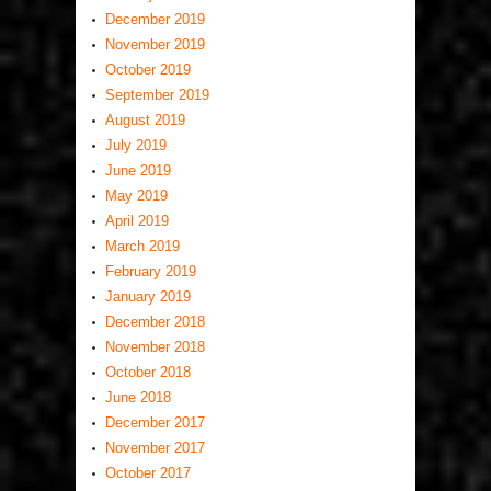
December 2019
November 2019
October 2019
September 2019
August 2019
July 2019
June 2019
May 2019
April 2019
March 2019
February 2019
January 2019
December 2018
November 2018
October 2018
June 2018
December 2017
November 2017
October 2017