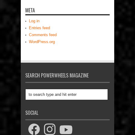
META
Log in
Entries feed
Comments feed
WordPress.org
SEARCH POWERWHEELS MAGAZINE
SOCIAL