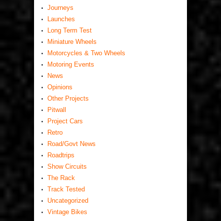
Journeys
Launches
Long Term Test
Miniature Wheels
Motorcycles & Two Wheels
Motoring Events
News
Opinions
Other Projects
Pitwall
Project Cars
Retro
Road/Govt News
Roadtrips
Show Circuits
The Rack
Track Tested
Uncategorized
Vintage Bikes