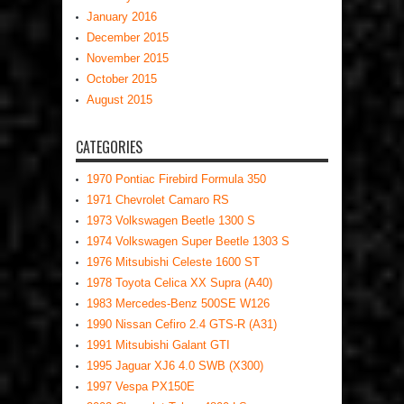
January 2016
December 2015
November 2015
October 2015
August 2015
CATEGORIES
1970 Pontiac Firebird Formula 350
1971 Chevrolet Camaro RS
1973 Volkswagen Beetle 1300 S
1974 Volkswagen Super Beetle 1303 S
1976 Mitsubishi Celeste 1600 ST
1978 Toyota Celica XX Supra (A40)
1983 Mercedes-Benz 500SE W126
1990 Nissan Cefiro 2.4 GTS-R (A31)
1991 Mitsubishi Galant GTI
1995 Jaguar XJ6 4.0 SWB (X300)
1997 Vespa PX150E