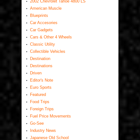
2002 Chevrolet Tahoe 4800 LS
American Muscle
Blueprints
Car Accesories
Car Gadgets
Cars & Other 4 Wheels
Classic Utility
Collectible Vehicles
Destination
Destinations
Driven
Editor's Note
Euro Sports
Featured
Food Trips
Foreign Trips
Fuel Price Movements
Go-See
Industry News
Japanese Old School