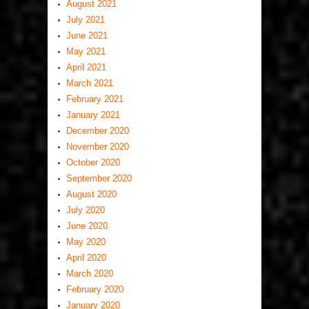
August 2021
July 2021
June 2021
May 2021
April 2021
March 2021
February 2021
January 2021
December 2020
November 2020
October 2020
September 2020
August 2020
July 2020
June 2020
May 2020
April 2020
March 2020
February 2020
January 2020