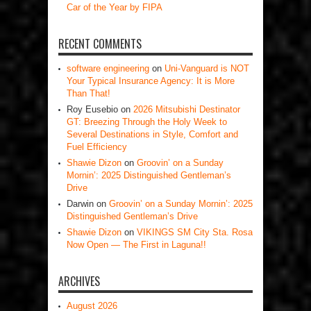
Car of the Year by FIPA
RECENT COMMENTS
software engineering
on
Uni-Vanguard is NOT
Your Typical Insurance Agency: It is More
Than That!
Roy Eusebio
on
2026 Mitsubishi Destinator
GT: Breezing Through the Holy Week to
Several Destinations in Style, Comfort and
Fuel Efficiency
Shawie Dizon
on
Groovin’ on a Sunday
Mornin’: 2025 Distinguished Gentleman’s
Drive
Darwin
on
Groovin’ on a Sunday Mornin’: 2025
Distinguished Gentleman’s Drive
Shawie Dizon
on
VIKINGS SM City Sta. Rosa
Now Open — The First in Laguna!!
ARCHIVES
August 2026