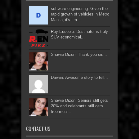
software engineering: Given the
rapid growth of vehicles in Metro
Manila, it's tim...
Roy Eusebio: Destinator is truly
SUV economical...
Shawie Dizon: Thank you sir....
Darwin: Awesome story to tell...
Shawie Dizon: Seniors still gets
20% and celebrants still gets
free meal...
CONTACT US