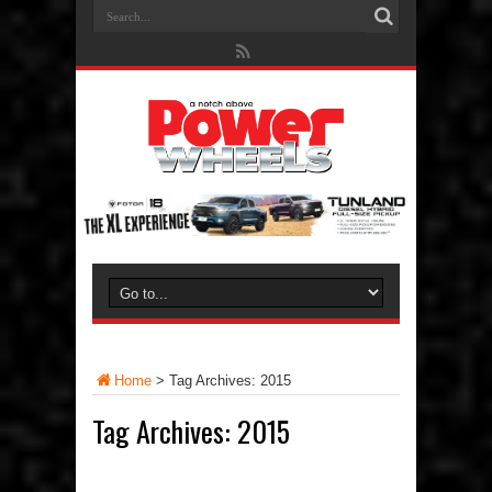
Home
>
Tag Archives: 2015
Tag Archives:
2015