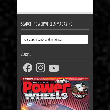
SEARCH POWERWHEELS MAGAZINE
SOCIAL