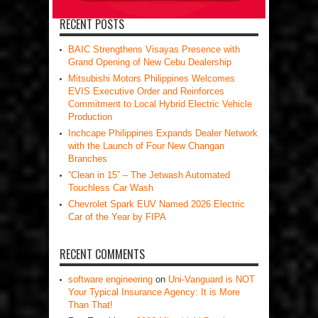
RECENT POSTS
BAIC Strengthens Visayas Presence with
Grand Opening of New Cebu Dealership
Mitsubishi Motors Philippines Welcomes
EVIS Executive Order and Reinforces
Commitment to Local Hybrid Electric Vehicle
Production
Inchcape Philippines Expands Dealer Network
with the Launch of Four New Changan
Branches
“Clean in 15” – The Jetwash Automated
Touchless Car Wash
Chevrolet Spark EUV Named 2026 Electric
Car of the Year by FIPA
RECENT COMMENTS
software engineering
on
Uni-Vanguard is NOT
Your Typical Insurance Agency: It is More
Than That!