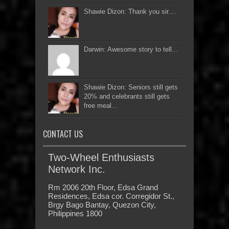
Shawie Dizon: Thank you sir....
Darwin: Awesome story to tell...
Shawie Dizon: Seniors still gets
20% and celebrants still gets
free meal...
CONTACT US
Two-Wheel Enthusiasts
Network Inc.
Rm 2006 20th Floor, Edsa Grand
Residences, Edsa cor. Corregidor St.,
Brgy Bago Bantay, Quezon City,
Philippines 1800