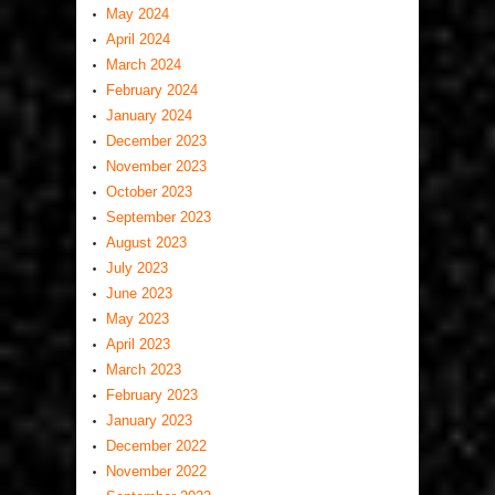
May 2024
April 2024
March 2024
February 2024
January 2024
December 2023
November 2023
October 2023
September 2023
August 2023
July 2023
June 2023
May 2023
April 2023
March 2023
February 2023
January 2023
December 2022
November 2022