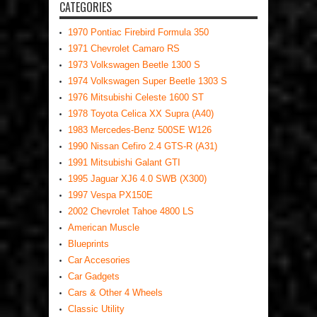
CATEGORIES
1970 Pontiac Firebird Formula 350
1971 Chevrolet Camaro RS
1973 Volkswagen Beetle 1300 S
1974 Volkswagen Super Beetle 1303 S
1976 Mitsubishi Celeste 1600 ST
1978 Toyota Celica XX Supra (A40)
1983 Mercedes-Benz 500SE W126
1990 Nissan Cefiro 2.4 GTS-R (A31)
1991 Mitsubishi Galant GTI
1995 Jaguar XJ6 4.0 SWB (X300)
1997 Vespa PX150E
2002 Chevrolet Tahoe 4800 LS
American Muscle
Blueprints
Car Accesories
Car Gadgets
Cars & Other 4 Wheels
Classic Utility