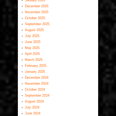
January 2026
December 2025
November 2025
October 2025
September 2025
August 2025
July 2025
June 2025
May 2025
April 2025
March 2025
February 2025
January 2025
December 2024
November 2024
October 2024
September 2024
August 2024
July 2024
June 2024