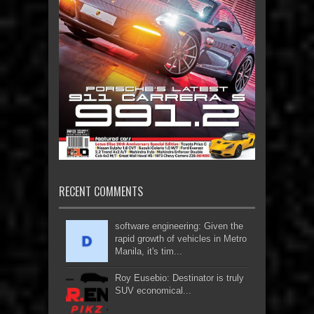
RECENT COMMENTS
software engineering: Given the
rapid growth of vehicles in Metro
Manila, it's tim...
Roy Eusebio: Destinator is truly
SUV economical...