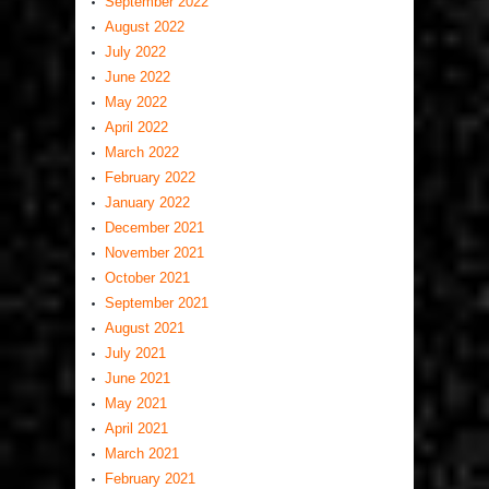
September 2022
August 2022
July 2022
June 2022
May 2022
April 2022
March 2022
February 2022
January 2022
December 2021
November 2021
October 2021
September 2021
August 2021
July 2021
June 2021
May 2021
April 2021
March 2021
February 2021