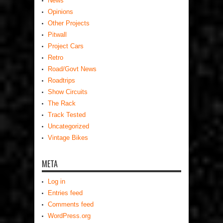
News
Opinions
Other Projects
Pitwall
Project Cars
Retro
Road/Govt News
Roadtrips
Show Circuits
The Rack
Track Tested
Uncategorized
Vintage Bikes
META
Log in
Entries feed
Comments feed
WordPress.org