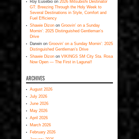
Roy Eusebio
on
2026 Mitsubishi Destinator
GT: Breezing Through the Holy Week to
Several Destinations in Style, Comfort and
Fuel Efficiency
Shawie Dizon
on
Groovin’ on a Sunday
Mornin’: 2025 Distinguished Gentleman’s
Drive
Darwin
on
Groovin’ on a Sunday Mornin’: 2025
Distinguished Gentleman’s Drive
Shawie Dizon
on
VIKINGS SM City Sta. Rosa
Now Open — The First in Laguna!!
ARCHIVES
August 2026
July 2026
June 2026
May 2026
April 2026
March 2026
February 2026