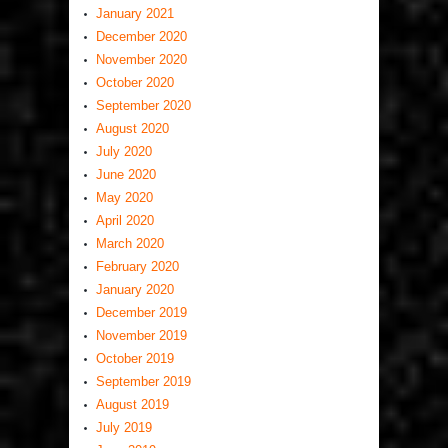
January 2021
December 2020
November 2020
October 2020
September 2020
August 2020
July 2020
June 2020
May 2020
April 2020
March 2020
February 2020
January 2020
December 2019
November 2019
October 2019
September 2019
August 2019
July 2019