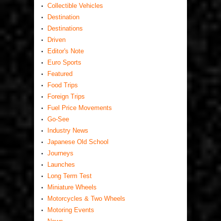
Collectible Vehicles
Destination
Destinations
Driven
Editor's Note
Euro Sports
Featured
Food Trips
Foreign Trips
Fuel Price Movements
Go-See
Industry News
Japanese Old School
Journeys
Launches
Long Term Test
Miniature Wheels
Motorcycles & Two Wheels
Motoring Events