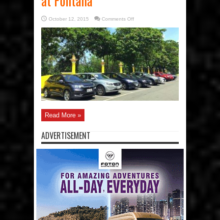
at Fontana
on
October 12, 2015
Comments Off
Car
Awards
Group,
Inc.
(CAGI)
holds
12th
Testfest
at
Fontana
Read More »
ADVERTISEMENT