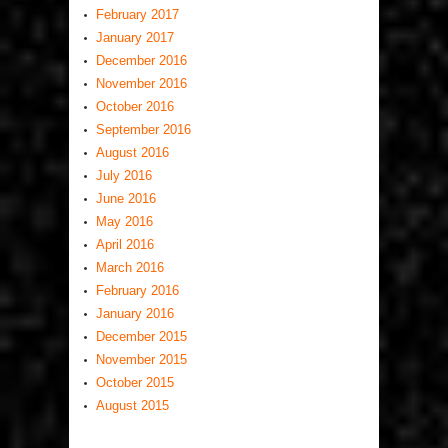
February 2017
January 2017
December 2016
November 2016
October 2016
September 2016
August 2016
July 2016
June 2016
May 2016
April 2016
March 2016
February 2016
January 2016
December 2015
November 2015
October 2015
August 2015