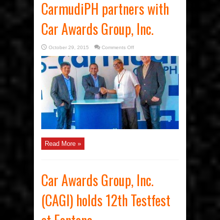
CarmudiPH partners with
Car Awards Group, Inc.
on
October 29, 2015
Comments Off
CarmudiPH
partners
with
Car
Awards
Group,
Inc.
Read More »
Car Awards Group, Inc.
(CAGI) holds 12th Testfest