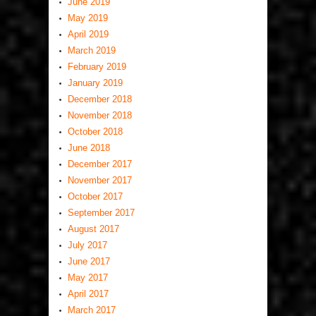
June 2019
May 2019
April 2019
March 2019
February 2019
January 2019
December 2018
November 2018
October 2018
June 2018
December 2017
November 2017
October 2017
September 2017
August 2017
July 2017
June 2017
May 2017
April 2017
March 2017