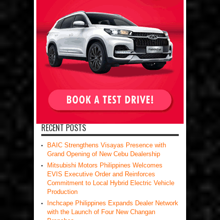
RECENT POSTS
BAIC Strengthens Visayas Presence with
Grand Opening of New Cebu Dealership
Mitsubishi Motors Philippines Welcomes
EVIS Executive Order and Reinforces
Commitment to Local Hybrid Electric Vehicle
Production
Inchcape Philippines Expands Dealer Network
with the Launch of Four New Changan