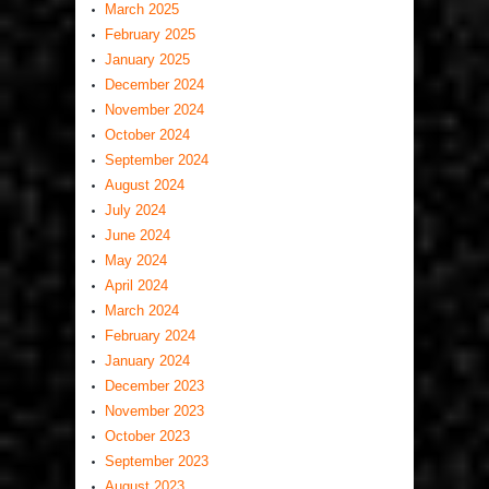
March 2025
February 2025
January 2025
December 2024
November 2024
October 2024
September 2024
August 2024
July 2024
June 2024
May 2024
April 2024
March 2024
February 2024
January 2024
December 2023
November 2023
October 2023
September 2023
August 2023