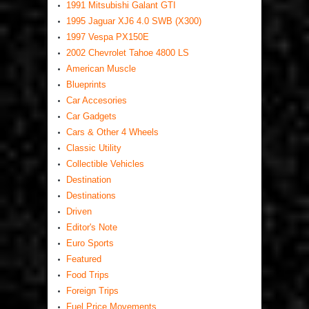
1991 Mitsubishi Galant GTI
1995 Jaguar XJ6 4.0 SWB (X300)
1997 Vespa PX150E
2002 Chevrolet Tahoe 4800 LS
American Muscle
Blueprints
Car Accesories
Car Gadgets
Cars & Other 4 Wheels
Classic Utility
Collectible Vehicles
Destination
Destinations
Driven
Editor's Note
Euro Sports
Featured
Food Trips
Foreign Trips
Fuel Price Movements