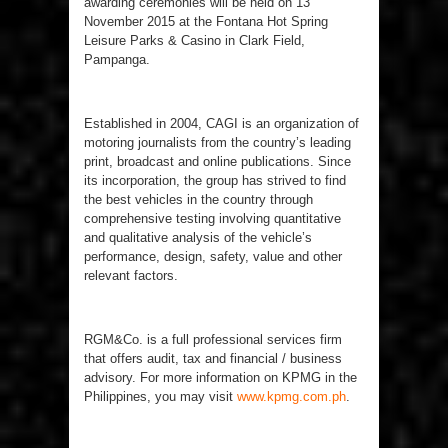
awarding ceremonies will be held on 13
November 2015 at the Fontana Hot Spring
Leisure Parks & Casino in Clark Field,
Pampanga.
Established in 2004, CAGI is an organization of
motoring journalists from the country’s leading
print, broadcast and online publications. Since
its incorporation, the group has strived to find
the best vehicles in the country through
comprehensive testing involving quantitative
and qualitative analysis of the vehicle’s
performance, design, safety, value and other
relevant factors.
RGM&Co. is a full professional services firm
that offers audit, tax and financial / business
advisory. For more information on KPMG in the
Philippines, you may visit
www.kpmg.com.ph
.