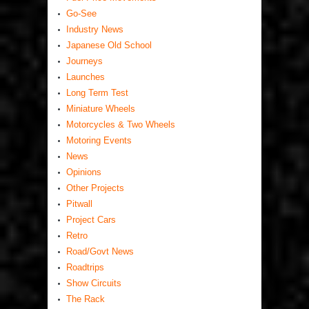
Go-See
Industry News
Japanese Old School
Journeys
Launches
Long Term Test
Miniature Wheels
Motorcycles & Two Wheels
Motoring Events
News
Opinions
Other Projects
Pitwall
Project Cars
Retro
Road/Govt News
Roadtrips
Show Circuits
The Rack