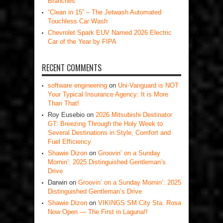
Branches
“Clean in 15” – The Jetwash Automated
Touchless Car Wash
Chevrolet Spark EUV Named 2026 Electric
Car of the Year by FIPA
RECENT COMMENTS
software engineering
on
Uni-Vanguard is NOT
Your Typical Insurance Agency: It is More
Than That!
Roy Eusebio
on
2026 Mitsubishi Destinator
GT: Breezing Through the Holy Week to
Several Destinations in Style, Comfort and
Fuel Efficiency
Shawie Dizon
on
Groovin’ on a Sunday
Mornin’: 2025 Distinguished Gentleman’s
Drive
Darwin
on
Groovin’ on a Sunday Mornin’: 2025
Distinguished Gentleman’s Drive
Shawie Dizon
on
VIKINGS SM City Sta. Rosa
Now Open — The First in Laguna!!