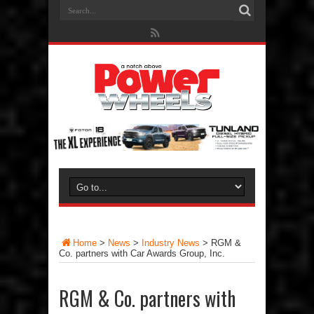
Home
>
News
>
Industry News
>
RGM &
Co. partners with Car Awards Group, Inc.
RGM & Co. partners with