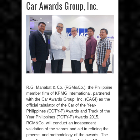
Car Awards Group, Inc.
R.G. Manabat & Co. (RGM&Co.), the Philippine
member firm of KPMG International, partnered
with the Car Awards Group, Inc. (CAGI) as the
official tabulator of the Car of the Year-
Philippines (COTY-P) Awards and Truck of the
Year Philippines (TOTY-P) Awards 2015.
RGM&Co. will conduct an independent
validation of the scores and aid in refining the
process and methodology of the awards. The