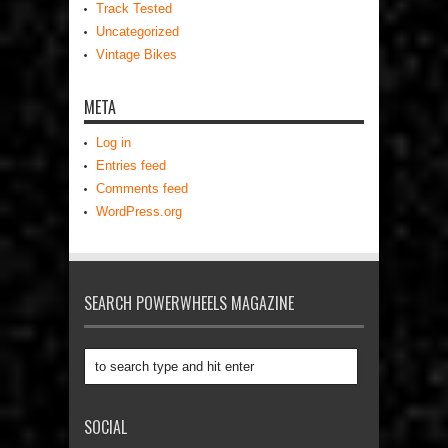
Track Tested
Uncategorized
Vintage Bikes
META
Log in
Entries feed
Comments feed
WordPress.org
SEARCH POWERWHEELS MAGAZINE
SOCIAL