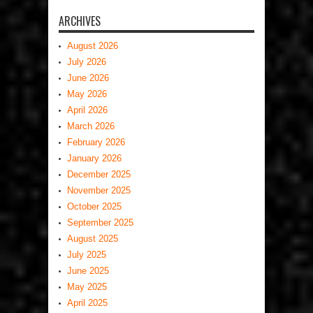
ARCHIVES
August 2026
July 2026
June 2026
May 2026
April 2026
March 2026
February 2026
January 2026
December 2025
November 2025
October 2025
September 2025
August 2025
July 2025
June 2025
May 2025
April 2025