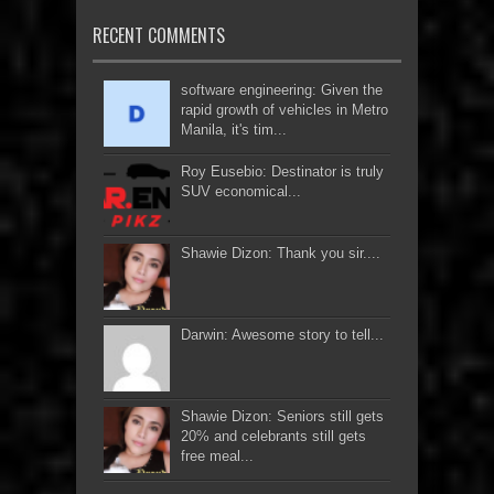
RECENT COMMENTS
software engineering: Given the
rapid growth of vehicles in Metro
Manila, it's tim...
Roy Eusebio: Destinator is truly
SUV economical...
Shawie Dizon: Thank you sir....
Darwin: Awesome story to tell...
Shawie Dizon: Seniors still gets
20% and celebrants still gets
free meal...