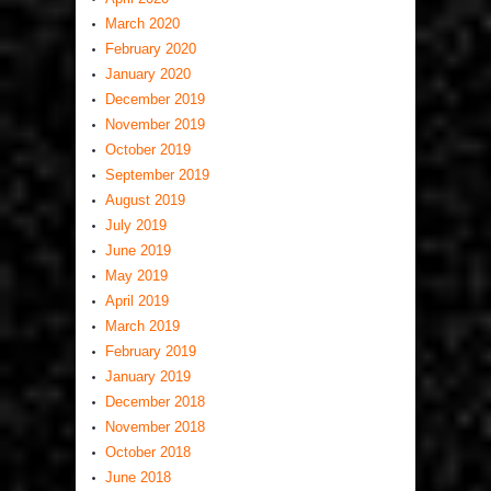
March 2020
February 2020
January 2020
December 2019
November 2019
October 2019
September 2019
August 2019
July 2019
June 2019
May 2019
April 2019
March 2019
February 2019
January 2019
December 2018
November 2018
October 2018
June 2018