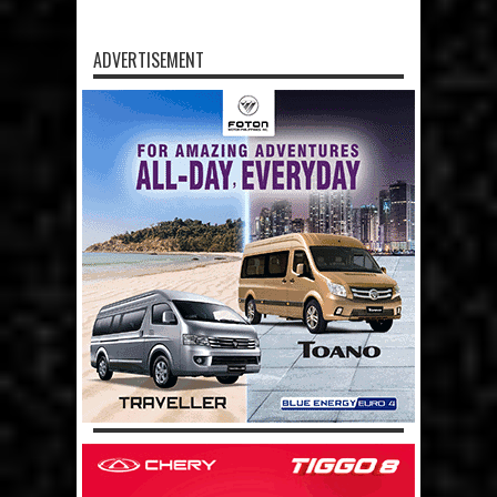
ADVERTISEMENT