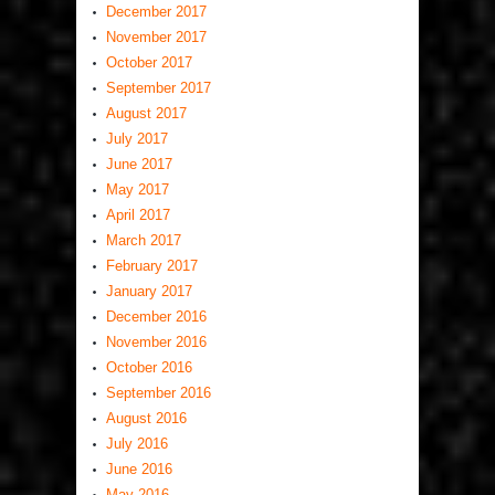
December 2017
November 2017
October 2017
September 2017
August 2017
July 2017
June 2017
May 2017
April 2017
March 2017
February 2017
January 2017
December 2016
November 2016
October 2016
September 2016
August 2016
July 2016
June 2016
May 2016