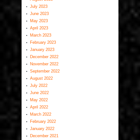
July 2023
June 2023
May 2023
April 2023
March 2023
February 2023
January 2023
December 2022
November 2022
September 2022
August 2022
July 2022
June 2022
May 2022
April 2022
March 2022
February 2022
January 2022
December 2021