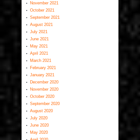
November 2021
October 2021
September 2021
August 2021
July 2021
June 2021
May 2021
April 2021
March 2021
February 2021
January 2021
December 2020
November 2020
October 2020
September 2020
August 2020
July 2020
June 2020
May 2020
April 2020