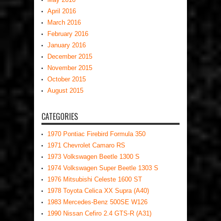
April 2016
March 2016
February 2016
January 2016
December 2015
November 2015
October 2015
August 2015
CATEGORIES
1970 Pontiac Firebird Formula 350
1971 Chevrolet Camaro RS
1973 Volkswagen Beetle 1300 S
1974 Volkswagen Super Beetle 1303 S
1976 Mitsubishi Celeste 1600 ST
1978 Toyota Celica XX Supra (A40)
1983 Mercedes-Benz 500SE W126
1990 Nissan Cefiro 2.4 GTS-R (A31)