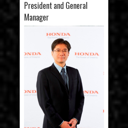
President and General
Manager