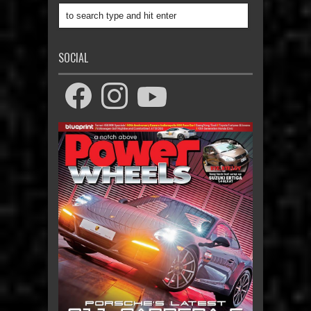
SOCIAL