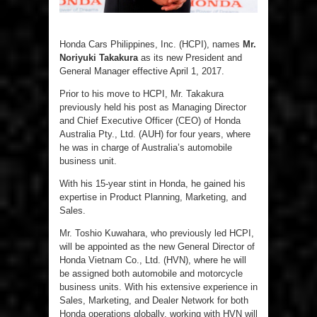
Honda Cars Philippines, Inc. (HCPI), names
Mr.
Noriyuki Takakura
as its new President and
General Manager effective April 1, 2017.
Prior to his move to HCPI, Mr. Takakura
previously held his post as Managing Director
and Chief Executive Officer (CEO) of Honda
Australia Pty., Ltd. (AUH) for four years, where
he was in charge of Australia’s automobile
business unit.
With his 15-year stint in Honda, he gained his
expertise in Product Planning, Marketing, and
Sales.
Mr. Toshio Kuwahara, who previously led HCPI,
will be appointed as the new General Director of
Honda Vietnam Co., Ltd. (HVN), where he will
be assigned both automobile and motorcycle
business units. With his extensive experience in
Sales, Marketing, and Dealer Network for both
Honda operations globally, working with HVN will