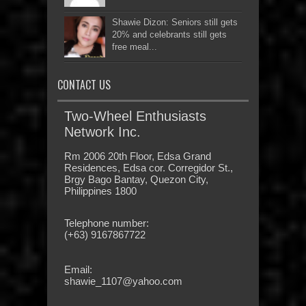
Shawie Dizon: Seniors still gets
20% and celebrants still gets
free meal...
CONTACT US
Two-Wheel Enthusiasts
Network Inc.
Rm 2006 20th Floor, Edsa Grand
Residences, Edsa cor. Corregidor St.,
Brgy Bago Bantay, Quezon City,
Philippines 1800
Telephone number:
(+63) 9167867722
Email:
shawie_1107@yahoo.com