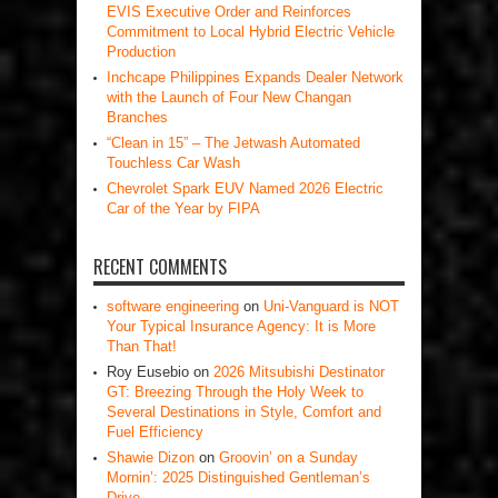
EVIS Executive Order and Reinforces
Commitment to Local Hybrid Electric Vehicle
Production
Inchcape Philippines Expands Dealer Network
with the Launch of Four New Changan
Branches
“Clean in 15” – The Jetwash Automated
Touchless Car Wash
Chevrolet Spark EUV Named 2026 Electric
Car of the Year by FIPA
RECENT COMMENTS
software engineering
on
Uni-Vanguard is NOT
Your Typical Insurance Agency: It is More
Than That!
Roy Eusebio
on
2026 Mitsubishi Destinator
GT: Breezing Through the Holy Week to
Several Destinations in Style, Comfort and
Fuel Efficiency
Shawie Dizon
on
Groovin’ on a Sunday
Mornin’: 2025 Distinguished Gentleman’s
Drive