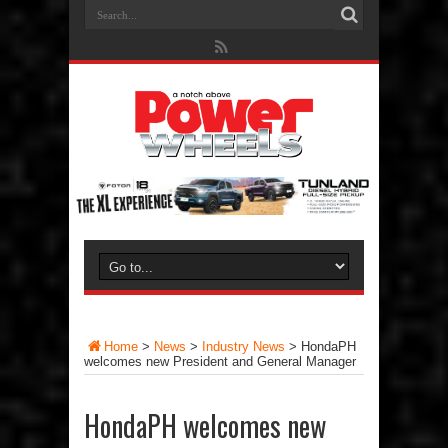
Home
>
News
>
Industry News
>
HondaPH
welcomes new President and General Manager
HondaPH welcomes new