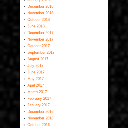
December 2018
November 2018
October 2018
June 2018
December 2017
November 2017
October 2017
September 2017
August 2017
July 2017
June 2017
May 2017
April 2017
March 2017
February 2017
January 2017
December 2016
November 2016
October 2016