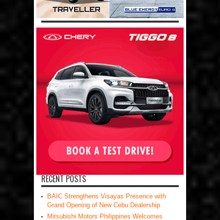
RECENT POSTS
BAIC Strengthens Visayas Presence with
Grand Opening of New Cebu Dealership
Mitsubishi Motors Philippines Welcomes