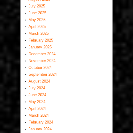
July 2025
June 2025
May 2025
April 2025
March 2025
February 2025
January 2025
December 2024
November 2024
October 2024
September 2024
August 2024
July 2024
June 2024
May 2024
April 2024
March 2024
February 2024
January 2024