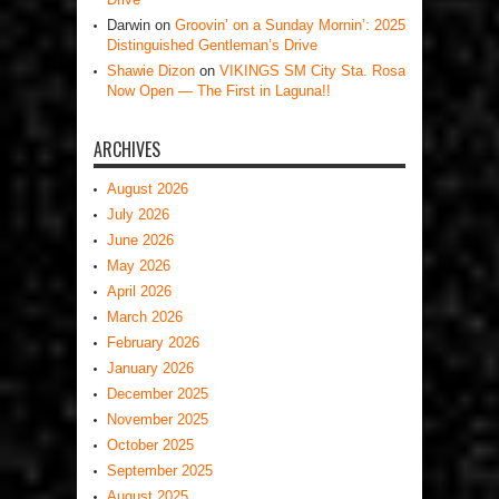
Darwin
on
Groovin’ on a Sunday Mornin’: 2025
Distinguished Gentleman’s Drive
Shawie Dizon
on
VIKINGS SM City Sta. Rosa
Now Open — The First in Laguna!!
ARCHIVES
August 2026
July 2026
June 2026
May 2026
April 2026
March 2026
February 2026
January 2026
December 2025
November 2025
October 2025
September 2025
August 2025