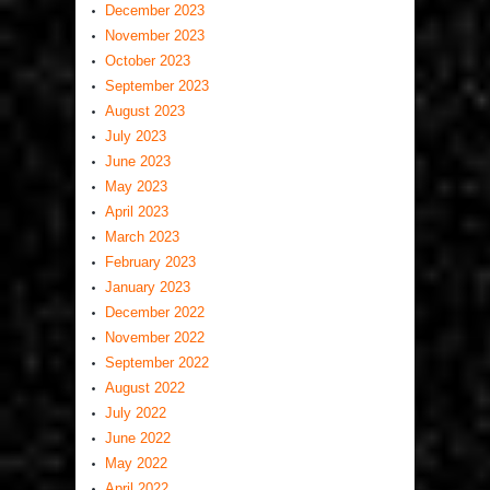
December 2023
November 2023
October 2023
September 2023
August 2023
July 2023
June 2023
May 2023
April 2023
March 2023
February 2023
January 2023
December 2022
November 2022
September 2022
August 2022
July 2022
June 2022
May 2022
April 2022