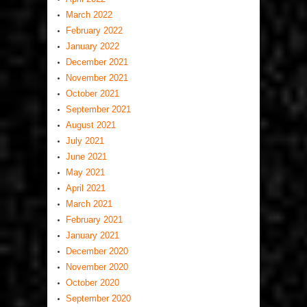
March 2022
February 2022
January 2022
December 2021
November 2021
October 2021
September 2021
August 2021
July 2021
June 2021
May 2021
April 2021
March 2021
February 2021
January 2021
December 2020
November 2020
October 2020
September 2020