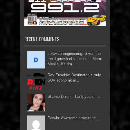
RECENT COMMENTS
software engineering: Given the
rapid growth of vehicles in Metro
Manila, it's tim...
Roy Eusebio: Destinator is truly
SUV economical...
Shawie Dizon: Thank you sir....
Darwin: Awesome story to tell...