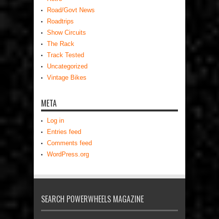
Road/Govt News
Roadtrips
Show Circuits
The Rack
Track Tested
Uncategorized
Vintage Bikes
META
Log in
Entries feed
Comments feed
WordPress.org
SEARCH POWERWHEELS MAGAZINE