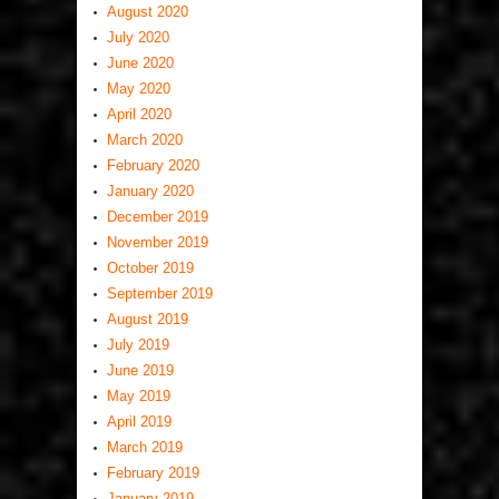
August 2020
July 2020
June 2020
May 2020
April 2020
March 2020
February 2020
January 2020
December 2019
November 2019
October 2019
September 2019
August 2019
July 2019
June 2019
May 2019
April 2019
March 2019
February 2019
January 2019