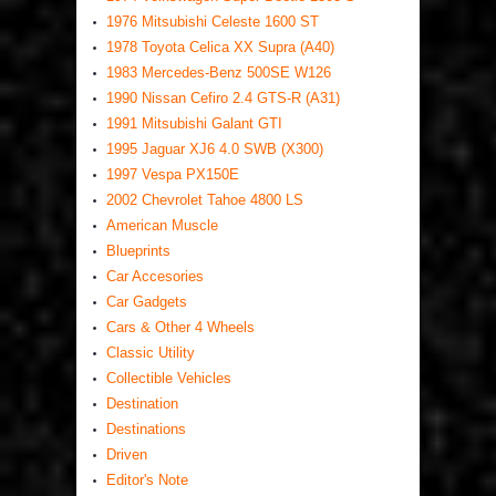
1976 Mitsubishi Celeste 1600 ST
1978 Toyota Celica XX Supra (A40)
1983 Mercedes-Benz 500SE W126
1990 Nissan Cefiro 2.4 GTS-R (A31)
1991 Mitsubishi Galant GTI
1995 Jaguar XJ6 4.0 SWB (X300)
1997 Vespa PX150E
2002 Chevrolet Tahoe 4800 LS
American Muscle
Blueprints
Car Accesories
Car Gadgets
Cars & Other 4 Wheels
Classic Utility
Collectible Vehicles
Destination
Destinations
Driven
Editor's Note