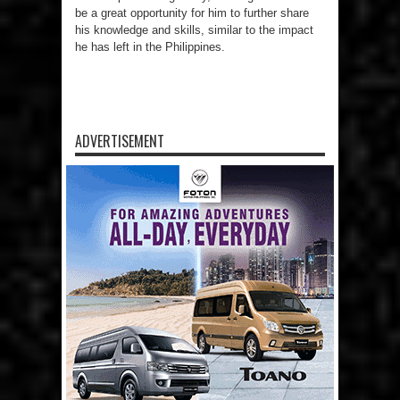
be a great opportunity for him to further share
his knowledge and skills, similar to the impact
he has left in the Philippines.
ADVERTISEMENT