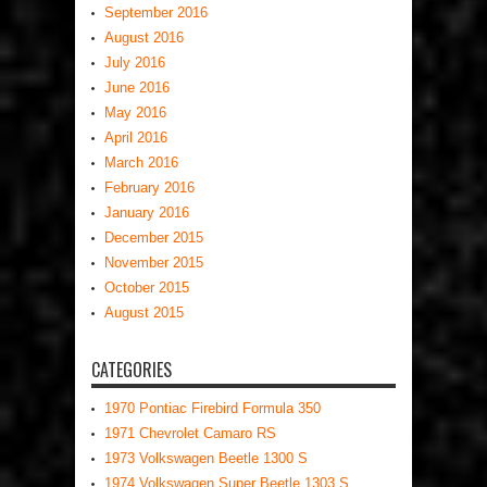
September 2016
August 2016
July 2016
June 2016
May 2016
April 2016
March 2016
February 2016
January 2016
December 2015
November 2015
October 2015
August 2015
CATEGORIES
1970 Pontiac Firebird Formula 350
1971 Chevrolet Camaro RS
1973 Volkswagen Beetle 1300 S
1974 Volkswagen Super Beetle 1303 S