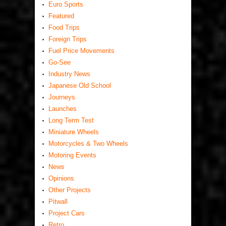
Euro Sports
Featured
Food Trips
Foreign Trips
Fuel Price Movements
Go-See
Industry News
Japanese Old School
Journeys
Launches
Long Term Test
Miniature Wheels
Motorcycles & Two Wheels
Motoring Events
News
Opinions
Other Projects
Pitwall
Project Cars
Retro