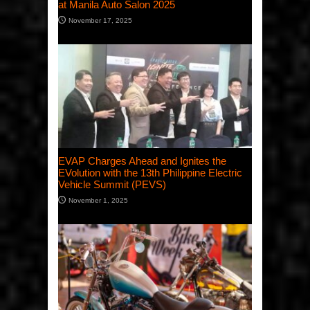
at Manila Auto Salon 2025
November 17, 2025
EVAP Charges Ahead and Ignites the
EVolution with the 13th Philippine Electric
Vehicle Summit (PEVS)
November 1, 2025