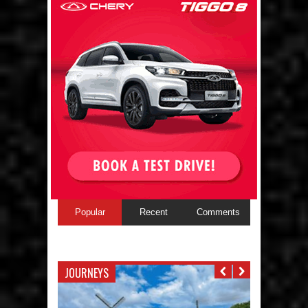
Popular
Recent
Comments
JOURNEYS