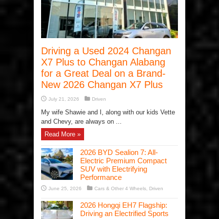
Driving a Used 2024 Changan
X7 Plus to Changan Alabang
for a Great Deal on a Brand-
New 2026 Changan X7 Plus
July 21, 2026
Driven
My wife Shawie and I, along with our kids Vette
and Chevy, are always on ...
Read More »
2026 BYD Sealion 7: All-
Electric Premium Compact
SUV with Electrifying
Performance
June 25, 2026
Cars & Other 4 Wheels
,
Driven
2026 Hongqi EH7 Flagship:
Driving an Electrified Sports