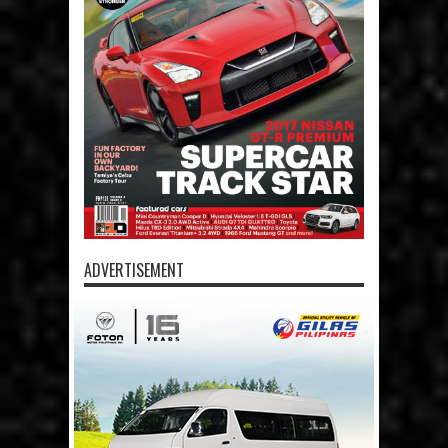
ADVERTISEMENT