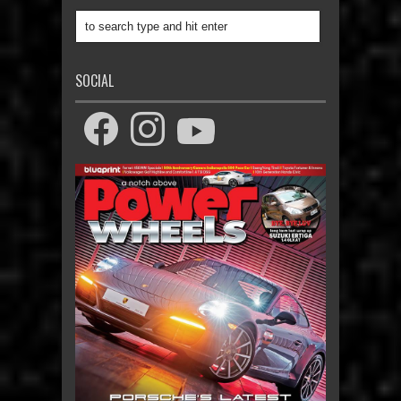
SOCIAL