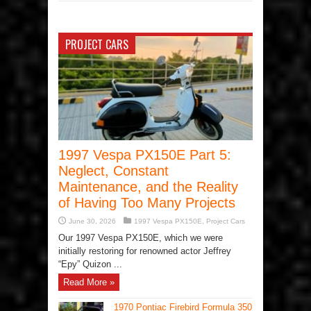
PROJECT CARS
1997 Vespa PX150E Part 5:
Neglect, Constant
Maintenance, and the Reality
of Having Too Many Projects
June 30, 2026
1997 Vespa PX150E
,
Project Cars
Our 1997 Vespa PX150E, which we were
initially restoring for renowned actor Jeffrey
“Epy” Quizon ...
Read More »
1970 Pontiac Firebird Formula 350