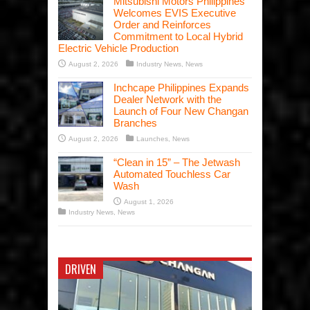
Mitsubishi Motors Philippines
Welcomes EVIS Executive
Order and Reinforces
Commitment to Local Hybrid
Electric Vehicle Production
August 2, 2026
Industry News
,
News
Inchcape Philippines Expands
Dealer Network with the
Launch of Four New Changan
Branches
August 2, 2026
Launches
,
News
“Clean in 15” – The Jetwash
Automated Touchless Car
Wash
August 1, 2026
Industry News
,
News
DRIVEN