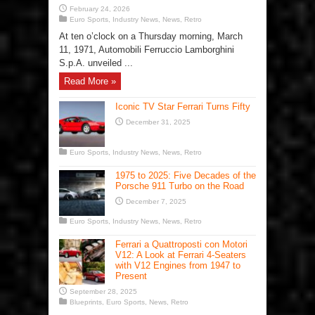
February 24, 2026
Euro Sports
,
Industry News
,
News
,
Retro
At ten o’clock on a Thursday morning, March
11, 1971, Automobili Ferruccio Lamborghini
S.p.A. unveiled ...
Read More »
Iconic TV Star Ferrari Turns Fifty
December 31, 2025
Euro Sports
,
Industry News
,
News
,
Retro
1975 to 2025: Five Decades of the
Porsche 911 Turbo on the Road
December 7, 2025
Euro Sports
,
Industry News
,
News
,
Retro
Ferrari a Quattroposti con Motori
V12: A Look at Ferrari 4-Seaters
with V12 Engines from 1947 to
Present
September 28, 2025
Blueprints
,
Euro Sports
,
News
,
Retro