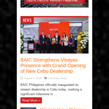
NEWS
BAIC Strengthens Visayas
Presence with Grand Opening
of New Cebu Dealership
August 6, 2026
Launches
,
News
BAIC Philippines officially inaugurated its
newest dealership in Cebu today, marking a
significant milestone in ...
Read More »