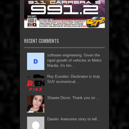
RECENT COMMENTS
software engineering: Given the
rapid growth of vehicles in Metro
Manila, it's tim...
Roy Eusebio: Destinator is truly
SUV economical...
Shawie Dizon: Thank you sir....
Darwin: Awesome story to tell...