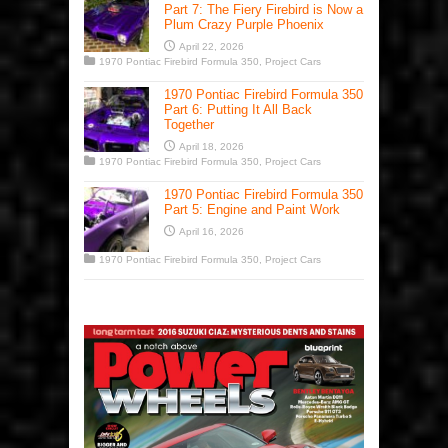
Part 7: The Fiery Firebird is Now a
Plum Crazy Purple Phoenix
April 22, 2026
1970 Pontiac Firebird Formula 350
,
Project Cars
1970 Pontiac Firebird Formula 350
Part 6: Putting It All Back
Together
April 18, 2026
1970 Pontiac Firebird Formula 350
,
Project Cars
1970 Pontiac Firebird Formula 350
Part 5: Engine and Paint Work
April 16, 2026
1970 Pontiac Firebird Formula 350
,
Project Cars