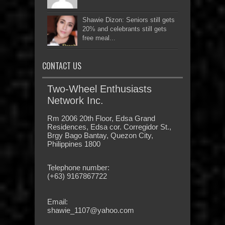
Shawie Dizon: Seniors still gets
20% and celebrants still gets
free meal...
CONTACT US
Two-Wheel Enthusiasts
Network Inc.
Rm 2006 20th Floor, Edsa Grand
Residences, Edsa cor. Corregidor St.,
Brgy Bago Bantay, Quezon City,
Philippines 1800
Telephone number:
(+63) 9167867722
Email:
shawie_1107@yahoo.com