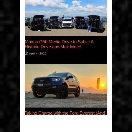
Maxus G50 Media Drive to Subic: A
Historic Drive and Max More!
April 4, 2022
Taking Charge with the Ford Everest (And
Celebrating International Women’s Day
2022, Too)
March 28, 2022