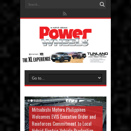
Mitsubishi Motors Philippines
Welcomes EVIS Executive Order and
Reinforces Commitment to Local
Hybrid Electric Vehicle Production