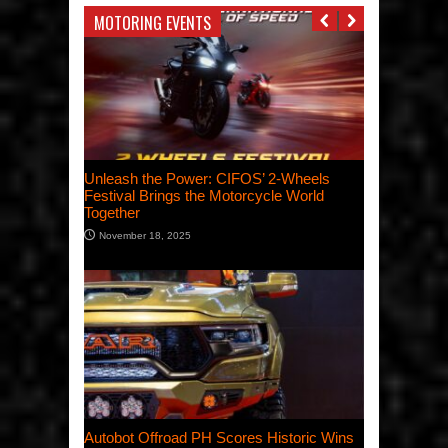
MOTORING EVENTS
Unleash the Power: CIFOS’ 2-Wheels
Festival Brings the Motorcycle World
Together
November 18, 2025
Autobot Offroad PH Scores Historic Wins