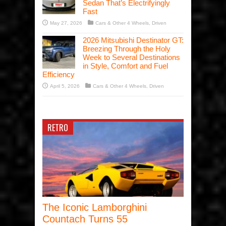
Sedan That’s Electrifyingly
Fast
May 27, 2026
Cars & Other 4 Wheels
,
Driven
2026 Mitsubishi Destinator GT:
Breezing Through the Holy
Week to Several Destinations
in Style, Comfort and Fuel
Efficiency
April 5, 2026
Cars & Other 4 Wheels
,
Driven
RETRO
The Iconic Lamborghini
Countach Turns 55