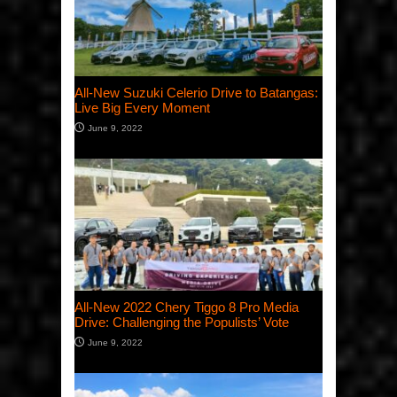
All-New Suzuki Celerio Drive to Batangas:
Live Big Every Moment
June 9, 2022
All-New 2022 Chery Tiggo 8 Pro Media
Drive: Challenging the Populists’ Vote
June 9, 2022